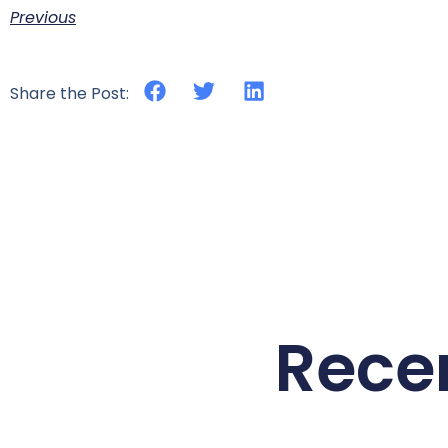
Previous
Share the Post:
Rece