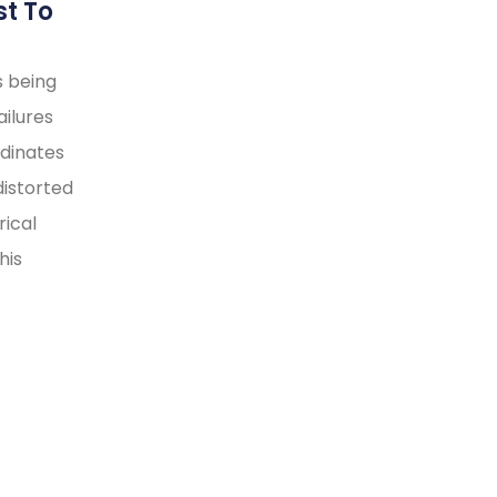
st To
s being
ilures
rdinates
distorted
rical
his