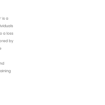
 is a
viduals
o a loss
lored by
e
and
aining