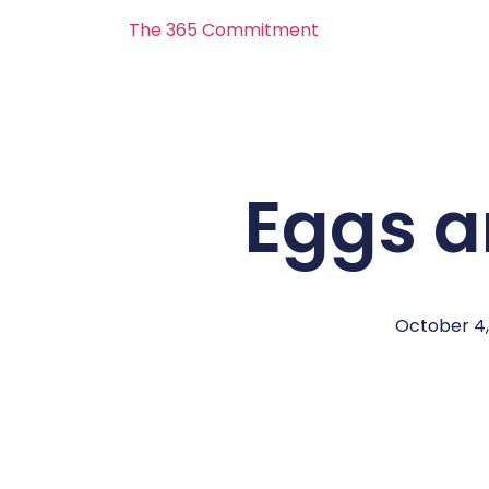
The 365 Commitment
Eggs 
October 4,