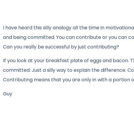
I have heard this silly analogy all the time in motivati
and being committed. You can contribute or you can comm
Can you really be successful by just contributing?
If you look at your breakfast plate of eggs and bacon. T
committed. Just a silly way to explain the difference. 
Contributing means that you are only in with a portion 
Guy