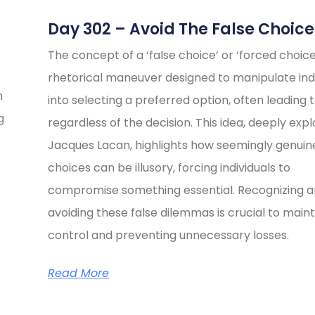
Day 302 – Avoid The False Choice
The concept of a ‘false choice’ or ‘forced choice’
rhetorical maneuver designed to manipulate indi
n
into selecting a preferred option, often leading t
g
regardless of the decision. This idea, deeply exp
Jacques Lacan, highlights how seemingly genuin
choices can be illusory, forcing individuals to
compromise something essential. Recognizing 
avoiding these false dilemmas is crucial to maint
control and preventing unnecessary losses.
Read More