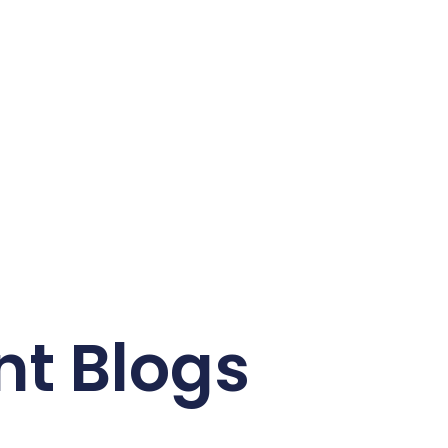
nt Blogs