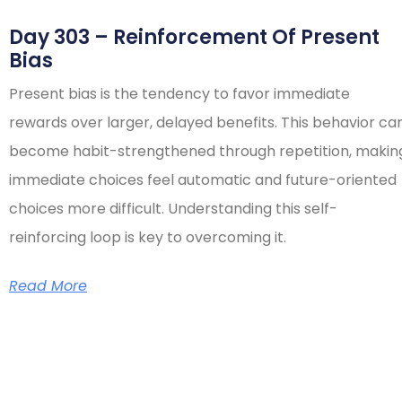
Day 303 – Reinforcement Of Present
Bias
Present bias is the tendency to favor immediate
rewards over larger, delayed benefits. This behavior ca
become habit-strengthened through repetition, makin
immediate choices feel automatic and future-oriented
choices more difficult. Understanding this self-
reinforcing loop is key to overcoming it.
Read More