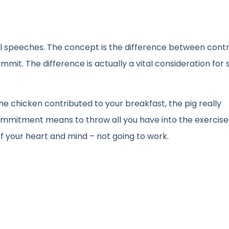
onal speeches. The concept is the difference between contr
it. The difference is actually a vital consideration for 
he chicken contributed to your breakfast, the pig really
Commitment means to throw all you have into the exercise
of your heart and mind – not going to work.