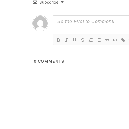
Subscribe
0
COMMENTS