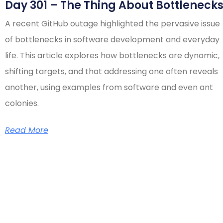
Day 301 – The Thing About Bottleneck
A recent GitHub outage highlighted the pervasive issue
of bottlenecks in software development and everyday
life. This article explores how bottlenecks are dynamic,
shifting targets, and that addressing one often reveals
another, using examples from software and even ant
colonies.
Read More