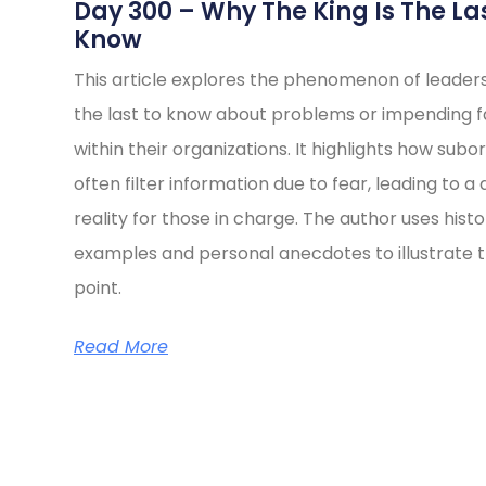
s
Day 300 – Why The King Is The La
Know
This article explores the phenomenon of leader
the last to know about problems or impending fa
within their organizations. It highlights how subo
often filter information due to fear, leading to a 
reality for those in charge. The author uses histo
examples and personal anecdotes to illustrate t
point.
Read More