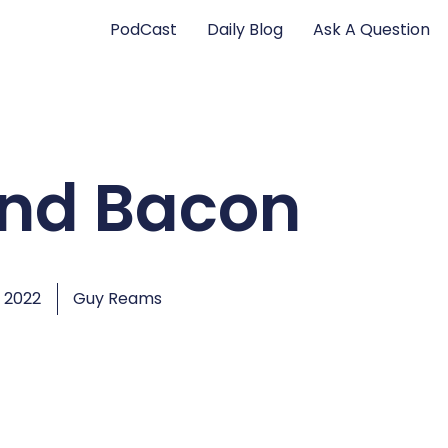
PodCast
Daily Blog
Ask A Question
and Bacon
 2022
Guy Reams