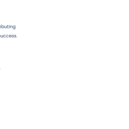
ibuting
success.
.