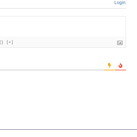
Login
{}
[+]