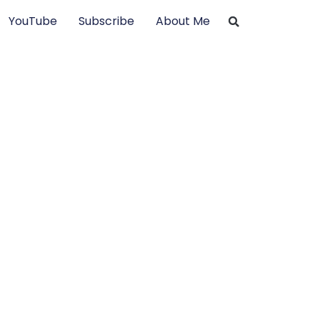
YouTube
Subscribe
About Me