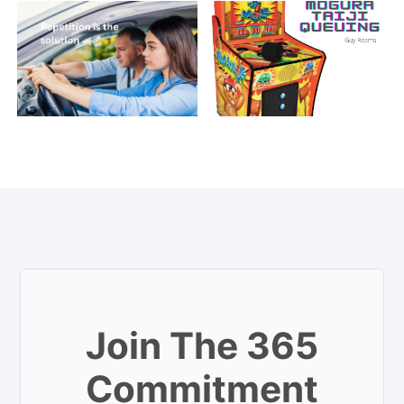
Join The 365
Commitment