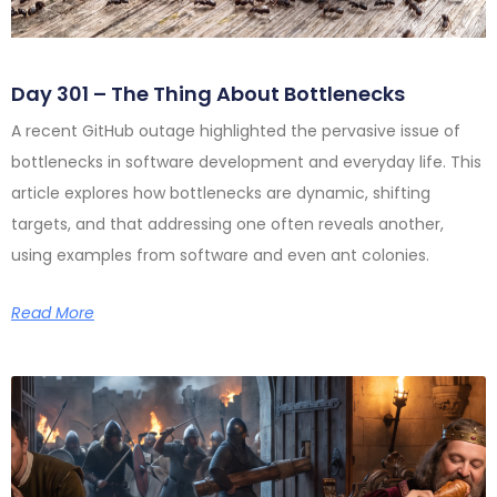
Day 301 – The Thing About Bottlenecks
A recent GitHub outage highlighted the pervasive issue of
bottlenecks in software development and everyday life. This
article explores how bottlenecks are dynamic, shifting
targets, and that addressing one often reveals another,
using examples from software and even ant colonies.
Read More