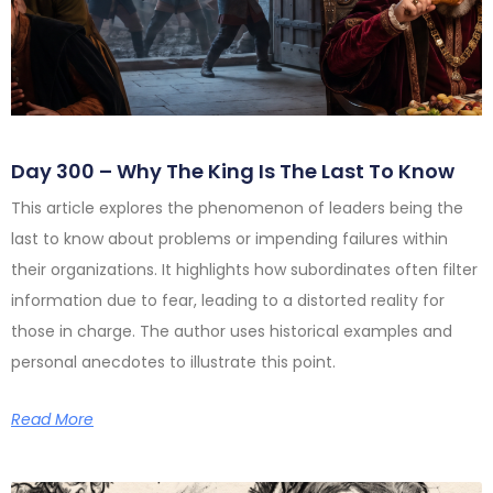
Day 300 – Why The King Is The Last To Know
This article explores the phenomenon of leaders being the
last to know about problems or impending failures within
their organizations. It highlights how subordinates often filter
information due to fear, leading to a distorted reality for
those in charge. The author uses historical examples and
personal anecdotes to illustrate this point.
Read More