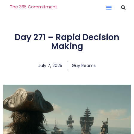
The 365 Commitment
Day 271 – Rapid Decision
Making
July 7, 2025
Guy Reams