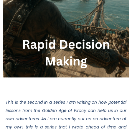
This is the second in a series I am writing on how potential
lessons from the Golden Age of Piracy can help us in our
own adventures. As I am currently out on an adventure of
my own, this is a series that I wrote ahead of time and