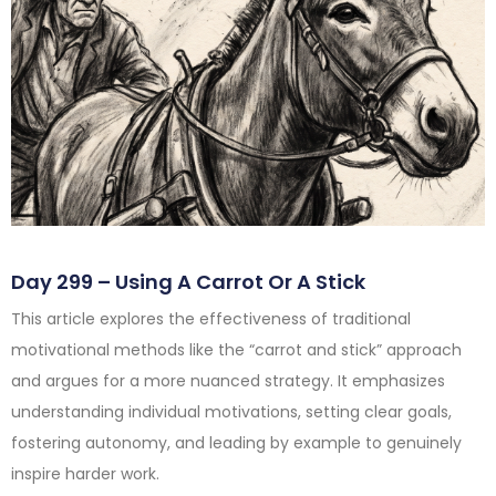
Day 299 – Using A Carrot Or A Stick
This article explores the effectiveness of traditional
motivational methods like the “carrot and stick” approach
and argues for a more nuanced strategy. It emphasizes
understanding individual motivations, setting clear goals,
fostering autonomy, and leading by example to genuinely
inspire harder work.