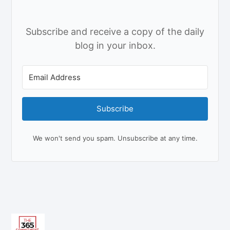
Subscribe and receive a copy of the daily
blog in your inbox.
Subscribe
We won't send you spam. Unsubscribe at any time.