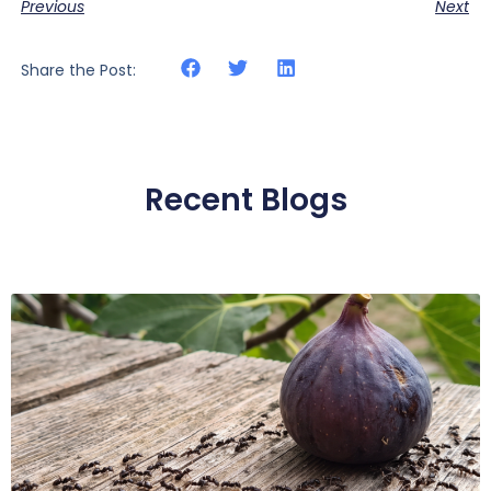
Previous
Next
Share the Post:
Recent Blogs