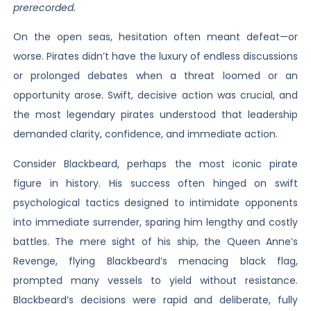
prerecorded.
On the open seas, hesitation often meant defeat—or
worse. Pirates didn’t have the luxury of endless discussions
or prolonged debates when a threat loomed or an
opportunity arose. Swift, decisive action was crucial, and
the most legendary pirates understood that leadership
demanded clarity, confidence, and immediate action.
Consider Blackbeard, perhaps the most iconic pirate
figure in history. His success often hinged on swift
psychological tactics designed to intimidate opponents
into immediate surrender, sparing him lengthy and costly
battles. The mere sight of his ship, the Queen Anne’s
Revenge, flying Blackbeard’s menacing black flag,
prompted many vessels to yield without resistance.
Blackbeard’s decisions were rapid and deliberate, fully