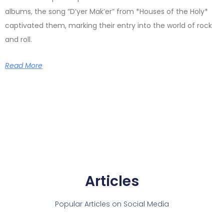
albums, the song “D’yer Mak’er” from *Houses of the Holy*
captivated them, marking their entry into the world of rock
and roll.
Read More
Articles
Popular Articles on Social Media