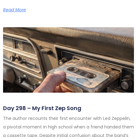
Read More
Day 298 – My First Zep Song
The author recounts their first encounter with Led Zeppelin,
a pivotal moment in high school when a friend handed them
a cassette tape. Despite initial confusion about the band’s