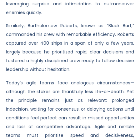
leveraging surprise and intimidation to outmaneuver
enemies quickly.
Similarly, Bartholomew Roberts, known as “Black Bart,”
commanded his crew with remarkable efficiency. Roberts
captured over 400 ships in a span of only a few years,
largely because he prioritized rapid, clear decisions and
fostered a highly disciplined crew ready to follow decisive
leadership without hesitation.
Today’s agile teams face analogous circumstances—
although the stakes are thankfully less life-or-death. Yet
the principle remains just as relevant: prolonged
indecision, waiting for consensus, or delaying actions until
conditions feel perfect can result in missed opportunities
and loss of competitive advantage. Agile and nimble
teams must prioritize speed and decisiveness,