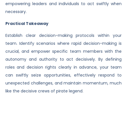
empowering leaders and individuals to act swiftly when
necessary.
Practical Takeaway
Establish clear decision-making protocols within your
team. Identify scenarios where rapid decision-making is
crucial, and empower specific team members with the
autonomy and authority to act decisively. By defining
roles and decision rights clearly in advance, your team
can swiftly seize opportunities, effectively respond to
unexpected challenges, and maintain momentum, much
like the decisive crews of pirate legend.