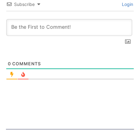
Subscribe
Login
0
COMMENTS