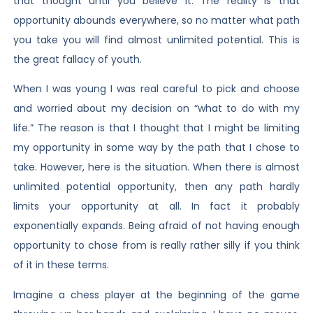
that thought until you believe it. The reality is that
opportunity abounds everywhere, so no matter what path
you take you will find almost unlimited potential. This is
the great fallacy of youth.
When I was young I was real careful to pick and choose
and worried about my decision on “what to do with my
life.” The reason is that I thought that I might be limiting
my opportunity in some way by the path that I chose to
take. However, here is the situation. When there is almost
unlimited potential opportunity, then any path hardly
limits your opportunity at all. In fact it probably
exponentially expands. Being afraid of not having enough
opportunity to chose from is really rather silly if you think
of it in these terms.
Imagine a chess player at the beginning of the game