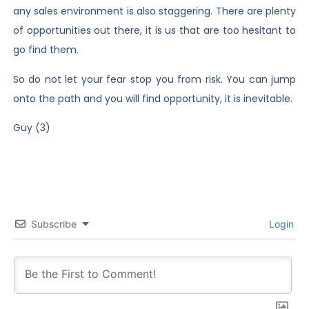
any sales environment is also staggering. There are plenty
of opportunities out there, it is us that are too hesitant to
go find them.
So do not let your fear stop you from risk. You can jump
onto the path and you will find opportunity, it is inevitable.
Guy (3)
Subscribe
Login