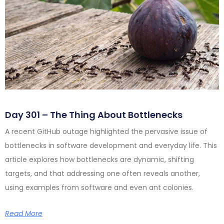
Day 301 – The Thing About Bottlenecks
A recent GitHub outage highlighted the pervasive issue of
bottlenecks in software development and everyday life. This
article explores how bottlenecks are dynamic, shifting
targets, and that addressing one often reveals another,
using examples from software and even ant colonies.
Read More