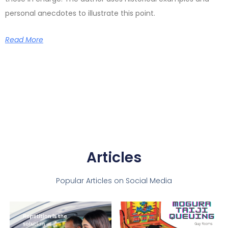
personal anecdotes to illustrate this point.
Read More
Articles
Popular Articles on Social Media