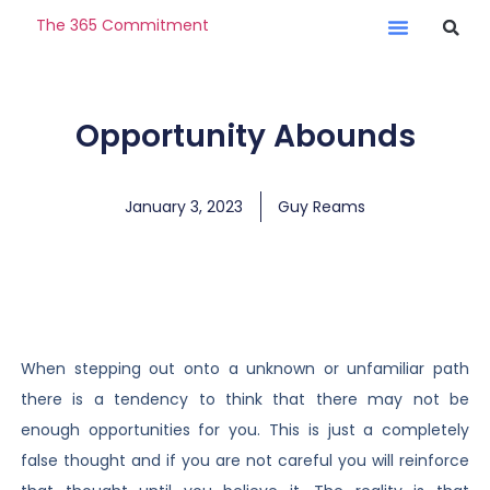
The 365 Commitment
Opportunity Abounds
January 3, 2023
Guy Reams
When stepping out onto a unknown or unfamiliar path
there is a tendency to think that there may not be
enough opportunities for you. This is just a completely
false thought and if you are not careful you will reinforce