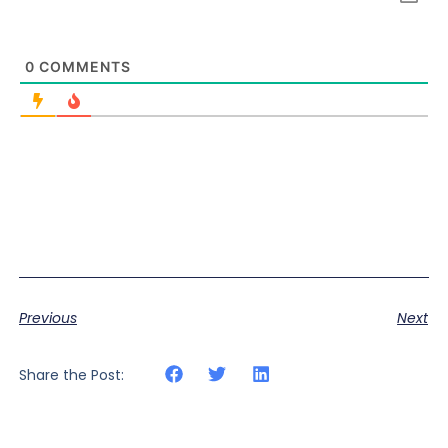
0
COMMENTS
Previous
Next
Share the Post: