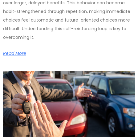
over larger, delayed benefits. This behavior can become
habit-strengthened through repetition, making immediate
choices feel automatic and future-oriented choices more
difficult. Understanding this self-reinforcing loop is key to
overcoming it.
Read More