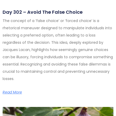
Day 302 – Avoid The False Choice
The concept of a ‘false choice’ or ‘forced choice’ is a
rhetorical maneuver designed to manipulate individuals into
selecting a preferred option, often leading to a loss
regardless of the decision. This idea, deeply explored by
Jacques Lacan, highlights how seemingly genuine choices
can be illusory, forcing individuals to compromise something
essential. Recognizing and avoiding these false dilemmas is
crucial to maintaining control and preventing unnecessary
losses.
Read More