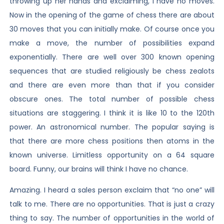
throwing up her hands and exclaiming, I have no moves.
Now in the opening of the game of chess there are about
30 moves that you can initially make. Of course once you
make a move, the number of possibilities expand
exponentially. There are well over 300 known opening
sequences that are studied religiously be chess zealots
and there are even more than that if you consider
obscure ones. The total number of possible chess
situations are staggering. I think it is like 10 to the 120th
power. An astronomical number. The popular saying is
that there are more chess positions then atoms in the
known universe. Limitless opportunity on a 64 square
board. Funny, our brains will think I have no chance.
Amazing. I heard a sales person exclaim that “no one” will
talk to me. There are no opportunities. That is just a crazy
thing to say. The number of opportunities in the world of