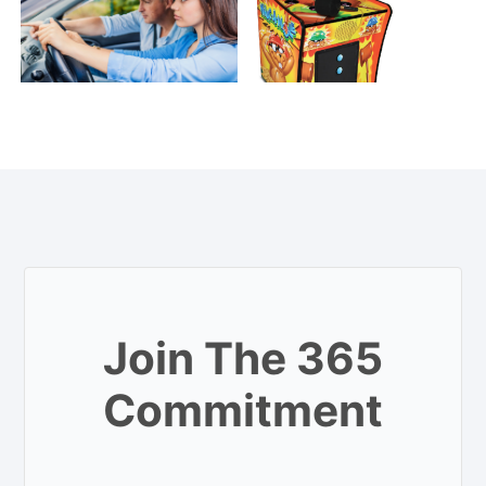
Join The 365
Commitment