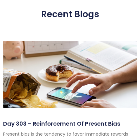
Recent Blogs
Day 303 – Reinforcement Of Present Bias
Present bias is the tendency to favor immediate rewards