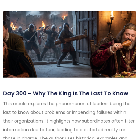
Day 300 – Why The King Is The Last To Know
This article explores the phenomenon of leaders being the
last to know about problems or impending failures within
their organizations. It highlights how subordinates often filter
information due to fear, leading to a distorted reality for
those in charge. The author uses historical examples and