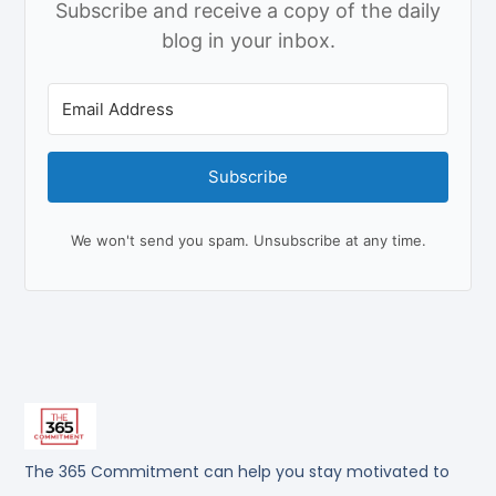
Subscribe and receive a copy of the daily
blog in your inbox.
Subscribe
We won't send you spam. Unsubscribe at any time.
The 365 Commitment can help you stay motivated to