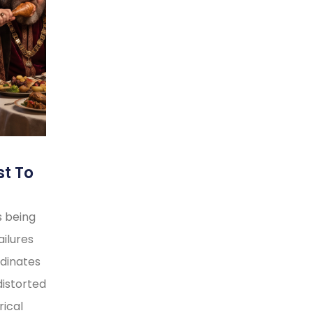
st To
s being
ilures
rdinates
distorted
rical