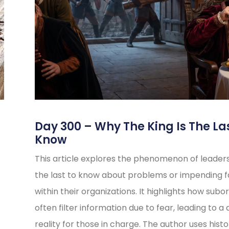
s
Day 300 – Why The King Is The La
Know
This article explores the phenomenon of leader
the last to know about problems or impending fa
within their organizations. It highlights how subo
often filter information due to fear, leading to a 
reality for those in charge. The author uses histo