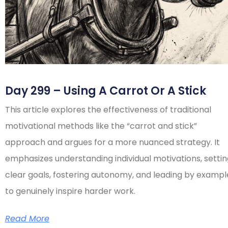
Day 299 – Using A Carrot Or A Stick
This article explores the effectiveness of traditional
motivational methods like the “carrot and stick”
approach and argues for a more nuanced strategy. It
emphasizes understanding individual motivations, setti
clear goals, fostering autonomy, and leading by exampl
to genuinely inspire harder work.
Read More