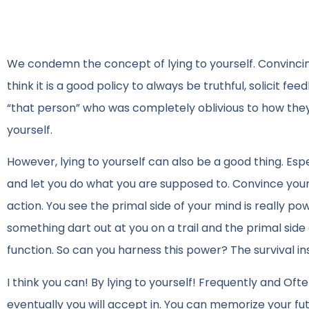
We condemn the concept of lying to yourself. Convincing y
think it is a good policy to always be truthful, solicit f
“that person” who was completely oblivious to how they 
yourself.
However, lying to yourself can also be a good thing. Esp
and let you do what you are supposed to. Convince your
action. You see the primal side of your mind is really pow
something dart out at you on a trail and the primal sid
function. So can you harness this power? The survival in
I think you can! By lying to yourself! Frequently and Of
eventually you will accept in. You can memorize your f