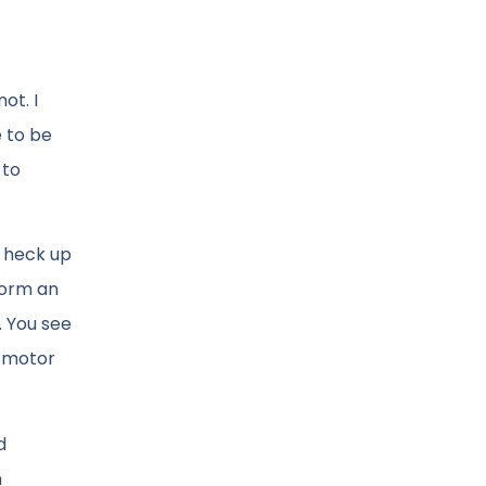
ot. I
e to be
 to
e heck up
form an
. You see
r motor
d
n