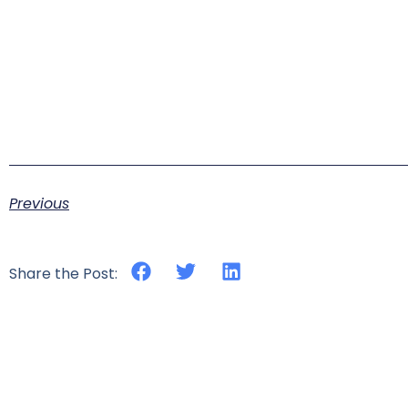
Previous
Share the Post: