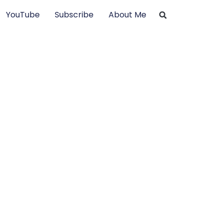
YouTube
Subscribe
About Me