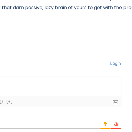
ck that darn passive, lazy brain of yours to get with the pr
Login
{}
[+]