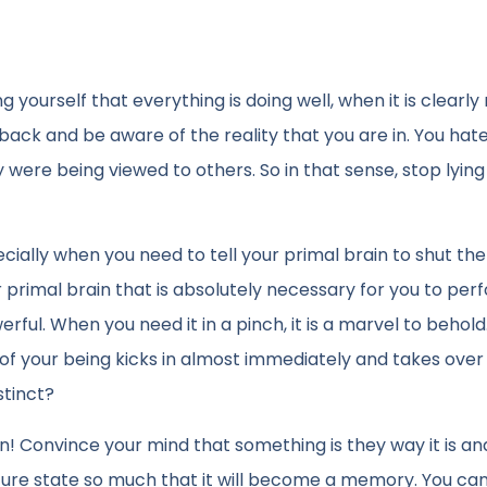
ourself that everything is doing well, when it is clearly n
eedback and be aware of the reality that you are in. You hat
were being viewed to others. So in that sense, stop lying
ecially when you need to tell your primal brain to shut th
 primal brain that is absolutely necessary for you to per
erful. When you need it in a pinch, it is a marvel to behold
e of your being kicks in almost immediately and takes ove
stinct?
ten! Convince your mind that something is they way it is an
uture state so much that it will become a memory. You ca