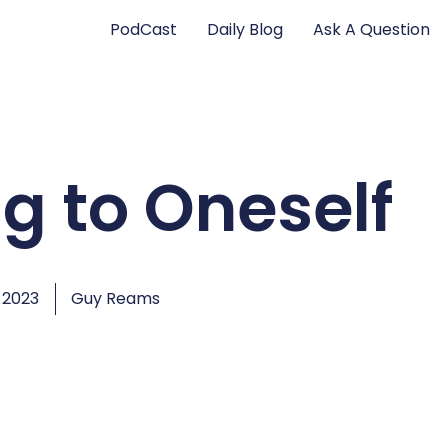
PodCast
Daily Blog
Ask A Question
ng to Oneself
 2023
Guy Reams