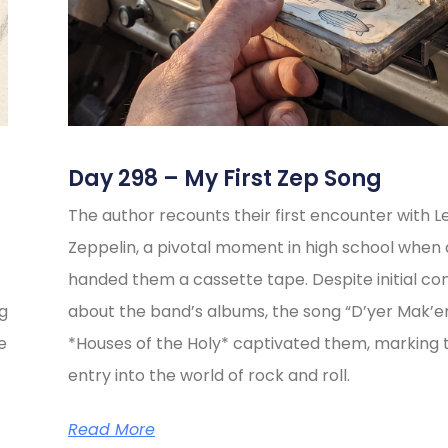
Day 298 – My First Zep Song
The author recounts their first encounter with L
Zeppelin, a pivotal moment in high school when 
handed them a cassette tape. Despite initial co
ng
about the band’s albums, the song “D’yer Mak’e
e
*Houses of the Holy* captivated them, marking t
entry into the world of rock and roll.
Read More