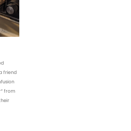
ed
a friend
nfusion
r” from
heir