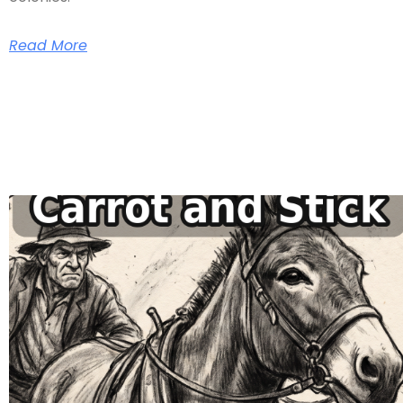
Read More