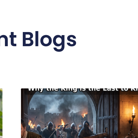
nt Blogs