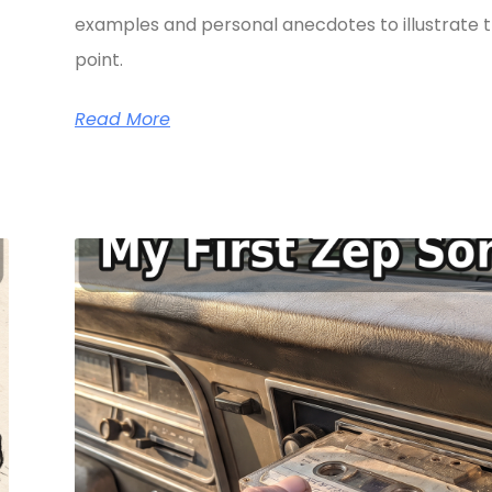
examples and personal anecdotes to illustrate t
point.
Read More