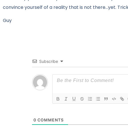
convince yourself of a reality that is not there…yet. Tri
Guy
Subscribe
0
COMMENTS