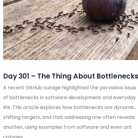
Day 301 – The Thing About Bottleneck
A recent GitHub outage highlighted the pervasive issue
of bottlenecks in software development and everyday
life. This article explores how bottlenecks are dynamic,
shifting targets, and that addressing one often reveals
another, using examples from software and even ant
colonies.