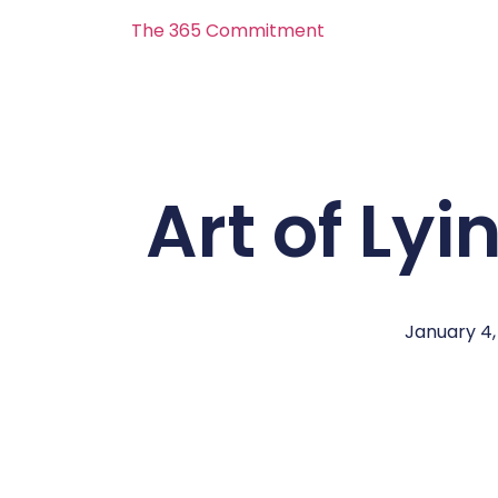
The 365 Commitment
Art of Lyi
January 4,