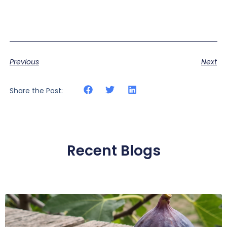
Previous
Next
Share the Post:
Recent Blogs