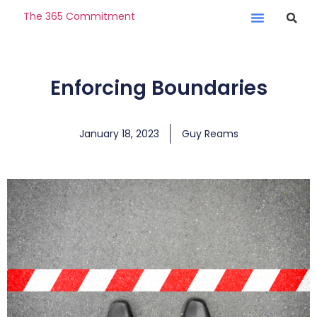
The 365 Commitment
Enforcing Boundaries
January 18, 2023
Guy Reams