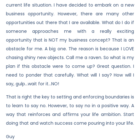
current life situation. I have decided to embark on a new
business opportunity. However, there are many other
opportunities out there that I are available. What do I do if
someone approaches me with a really exciting
opportunity that is NOT my business concept? That is an
obstacle for me. A big one. The reason is because I LOVE
chasing shiny new objects. Call me a raven. So what is my
plan if this obstacle were to come up? Great question. I
need to ponder that carefully. What will I say? How will I
say, gulp…wait for it…NO!
That is right the key to setting and enforcing boundaries is
to learn to say no. However, to say no in a positive way. A
way that reinforces and affirms your life ambition. Start
doing that and watch success come pouring into your life.
Guy