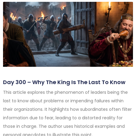
Day 300 – Why The King Is The Last To Know
This article explores the phenomenon of leaders being the
last to know about problems or impending failures within
their organizations. It highlights how subordinates often filter
information due to fear, leading to a distorted reality for
those in charge. The author uses historical examples and
personal anecdotes to illustrate this point.