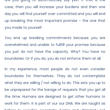
case, then you will increase your burdens and then one
day you will find yourself over committed and you will end
up breaking the most important promise – the one that
you made to yourself.
You end up breaking commitments because you are
overwhelmed and unable to fullfill your promise because
you just do not have the capacity. Why? You have no
boundaries. Or if you do, you do not enforce them at all.
In my experience, most people do not even consider
boundaries for themselves. They do not contemplate
what they are willing / not willing to do. This sets you up to
be unprepared for the barage of requests that you get all
the time. Humans are designed to get other humans to
work for them. It is part of our our DNA. We are taught as