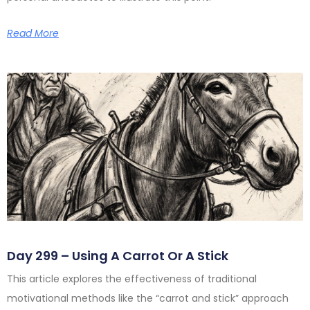
Read More
Day 299 – Using A Carrot Or A Stick
This article explores the effectiveness of traditional
motivational methods like the “carrot and stick” approach