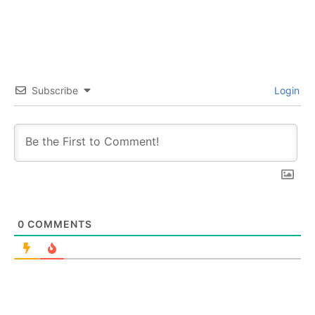
Subscribe
Login
0
COMMENTS