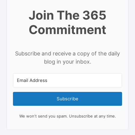
Join The 365
Commitment
Subscribe and receive a copy of the daily
blog in your inbox.
Subscribe
We won't send you spam. Unsubscribe at any time.