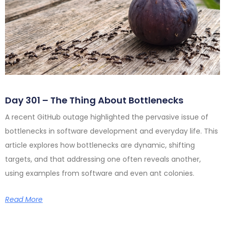
Day 301 – The Thing About Bottlenecks
A recent GitHub outage highlighted the pervasive issue of
bottlenecks in software development and everyday life. This
article explores how bottlenecks are dynamic, shifting
targets, and that addressing one often reveals another,
using examples from software and even ant colonies.
Read More