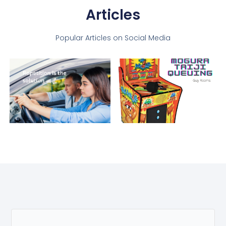
Articles
Popular Articles on Social Media