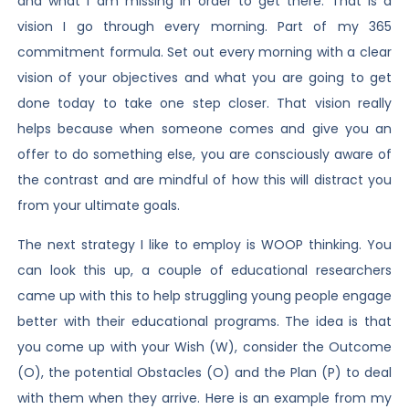
and what I am missing in order to get there. That is a
vision I go through every morning. Part of my 365
commitment formula. Set out every morning with a clear
vision of your objectives and what you are going to get
done today to take one step closer. That vision really
helps because when someone comes and give you an
offer to do something else, you are consciously aware of
the contrast and are mindful of how this will distract you
from your ultimate goals.
The next strategy I like to employ is WOOP thinking. You
can look this up, a couple of educational researchers
came up with this to help struggling young people engage
better with their educational programs. The idea is that
you come up with your Wish (W), consider the Outcome
(O), the potential Obstacles (O) and the Plan (P) to deal
with them when they arrive. Here is an example from my