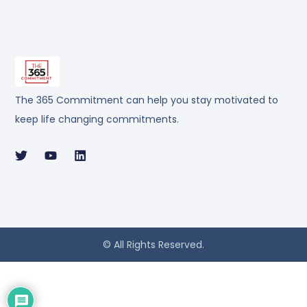
The 365 Commitment can help you stay motivated to
keep life changing commitments.
© All Rights Reserved.