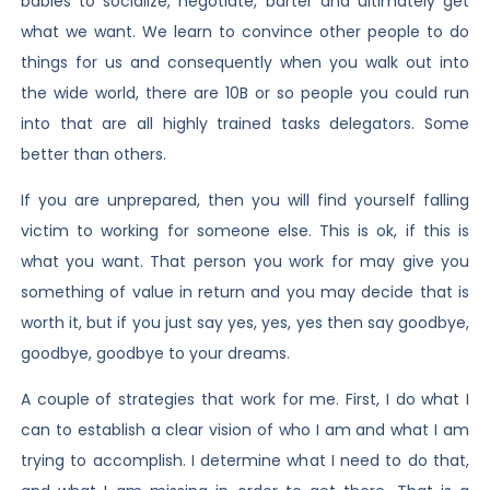
babies to socialize, negotiate, barter and ultimately get
what we want. We learn to convince other people to do
things for us and consequently when you walk out into
the wide world, there are 10B or so people you could run
into that are all highly trained tasks delegators. Some
better than others.
If you are unprepared, then you will find yourself falling
victim to working for someone else. This is ok, if this is
what you want. That person you work for may give you
something of value in return and you may decide that is
worth it, but if you just say yes, yes, yes then say goodbye,
goodbye, goodbye to your dreams.
A couple of strategies that work for me. First, I do what I
can to establish a clear vision of who I am and what I am
trying to accomplish. I determine what I need to do that,