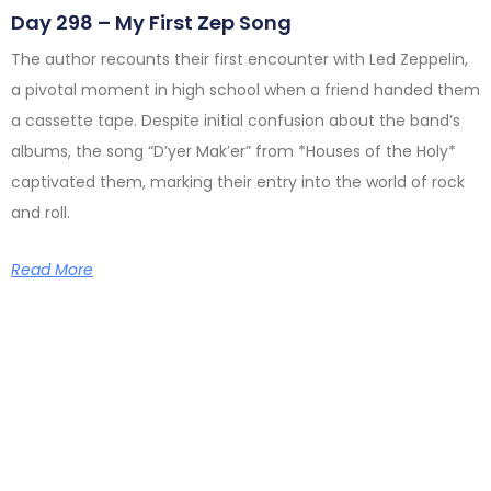
Day 298 – My First Zep Song
The author recounts their first encounter with Led Zeppelin,
a pivotal moment in high school when a friend handed them
a cassette tape. Despite initial confusion about the band’s
albums, the song “D’yer Mak’er” from *Houses of the Holy*
captivated them, marking their entry into the world of rock
and roll.
Read More