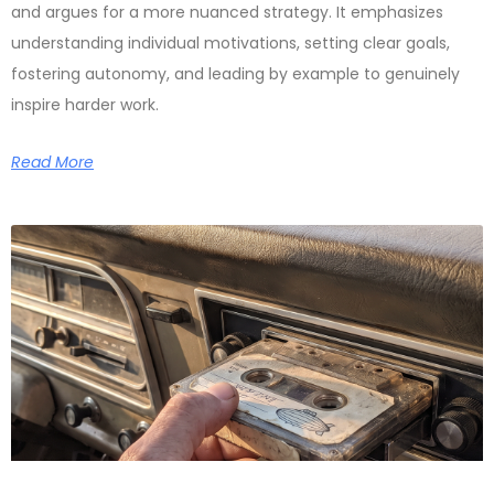
and argues for a more nuanced strategy. It emphasizes
understanding individual motivations, setting clear goals,
fostering autonomy, and leading by example to genuinely
inspire harder work.
Read More