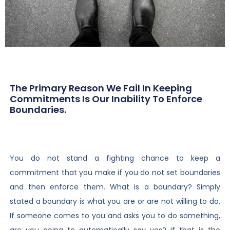
The Primary Reason We Fail In Keeping
Commitments Is Our Inability To Enforce
Boundaries.
You do not stand a fighting chance to keep a
commitment that you make if you do not set boundaries
and then enforce them. What is a boundary? Simply
stated a boundary is what you are or are not willing to do.
If someone comes to you and asks you to do something,
are you going to automatically say yes? If that is the