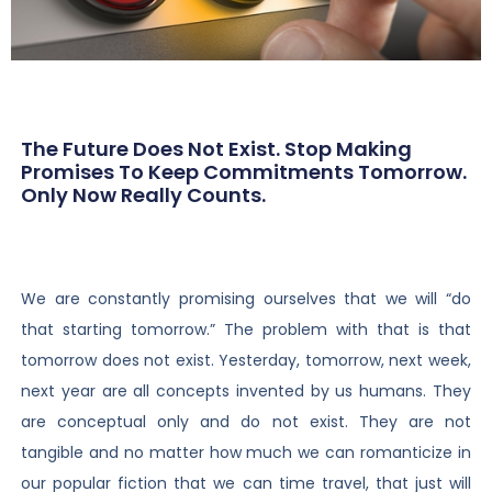
The Future Does Not Exist. Stop Making
Promises To Keep Commitments Tomorrow.
Only Now Really Counts.
We are constantly promising ourselves that we will “do
that starting tomorrow.” The problem with that is that
tomorrow does not exist. Yesterday, tomorrow, next week,
next year are all concepts invented by us humans. They
are conceptual only and do not exist. They are not
tangible and no matter how much we can romanticize in
our popular fiction that we can time travel, that just will