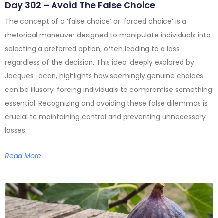
Day 302 – Avoid The False Choice
The concept of a ‘false choice’ or ‘forced choice’ is a
rhetorical maneuver designed to manipulate individuals into
selecting a preferred option, often leading to a loss
regardless of the decision. This idea, deeply explored by
Jacques Lacan, highlights how seemingly genuine choices
can be illusory, forcing individuals to compromise something
essential. Recognizing and avoiding these false dilemmas is
crucial to maintaining control and preventing unnecessary
losses.
Read More