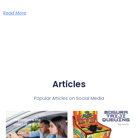
Read More
Articles
Popular Articles on Social Media