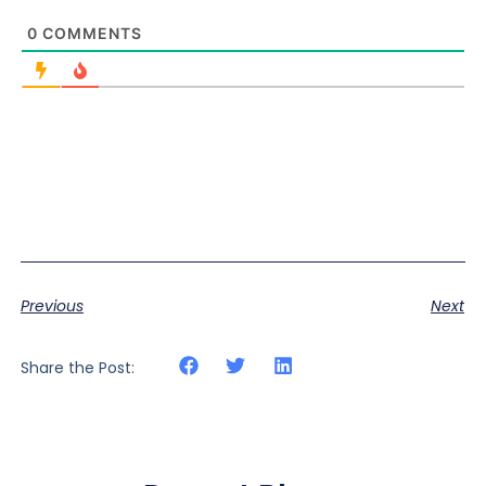
0
COMMENTS
Previous
Next
Share the Post: