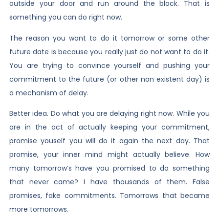
outside your door and run around the block. That is
something you can do right now.
The reason you want to do it tomorrow or some other
future date is because you really just do not want to do it.
You are trying to convince yourself and pushing your
commitment to the future (or other non existent day) is
a mechanism of delay.
Better idea. Do what you are delaying right now. While you
are in the act of actually keeping your commitment,
promise youself you will do it again the next day. That
promise, your inner mind might actually believe. How
many tomorrow’s have you promised to do something
that never came? I have thousands of them. False
promises, fake commitments. Tomorrows that became
more tomorrows.