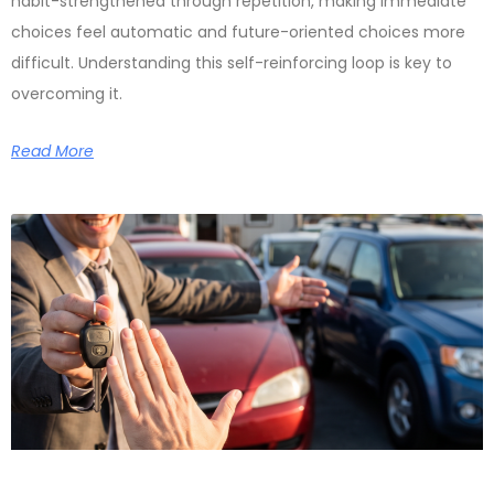
habit-strengthened through repetition, making immediate
choices feel automatic and future-oriented choices more
difficult. Understanding this self-reinforcing loop is key to
overcoming it.
Read More