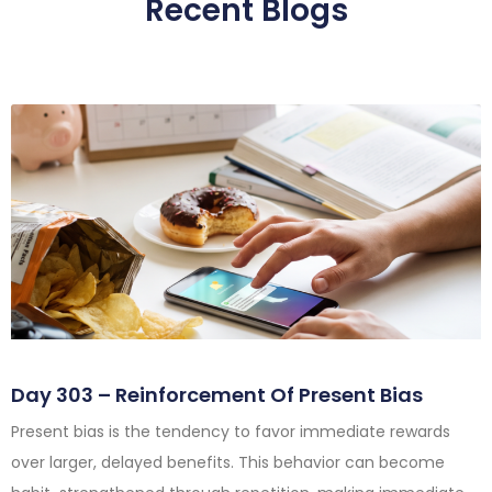
Recent Blogs
Day 303 – Reinforcement Of Present Bias
Present bias is the tendency to favor immediate rewards
over larger, delayed benefits. This behavior can become