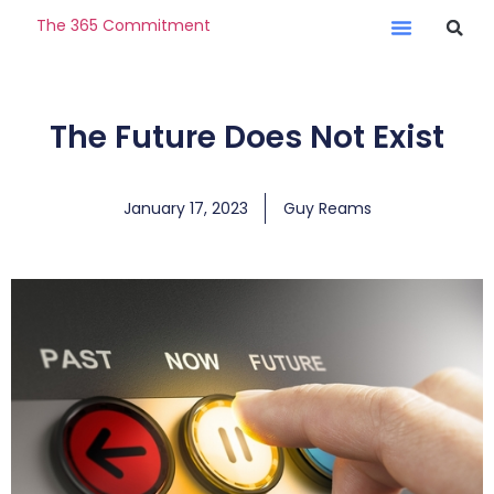
The 365 Commitment
The Future Does Not Exist
January 17, 2023
Guy Reams