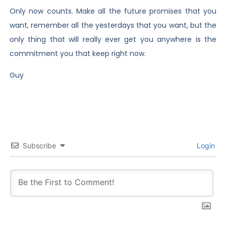
Only now counts. Make all the future promises that you
want, remember all the yesterdays that you want, but the
only thing that will really ever get you anywhere is the
commitment you that keep right now.
Guy
Subscribe
Login