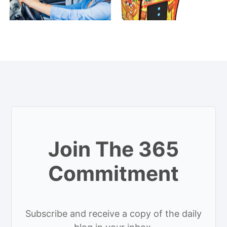
Join The 365
Commitment
Subscribe and receive a copy of the daily