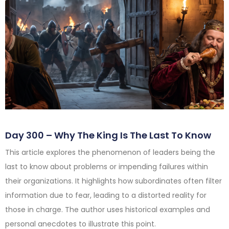
Day 300 – Why The King Is The Last To Know
This article explores the phenomenon of leaders being the
last to know about problems or impending failures within
their organizations. It highlights how subordinates often filter
information due to fear, leading to a distorted reality for
those in charge. The author uses historical examples and
personal anecdotes to illustrate this point.