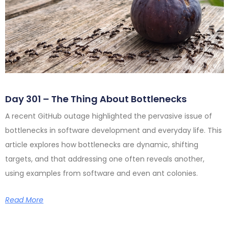
Day 301 – The Thing About Bottlenecks
A recent GitHub outage highlighted the pervasive issue of
bottlenecks in software development and everyday life. This
article explores how bottlenecks are dynamic, shifting
targets, and that addressing one often reveals another,
using examples from software and even ant colonies.
Read More