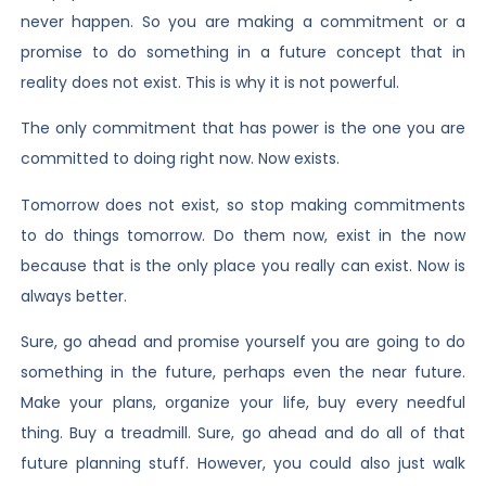
never happen. So you are making a commitment or a
promise to do something in a future concept that in
reality does not exist. This is why it is not powerful.
The only commitment that has power is the one you are
committed to doing right now. Now exists.
Tomorrow does not exist, so stop making commitments
to do things tomorrow. Do them now, exist in the now
because that is the only place you really can exist. Now is
always better.
Sure, go ahead and promise yourself you are going to do
something in the future, perhaps even the near future.
Make your plans, organize your life, buy every needful
thing. Buy a treadmill. Sure, go ahead and do all of that
future planning stuff. However, you could also just walk