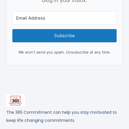
blog in your inbox.
Subscribe
We won't send you spam. Unsubscribe at any time.
The 365 Commitment can help you stay motivated to
keep life changing commitments.