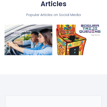
Articles
Popular Articles on Social Media