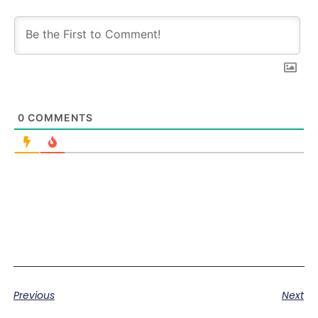
0
COMMENTS
Previous
Next