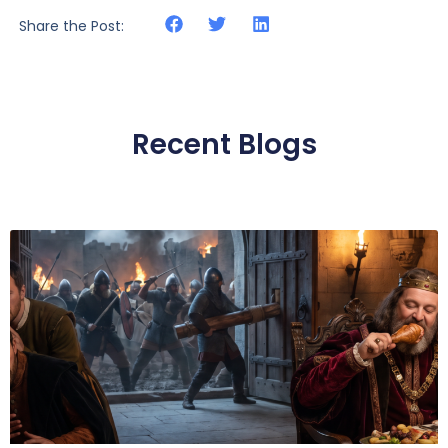
Share the Post:
Recent Blogs