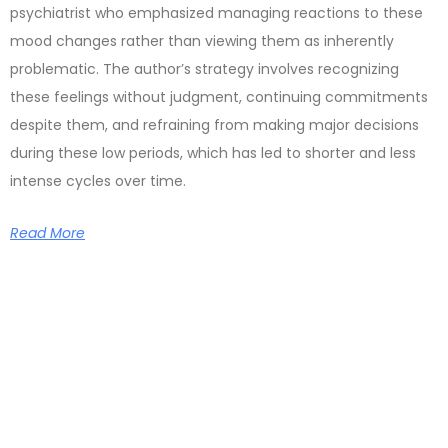
psychiatrist who emphasized managing reactions to these
mood changes rather than viewing them as inherently
problematic. The author’s strategy involves recognizing
these feelings without judgment, continuing commitments
despite them, and refraining from making major decisions
during these low periods, which has led to shorter and less
intense cycles over time.
Read More