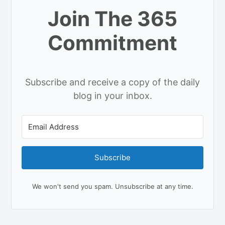
Join The 365
Commitment
Subscribe and receive a copy of the daily
blog in your inbox.
Subscribe
We won't send you spam. Unsubscribe at any time.