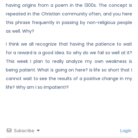
having origins from a poem in the 1300s. The concept is
repeated in the Christian community often, and you here
this phrase frequently in passing by non-religious people
as well. Why?
I think we all recognize that having the patience to wait
for a reward is a good idea. So why do we fail so well at it?
This week I plan to really analyze my own weakness is
being patient. What is going on here? Is life so short that I
cannot wait to see the results of a positive change in my
life? Why am I so impatient!?
Subscribe
Login