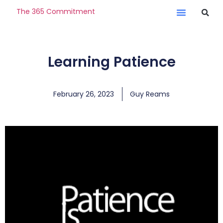
The 365 Commitment
Learning Patience
February 26, 2023
Guy Reams