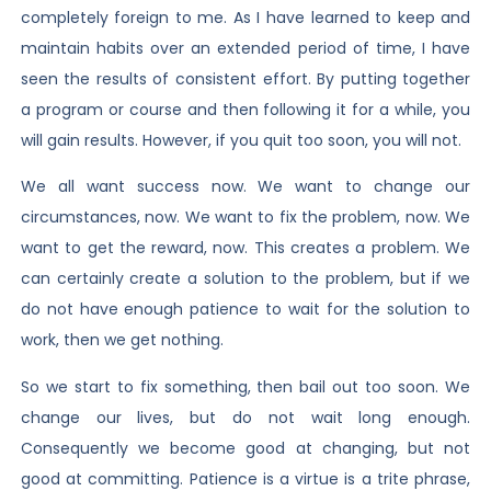
completely foreign to me. As I have learned to keep and
maintain habits over an extended period of time, I have
seen the results of consistent effort. By putting together
a program or course and then following it for a while, you
will gain results. However, if you quit too soon, you will not.
We all want success now. We want to change our
circumstances, now. We want to fix the problem, now. We
want to get the reward, now. This creates a problem. We
can certainly create a solution to the problem, but if we
do not have enough patience to wait for the solution to
work, then we get nothing.
So we start to fix something, then bail out too soon. We
change our lives, but do not wait long enough.
Consequently we become good at changing, but not
good at committing. Patience is a virtue is a trite phrase,