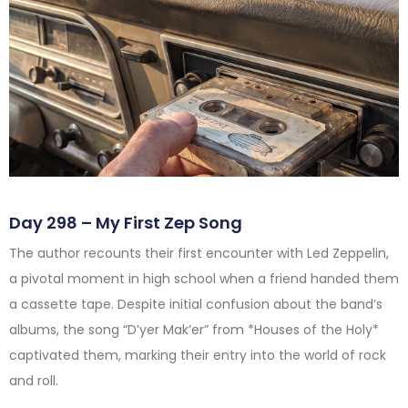
Day 298 – My First Zep Song
The author recounts their first encounter with Led Zeppelin,
a pivotal moment in high school when a friend handed them
a cassette tape. Despite initial confusion about the band’s
albums, the song “D’yer Mak’er” from *Houses of the Holy*
captivated them, marking their entry into the world of rock
and roll.