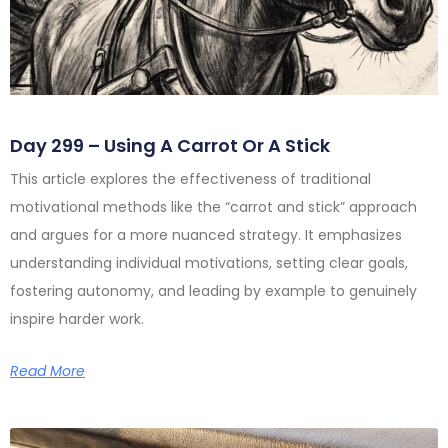
Day 299 – Using A Carrot Or A Stick
This article explores the effectiveness of traditional
motivational methods like the “carrot and stick” approach
and argues for a more nuanced strategy. It emphasizes
understanding individual motivations, setting clear goals,
fostering autonomy, and leading by example to genuinely
inspire harder work.
Read More