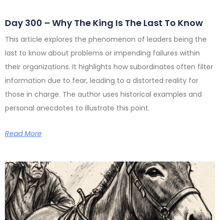
Day 300 – Why The King Is The Last To Know
This article explores the phenomenon of leaders being the
last to know about problems or impending failures within
their organizations. It highlights how subordinates often filter
information due to fear, leading to a distorted reality for
those in charge. The author uses historical examples and
personal anecdotes to illustrate this point.
Read More