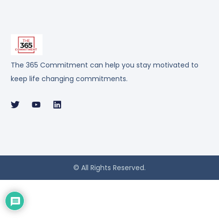
The 365 Commitment can help you stay motivated to
keep life changing commitments.
© All Rights Reserved.