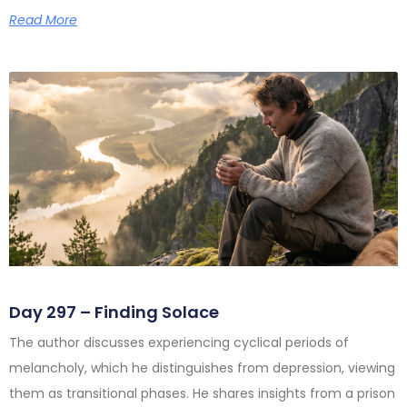
Read More
Day 297 – Finding Solace
The author discusses experiencing cyclical periods of
melancholy, which he distinguishes from depression, viewing
them as transitional phases. He shares insights from a prison