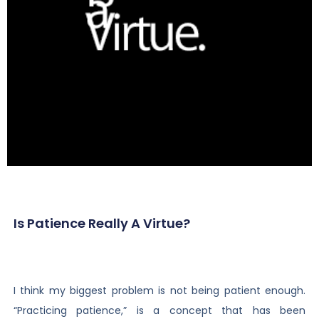
Is Patience Really A Virtue?
I think my biggest problem is not being patient enough.
“Practicing patience,” is a concept that has been