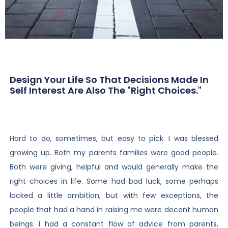
Design Your Life So That Decisions Made In
Self Interest Are Also The "right Choices."
Hard to do, sometimes, but easy to pick. I was blessed
growing up. Both my parents families were good people.
Both were giving, helpful and would generally make the
right choices in life. Some had bad luck, some perhaps
lacked a little ambition, but with few exceptions, the
people that had a hand in raising me were decent human
beings. I had a constant flow of advice from parents,