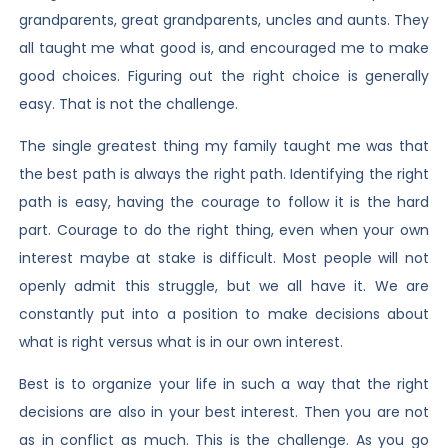
grandparents, great grandparents, uncles and aunts. They
all taught me what good is, and encouraged me to make
good choices. Figuring out the right choice is generally
easy. That is not the challenge.
The single greatest thing my family taught me was that
the best path is always the right path. Identifying the right
path is easy, having the courage to follow it is the hard
part. Courage to do the right thing, even when your own
interest maybe at stake is difficult. Most people will not
openly admit this struggle, but we all have it. We are
constantly put into a position to make decisions about
what is right versus what is in our own interest.
Best is to organize your life in such a way that the right
decisions are also in your best interest. Then you are not
as in conflict as much. This is the challenge. As you go