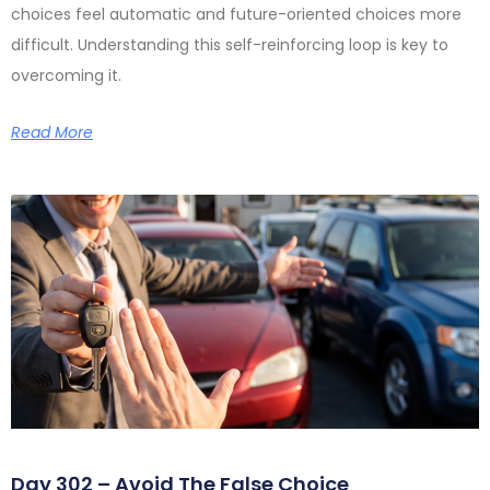
choices feel automatic and future-oriented choices more
difficult. Understanding this self-reinforcing loop is key to
overcoming it.
Read More
Day 302 – Avoid The False Choice