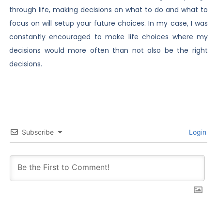
through life, making decisions on what to do and what to
focus on will setup your future choices. In my case, I was
constantly encouraged to make life choices where my
decisions would more often than not also be the right
decisions.
Subscribe
Login