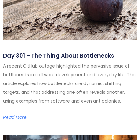
Day 301 – The Thing About Bottlenecks
A recent GitHub outage highlighted the pervasive issue of
bottlenecks in software development and everyday life. This
article explores how bottlenecks are dynamic, shifting
targets, and that addressing one often reveals another,
using examples from software and even ant colonies.
Read More