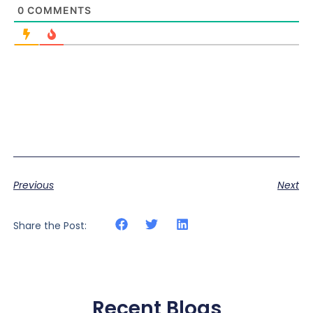
0
COMMENTS
Previous
Next
Share the Post:
Recent Blogs