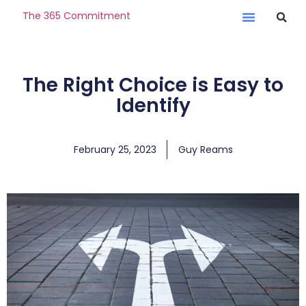
The 365 Commitment
The Right Choice is Easy to
Identify
February 25, 2023
Guy Reams