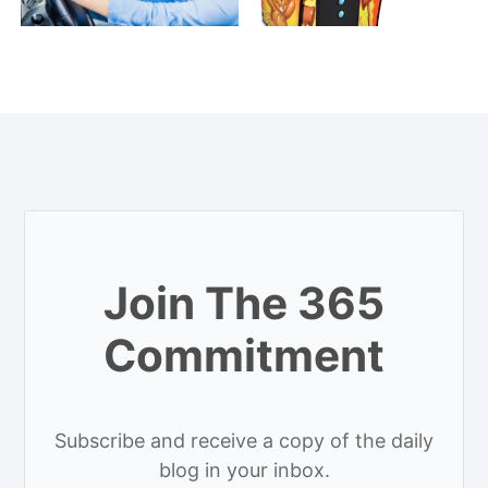
Join The 365
Commitment
Subscribe and receive a copy of the daily
blog in your inbox.