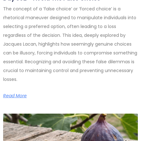
The concept of a ‘false choice’ or ‘forced choice’ is a
rhetorical maneuver designed to manipulate individuals into
selecting a preferred option, often leading to a loss
regardless of the decision. This idea, deeply explored by
Jacques Lacan, highlights how seemingly genuine choices
can be illusory, forcing individuals to compromise something
essential. Recognizing and avoiding these false dilemmas is
crucial to maintaining control and preventing unnecessary
losses.
Read More