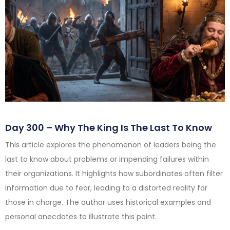
Day 300 – Why The King Is The Last To Know
This article explores the phenomenon of leaders being the
last to know about problems or impending failures within
their organizations. It highlights how subordinates often filter
information due to fear, leading to a distorted reality for
those in charge. The author uses historical examples and
personal anecdotes to illustrate this point.