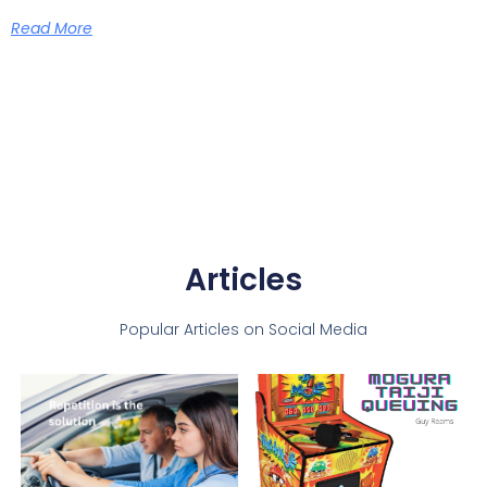
Read More
Articles
Popular Articles on Social Media