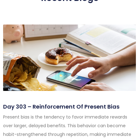
Day 303 – Reinforcement Of Present Bias
Present bias is the tendency to favor immediate rewards
over larger, delayed benefits. This behavior can become
habit-strengthened through repetition, making immediate