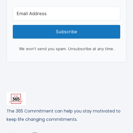
Subscribe
We won't send you spam. Unsubscribe at any time.
The 365 Commitment can help you stay motivated to
keep life changing commitments.