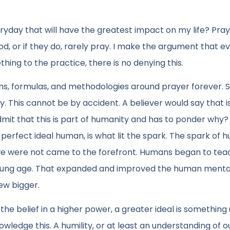
ryday that will have the greatest impact on my life? Praye
d, or if they do, rarely pray. I make the argument that e
thing to the practice, there is no denying this.
ons, formulas, and methodologies around prayer forever. 
. This cannot be by accident. A believer would say that i
dmit that this is part of humanity and has to ponder why?
perfect ideal human, is what lit the spark. The spark of
we were not came to the forefront. Humans began to tea
 young age. That expanded and improved the human menta
ew bigger.
the belief in a higher power, a greater ideal is something
edge this. A humility, or at least an understanding of o