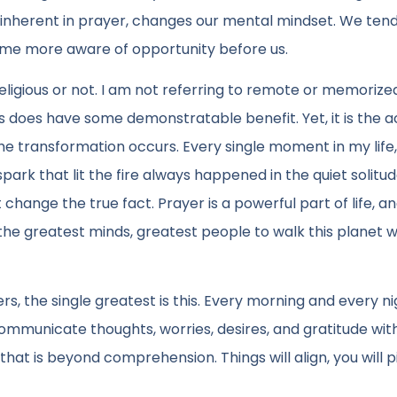
, inherent in prayer, changes our mental mindset. We ten
me more aware of opportunity before us.
ligious or not. I am not referring to remote or memorize
 does have some demonstratable benefit. Yet, it is the a
he transformation occurs. Every single moment in my life,
rk that lit the fire always happened in the quiet solitud
hange the true fact. Prayer is a powerful part of life, a
f the greatest minds, greatest people to walk this planet 
s, the single greatest is this. Every morning and every ni
ommunicate thoughts, worries, desires, and gratitude wit
 that is beyond comprehension. Things will align, you will p