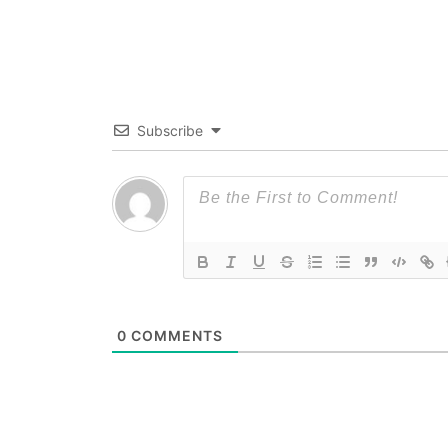
Subscribe
0
COMMENTS