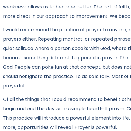
weakness, allows us to become better. The act of faith
more direct in our approach to improvement. We beco
I would recommend the practice of prayer to anyone, re
prayers either. Repeating mantras, or repeated phrases
quiet solitude where a person speaks with God, where t
became something different, happened in prayer. The spa
God. People can poke fun at that concept, but does not c
should not ignore the practice. To do so is folly. Most o
prayerful.
Of all the things that I could recommend to benefit other
begin and end the day with a simple heartfelt prayer. C
This practice will introduce a powerful element into life,
more, opportunities will reveal. Prayer is powerful.