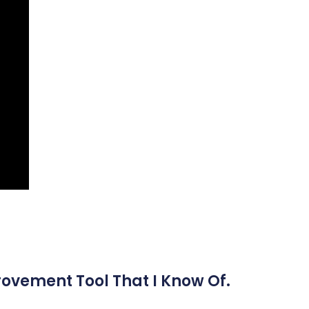
rovement Tool That I Know Of.