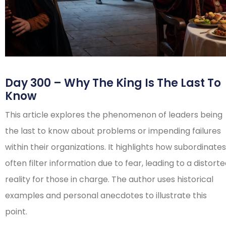
Day 300 – Why The King Is The Last To
Know
This article explores the phenomenon of leaders being
the last to know about problems or impending failures
within their organizations. It highlights how subordinates
often filter information due to fear, leading to a distort
reality for those in charge. The author uses historical
examples and personal anecdotes to illustrate this
point.