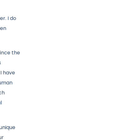
r. I do
ven
Since the
s
 I have
 human
ch
l
 unique
ur