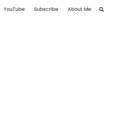
YouTube
Subscribe
About Me