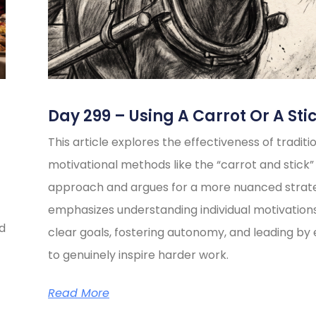
Day 299 – Using A Carrot Or A Sti
This article explores the effectiveness of traditi
motivational methods like the “carrot and stick”
approach and argues for a more nuanced strate
emphasizes understanding individual motivations
ed
clear goals, fostering autonomy, and leading b
to genuinely inspire harder work.
Read More