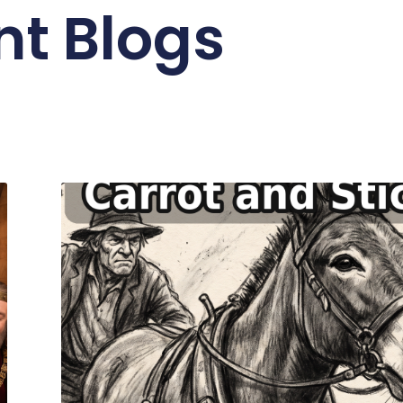
nt Blogs