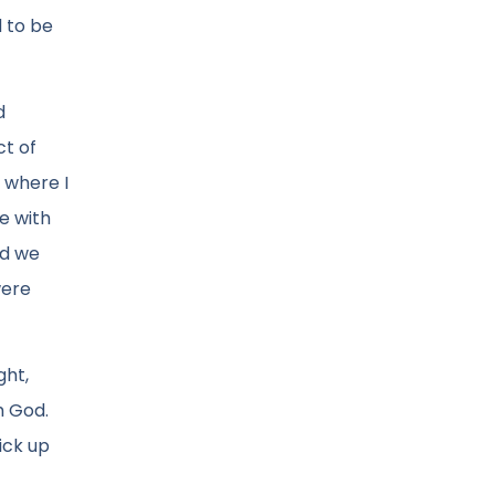
d to be
d
ct of
 where I
e with
nd we
were
ght,
h God.
ick up