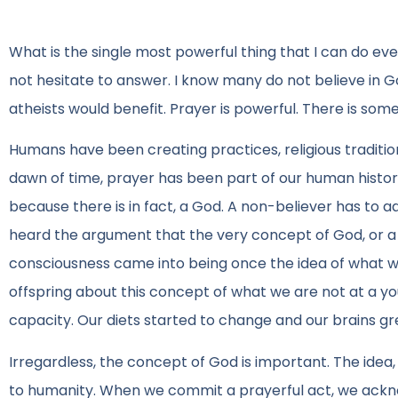
What is the single most powerful thing that I can do eve
not hesitate to answer. I know many do not believe in Go
atheists would benefit. Prayer is powerful. There is some
Humans have been creating practices, religious traditi
dawn of time, prayer has been part of our human history
because there is in fact, a God. A non-believer has to a
heard the argument that the very concept of God, or a 
consciousness came into being once the idea of what 
offspring about this concept of what we are not at a
capacity. Our diets started to change and our brains gr
Irregardless, the concept of God is important. The idea, 
to humanity. When we commit a prayerful act, we acknowl