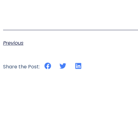
Previous
Share the Post: