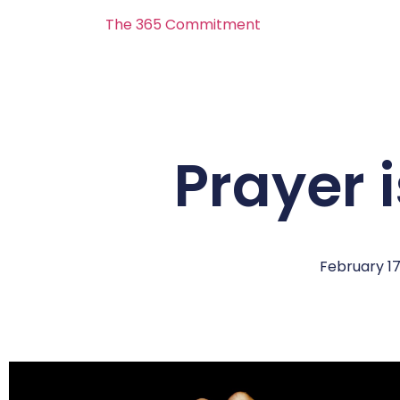
The 365 Commitment
Prayer 
February 17