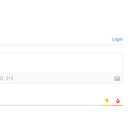
Login
{}
[+]