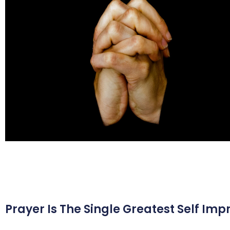
Prayer Is The Single Greatest Self Imp