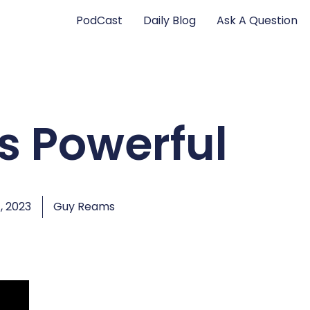
PodCast
Daily Blog
Ask A Question
is Powerful
, 2023
Guy Reams