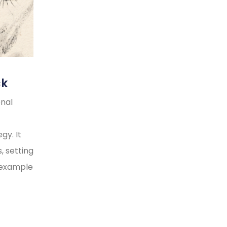
ck
onal
gy. It
, setting
y example