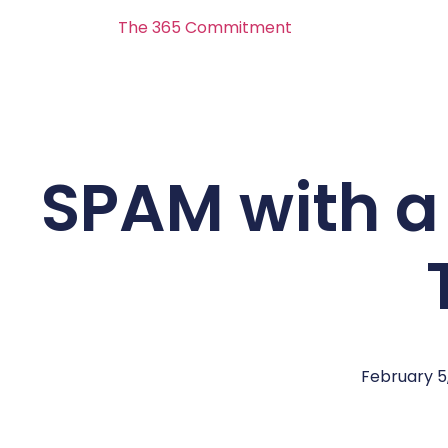
The 365 Commitment
SPAM with a
February 5