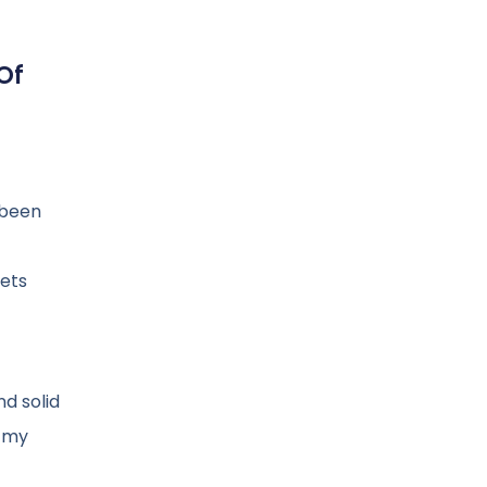
Of
e been
gets
nd solid
n my