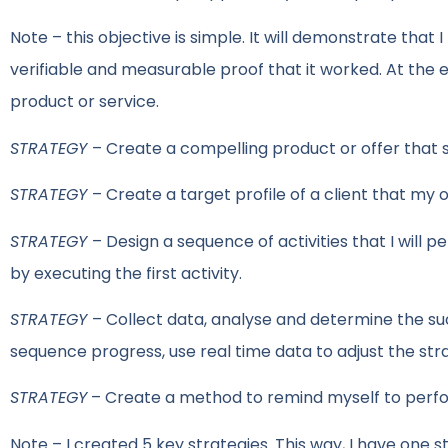
Note – this objective is simple. It will demonstrate that I
verifiable and measurable proof that it worked. At the e
product or service.
STRATEGY
– Create a compelling product or offer that 
STRATEGY
– Create a target profile of a client that my off
STRATEGY
– Design a sequence of activities that I will p
by executing the first activity.
STRATEGY
– Collect data, analyse and determine the su
sequence progress, use real time data to adjust the str
STRATEGY
– Create a method to remind myself to perfor
Note – I created 5 key strategies. This way, I have one 