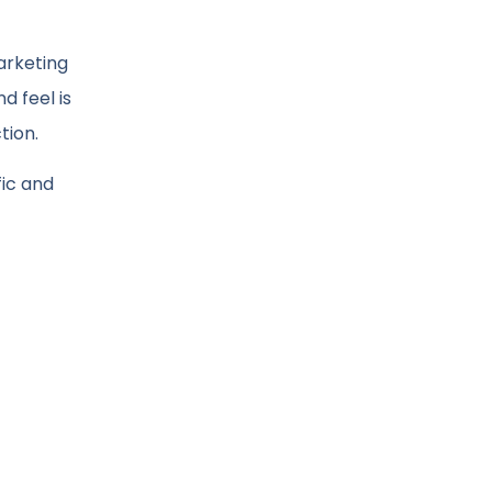
arketing
d feel is
tion.
fic and