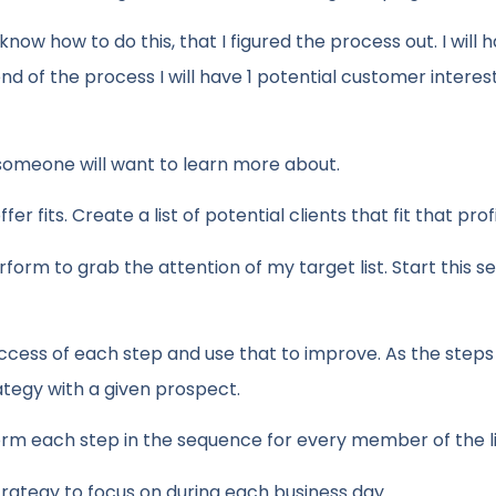
 know how to do this, that I figured the process out. I will 
nd of the process I will have 1 potential customer interes
someone will want to learn more about.
er fits. Create a list of potential clients that fit that profi
erform to grab the attention of my target list. Start this 
ccess of each step and use that to improve. As the steps 
ategy with a given prospect.
m each step in the sequence for every member of the li
strategy to focus on during each business day.