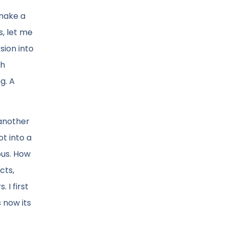
 make a
, let me
sion into
th
g. A
 another
t into a
ous. How
cts,
 I first
 now its