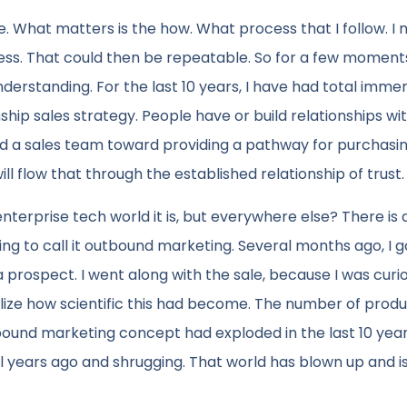
ce. What matters is the how. What process that I follow. I
s. That could then be repeatable. So for a few moments
nderstanding. For the last 10 years, I have had total immer
nship sales strategy. People have or build relationships wi
ead a sales team toward providing a pathway for purchasin
 flow that through the established relationship of trust.
terprise tech world it is, but everywhere else? There is
ng to call it outbound marketing. Several months ago, I go
rospect. I went along with the sale, because I was curi
lize how scientific this had become. The number of produ
und marketing concept had exploded in the last 10 years.
years ago and shrugging. That world has blown up and is