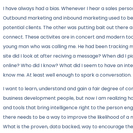
I have always had a bias. Whenever I hear a sales person
Outbound marketing and inbound marketing used to be d
potential clients. The other was putting bait out there
connect. These activites are in concert and modern to
young man who was calling me. He had been tracking me
site did I look at after reciving a message? When did I 
online? Who did I know? What did I seem to have an inte
know me. At least well enough to spark a conversation.
I want to learn, understand and gain a fair degree of 
business development people, but now I am realizing h
and tools that bring intelligence right to the person e
there needs to be a way to improve the likelihood of a 
What is the proven, data backed, way to encourage the n