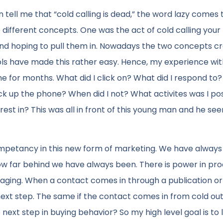
 tell me that “cold calling is dead,” the word lazy comes 
ifferent concepts. One was the act of cold calling your
 and hoping to pull them in. Nowadays the two concepts c
ols have made this rather easy. Hence, my experience wit
 for months. What did I click on? What did I respond to
pick up the phone? When did I not? What activites was I po
rest in? This was all in front of this young man and he se
competancy in this new form of marketing. We have always
ow far behind we have always been. There is power in pr
ngaging. When a contact comes in through a publication or
next step. The same if the contact comes in from cold ou
ext step in buying behavior? So my high level goal is to 