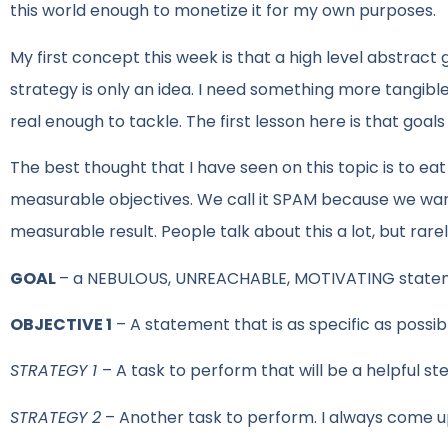
this world enough to monetize it for my own purposes.
My first concept this week is that a high level abstract
strategy is only an idea. I need something more tangible 
real enough to tackle. The first lesson here is that goa
The best thought that I have seen on this topic is to e
measurable objectives. We call it SPAM because we want 
measurable result. People talk about this a lot, but rare
GOAL
– a NEBULOUS, UNREACHABLE, MOTIVATING state
OBJECTIVE 1
– A statement that is as specific as possi
STRATEGY 1
– A task to perform that will be a helpful st
STRATEGY 2
– Another task to perform. I always come up w