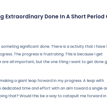
 Extraordinary Done In A Short Period 
g someting significant done. There is a activity that I hav
ress. The progress is frustrating. This is because I get
e are all important, but the one thing I want to get done 
making a giant leap forward in my progress. A leap with
n dedicated time and effort with an aim toward a single a
ing that? Would this be a way to catapult me forward i