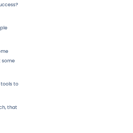
success?
ople
some
ot some
tools to
ch, that