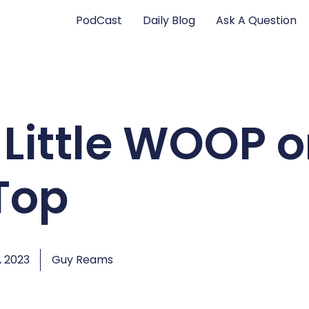
PodCast
Daily Blog
Ask A Question
 Little WOOP 
Top
, 2023
Guy Reams