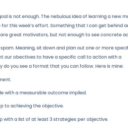
 goal is not enough. The nebulous idea of learning a new m
for this week’s effort. Something that I can get behind an
ls are great motivators, but not enough to see concrete ac
at spam. Meaning, sit down and plan out one or more speci
our obectives to have a specific call to action with a
ly do you see a format that you can follow. Here is mine:
ment.
ble with a measurable outcome implied.
ep to achieving the objective.
ith a list of at least 3 strategies per objective.