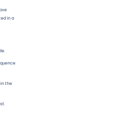
have
ted in a
le.
sequence
in the
st.