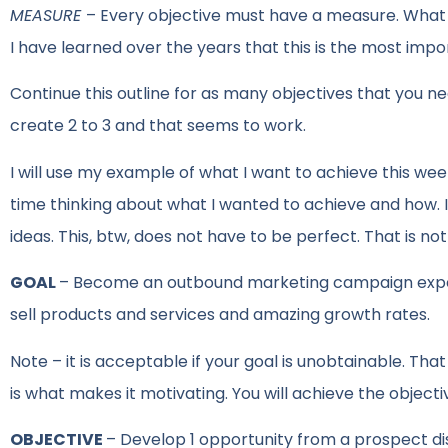
MEASURE
– Every objective must have a measure. What
I have learned over the years that this is the most imp
Continue this outline for as many objectives that you nee
create 2 to 3 and that seems to work.
I will use my example of what I want to achieve this w
time thinking about what I wanted to achieve and how. 
ideas. This, btw, does not have to be perfect. That is not t
GOAL
– Become an outbound marketing campaign expert
sell products and services and amazing growth rates.
Note – it is acceptable if your goal is unobtainable. Tha
is what makes it motivating. You will achieve the objectiv
OBJECTIVE
– Develop 1 opportunity from a prospect d