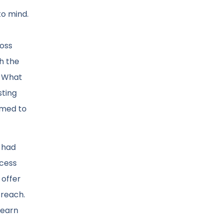
to mind.
ross
h the
? What
sting
emed to
 had
ocess
 offer
treach.
learn