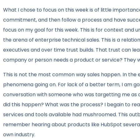
What I chose to focus on this week is of little importan
commitment, and then follow a process and have succes
focus on my goal for this week. This is for context and u
the arena of enterprise technical sales. This is a relatio
executives and over time trust builds. That trust can l
company or person needs a product or service? They will
This is not the most common way sales happen. In the en
phenomena going on. For lack of a better term, I am goi
conversation with someone who was targetting me as a p
did this happen? What was the process? I begain to rea
services and tools available had mushroomed. This outbo
remember hearing about products like HubSpot several 
own industry.