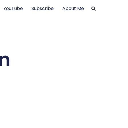
YouTube
Subscribe
About Me
on