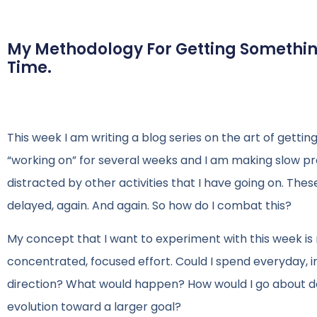
My Methodology For Getting Something
Time.
This week I am writing a blog series on the art of gettin
“working on” for several weeks and I am making slow prog
distracted by other activities that I have going on. Thes
delayed, again. And again. So how do I combat this?
My concept that I want to experiment with this week is 
concentrated, focused effort. Could I spend everyday, i
direction? What would happen? How would I go about do
evolution toward a larger goal?