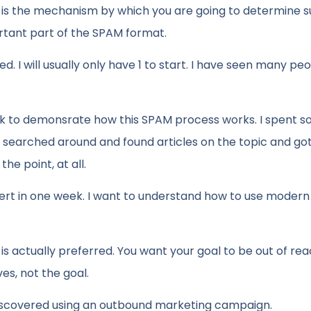
 is the mechanism by which you are going to determine 
ortant part of the SPAM format.
d. I will usually only have 1 to start. I have seen many pe
eek to demonsrate how this SPAM process works. I spent 
I searched around and found articles on the topic and g
he point, at all.
 in one week. I want to understand how to use modern 
t is actually preferred. You want your goal to be out of rea
es, not the goal.
iscovered using an outbound marketing campaign.