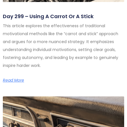
Day 299 – Using A Carrot Or A Stick
This article explores the effectiveness of traditional
motivational methods like the “carrot and stick” approach
and argues for a more nuanced strategy. It emphasizes
understanding individual motivations, setting clear goals,
fostering autonomy, and leading by example to genuinely
inspire harder work.
Read More