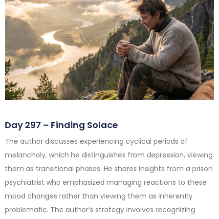
Day 297 – Finding Solace
The author discusses experiencing cyclical periods of
melancholy, which he distinguishes from depression, viewing
them as transitional phases. He shares insights from a prison
psychiatrist who emphasized managing reactions to these
mood changes rather than viewing them as inherently
problematic. The author’s strategy involves recognizing