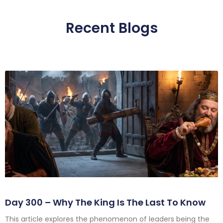
Recent Blogs
Day 300 – Why The King Is The Last To Know
This article explores the phenomenon of leaders being the