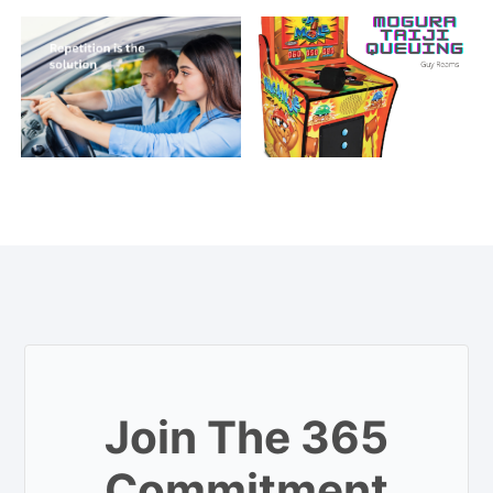
Join The 365
Commitment