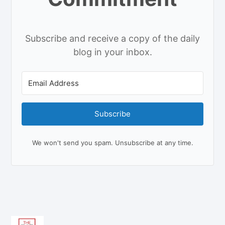
Subscribe and receive a copy of the daily
blog in your inbox.
Subscribe
We won't send you spam. Unsubscribe at any time.