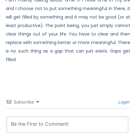
and I choose not to put something meaningful in there, it
will get filled by something and it may not be good (or at
least productive). The point being, you just simply cannot
clear things out of your life. You have to clear and then
replace with something better or more meaningful. There
is no such thing as a gap that can just exists. Gaps get
filled.
Subscribe
Login