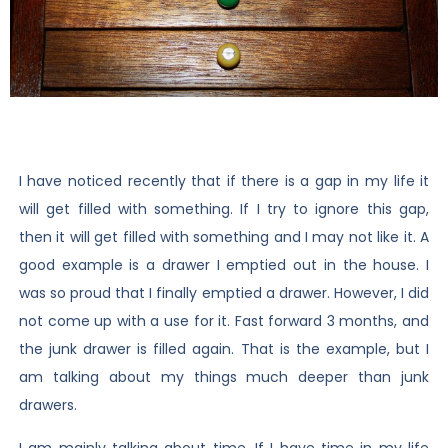
I have noticed recently that if there is a gap in my life it
will get filled with something. If I try to ignore this gap,
then it will get filled with something and I may not like it. A
good example is a drawer I emptied out in the house. I
was so proud that I finally emptied a drawer. However, I did
not come up with a use for it. Fast forward 3 months, and
the junk drawer is filled again. That is the example, but I
am talking about my things much deeper than junk
drawers.
I am mainly talking about time. If I have time in my life