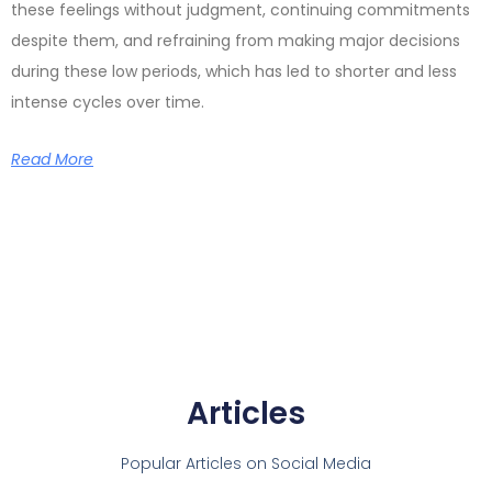
these feelings without judgment, continuing commitments
despite them, and refraining from making major decisions
during these low periods, which has led to shorter and less
intense cycles over time.
Read More
Articles
Popular Articles on Social Media