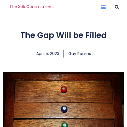
The 365 Commitment
The Gap Will be Filled
April 5, 2023
Guy Reams