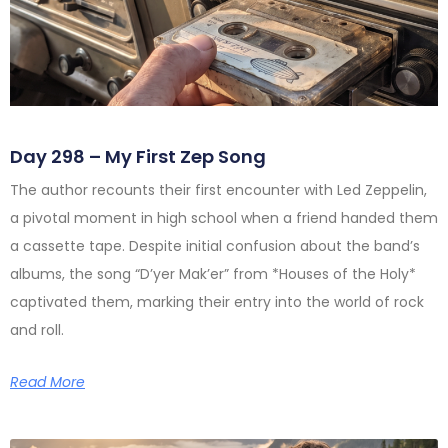
Day 298 – My First Zep Song
The author recounts their first encounter with Led Zeppelin,
a pivotal moment in high school when a friend handed them
a cassette tape. Despite initial confusion about the band’s
albums, the song “D’yer Mak’er” from *Houses of the Holy*
captivated them, marking their entry into the world of rock
and roll.
Read More