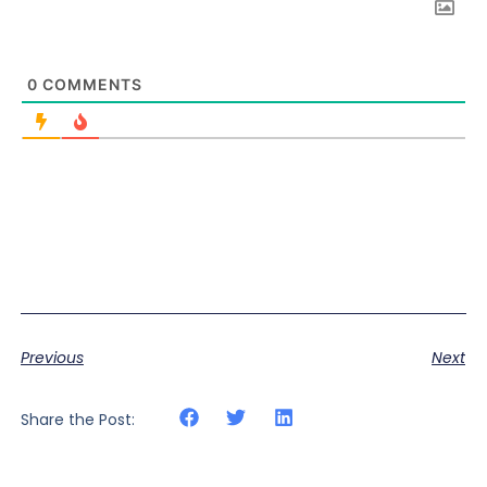
0
COMMENTS
Previous
Next
Share the Post: