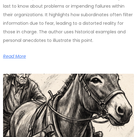
last to know about problems or impending failures within
their organizations. It highlights how subordinates often filter
information due to fear, leading to a distorted reality for
those in charge. The author uses historical examples and
personal anecdotes to illustrate this point.
Read More