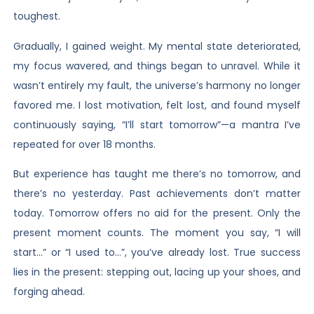
toughest.
Gradually, I gained weight. My mental state deteriorated,
my focus wavered, and things began to unravel. While it
wasn’t entirely my fault, the universe’s harmony no longer
favored me. I lost motivation, felt lost, and found myself
continuously saying, “I’ll start tomorrow”—a mantra I’ve
repeated for over 18 months.
But experience has taught me there’s no tomorrow, and
there’s no yesterday. Past achievements don’t matter
today. Tomorrow offers no aid for the present. Only the
present moment counts. The moment you say, “I will
start…” or “I used to…”, you’ve already lost. True success
lies in the present: stepping out, lacing up your shoes, and
forging ahead.