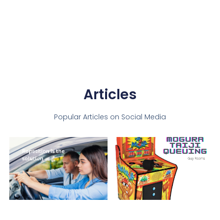
Articles
Popular Articles on Social Media