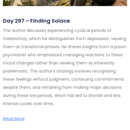
Day 297 – Finding Solace
The author discusses experiencing cyclical periods of
melancholy, which he distinguishes from depression, viewing
them as transitional phases. He shares insights from a prison
psychiatrist who emphasized managing reactions to these
mood changes rather than viewing them as inherently
problematic. The author’s strategy involves recognizing
these feelings without judgment, continuing commitments
despite them, and refraining from making major decisions
during these low periods, which has led to shorter and less
intense cycles over time.
Read More