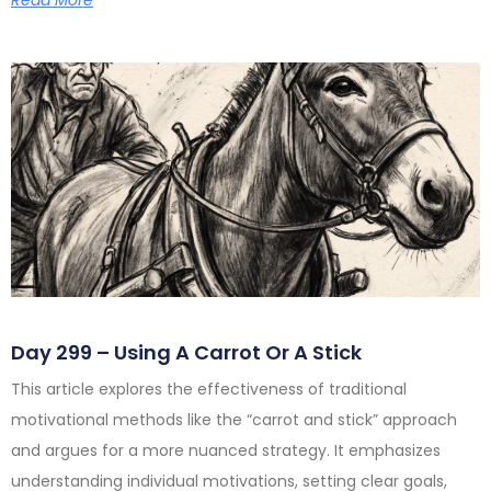
Day 299 – Using A Carrot Or A Stick
This article explores the effectiveness of traditional
motivational methods like the “carrot and stick” approach
and argues for a more nuanced strategy. It emphasizes
understanding individual motivations, setting clear goals,