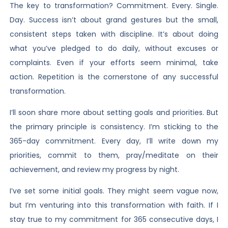
The key to transformation? Commitment. Every. Single.
Day. Success isn’t about grand gestures but the small,
consistent steps taken with discipline. It’s about doing
what you’ve pledged to do daily, without excuses or
complaints. Even if your efforts seem minimal, take
action. Repetition is the cornerstone of any successful
transformation.
I’ll soon share more about setting goals and priorities. But
the primary principle is consistency. I’m sticking to the
365-day commitment. Every day, I’ll write down my
priorities, commit to them, pray/meditate on their
achievement, and review my progress by night.
I’ve set some initial goals. They might seem vague now,
but I’m venturing into this transformation with faith. If I
stay true to my commitment for 365 consecutive days, I