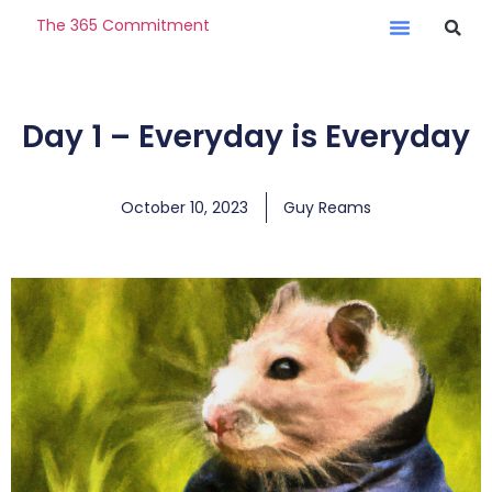
The 365 Commitment
Day 1 – Everyday is Everyday
October 10, 2023
Guy Reams