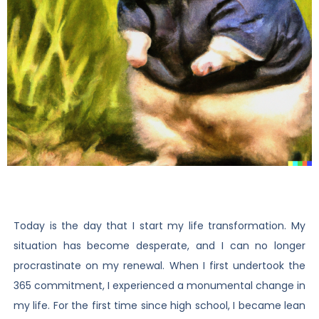
Today is the day that I start my life transformation. My
situation has become desperate, and I can no longer
procrastinate on my renewal. When I first undertook the
365 commitment, I experienced a monumental change in
my life. For the first time since high school, I became lean