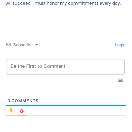
will succeed. I must honor my commitments every day.
Subscribe
Login
0
COMMENTS