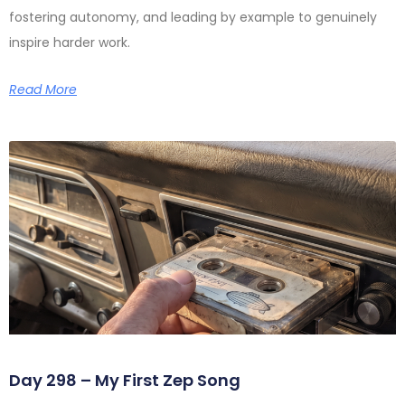
fostering autonomy, and leading by example to genuinely
inspire harder work.
Read More
Day 298 – My First Zep Song