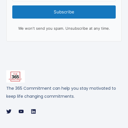
Subscribe
We won't send you spam. Unsubscribe at any time.
The 365 Commitment can help you stay motivated to
keep life changing commitments.