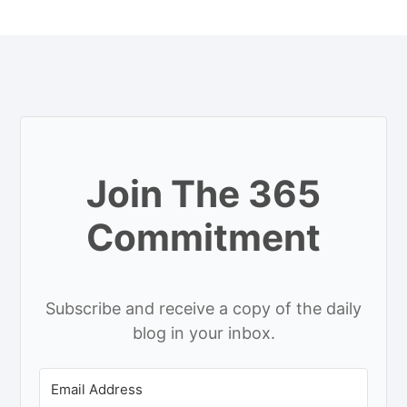
Join The 365
Commitment
Subscribe and receive a copy of the daily
blog in your inbox.