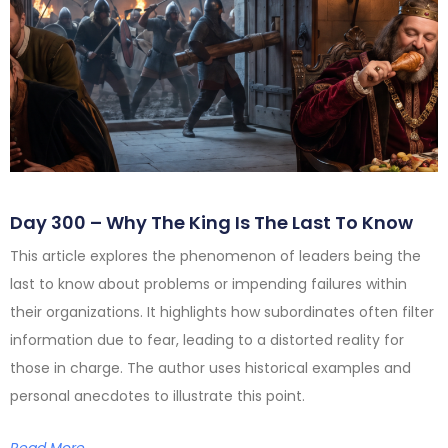
Day 300 – Why The King Is The Last To Know
This article explores the phenomenon of leaders being the
last to know about problems or impending failures within
their organizations. It highlights how subordinates often filter
information due to fear, leading to a distorted reality for
those in charge. The author uses historical examples and
personal anecdotes to illustrate this point.
Read More