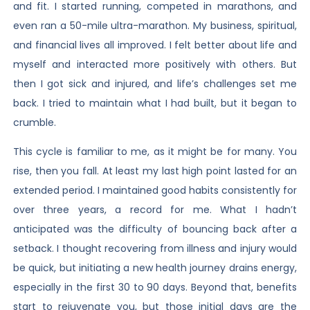
and fit. I started running, competed in marathons, and
even ran a 50-mile ultra-marathon. My business, spiritual,
and financial lives all improved. I felt better about life and
myself and interacted more positively with others. But
then I got sick and injured, and life’s challenges set me
back. I tried to maintain what I had built, but it began to
crumble.
This cycle is familiar to me, as it might be for many. You
rise, then you fall. At least my last high point lasted for an
extended period. I maintained good habits consistently for
over three years, a record for me. What I hadn’t
anticipated was the difficulty of bouncing back after a
setback. I thought recovering from illness and injury would
be quick, but initiating a new health journey drains energy,
especially in the first 30 to 90 days. Beyond that, benefits
start to rejuvenate you, but those initial days are the