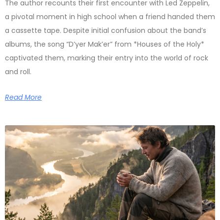
The author recounts their first encounter with Led Zeppelin,
a pivotal moment in high school when a friend handed them
a cassette tape. Despite initial confusion about the band’s
albums, the song “D’yer Mak’er” from *Houses of the Holy*
captivated them, marking their entry into the world of rock
and roll.
Read More