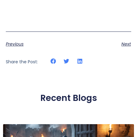
Previous
Next
Share the Post:
Recent Blogs