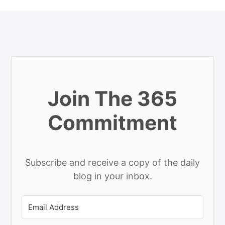
Join The 365
Commitment
Subscribe and receive a copy of the daily
blog in your inbox.