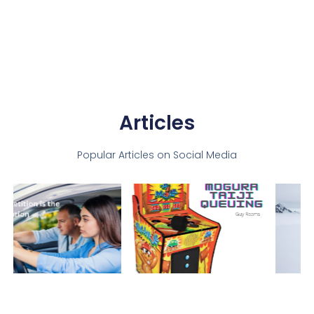
Articles
Popular Articles on Social Media