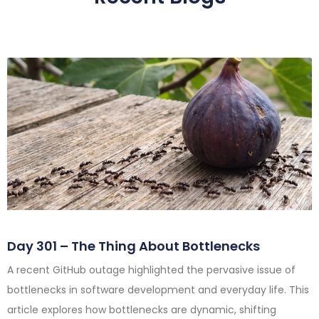
Day 301 – The Thing About Bottlenecks
A recent GitHub outage highlighted the pervasive issue of
bottlenecks in software development and everyday life. This
article explores how bottlenecks are dynamic, shifting