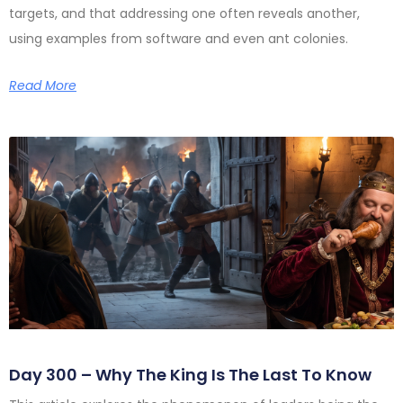
targets, and that addressing one often reveals another,
using examples from software and even ant colonies.
Read More
Day 300 – Why The King Is The Last To Know