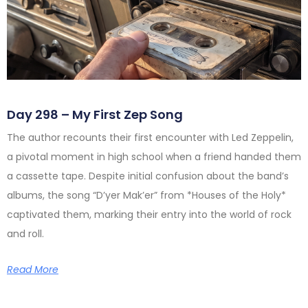
Day 298 – My First Zep Song
The author recounts their first encounter with Led Zeppelin,
a pivotal moment in high school when a friend handed them
a cassette tape. Despite initial confusion about the band’s
albums, the song “D’yer Mak’er” from *Houses of the Holy*
captivated them, marking their entry into the world of rock
and roll.
Read More