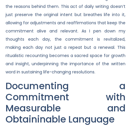
the reasons behind them. This act of daily writing doesn’t
just preserve the original intent but breathes life into it,
allowing for adjustments and reaffirmations that keep the
commitment alive and relevant. As I pen down my
thoughts each day, the commitment is revitalized,
making each day not just a repeat but a renewal. This
ritualistic recounting becomes a sacred space for growth
and insight, underpinning the importance of the written
word in sustaining life-changing resolutions.
Documenting a
Commitment with
Measurable and
Obtaininable Language