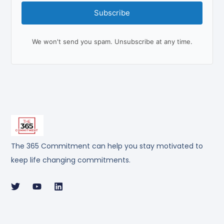
Subscribe
We won't send you spam. Unsubscribe at any time.
The 365 Commitment can help you stay motivated to
keep life changing commitments.