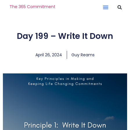
The 365 Commitment
Day 199 – Write It Down
April 26, 2024
Guy Reams