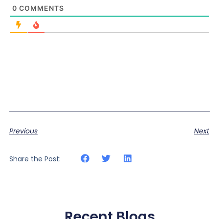
0
COMMENTS
Previous
Next
Share the Post:
Recent Blogs