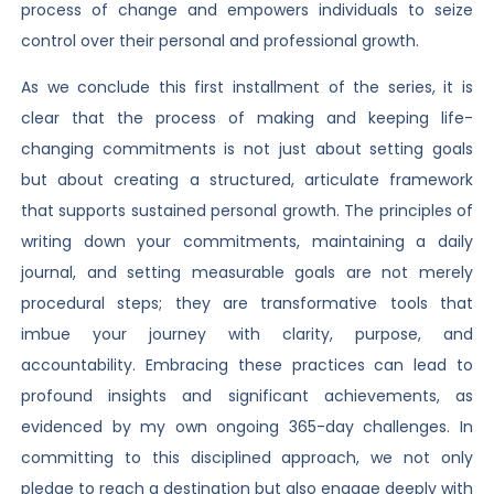
process of change and empowers individuals to seize
control over their personal and professional growth.
As we conclude this first installment of the series, it is
clear that the process of making and keeping life-
changing commitments is not just about setting goals
but about creating a structured, articulate framework
that supports sustained personal growth. The principles of
writing down your commitments, maintaining a daily
journal, and setting measurable goals are not merely
procedural steps; they are transformative tools that
imbue your journey with clarity, purpose, and
accountability. Embracing these practices can lead to
profound insights and significant achievements, as
evidenced by my own ongoing 365-day challenges. In
committing to this disciplined approach, we not only
pledge to reach a destination but also engage deeply with