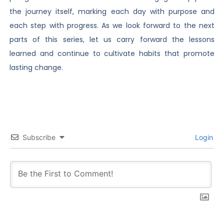
the journey itself, marking each day with purpose and
each step with progress. As we look forward to the next
parts of this series, let us carry forward the lessons
learned and continue to cultivate habits that promote
lasting change.
Subscribe
Login