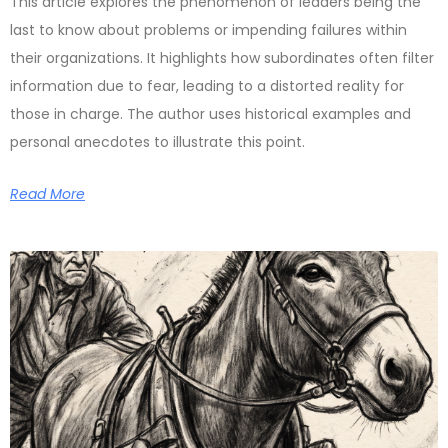
This article explores the phenomenon of leaders being the
last to know about problems or impending failures within
their organizations. It highlights how subordinates often filter
information due to fear, leading to a distorted reality for
those in charge. The author uses historical examples and
personal anecdotes to illustrate this point.
Read More