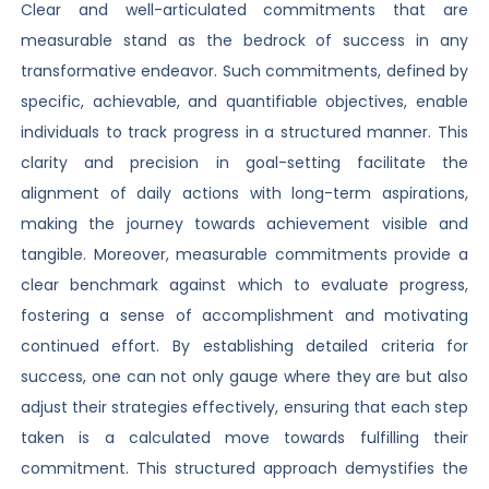
Clear and well-articulated commitments that are
measurable stand as the bedrock of success in any
transformative endeavor. Such commitments, defined by
specific, achievable, and quantifiable objectives, enable
individuals to track progress in a structured manner. This
clarity and precision in goal-setting facilitate the
alignment of daily actions with long-term aspirations,
making the journey towards achievement visible and
tangible. Moreover, measurable commitments provide a
clear benchmark against which to evaluate progress,
fostering a sense of accomplishment and motivating
continued effort. By establishing detailed criteria for
success, one can not only gauge where they are but also
adjust their strategies effectively, ensuring that each step
taken is a calculated move towards fulfilling their
commitment. This structured approach demystifies the