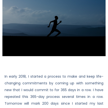
In early 2018, I started a process to make and keep life-
changing commitments by coming up with something
new that I would commit to for 365 days in a row. I have
repeated this 365-day process several times in a row.
Tomorrow will mark 200 days since I started my last