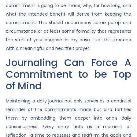
commitment is going to be made, why, for how long, and
what the intended benefit will derive from keeping the
commitment. This should accompany some pomp and
circumstance or at least some formality that represents
the start of your purpose. In my case, I set this in stone
with a meaningful and heartfelt prayer.
Journaling Can Force A
Commitment to be Top
of Mind
Maintaining a daily journal not only serves as a continual
reminder of the commitments made but also fortifies
them by embedding them deeper into one’s daily
consciousness. Every entry acts as a moment of
reflection—a time to reassess and reaffirm the goals and