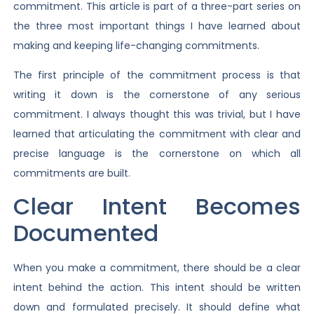
commitment. This article is part of a three-part series on
the three most important things I have learned about
making and keeping life-changing commitments.
The first principle of the commitment process is that
writing it down is the cornerstone of any serious
commitment. I always thought this was trivial, but I have
learned that articulating the commitment with clear and
precise language is the cornerstone on which all
commitments are built.
Clear Intent Becomes
Documented
When you make a commitment, there should be a clear
intent behind the action. This intent should be written
down and formulated precisely. It should define what