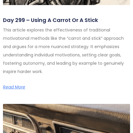
Day 299 – Using A Carrot Or A Stick
This article explores the effectiveness of traditional
motivational methods like the “carrot and stick” approach
and argues for a more nuanced strategy. It emphasizes
understanding individual motivations, setting clear goals,
fostering autonomy, and leading by example to genuinely
inspire harder work.
Read More