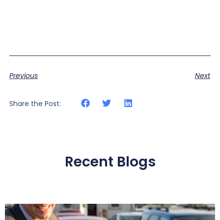
Previous
Next
Share the Post:
Recent Blogs