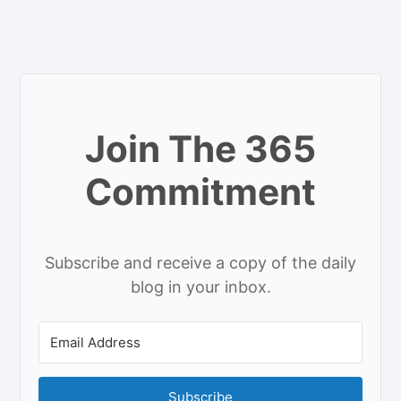
Join The 365
Commitment
Subscribe and receive a copy of the daily
blog in your inbox.
Subscribe