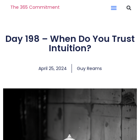
The 365 Commitment
Day 198 – When Do You Trust
Intuition?
April 25, 2024
Guy Reams