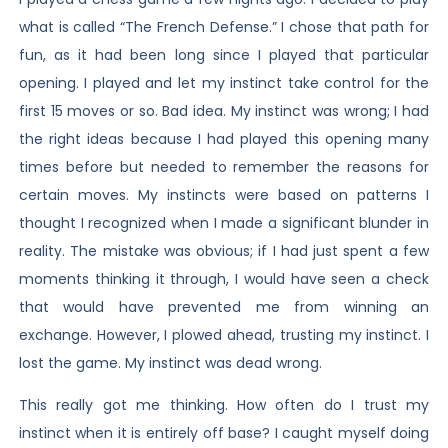
what is called “The French Defense.” I chose that path for
fun, as it had been long since I played that particular
opening. I played and let my instinct take control for the
first 15 moves or so. Bad idea. My instinct was wrong; I had
the right ideas because I had played this opening many
times before but needed to remember the reasons for
certain moves. My instincts were based on patterns I
thought I recognized when I made a significant blunder in
reality. The mistake was obvious; if I had just spent a few
moments thinking it through, I would have seen a check
that would have prevented me from winning an
exchange. However, I plowed ahead, trusting my instinct. I
lost the game. My instinct was dead wrong.
This really got me thinking. How often do I trust my
instinct when it is entirely off base? I caught myself doing