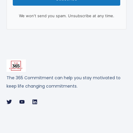
We won't send you spam. Unsubscribe at any time.
The 365 Commitment can help you stay motivated to
keep life changing commitments.