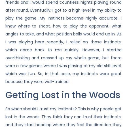
friends and I would spend countless nights playing round
after round. Eventually, I got to a high level in my ability to
play the game. My instincts became highly accurate. I
knew where to shoot, how to play the opponent, what
angles to take, and what position balls would end up in. As
I was playing here recently, I relied on those instincts,
which came back to me quickly. However, I started
overthinking and messed up my whole game, but there
were a few games where I was playing at my old skill level,
which was fun. So, in that case, my instincts were great
because they were well-trained.
Getting Lost in the Woods
So when should I trust my instincts? This is why people get
lost in the woods. They think they can trust their instincts,
and they start heading where they feel the direction they