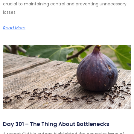
crucial to maintaining control and preventing unnecessary
losses.
Read More
Day 301 – The Thing About Bottlenecks