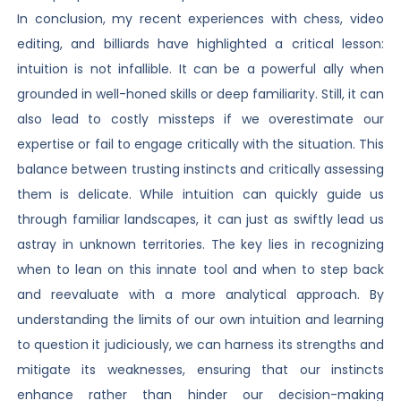
In conclusion, my recent experiences with chess, video
editing, and billiards have highlighted a critical lesson:
intuition is not infallible. It can be a powerful ally when
grounded in well-honed skills or deep familiarity. Still, it can
also lead to costly missteps if we overestimate our
expertise or fail to engage critically with the situation. This
balance between trusting instincts and critically assessing
them is delicate. While intuition can quickly guide us
through familiar landscapes, it can just as swiftly lead us
astray in unknown territories. The key lies in recognizing
when to lean on this innate tool and when to step back
and reevaluate with a more analytical approach. By
understanding the limits of our own intuition and learning
to question it judiciously, we can harness its strengths and
mitigate its weaknesses, ensuring that our instincts
enhance rather than hinder our decision-making