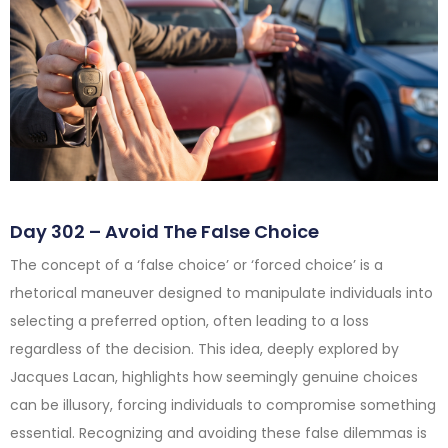
Day 302 – Avoid The False Choice
The concept of a ‘false choice’ or ‘forced choice’ is a
rhetorical maneuver designed to manipulate individuals into
selecting a preferred option, often leading to a loss
regardless of the decision. This idea, deeply explored by
Jacques Lacan, highlights how seemingly genuine choices
can be illusory, forcing individuals to compromise something
essential. Recognizing and avoiding these false dilemmas is