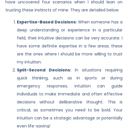
have uncovered four scenarios when I should lean on
trusting these instincts of mine. They are detailed below:
Expertise-Based Decisions:
When someone has a
deep understanding or experience in a particular
field, their intuitive decisions can be very accurate. I
have some definite expertise in a few areas; these
are the ones where I should be more willing to trust
my intuition.
Split-Second Decisions:
In situations requiring
quick thinking, such as in sports or during
emergency responses, intuition can guide
individuals to make immediate and often effective
decisions without deliberative thought. This is
critical, as sometimes you need to be bold. Your
intuition can be a strategic advantage or potentially
even life-saving!