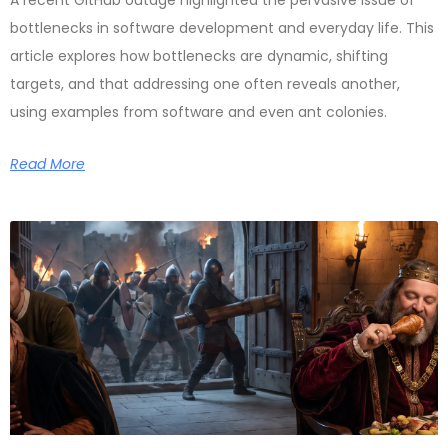
A recent GitHub outage highlighted the pervasive issue of
bottlenecks in software development and everyday life. This
article explores how bottlenecks are dynamic, shifting
targets, and that addressing one often reveals another,
using examples from software and even ant colonies.
Read More