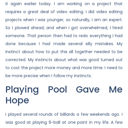
it again earlier today. I am working on a project that
requires a great deal of video editing. I did video editing
projects when I was younger, so naturally, I am an expert.
So I plowed ahead, and when I got overwhelmed, I hired
someone. That person then had to redo everything I had
done because I had made several silly mistakes. My
instinct about how to put this all together needed to be
corrected. My instincts about what was good turned out
to cost the project more money and more time. I need to
be more precise when I follow my instincts.
Playing Pool Gave Me
Hope
I played several rounds of billiards a few weekends ago. I
was good at playing 9-ball at one point in my life. A few