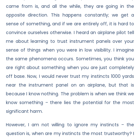
came from is, and all the while, they are going in the
opposite direction. This happens constantly; we get a
sense of something, and if we are entirely off, it is hard to
convince ourselves otherwise. I heard an airplane pilot tell
me about learning to trust instrument panels over your
sense of things when you were in low visibility. I imagine
the same phenomena occurs. Sometimes, you think you
are right about something when you are just completely
off base. Now, I would never trust my instincts 1000 yards
near the instrument panel on an airplane, but that is
because I know nothing. The problem is when we think we
know something – there lies the potential for the most
significant harm.
However, I am not willing to ignore my instincts – the
question is, when are my instincts the most trustworthy? I