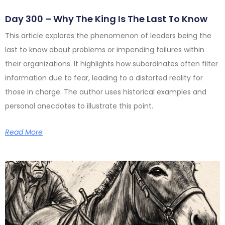
Day 300 – Why The King Is The Last To Know
This article explores the phenomenon of leaders being the
last to know about problems or impending failures within
their organizations. It highlights how subordinates often filter
information due to fear, leading to a distorted reality for
those in charge. The author uses historical examples and
personal anecdotes to illustrate this point.
Read More