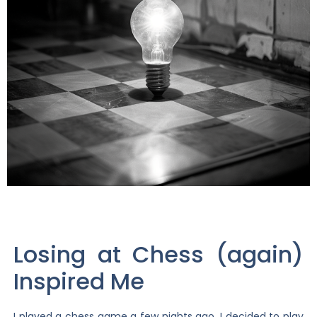
Losing at Chess (again)
Inspired Me
I played a chess game a few nights ago. I decided to play