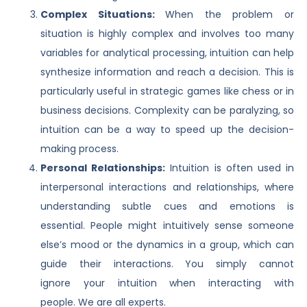
Complex Situations:
When the problem or
situation is highly complex and involves too many
variables for analytical processing, intuition can help
synthesize information and reach a decision. This is
particularly useful in strategic games like chess or in
business decisions. Complexity can be paralyzing, so
intuition can be a way to speed up the decision-
making process.
Personal Relationships:
Intuition is often used in
interpersonal interactions and relationships, where
understanding subtle cues and emotions is
essential. People might intuitively sense someone
else’s mood or the dynamics in a group, which can
guide their interactions. You simply cannot
ignore your intuition when interacting with
people. We are all experts.