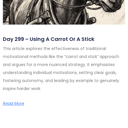
Day 299 – Using A Carrot Or A Stick
This article explores the effectiveness of traditional
motivational methods like the “carrot and stick” approach
and argues for a more nuanced strategy. It emphasizes
understanding individual motivations, setting clear goals,
fostering autonomy, and leading by example to genuinely
inspire harder work.
Read More