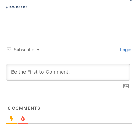
processes.
Subscribe
Login
0
COMMENTS