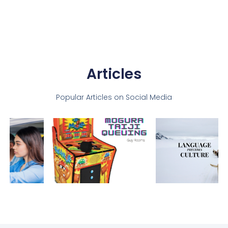
Articles
Popular Articles on Social Media