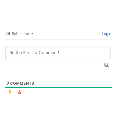
Subscribe
Login
0
COMMENTS