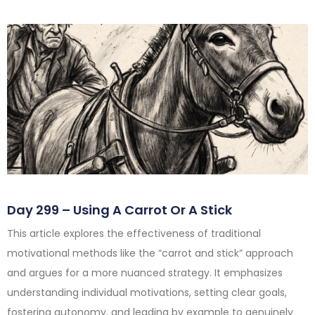
Day 299 – Using A Carrot Or A Stick
This article explores the effectiveness of traditional
motivational methods like the “carrot and stick” approach
and argues for a more nuanced strategy. It emphasizes
understanding individual motivations, setting clear goals,
fostering autonomy, and leading by example to genuinely