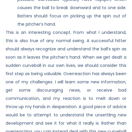
causes the ball to break downward and to one side.
Batters should focus on picking up the spin out of
the pitcher’s hand.
This is an interesting concept. From what I understand,
this is also true of any normal swing. A successful hitter
should always recognize and understand the ball’s spin as
soon as it leaves the pitcher’s hand. When we get dealt a
sudden curveball in our own lives, we should consider this
first step as being valuable. Overreaction has always been
one of my challenges. I will learn some new information,
get some discouraging news, or receive bad
communication, and my reaction is to melt down or
throw up my hands in desperation. A good piece of advice
would be to attempt to understand the unsettling new
development and see it for what it really is. Rather than
overreacting, you can instead deal with this new curveball