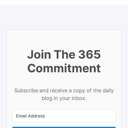
Join The 365
Commitment
Subscribe and receive a copy of the daily
blog in your inbox.