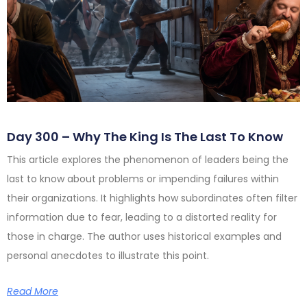
Day 300 – Why The King Is The Last To Know
This article explores the phenomenon of leaders being the
last to know about problems or impending failures within
their organizations. It highlights how subordinates often filter
information due to fear, leading to a distorted reality for
those in charge. The author uses historical examples and
personal anecdotes to illustrate this point.
Read More