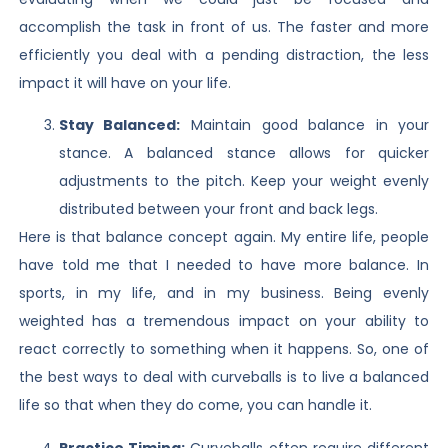
accomplish the task in front of us. The faster and more
efficiently you deal with a pending distraction, the less
impact it will have on your life.
Stay Balanced:
Maintain good balance in your
stance. A balanced stance allows for quicker
adjustments to the pitch. Keep your weight evenly
distributed between your front and back legs.
Here is that balance concept again. My entire life, people
have told me that I needed to have more balance. In
sports, in my life, and in my business. Being evenly
weighted has a tremendous impact on your ability to
react correctly to something when it happens. So, one of
the best ways to deal with curveballs is to live a balanced
life so that when they do come, you can handle it.
Practice Timing:
Curveballs often require different