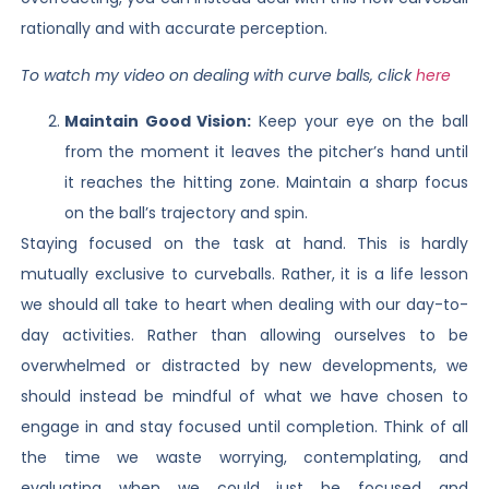
rationally and with accurate perception.
To watch my video on dealing with curve balls, click
here
Maintain Good Vision:
Keep your eye on the ball
from the moment it leaves the pitcher’s hand until
it reaches the hitting zone. Maintain a sharp focus
on the ball’s trajectory and spin.
Staying focused on the task at hand. This is hardly
mutually exclusive to curveballs. Rather, it is a life lesson
we should all take to heart when dealing with our day-to-
day activities. Rather than allowing ourselves to be
overwhelmed or distracted by new developments, we
should instead be mindful of what we have chosen to
engage in and stay focused until completion. Think of all
the time we waste worrying, contemplating, and
evaluating when we could just be focused and