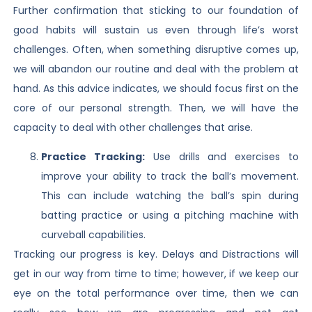
Further confirmation that sticking to our foundation of
good habits will sustain us even through life’s worst
challenges. Often, when something disruptive comes up,
we will abandon our routine and deal with the problem at
hand. As this advice indicates, we should focus first on the
core of our personal strength. Then, we will have the
capacity to deal with other challenges that arise.
Practice Tracking:
Use drills and exercises to
improve your ability to track the ball’s movement.
This can include watching the ball’s spin during
batting practice or using a pitching machine with
curveball capabilities.
Tracking our progress is key. Delays and Distractions will
get in our way from time to time; however, if we keep our
eye on the total performance over time, then we can