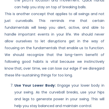
the pitch’s location and movement. Quick hands
can help you stay on top of breaking balls.
This is another concept that applies to all swings and not
just curveballs. This reminds me that certain
fundamentals will keep you alert, active, and able to
handle important events in your life. We should never
allow ourselves to let disruptions get in the way of
focusing on the fundamentals that enable us to function.
We should recognize that the long-term benefit of
following good habits is vital because we instinctively
know that, over time, we can lose our edge if we disregard
these life-sustaining things for too long.
Use Your Lower Body:
Engage your lower body in
your swing. As the curveball breaks, use your hips
and legs to generate power in your swing. This will
help you stay balanced and maintain control.