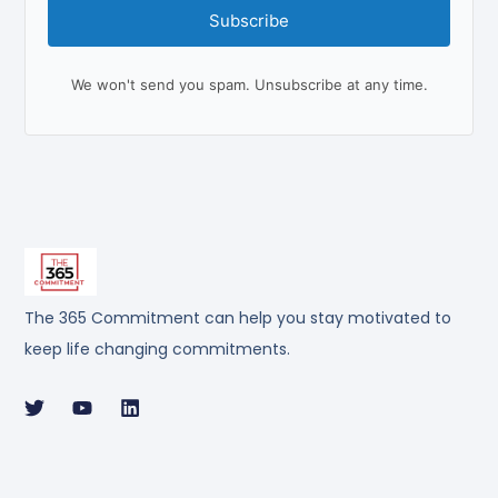
Subscribe
We won't send you spam. Unsubscribe at any time.
The 365 Commitment can help you stay motivated to
keep life changing commitments.