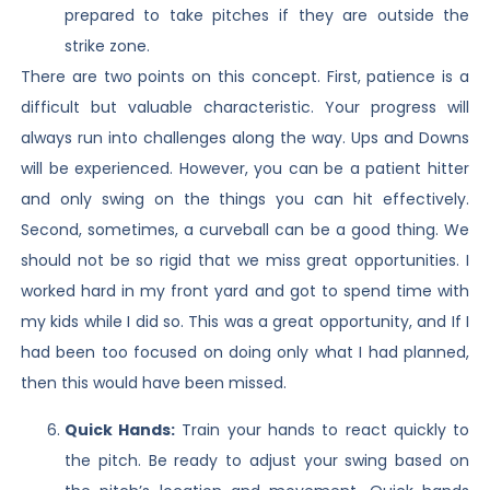
prepared to take pitches if they are outside the
strike zone.
There are two points on this concept. First, patience is a
difficult but valuable characteristic. Your progress will
always run into challenges along the way. Ups and Downs
will be experienced. However, you can be a patient hitter
and only swing on the things you can hit effectively.
Second, sometimes, a curveball can be a good thing. We
should not be so rigid that we miss great opportunities. I
worked hard in my front yard and got to spend time with
my kids while I did so. This was a great opportunity, and If I
had been too focused on doing only what I had planned,
then this would have been missed.
Quick Hands:
Train your hands to react quickly to
the pitch. Be ready to adjust your swing based on