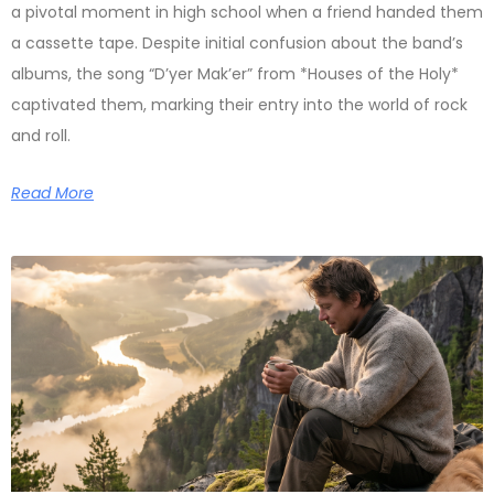
a pivotal moment in high school when a friend handed them
a cassette tape. Despite initial confusion about the band’s
albums, the song “D’yer Mak’er” from *Houses of the Holy*
captivated them, marking their entry into the world of rock
and roll.
Read More