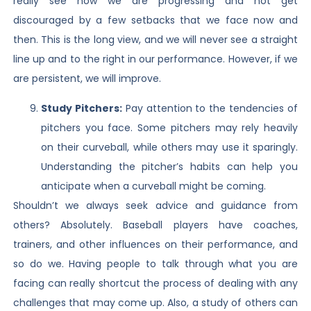
really see how we are progressing and not get
discouraged by a few setbacks that we face now and
then. This is the long view, and we will never see a straight
line up and to the right in our performance. However, if we
are persistent, we will improve.
Study Pitchers:
Pay attention to the tendencies of
pitchers you face. Some pitchers may rely heavily
on their curveball, while others may use it sparingly.
Understanding the pitcher’s habits can help you
anticipate when a curveball might be coming.
Shouldn’t we always seek advice and guidance from
others? Absolutely. Baseball players have coaches,
trainers, and other influences on their performance, and
so do we. Having people to talk through what you are
facing can really shortcut the process of dealing with any
challenges that may come up. Also, a study of others can