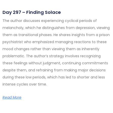
Day 297 – Finding Solace
The author discusses experiencing cyclical periods of
melancholy, which he distinguishes from depression, viewing
them as transitional phases. He shares insights from a prison
psychiatrist who emphasized managing reactions to these
mood changes rather than viewing them as inherently
problematic. The author’s strategy involves recognizing
these feelings without judgment, continuing commitments
despite them, and refraining from making major decisions
during these low periods, which has led to shorter and less
intense cycles over time.
Read More