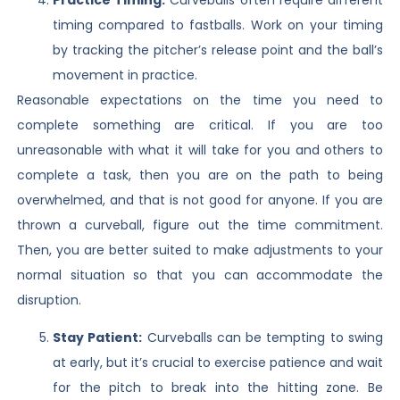
timing compared to fastballs. Work on your timing
by tracking the pitcher’s release point and the ball’s
movement in practice.
Reasonable expectations on the time you need to
complete something are critical. If you are too
unreasonable with what it will take for you and others to
complete a task, then you are on the path to being
overwhelmed, and that is not good for anyone. If you are
thrown a curveball, figure out the time commitment.
Then, you are better suited to make adjustments to your
normal situation so that you can accommodate the
disruption.
Stay Patient:
Curveballs can be tempting to swing
at early, but it’s crucial to exercise patience and wait
for the pitch to break into the hitting zone. Be