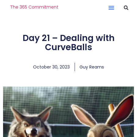
The 365 Commitment
Day 21 – Dealing with
CurveBalls
October 30, 2023
Guy Reams