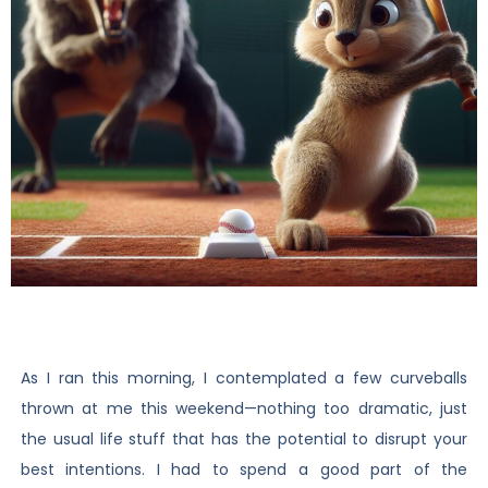
As I ran this morning, I contemplated a few curveballs
thrown at me this weekend—nothing too dramatic, just
the usual life stuff that has the potential to disrupt your
best intentions. I had to spend a good part of the