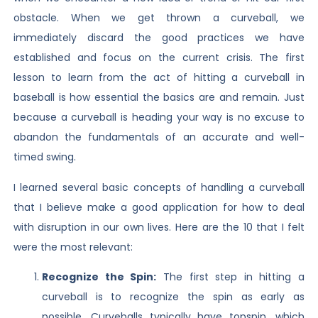
obstacle. When we get thrown a curveball, we
immediately discard the good practices we have
established and focus on the current crisis. The first
lesson to learn from the act of hitting a curveball in
baseball is how essential the basics are and remain. Just
because a curveball is heading your way is no excuse to
abandon the fundamentals of an accurate and well-
timed swing.
I learned several basic concepts of handling a curveball
that I believe make a good application for how to deal
with disruption in our own lives. Here are the 10 that I felt
were the most relevant:
Recognize the Spin:
The first step in hitting a
curveball is to recognize the spin as early as
possible. Curveballs typically have topspin, which