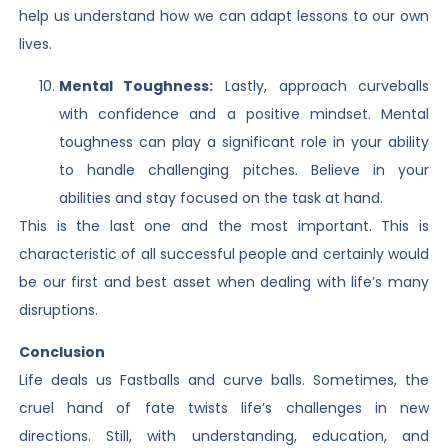
help us understand how we can adapt lessons to our own
lives.
Mental Toughness:
Lastly, approach curveballs
with confidence and a positive mindset. Mental
toughness can play a significant role in your ability
to handle challenging pitches. Believe in your
abilities and stay focused on the task at hand.
This is the last one and the most important. This is
characteristic of all successful people and certainly would
be our first and best asset when dealing with life’s many
disruptions.
Conclusion
Life deals us Fastballs and curve balls. Sometimes, the
cruel hand of fate twists life’s challenges in new
directions. Still, with understanding, education, and