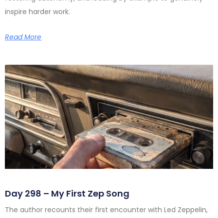
inspire harder work.
Read More
Day 298 – My First Zep Song
The author recounts their first encounter with Led Zeppelin,