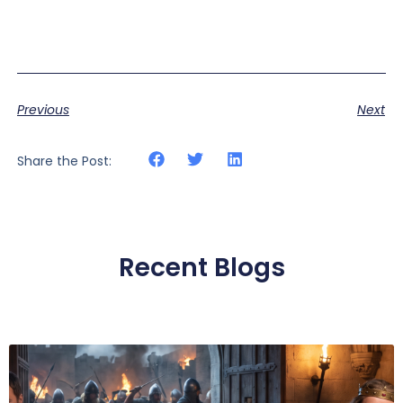
Previous
Next
Share the Post:
Recent Blogs