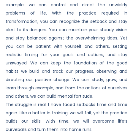
example, we can control and direct the unwieldy
problems of life. With the practice required in
transformation, you can recognize the setback and stay
alert to its dangers. You can maintain your steady vision
and stay balanced against the overwhelming tides. Yet
you can be patient with yourself and others, setting
realistic timing for your goals and actions, and stay
unswayed. We can keep the foundation of the good
habits we build and track our progress, observing and
directing our positive change. We can study, grow, and
learn through example, and from the actions of ourselves
and others, we can build mental fortitude.
The struggle is real. I have faced setbacks time and time
again. Like a batter in training, we will fail, yet the practice
builds our skills. With time, we will overcome life’s
curveballs and turn them into home runs.