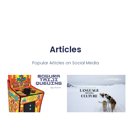
Articles
Popular Articles on Social Media