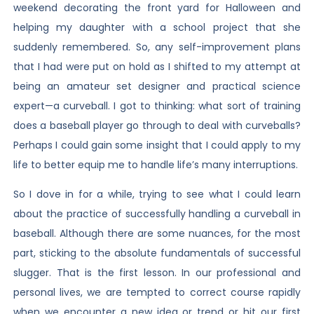
weekend decorating the front yard for Halloween and
helping my daughter with a school project that she
suddenly remembered. So, any self-improvement plans
that I had were put on hold as I shifted to my attempt at
being an amateur set designer and practical science
expert—a curveball. I got to thinking: what sort of training
does a baseball player go through to deal with curveballs?
Perhaps I could gain some insight that I could apply to my
life to better equip me to handle life’s many interruptions.
So I dove in for a while, trying to see what I could learn
about the practice of successfully handling a curveball in
baseball. Although there are some nuances, for the most
part, sticking to the absolute fundamentals of successful
slugger. That is the first lesson. In our professional and
personal lives, we are tempted to correct course rapidly
when we encounter a new idea or trend or hit our first