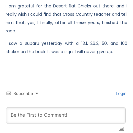
I am grateful for the Desert Rat Chicks out there, and I
really wish I could find that Cross Country teacher and tell
him that, yes, I finally, after all these years, finished the
race.
I saw a Subaru yesterday with a 13.1, 26.2, 50, and 100
sticker on the back. It was a sign. I will never give up.
Subscribe
Login