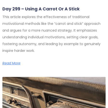
Day 299 – Using A Carrot Or A Stick
This article explores the effectiveness of traditional
motivational methods like the “carrot and stick” approach
and argues for a more nuanced strategy. It emphasizes
understanding individual motivations, setting clear goals,
fostering autonomy, and leading by example to genuinely
inspire harder work.
Read More