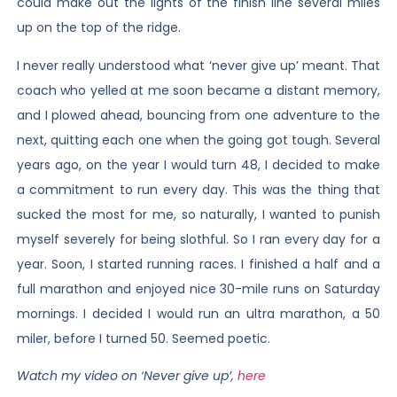
could make out the lights of the finish line several miles
up on the top of the ridge.
I never really understood what ‘never give up’ meant. That
coach who yelled at me soon became a distant memory,
and I plowed ahead, bouncing from one adventure to the
next, quitting each one when the going got tough. Several
years ago, on the year I would turn 48, I decided to make
a commitment to run every day. This was the thing that
sucked the most for me, so naturally, I wanted to punish
myself severely for being slothful. So I ran every day for a
year. Soon, I started running races. I finished a half and a
full marathon and enjoyed nice 30-mile runs on Saturday
mornings. I decided I would run an ultra marathon, a 50
miler, before I turned 50. Seemed poetic.
Watch my video on ‘Never give up’,
here