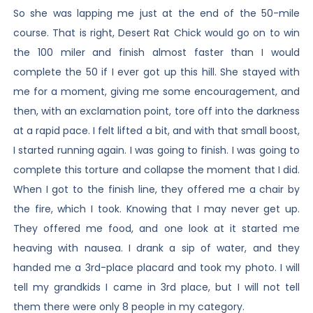
So she was lapping me just at the end of the 50-mile
course. That is right, Desert Rat Chick would go on to win
the 100 miler and finish almost faster than I would
complete the 50 if I ever got up this hill. She stayed with
me for a moment, giving me some encouragement, and
then, with an exclamation point, tore off into the darkness
at a rapid pace. I felt lifted a bit, and with that small boost,
I started running again. I was going to finish. I was going to
complete this torture and collapse the moment that I did.
When I got to the finish line, they offered me a chair by
the fire, which I took. Knowing that I may never get up.
They offered me food, and one look at it started me
heaving with nausea. I drank a sip of water, and they
handed me a 3rd-place placard and took my photo. I will
tell my grandkids I came in 3rd place, but I will not tell
them there were only 8 people in my category.