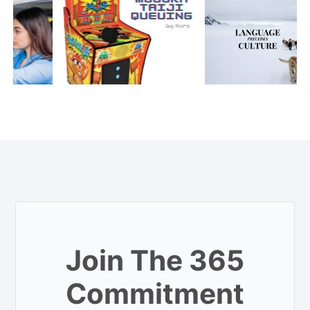
Join The 365
Commitment