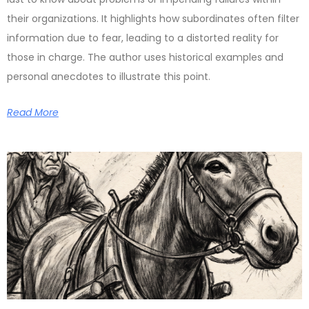
their organizations. It highlights how subordinates often filter
information due to fear, leading to a distorted reality for
those in charge. The author uses historical examples and
personal anecdotes to illustrate this point.
Read More