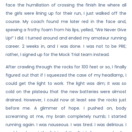
face the humiliation of crossing the finish line where all
the girls were lining up for their run, I just walked off the
course. My coach found me later red in the face and,
spewing a frothy foam from his lips, yelled, “We Never Give
Up!” I did. I turned around and ended my amateur running
career. 2 weeks in, and I was done. I was not to be PRE;
rather, I signed up for the Mock Trial team instead.
After crawling through the rocks for 100 feet or so, I finally
figured out that if I squeezed the case of my headlamp, I
could get the light to work. The light was dim; it was so
cold on the plateau that the new batteries were almost
drained. However, I could now at least see the rocks just
before me. A glimmer of hope. I pushed on, body
screaming at me, my brain completely numb; I started
running again. I was nauseous. I was tired. I was delirious. I