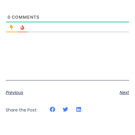
0
COMMENTS
Previous
Next
Share the Post: