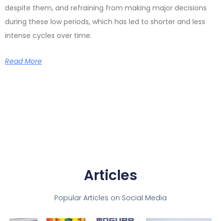
despite them, and refraining from making major decisions
during these low periods, which has led to shorter and less
intense cycles over time.
Read More
Articles
Popular Articles on Social Media