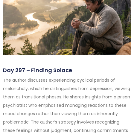
Day 297 – Finding Solace
The author discusses experiencing cyclical periods of
melancholy, which he distinguishes from depression, viewing
them as transitional phases. He shares insights from a prison
psychiatrist who emphasized managing reactions to these
mood changes rather than viewing them as inherently
problematic. The author’s strategy involves recognizing
these feelings without judgment, continuing commitments