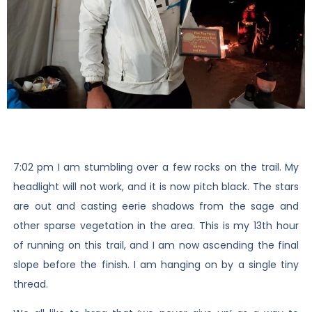
7:02 pm I am stumbling over a few rocks on the trail. My
headlight will not work, and it is now pitch black. The stars
are out and casting eerie shadows from the sage and
other sparse vegetation in the area. This is my 13th hour
of running on this trail, and I am now ascending the final
slope before the finish. I am hanging on by a single tiny
thread.