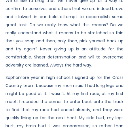
We all like to brag that ‘we never give up’ as a way to
confirm to ourselves and others that we are indeed brave
and stalwart in our bold attempt to accomplish some
great task. Do we really know what this means? Do we
really understand what it means to be stretched so thin
that you snap and then, only then, pick yourself back up
and try again? Never giving up is an attitude for the
comfortable. Sheer determination and will to overcome
adversity are learned. Always the hard way.
Sophomore year in high school, I signed up for the Cross
Country team because my mom said I had long legs and
might be good at it. I wasn’t. At my first race, at my first
meet, I rounded the corner to enter back onto the track
to find that my race had ended already, and they were
quickly lining up for the next heat. My side hurt, my legs
hurt, my brain hurt. I was embarrassed, so rather than