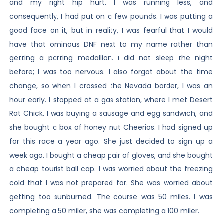
and my right hip hurt. I was running less, and
consequently, I had put on a few pounds. I was putting a
good face on it, but in reality, I was fearful that I would
have that ominous DNF next to my name rather than
getting a parting medallion. I did not sleep the night
before; I was too nervous. I also forgot about the time
change, so when I crossed the Nevada border, I was an
hour early. I stopped at a gas station, where I met Desert
Rat Chick. I was buying a sausage and egg sandwich, and
she bought a box of honey nut Cheerios. I had signed up
for this race a year ago. She just decided to sign up a
week ago. I bought a cheap pair of gloves, and she bought
a cheap tourist ball cap. I was worried about the freezing
cold that I was not prepared for. She was worried about
getting too sunburned. The course was 50 miles. I was
completing a 50 miler, she was completing a 100 miler.