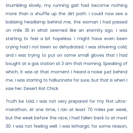
Stumbling slowly, my running gait had become nothing
more than a shuffle up the dirt path. I could now see a
bobbing headlamp behind me, the woman I had passed
on mile 35 in what seemed like an eternity ago. I was
starting to feel a bit hopeless. I might have even been
crying had I not been so dehydrated. I was shivering cold,
and I was trying to put on some small gloves that I had
bought at a gas station at 3 am that morning. Speaking of
which, it was at that moment I heard a noise just behind
me. I was starting to hallucinate for sure, but that is when I
saw her. Desert Rat Chick.
Truth be told, I was not very prepared for my first ultra-
marathon. At one time, I ran at least 70 miles per week,
but the week before the race, I had fallen back to at most
30. I was not feeling well. I was lethargic for some reason,