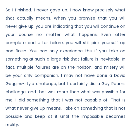
So I finished. I never gave up. I now know precisely what
that actually means. When you promise that you will
never give up, you are indicating that you will continue on
your course no matter what happens. Even after
complete and utter failure, you will still pick yourself up
and finish. You can only experience this if you take on
something at such a large risk that failure is inevitable. In
fact, multiple failures are on the horizon, and misery will
be your only companion. I may not have done a David
Goggins-style challenge, but I certainly did a Guy Reams
challenge, and that was more than what was possible for
me. I did something that I was not capable of. That is
what never give up means. Take on something that is not
possible and keep at it until the impossible becomes
reality.