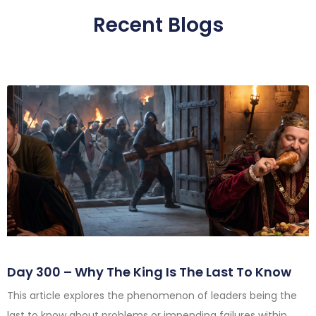
Recent Blogs
Day 300 – Why The King Is The Last To Know
This article explores the phenomenon of leaders being the
last to know about problems or impending failures within