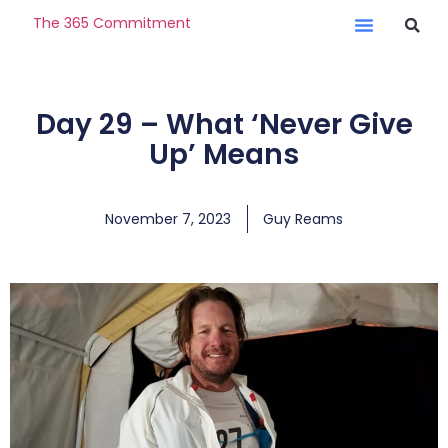
The 365 Commitment
Day 29 – What ‘Never Give
Up’ Means
November 7, 2023
Guy Reams