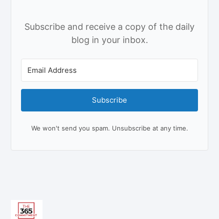
Subscribe and receive a copy of the daily
blog in your inbox.
Subscribe
We won't send you spam. Unsubscribe at any time.