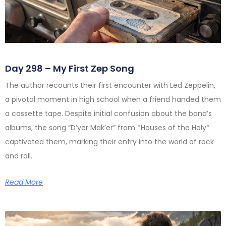
Day 298 – My First Zep Song
The author recounts their first encounter with Led Zeppelin,
a pivotal moment in high school when a friend handed them
a cassette tape. Despite initial confusion about the band’s
albums, the song “D’yer Mak’er” from *Houses of the Holy*
captivated them, marking their entry into the world of rock
and roll.
Read More