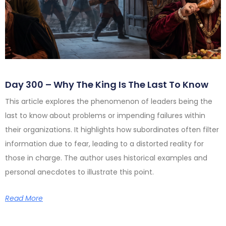
Day 300 – Why The King Is The Last To Know
This article explores the phenomenon of leaders being the
last to know about problems or impending failures within
their organizations. It highlights how subordinates often filter
information due to fear, leading to a distorted reality for
those in charge. The author uses historical examples and
personal anecdotes to illustrate this point.
Read More