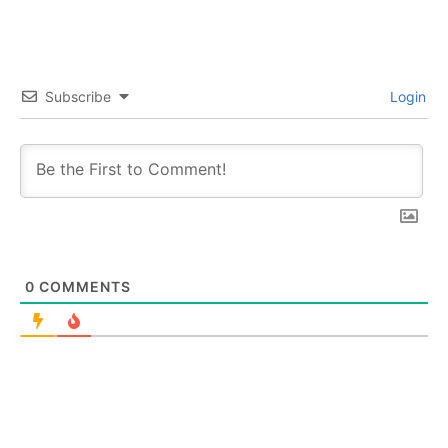
Subscribe
Login
0
COMMENTS