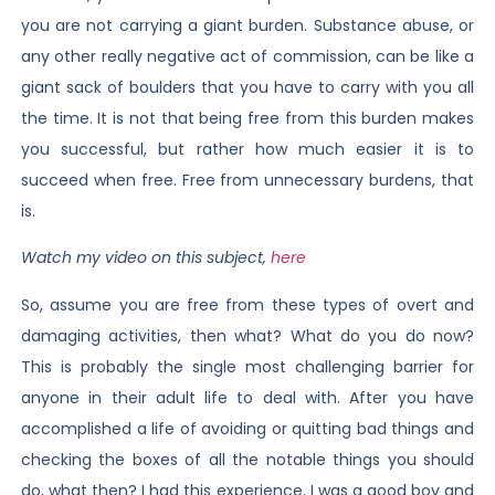
you are not carrying a giant burden. Substance abuse, or
any other really negative act of commission, can be like a
giant sack of boulders that you have to carry with you all
the time. It is not that being free from this burden makes
you successful, but rather how much easier it is to
succeed when free. Free from unnecessary burdens, that
is.
Watch my video on this subject,
here
So, assume you are free from these types of overt and
damaging activities, then what? What do you do now?
This is probably the single most challenging barrier for
anyone in their adult life to deal with. After you have
accomplished a life of avoiding or quitting bad things and
checking the boxes of all the notable things you should
do, what then? I had this experience. I was a good boy and