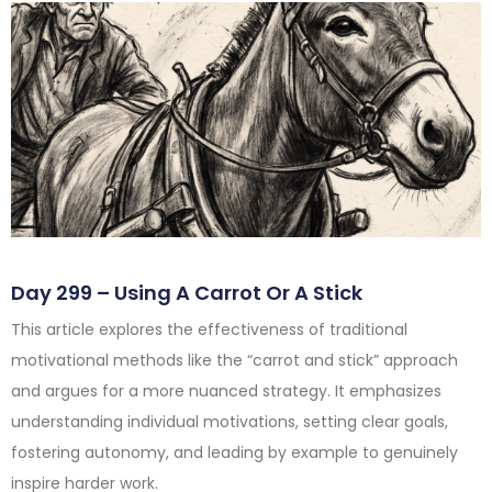
Day 299 – Using A Carrot Or A Stick
This article explores the effectiveness of traditional
motivational methods like the “carrot and stick” approach
and argues for a more nuanced strategy. It emphasizes
understanding individual motivations, setting clear goals,
fostering autonomy, and leading by example to genuinely
inspire harder work.