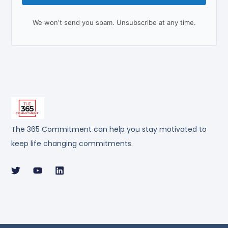
We won't send you spam. Unsubscribe at any time.
The 365 Commitment can help you stay motivated to
keep life changing commitments.