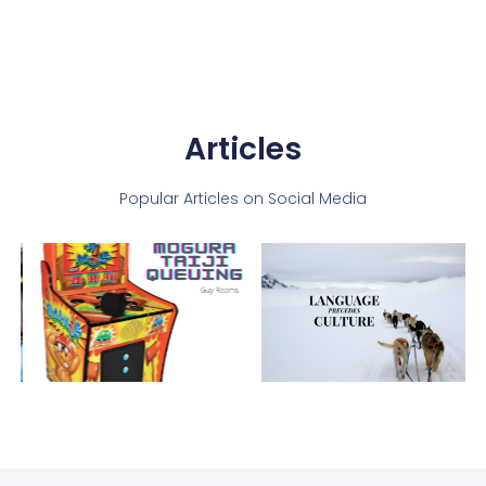
Articles
Popular Articles on Social Media