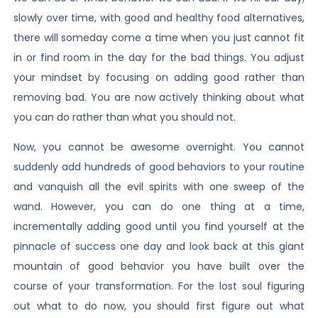
slowly over time, with good and healthy food alternatives,
there will someday come a time when you just cannot fit
in or find room in the day for the bad things. You adjust
your mindset by focusing on adding good rather than
removing bad. You are now actively thinking about what
you can do rather than what you should not.
Now, you cannot be awesome overnight. You cannot
suddenly add hundreds of good behaviors to your routine
and vanquish all the evil spirits with one sweep of the
wand. However, you can do one thing at a time,
incrementally adding good until you find yourself at the
pinnacle of success one day and look back at this giant
mountain of good behavior you have built over the
course of your transformation. For the lost soul figuring
out what to do now, you should first figure out what