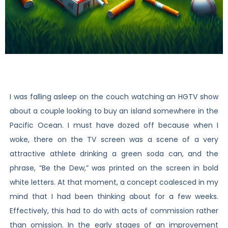
I was falling asleep on the couch watching an HGTV show
about a couple looking to buy an island somewhere in the
Pacific Ocean. I must have dozed off because when I
woke, there on the TV screen was a scene of a very
attractive athlete drinking a green soda can, and the
phrase, “Be the Dew,” was printed on the screen in bold
white letters. At that moment, a concept coalesced in my
mind that I had been thinking about for a few weeks.
Effectively, this had to do with acts of commission rather
than omission. In the early stages of an improvement