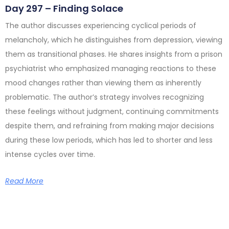
Day 297 – Finding Solace
The author discusses experiencing cyclical periods of
melancholy, which he distinguishes from depression, viewing
them as transitional phases. He shares insights from a prison
psychiatrist who emphasized managing reactions to these
mood changes rather than viewing them as inherently
problematic. The author’s strategy involves recognizing
these feelings without judgment, continuing commitments
despite them, and refraining from making major decisions
during these low periods, which has led to shorter and less
intense cycles over time.
Read More