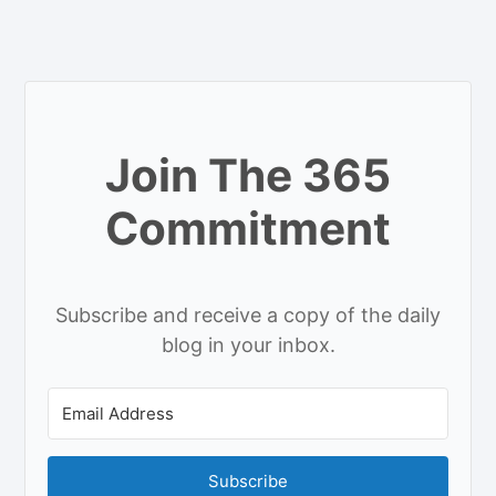
Join The 365
Commitment
Subscribe and receive a copy of the daily
blog in your inbox.
Subscribe