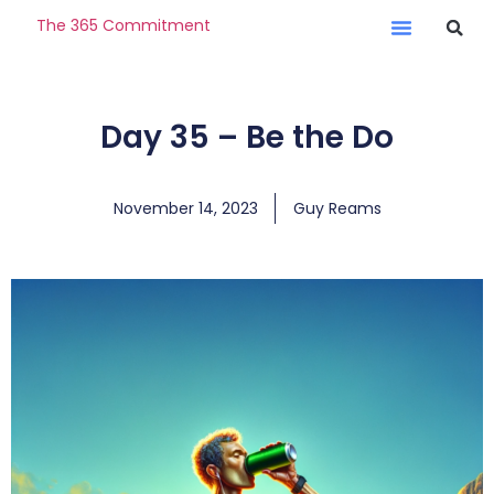
The 365 Commitment
Day 35 – Be the Do
November 14, 2023
Guy Reams