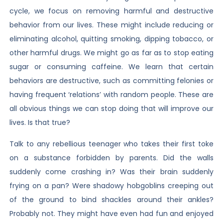
cycle, we focus on removing harmful and destructive
behavior from our lives. These might include reducing or
eliminating alcohol, quitting smoking, dipping tobacco, or
other harmful drugs. We might go as far as to stop eating
sugar or consuming caffeine. We learn that certain
behaviors are destructive, such as committing felonies or
having frequent ‘relations’ with random people. These are
all obvious things we can stop doing that will improve our
lives. Is that true?
Talk to any rebellious teenager who takes their first toke
on a substance forbidden by parents. Did the walls
suddenly come crashing in? Was their brain suddenly
frying on a pan? Were shadowy hobgoblins creeping out
of the ground to bind shackles around their ankles?
Probably not. They might have even had fun and enjoyed