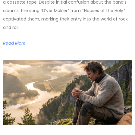
a cassette tape. Despite initial confusion about the band’s
albums, the song “D’yer Mak’er” from *Houses of the Holy*
captivated them, marking their entry into the world of rock
and roll.
Read More