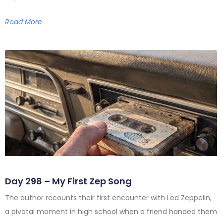
Read More
Day 298 – My First Zep Song
The author recounts their first encounter with Led Zeppelin,
a pivotal moment in high school when a friend handed them