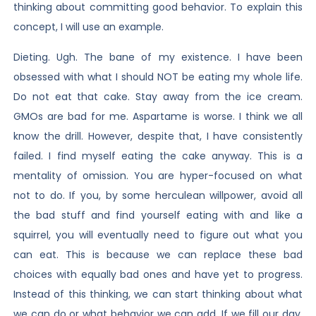
thinking about committing good behavior. To explain this
concept, I will use an example.
Dieting. Ugh. The bane of my existence. I have been
obsessed with what I should NOT be eating my whole life.
Do not eat that cake. Stay away from the ice cream.
GMOs are bad for me. Aspartame is worse. I think we all
know the drill. However, despite that, I have consistently
failed. I find myself eating the cake anyway. This is a
mentality of omission. You are hyper-focused on what
not to do. If you, by some herculean willpower, avoid all
the bad stuff and find yourself eating with and like a
squirrel, you will eventually need to figure out what you
can eat. This is because we can replace these bad
choices with equally bad ones and have yet to progress.
Instead of this thinking, we can start thinking about what
we can do or what behavior we can add. If we fill our day,