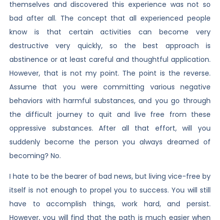
themselves and discovered this experience was not so
bad after all. The concept that all experienced people
know is that certain activities can become very
destructive very quickly, so the best approach is
abstinence or at least careful and thoughtful application.
However, that is not my point. The point is the reverse.
Assume that you were committing various negative
behaviors with harmful substances, and you go through
the difficult journey to quit and live free from these
oppressive substances. After all that effort, will you
suddenly become the person you always dreamed of
becoming? No.
I hate to be the bearer of bad news, but living vice-free by
itself is not enough to propel you to success. You will still
have to accomplish things, work hard, and persist.
However, you will find that the path is much easier when