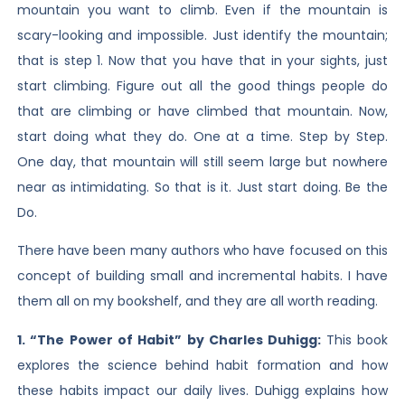
mountain you want to climb. Even if the mountain is
scary-looking and impossible. Just identify the mountain;
that is step 1. Now that you have that in your sights, just
start climbing. Figure out all the good things people do
that are climbing or have climbed that mountain. Now,
start doing what they do. One at a time. Step by Step.
One day, that mountain will still seem large but nowhere
near as intimidating. So that is it. Just start doing. Be the
Do.
There have been many authors who have focused on this
concept of building small and incremental habits. I have
them all on my bookshelf, and they are all worth reading.
1. “The Power of Habit” by Charles Duhigg:
This book
explores the science behind habit formation and how
these habits impact our daily lives. Duhigg explains how