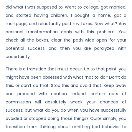
did what I was supposed to. Went to college, got married,
and started having children. I bought a home, got a
mortgage, and reluctantly paid my taxes. Now what? Any
personal transformation deals with this problem. You
check all the boxes, clear the path wide open for your
potential success, and then you are paralyzed with
uncertainty.
There is a transition that must occur. Up to that point, you
might have been obsessed with what “not to do.” Don’t do
this, or don’t do that. Stop this and avoid that. Keep away
and proceed with caution. Indeed, certain acts of
commission will absolutely wreck your chances of
success, but what do you do when you have successfully
avoided or stopped doing those things? Quite simply, you
transition from thinking about omitting bad behavior to