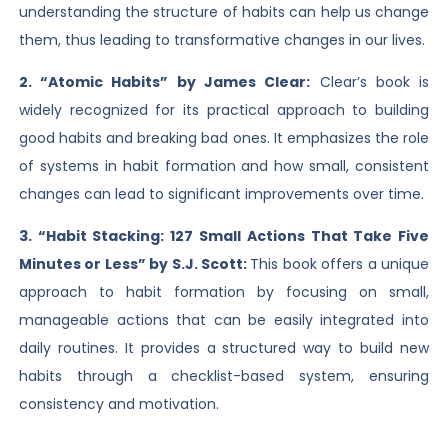
understanding the structure of habits can help us change
them, thus leading to transformative changes in our lives.
2. “Atomic Habits” by James Clear:
Clear’s book is
widely recognized for its practical approach to building
good habits and breaking bad ones. It emphasizes the role
of systems in habit formation and how small, consistent
changes can lead to significant improvements over time.
3. “Habit Stacking: 127 Small Actions That Take Five
Minutes or Less” by S.J. Scott:
This book offers a unique
approach to habit formation by focusing on small,
manageable actions that can be easily integrated into
daily routines. It provides a structured way to build new
habits through a checklist-based system, ensuring
consistency and motivation.