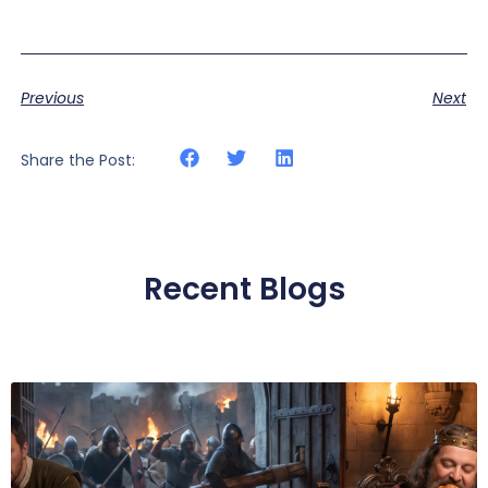
Previous
Next
Share the Post:
Recent Blogs