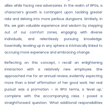
allies while facing new adversaries. In the realm of RPGs, a
character’s growth is contingent upon tackling greater
risks and delving into more perilous dungeons. Similarly, in
life, we gain valuable experience and wisdom by stepping
out of our comfort zones, engaging with diverse
individuals, and relentlessly pursuing knowledge.
Essentially, leveling up in any sphere is intrinsically linked to
accruing more experience and embracing change.
Reflecting on this concept, I recall an enlightening
interaction with a relatively new employee. She
approached me for an annual review, evidently expecting
more than a brief affirmation of her good work. Her real
pursuit was a promotion – in RPG terms, a ‘level up,’
complete with the accompanying raise. I posed a
straightforward question: ‘What additional responsibilities