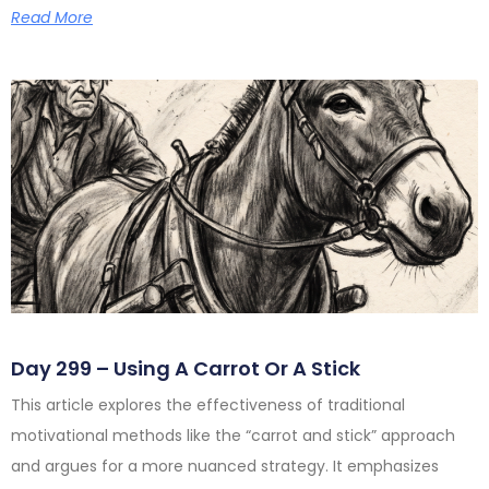
Read More
Day 299 – Using A Carrot Or A Stick
This article explores the effectiveness of traditional
motivational methods like the “carrot and stick” approach
and argues for a more nuanced strategy. It emphasizes