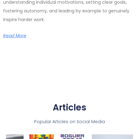
understanding individual motivations, setting clear goals,
fostering autonomy, and leading by example to genuinely
inspire harder work.
Read More
Articles
Popular Articles on Social Media