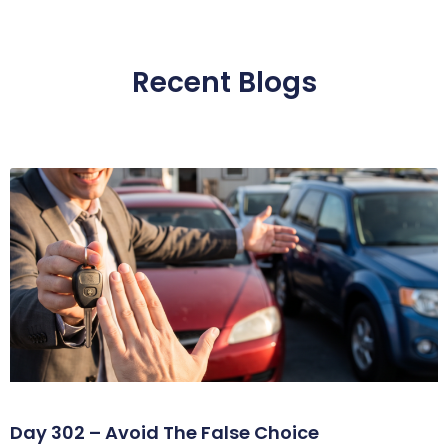
Recent Blogs
Day 302 – Avoid The False Choice