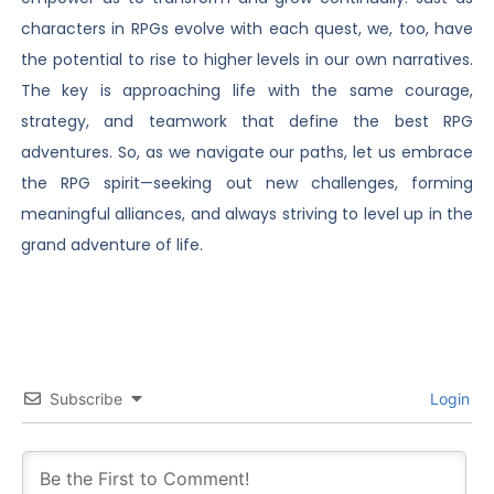
characters in RPGs evolve with each quest, we, too, have
the potential to rise to higher levels in our own narratives.
The key is approaching life with the same courage,
strategy, and teamwork that define the best RPG
adventures. So, as we navigate our paths, let us embrace
the RPG spirit—seeking out new challenges, forming
meaningful alliances, and always striving to level up in the
grand adventure of life.
Subscribe
Login