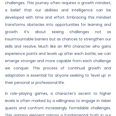
challenges. This journey often requires a growth mindset,
a belief that our abilities and intelligence can be
developed with time and effort. Embracing this mindset
transforms obstacles into opportunities for learning and
growth. It’s about seeing challenges not as
insurmountable barriers but as chances to strengthen our
skills and resolve. Much like an RPG character who gains
experience points and levels up after each battle, we can
emerge stronger and more capable from each challenge
we conquer. This process of continual growth and
adaptation is essential for anyone seeking to ‘level up’ in
their personal or professional life.
In role-playing games, a character’s ascent to higher
levels is often marked by a willingness to engage in riskier
quests and confront increasingly formidable challenges.
This gaming element mirrors a fundamental truth in our