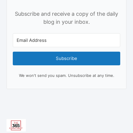
Subscribe and receive a copy of the daily
blog in your inbox.
Subscribe
We won't send you spam. Unsubscribe at any time.