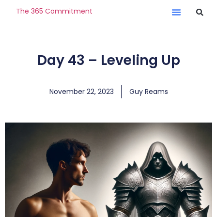
The 365 Commitment
Day 43 – Leveling Up
November 22, 2023
Guy Reams