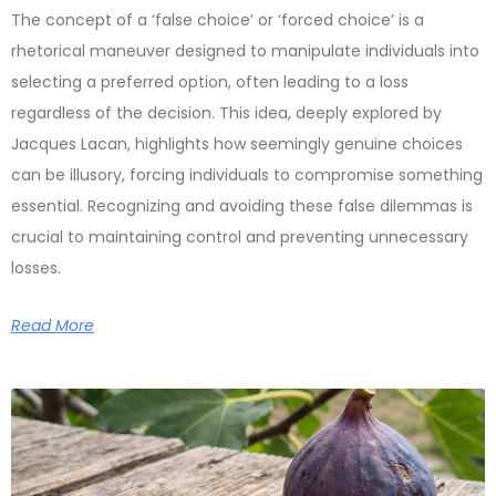
The concept of a ‘false choice’ or ‘forced choice’ is a
rhetorical maneuver designed to manipulate individuals into
selecting a preferred option, often leading to a loss
regardless of the decision. This idea, deeply explored by
Jacques Lacan, highlights how seemingly genuine choices
can be illusory, forcing individuals to compromise something
essential. Recognizing and avoiding these false dilemmas is
crucial to maintaining control and preventing unnecessary
losses.
Read More