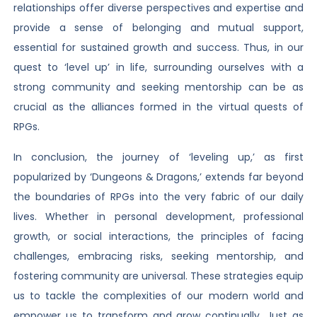
relationships offer diverse perspectives and expertise and
provide a sense of belonging and mutual support,
essential for sustained growth and success. Thus, in our
quest to ‘level up’ in life, surrounding ourselves with a
strong community and seeking mentorship can be as
crucial as the alliances formed in the virtual quests of
RPGs.
In conclusion, the journey of ‘leveling up,’ as first
popularized by ‘Dungeons & Dragons,’ extends far beyond
the boundaries of RPGs into the very fabric of our daily
lives. Whether in personal development, professional
growth, or social interactions, the principles of facing
challenges, embracing risks, seeking mentorship, and
fostering community are universal. These strategies equip
us to tackle the complexities of our modern world and
empower us to transform and grow continually. Just as