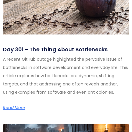
Day 301 – The Thing About Bottlenecks
A recent GitHub outage highlighted the pervasive issue of
bottlenecks in software development and everyday life. This
article explores how bottlenecks are dynamic, shifting
targets, and that addressing one often reveals another,
using examples from software and even ant colonies.
Read More