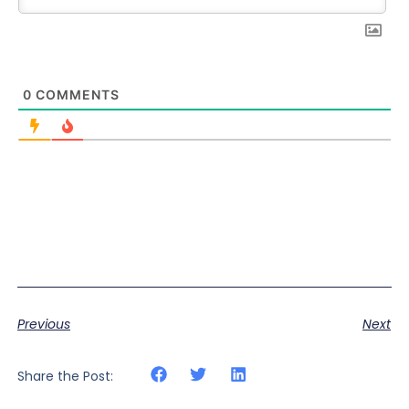
0
COMMENTS
Previous
Next
Share the Post: