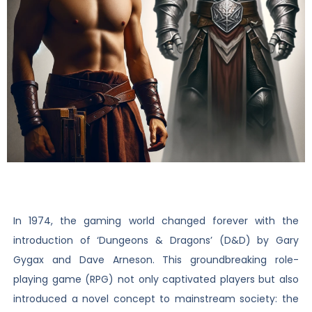
In 1974, the gaming world changed forever with the
introduction of ‘Dungeons & Dragons’ (D&D) by Gary
Gygax and Dave Arneson. This groundbreaking role-
playing game (RPG) not only captivated players but also
introduced a novel concept to mainstream society: the