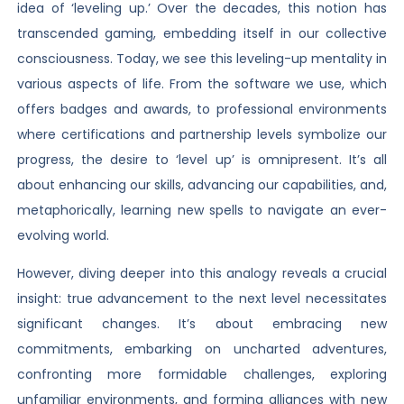
idea of ‘leveling up.’ Over the decades, this notion has
transcended gaming, embedding itself in our collective
consciousness. Today, we see this leveling-up mentality in
various aspects of life. From the software we use, which
offers badges and awards, to professional environments
where certifications and partnership levels symbolize our
progress, the desire to ‘level up’ is omnipresent. It’s all
about enhancing our skills, advancing our capabilities, and,
metaphorically, learning new spells to navigate an ever-
evolving world.
However, diving deeper into this analogy reveals a crucial
insight: true advancement to the next level necessitates
significant changes. It’s about embracing new
commitments, embarking on uncharted adventures,
confronting more formidable challenges, exploring
unfamiliar environments, and forming alliances with new