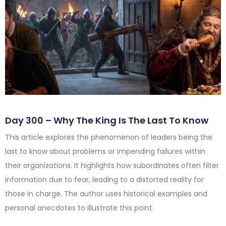
Day 300 – Why The King Is The Last To Know
This article explores the phenomenon of leaders being the
last to know about problems or impending failures within
their organizations. It highlights how subordinates often filter
information due to fear, leading to a distorted reality for
those in charge. The author uses historical examples and
personal anecdotes to illustrate this point.