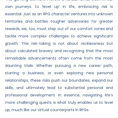
own journeys: to ‘level up’ in life, embracing risk is
essential. Just as an RPG character ventures into unknown
territories and battles tougher adversaries for greater
rewards, we, too, must step out of our comfort zones and
tackle more complex challenges to achieve significant
growth. This risk-taking is not about recklessness but
about calculated bravery and recognizing that the most
remarkable advancements often come from the most
daunting trials. Whether pursuing a new career path,
starting a business, or even exploring new personal
relationships, these risks push our boundaries, expand our
skills, and ultimately lead to substantial personal and
professional development. In essence, navigating life’s
more challenging quests is what truly enables us to level
up, much like our virtual counterparts in RPGs.