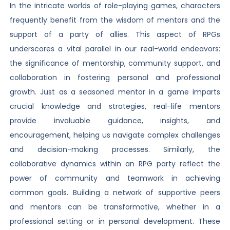
In the intricate worlds of role-playing games, characters
frequently benefit from the wisdom of mentors and the
support of a party of allies. This aspect of RPGs
underscores a vital parallel in our real-world endeavors:
the significance of mentorship, community support, and
collaboration in fostering personal and professional
growth. Just as a seasoned mentor in a game imparts
crucial knowledge and strategies, real-life mentors
provide invaluable guidance, insights, and
encouragement, helping us navigate complex challenges
and decision-making processes. Similarly, the
collaborative dynamics within an RPG party reflect the
power of community and teamwork in achieving
common goals. Building a network of supportive peers
and mentors can be transformative, whether in a
professional setting or in personal development. These