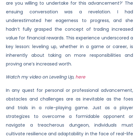
are you willing to undertake for this advancement?’ The
ensuing conversation was a revelation. I had
underestimated her eagerness to progress, and she
hadn’t fully grasped the concept of trading increased
value for financial rewards. This experience underscored a
key lesson: leveling up, whether in a game or career, is
inherently about taking on more responsibilities and
proving one’s increased worth.
Watch my video on Leveling Up,
here
In any quest for personal or professional advancement,
obstacles and challenges are as inevitable as the foes
and trials in a role-playing game. Just as a player
strategizes to overcome a formidable opponent or
navigate a treacherous dungeon, individuals must
cultivate resilience and adaptability in the face of real-life