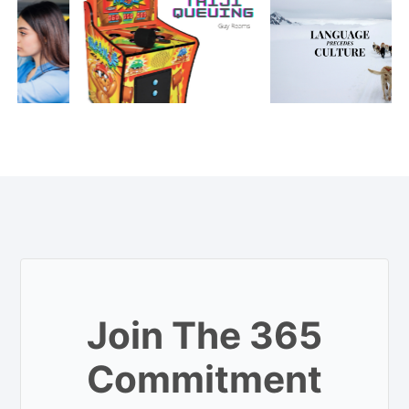
Join The 365
Commitment