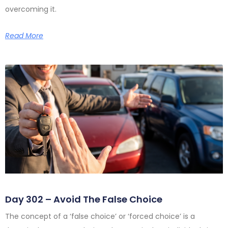
overcoming it.
Read More
Day 302 – Avoid The False Choice
The concept of a ‘false choice’ or ‘forced choice’ is a