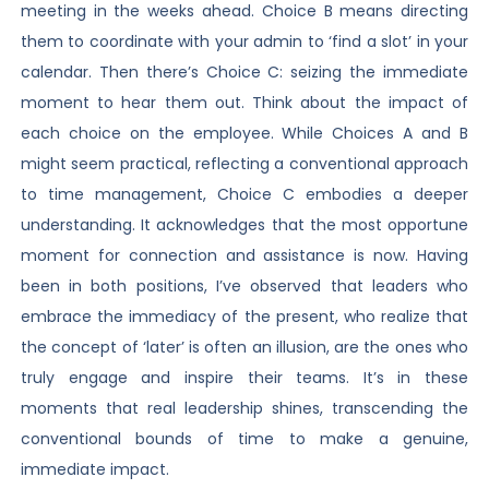
meeting in the weeks ahead. Choice B means directing
them to coordinate with your admin to ‘find a slot’ in your
calendar. Then there’s Choice C: seizing the immediate
moment to hear them out. Think about the impact of
each choice on the employee. While Choices A and B
might seem practical, reflecting a conventional approach
to time management, Choice C embodies a deeper
understanding. It acknowledges that the most opportune
moment for connection and assistance is now. Having
been in both positions, I’ve observed that leaders who
embrace the immediacy of the present, who realize that
the concept of ‘later’ is often an illusion, are the ones who
truly engage and inspire their teams. It’s in these
moments that real leadership shines, transcending the
conventional bounds of time to make a genuine,
immediate impact.