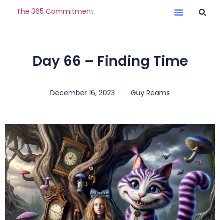
The 365 Commitment
Day 66 – Finding Time
December 16, 2023
Guy Reams