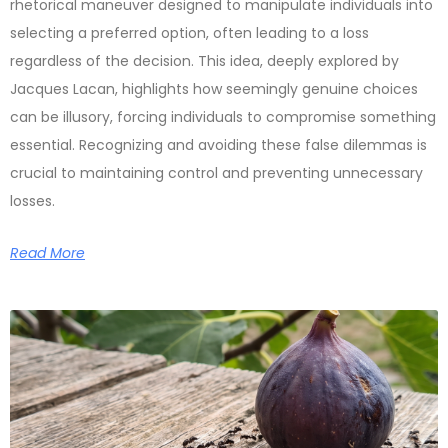
rhetorical maneuver designed to manipulate individuals into
selecting a preferred option, often leading to a loss
regardless of the decision. This idea, deeply explored by
Jacques Lacan, highlights how seemingly genuine choices
can be illusory, forcing individuals to compromise something
essential. Recognizing and avoiding these false dilemmas is
crucial to maintaining control and preventing unnecessary
losses.
Read More