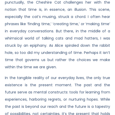
punctually, the Cheshire Cat challenges her with the
notion that time is, in essence, an illusion. This scene,
especially the cat’s musing, struck a chord. I often hear
phrases like ‘finding time,’ ‘creating time,’ or ‘making time’
in everyday conversations. But there, in the middle of a
whimsical world of talking cats and mad hatters, I was
struck by an epiphany. As Alice spiraled down the rabbit
hole, so too did my understanding of time. Perhaps it isn’t
time that governs us but rather the choices we make
within the time we are given.
In the tangible reality of our everyday lives, the only true
existence is the present moment. The past and the
future serve as mental constructs: tools for learning from
experiences, harboring regrets, or nurturing hopes. While
the past is beyond our reach and the future is a tapestry
of possibilities, not certainties, it’s the present that holds