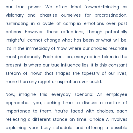
our true power. We often label forward-thinking as
visionary and chastise ourselves for procrastination,
ruminating in a cycle of complex emotions over past
actions. However, these reflections, though potentially
insightful, cannot change what has been or what will be.
It’s in the immediacy of ‘now’ where our choices resonate
most profoundly. Each decision, every action taken in the
present, is where our true influence lies. It is this constant
stream of ‘nows’ that shapes the tapestry of our lives,
more than any regret or aspiration ever could.
Now, imagine this everyday scenario: An employee
approaches you, seeking time to discuss a matter of
importance to them. You’re faced with choices, each
reflecting a different stance on time. Choice A involves
explaining your busy schedule and offering a possible