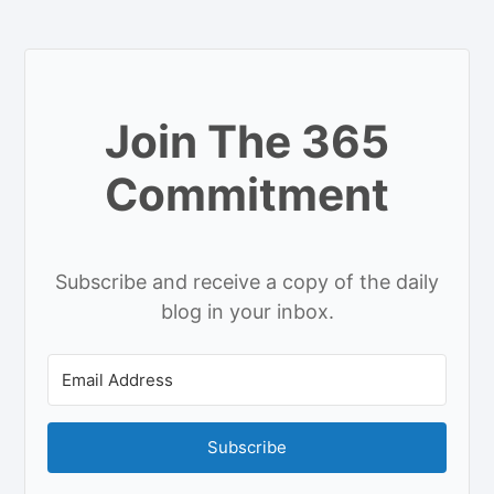
Join The 365
Commitment
Subscribe and receive a copy of the daily
blog in your inbox.
Subscribe