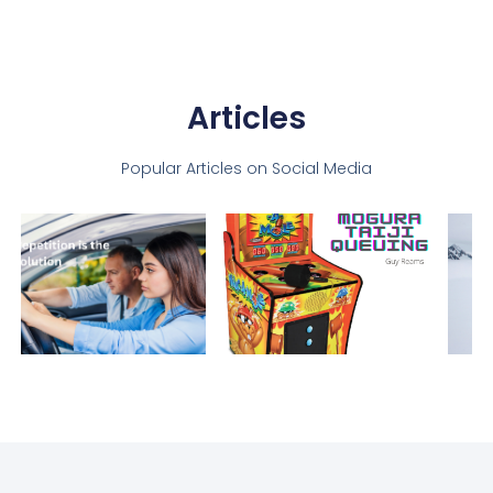
Articles
Popular Articles on Social Media