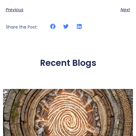
Previous
Next
Share the Post:
Recent Blogs