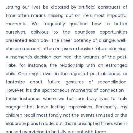
Letting our lives be dictated by artificial constructs of
time often means missing out on life’s most impactful
moments. We frequently question how to better
ourselves, oblivious to the countless opportunities
presented each day. The sheer potency of a single, well-
chosen moment often eclipses extensive future planning.
A moment’s decision can heal the wounds of the past.
Take, for instance, the relationship with an estranged
child. One might dwell in the regret of past absences or
fantasize about future gestures of reconciliation.
However, it’s the spontaneous moments of connection—
those instances where we halt our busy lives to truly
engage—that leave lasting impressions. Personally, my
children recall most fondly not the events I missed or the
elaborate plans I made, but those unscripted times when I
paused everything to be fully present with them.