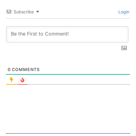
Subscribe
Login
0
COMMENTS