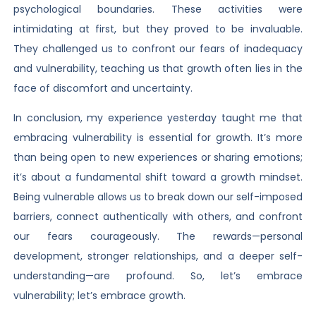
psychological boundaries. These activities were
intimidating at first, but they proved to be invaluable.
They challenged us to confront our fears of inadequacy
and vulnerability, teaching us that growth often lies in the
face of discomfort and uncertainty.
In conclusion, my experience yesterday taught me that
embracing vulnerability is essential for growth. It’s more
than being open to new experiences or sharing emotions;
it’s about a fundamental shift toward a growth mindset.
Being vulnerable allows us to break down our self-imposed
barriers, connect authentically with others, and confront
our fears courageously. The rewards—personal
development, stronger relationships, and a deeper self-
understanding—are profound. So, let’s embrace
vulnerability; let’s embrace growth.