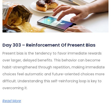
Day 303 – Reinforcement Of Present Bias
Present bias is the tendency to favor immediate rewards
over larger, delayed benefits. This behavior can become
habit-strengthened through repetition, making immediate
choices feel automatic and future-oriented choices more
difficult. Understanding this self-reinforcing loop is key to
overcoming it.
Read More