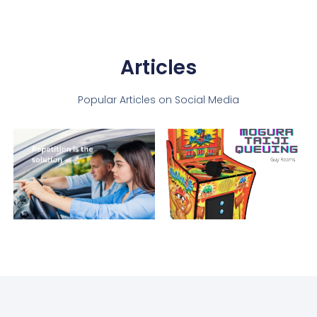
Articles
Popular Articles on Social Media