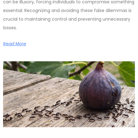
can be illusory, forcing individuals to compromise something
essential. Recognizing and avoiding these false dilemmas is
crucial to maintaining control and preventing unnecessary
losses.
Read More