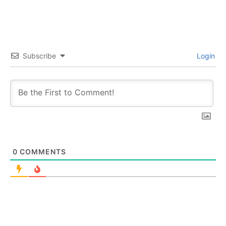
Subscribe
Login
0
COMMENTS