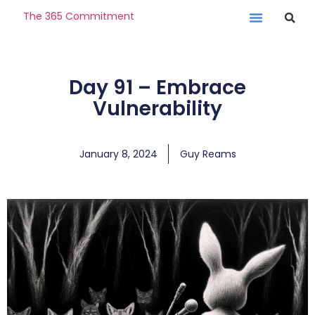
The 365 Commitment
Day 91 – Embrace
Vulnerability
January 8, 2024
Guy Reams