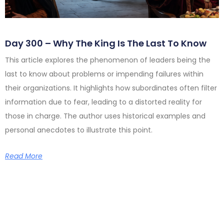
Day 300 – Why The King Is The Last To Know
This article explores the phenomenon of leaders being the
last to know about problems or impending failures within
their organizations. It highlights how subordinates often filter
information due to fear, leading to a distorted reality for
those in charge. The author uses historical examples and
personal anecdotes to illustrate this point.
Read More