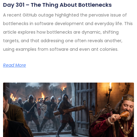
Day 301 – The Thing About Bottlenecks
A recent GitHub outage highlighted the pervasive issue of
bottlenecks in software development and everyday life. This
article explores how bottlenecks are dynamic, shifting
targets, and that addressing one often reveals another,
using examples from software and even ant colonies.
Read More