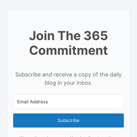
Join The 365
Commitment
Subscribe and receive a copy of the daily
blog in your inbox.
Subscribe