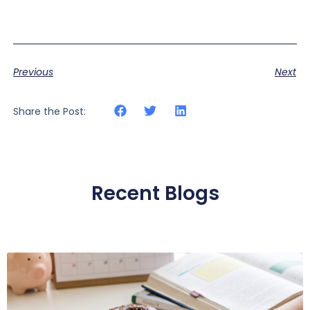
Previous
Next
Share the Post:
Recent Blogs