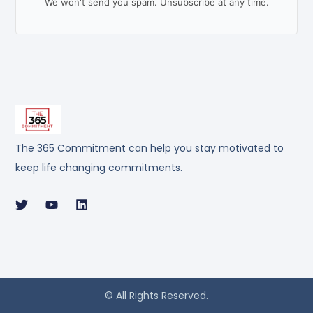
We won't send you spam. Unsubscribe at any time.
The 365 Commitment can help you stay motivated to
keep life changing commitments.
© All Rights Reserved.