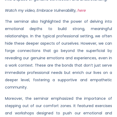
Watch my video, Embrace Vulnerability,
here
The seminar also highlighted the power of delving into
emotional depths to build strong, meaningful
relationships. In the typical professional setting, we often
hide these deeper aspects of ourselves. However, we can
forge connections that go beyond the superficial by
revealing our genuine emotions and experiences, even in
a work context. These are the bonds that don’t just serve
immediate professional needs but enrich our lives on a
deeper level, fostering a supportive and empathetic
community.
Moreover, the seminar emphasized the importance of
stepping out of our comfort zones. It featured exercises
and workshops designed to push our emotional and