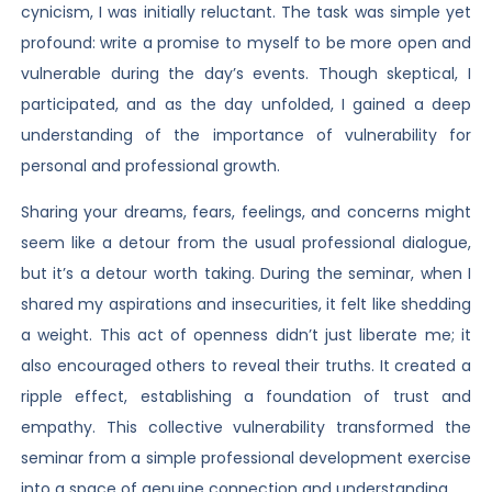
cynicism, I was initially reluctant. The task was simple yet
profound: write a promise to myself to be more open and
vulnerable during the day’s events. Though skeptical, I
participated, and as the day unfolded, I gained a deep
understanding of the importance of vulnerability for
personal and professional growth.
Sharing your dreams, fears, feelings, and concerns might
seem like a detour from the usual professional dialogue,
but it’s a detour worth taking. During the seminar, when I
shared my aspirations and insecurities, it felt like shedding
a weight. This act of openness didn’t just liberate me; it
also encouraged others to reveal their truths. It created a
ripple effect, establishing a foundation of trust and
empathy. This collective vulnerability transformed the
seminar from a simple professional development exercise
into a space of genuine connection and understanding.