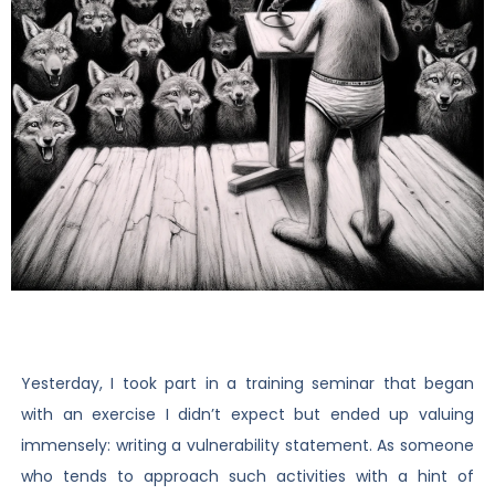
Yesterday, I took part in a training seminar that began
with an exercise I didn’t expect but ended up valuing
immensely: writing a vulnerability statement. As someone
who tends to approach such activities with a hint of