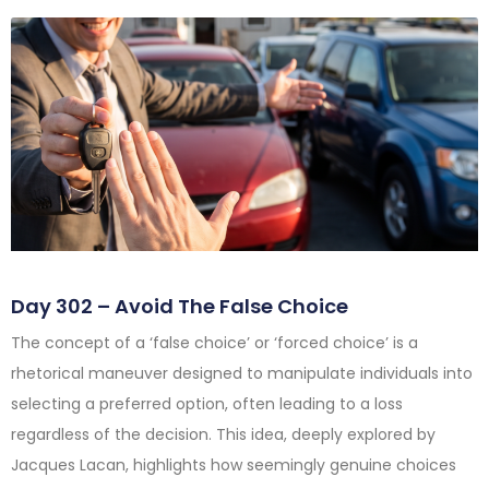
Day 302 – Avoid The False Choice
The concept of a ‘false choice’ or ‘forced choice’ is a
rhetorical maneuver designed to manipulate individuals into
selecting a preferred option, often leading to a loss
regardless of the decision. This idea, deeply explored by
Jacques Lacan, highlights how seemingly genuine choices