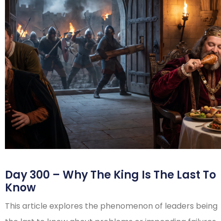
Day 300 – Why The King Is The Last To
Know
This article explores the phenomenon of leaders being