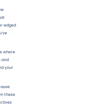
he
hat
ble-edged
u’ve
ure where
, and
nd your
ecause
wn these
ectives