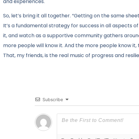
and experiences.
So, let’s bring it all together. “Getting on the same shee
It’s a fundamental strategy for success in all aspects o
it, and watch as a supportive community gathers arou
more people will know it. And the more people know it, th
That, my friends, is the real music of progress and resili
Subscribe