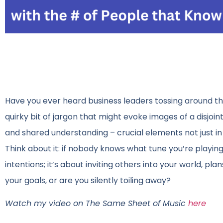
Have you ever heard business leaders tossing around th
quirky bit of jargon that might evoke images of a disjoin
and shared understanding – crucial elements not just in 
Think about it: if nobody knows what tune you’re playing,
intentions; it’s about inviting others into your world, pl
your goals, or are you silently toiling away?
Watch my video on The Same Sheet of Music
here