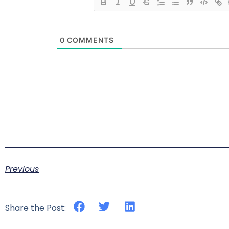
0
COMMENTS
Previous
Share the Post: