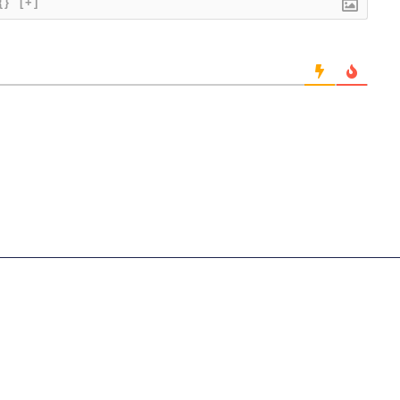
{}
[+]