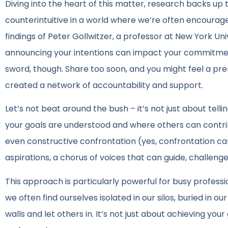
Diving into the heart of this matter, research backs up
counterintuitive in a world where we’re often encouraged
findings of Peter Gollwitzer, a professor at New York Uni
announcing your intentions can impact your commitment 
sword, though. Share too soon, and you might feel a pre
created a network of accountability and support.
Let’s not beat around the bush – it’s not just about tell
your goals are understood and where others can contribut
even constructive confrontation (yes, confrontation ca
aspirations, a chorus of voices that can guide, challeng
This approach is particularly powerful for busy profes
we often find ourselves isolated in our silos, buried in
walls and let others in. It’s not just about achieving you