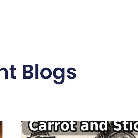
nt Blogs