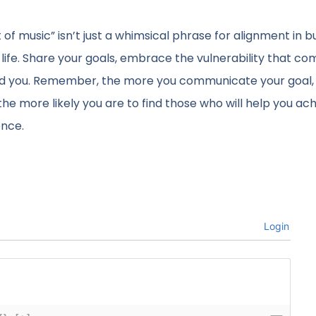
t of music” isn’t just a whimsical phrase for alignment in b
f life. Share your goals, embrace the vulnerability that co
nd you. Remember, the more you communicate your goal,
e more likely you are to find those who will help you achi
ence.
Login