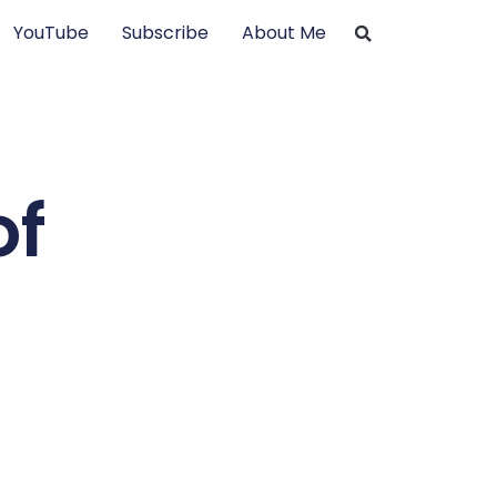
YouTube
Subscribe
About Me
of