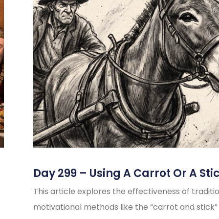
Day 299 – Using A Carrot Or A Sti
This article explores the effectiveness of traditi
motivational methods like the “carrot and stick”