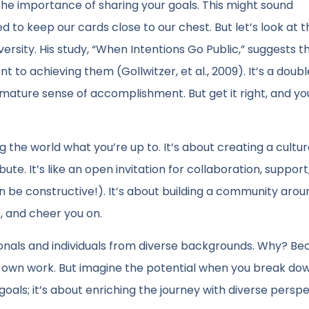
 the importance of sharing your goals. This might sound
 to keep our cards close to our chest. But let’s look at t
versity. His study, “When Intentions Go Public,” suggests t
to achieving them (Gollwitzer, et al., 2009). It’s a dou
mature sense of accomplishment. But get it right, and yo
ing the world what you’re up to. It’s about creating a cult
e. It’s like an open invitation for collaboration, support
n be constructive!). It’s about building a community arou
e, and cheer you on.
sionals and individuals from diverse backgrounds. Why? B
 our own work. But imagine the potential when you break do
r goals; it’s about enriching the journey with diverse persp