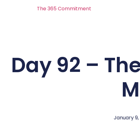
The 365 Commitment
Day 92 – Th
M
January 9,