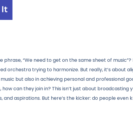
e phrase, “We need to get on the same sheet of music”? I
ted orchestra trying to harmonize. But really, it’s about a
music but also in achieving personal and professional goa
 how can they join in? This isn’t just about broadcasting 
ans, and aspirations. But here’s the kicker: do people even