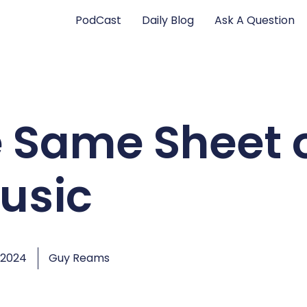
PodCast
Daily Blog
Ask A Question
e Same Sheet 
usic
 2024
Guy Reams