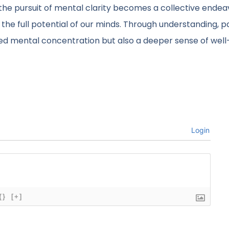
 the pursuit of mental clarity becomes a collective ende
 the full potential of our minds. Through understanding, p
ved mental concentration but also a deeper sense of well
Login
{}
[+]