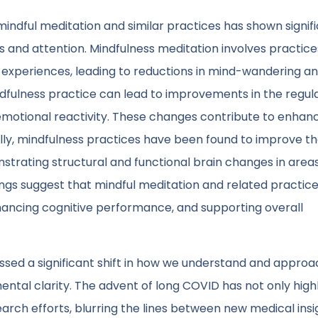
ndful meditation and similar practices has shown signif
us and attention. Mindfulness meditation involves practice
xperiences, leading to reductions in mind-wandering a
dfulness practice can lead to improvements in the regula
 emotional reactivity. These changes contribute to enhan
nally, mindfulness practices have been found to improve t
trating structural and functional brain changes in area
dings suggest that mindful meditation and related practic
hancing cognitive performance, and supporting overall
ssed a significant shift in how we understand and approa
ental clarity. The advent of long COVID has not only high
search efforts, blurring the lines between new medical ins