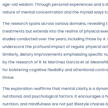
age-old wisdom. Through personal experiences and a dee
nature of mental concentration and the myriad ways to
The research spans across various domains, revealing th
treatments but extends into the realms of physical exerc
studies conducted over the years, including those by A. P.
underscore the profound impact of regular physical acti
Similarly, dietary improvements emphasizing specific nu
by the research of R. M. Martínez García et al. Meanwhi
for bolstering cognitive flexibility and attentional con
thrive.
This exploration reaffirms that mental clarity is a dyna
nutritional, and psychological factors. It encourages a 
nutrition, and mindfulness are not just lifestyle choice