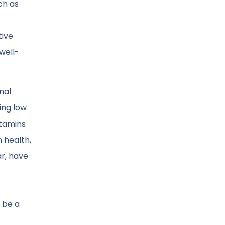
ch as
tive
well-
nal
ing low
itamins
 health,
ar, have
 be a