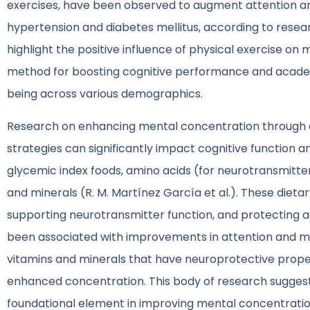
exercises, have been observed to augment attention and 
hypertension and diabetes mellitus, according to resear
highlight the positive influence of physical exercise on 
method for boosting cognitive performance and academi
being across various demographics.
Research on enhancing mental concentration through die
strategies can significantly impact cognitive function 
glycemic index foods, amino acids (for neurotransmitte
and minerals (R. M. Martínez García et al.). These diet
supporting neurotransmitter function, and protecting ag
been associated with improvements in attention and men
vitamins and minerals that have neuroprotective proper
enhanced concentration. This body of research suggests 
foundational element in improving mental concentration