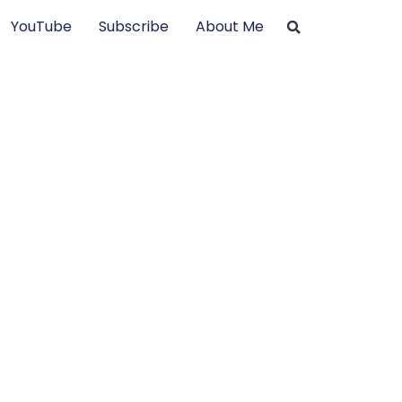
YouTube
Subscribe
About Me