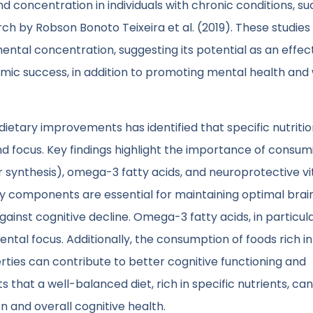
concentration in individuals with chronic conditions, su
ch by Robson Bonoto Teixeira et al. (2019). These studies
mental concentration, suggesting its potential as an effec
c success, in addition to promoting mental health and 
tary improvements has identified that specific nutritio
and focus. Key findings highlight the importance of consum
r synthesis), omega-3 fatty acids, and neuroprotective v
ary components are essential for maintaining optimal brain
ainst cognitive decline. Omega-3 fatty acids, in particul
tal focus. Additionally, the consumption of foods rich in
ties can contribute to better cognitive functioning and
that a well-balanced diet, rich in specific nutrients, can
 and overall cognitive health.