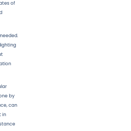
ates of
nd
 needed.
ighting
ut
zation
lar
 one by
ace, can
 in
istance