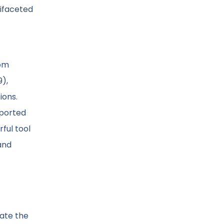
tifaceted
rom
9),
ions.
pported
ful tool
and
gate the