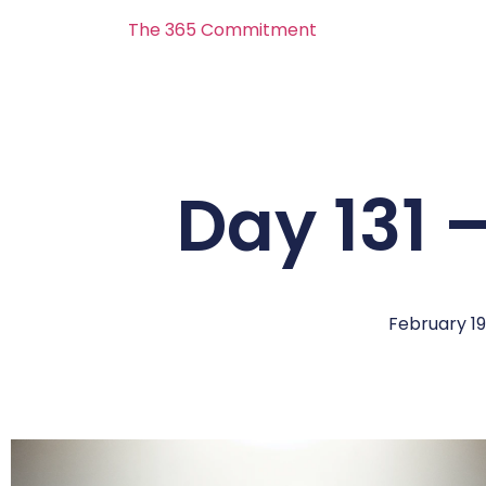
The 365 Commitment
Day 131 
February 19