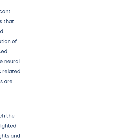
icant
s that
nd
tion of
ced
he neural
s related
es are
ch the
lighted
ights and