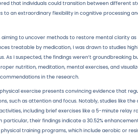
ered that individuals could transition between different st
nts to an extraordinary flexibility in cognitive processing a
og, aiming to uncover methods to restore mental clarity as
ces treatable by medication, I was drawn to studies highl
s. As I suspected, the findings weren’t groundbreaking b
proper nutrition, meditation, mental exercises, and visuali
ecommendations in the research.
hysical exercise presents convincing evidence that regu
ons, such as attention and focus. Notably, studies like the
activities, including brief exercises like a 5-minute relay r
 particular, their findings indicate a 30.52% enhancement
physical training programs, which include aerobic or res