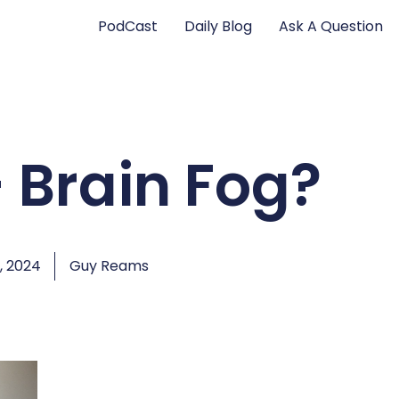
PodCast
Daily Blog
Ask A Question
– Brain Fog?
, 2024
Guy Reams