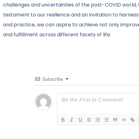
challenges and uncertainties of the post-COVID world,
testament to our resilience and an invitation to harness
and practice, we can aspire to achieve not only impro
and fulfillment across different facets of life.
Subscribe