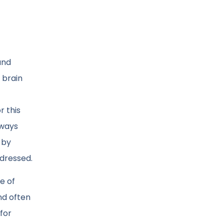
and
 brain
r this
lways
 by
ddressed.
e of
nd often
 for