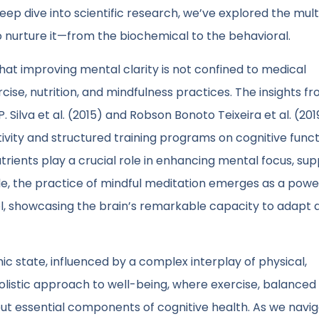
p dive into scientific research, we’ve explored the mul
 nurture it—from the biochemical to the behavioral.
at improving mental clarity is not confined to medical
ise, nutrition, and mindfulness practices. The insights f
 Silva et al. (2015) and Robson Bonoto Teixeira et al. (201
vity and structured training programs on cognitive funct
trients play a crucial role in enhancing mental focus, su
le, the practice of mindful meditation emerges as a power
trol, showcasing the brain’s remarkable capacity to adapt 
mic state, influenced by a complex interplay of physical,
holistic approach to well-being, where exercise, balanced
s but essential components of cognitive health. As we navi