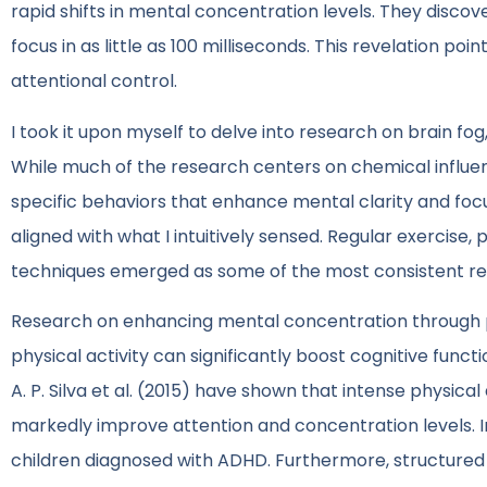
rapid shifts in mental concentration levels. They discov
focus in as little as 100 milliseconds. This revelation poi
attentional control.
I took it upon myself to delve into research on brain f
While much of the research centers on chemical influen
specific behaviors that enhance mental clarity and focu
aligned with what I intuitively sensed. Regular exercise, 
techniques emerged as some of the most consistent r
Research on enhancing mental concentration through p
physical activity can significantly boost cognitive functi
A. P. Silva et al. (2015) have shown that intense physical 
markedly improve attention and concentration levels. In
children diagnosed with ADHD. Furthermore, structured 