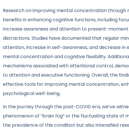
Research on improving mental concentration through mi
benefits in enhancing cognitive functions, including foc
increase awareness and attention to present-moment e
distractions. Studies have documented that regular min
attention, increase in self-awareness, and decrease in
mental concentration and cognitive flexibility. Additio
mechanisms associated with attentional control, demons
to attention and executive functioning. Overall, the fin
effective tools for improving mental concentration, en
psychological well-being.
In the journey through the post-COVID era, we’ve witne
phenomenon of “brain fog” or the fluctuating state of m
the prevalence of this condition but also intensified re