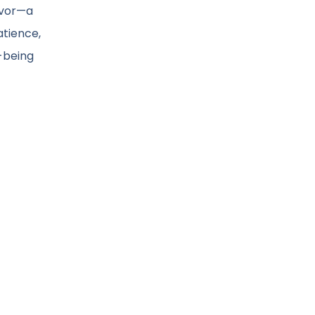
avor—a
atience,
-being