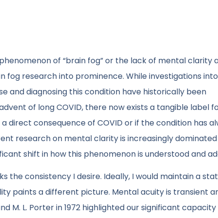
henomenon of “brain fog” or the lack of mental clarity 
 fog research into prominence. While investigations into
se and diagnosing this condition have historically been
 advent of long COVID, there now exists a tangible label fo
s a direct consequence of COVID or if the condition has a
rent research on mental clarity is increasingly dominated
ificant shift in how this phenomenon is understood and a
 the consistency I desire. Ideally, I would maintain a stat
y paints a different picture. Mental acuity is transient a
nd M. L. Porter in 1972 highlighted our significant capacity