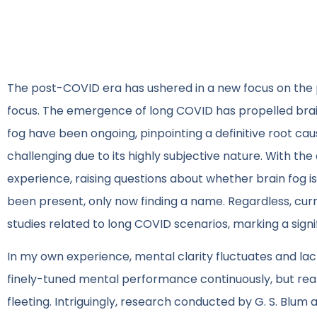
The post-COVID era has ushered in a new focus on the p
focus. The emergence of long COVID has propelled brain
fog have been ongoing, pinpointing a definitive root cau
challenging due to its highly subjective nature. With the
experience, raising questions about whether brain fog i
been present, only now finding a name. Regardless, cur
studies related to long COVID scenarios, marking a sign
In my own experience, mental clarity fluctuates and lacks
finely-tuned mental performance continuously, but realit
fleeting. Intriguingly, research conducted by G. S. Blum a