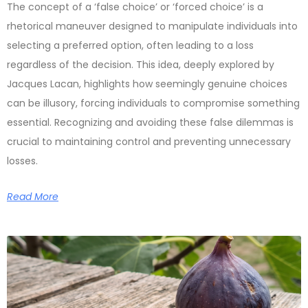
The concept of a ‘false choice’ or ‘forced choice’ is a
rhetorical maneuver designed to manipulate individuals into
selecting a preferred option, often leading to a loss
regardless of the decision. This idea, deeply explored by
Jacques Lacan, highlights how seemingly genuine choices
can be illusory, forcing individuals to compromise something
essential. Recognizing and avoiding these false dilemmas is
crucial to maintaining control and preventing unnecessary
losses.
Read More