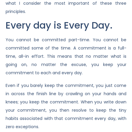
what I consider the most important of these three
principles.
Every day is Every Day.
You cannot be committed part-time. You cannot be
committed some of the time. A commitment is a full-
time, all-in effort. This means that no matter what is
going on, no matter the excuse, you keep your
commitment to each and every day.
Even if you barely keep the commitment, you just come
in across the finish line by crawling on your hands and
knees; you keep the commitment. When you write down
your commitment, you then resolve to keep the tiny
habits associated with that commitment every day, with
zero exceptions.