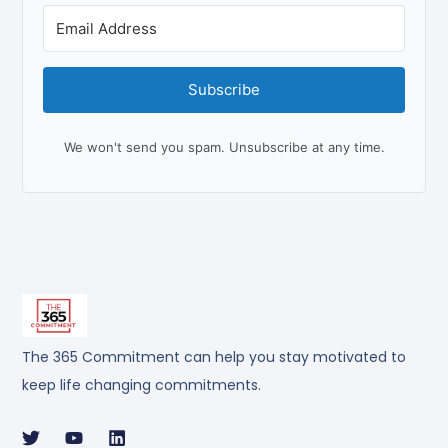
Subscribe
We won't send you spam. Unsubscribe at any time.
The 365 Commitment can help you stay motivated to
keep life changing commitments.