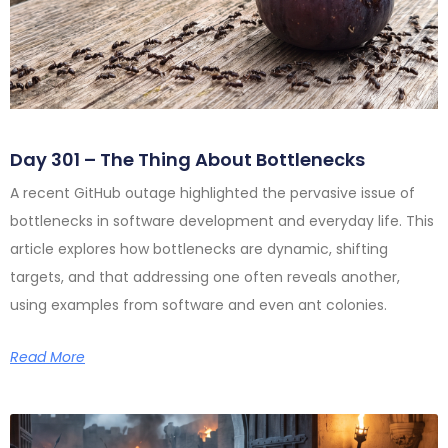
Day 301 – The Thing About Bottlenecks
A recent GitHub outage highlighted the pervasive issue of
bottlenecks in software development and everyday life. This
article explores how bottlenecks are dynamic, shifting
targets, and that addressing one often reveals another,
using examples from software and even ant colonies.
Read More