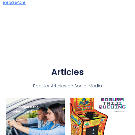
Read More
Articles
Popular Articles on Social Media