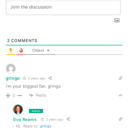
2
COMMENTS
Oldest
gringo
2 years ago
i’m your biggest fan. gringo
Reply
0
Admin
Guy Reams
2 years ago
Reply to
gringo