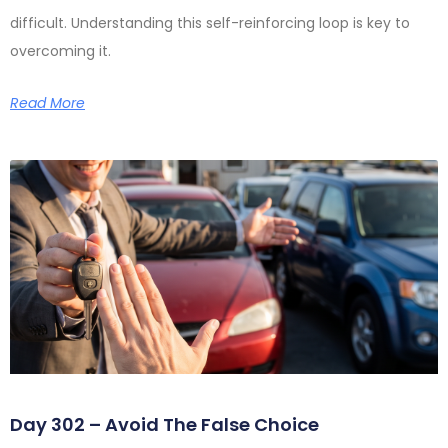
difficult. Understanding this self-reinforcing loop is key to
overcoming it.
Read More
Day 302 – Avoid The False Choice