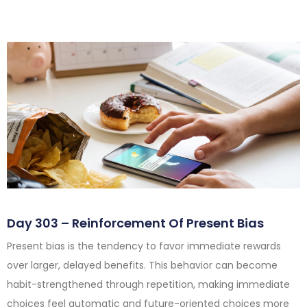
Day 303 – Reinforcement Of Present Bias
Present bias is the tendency to favor immediate rewards
over larger, delayed benefits. This behavior can become
habit-strengthened through repetition, making immediate
choices feel automatic and future-oriented choices more