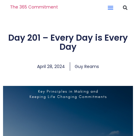
The 365 Commitment
Day 201 – Every Day is Every
Day
April 28, 2024
Guy Reams