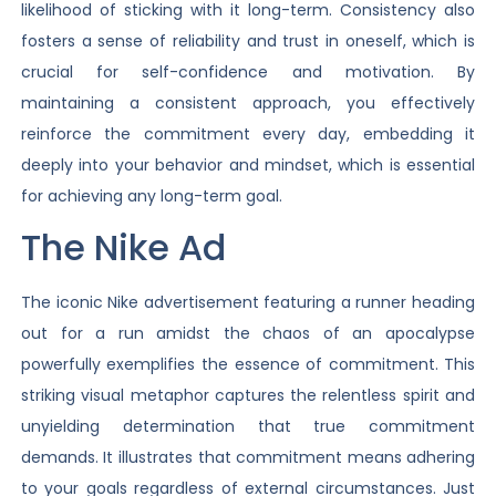
likelihood of sticking with it long-term. Consistency also
fosters a sense of reliability and trust in oneself, which is
crucial for self-confidence and motivation. By
maintaining a consistent approach, you effectively
reinforce the commitment every day, embedding it
deeply into your behavior and mindset, which is essential
for achieving any long-term goal.
The Nike Ad
The iconic Nike advertisement featuring a runner heading
out for a run amidst the chaos of an apocalypse
powerfully exemplifies the essence of commitment. This
striking visual metaphor captures the relentless spirit and
unyielding determination that true commitment
demands. It illustrates that commitment means adhering
to your goals regardless of external circumstances. Just