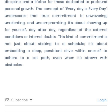
discipline and a lifeline for those dedicated to profound
personal growth. The concept of “Every day is Every Day”
underscores that true commitment is unwavering,
unrelenting, and uncompromising. It’s about showing up
for yourself, day after day, regardless of the external
conditions or internal doubts. This kind of commitment is
not just about sticking to a schedule; it’s about
embedding a deep, persistent drive within oneself to
adhere to a set path, even when it’s strewn with
obstacles.
Subscribe
Login