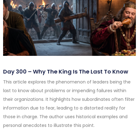
Day 300 – Why The King Is The Last To Know
This article explores the phenomenon of leaders being the
last to know about problems or impending failures within
their organizations. It highlights how subordinates often filter
information due to fear, leading to a distorted reality for
those in charge. The author uses historical examples and
personal anecdotes to illustrate this point.