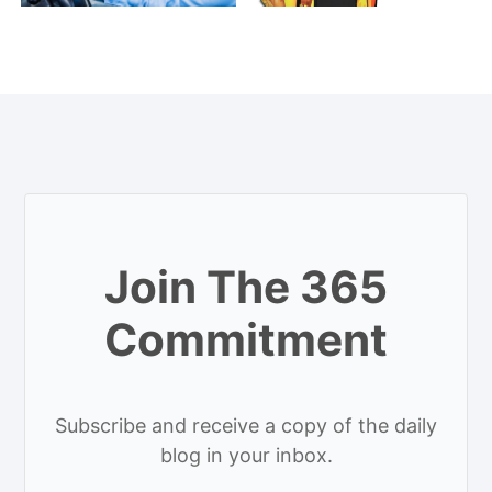
Join The 365
Commitment
Subscribe and receive a copy of the daily
blog in your inbox.