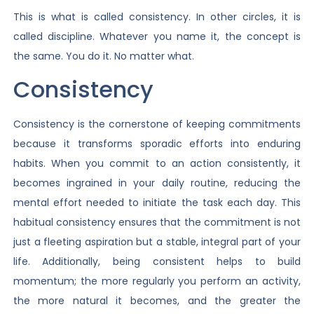
This is what is called consistency. In other circles, it is
called discipline. Whatever you name it, the concept is
the same. You do it. No matter what.
Consistency
Consistency is the cornerstone of keeping commitments
because it transforms sporadic efforts into enduring
habits. When you commit to an action consistently, it
becomes ingrained in your daily routine, reducing the
mental effort needed to initiate the task each day. This
habitual consistency ensures that the commitment is not
just a fleeting aspiration but a stable, integral part of your
life. Additionally, being consistent helps to build
momentum; the more regularly you perform an activity,
the more natural it becomes, and the greater the