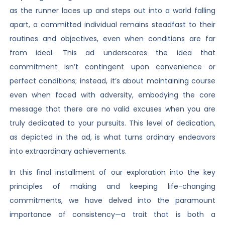
as the runner laces up and steps out into a world falling
apart, a committed individual remains steadfast to their
routines and objectives, even when conditions are far
from ideal. This ad underscores the idea that
commitment isn’t contingent upon convenience or
perfect conditions; instead, it’s about maintaining course
even when faced with adversity, embodying the core
message that there are no valid excuses when you are
truly dedicated to your pursuits. This level of dedication,
as depicted in the ad, is what turns ordinary endeavors
into extraordinary achievements.
In this final installment of our exploration into the key
principles of making and keeping life-changing
commitments, we have delved into the paramount
importance of consistency—a trait that is both a