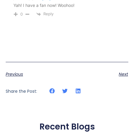
Yah! I have a fan now! Woohoo!
Reply
0
Previous
Next
Share the Post:
Recent Blogs