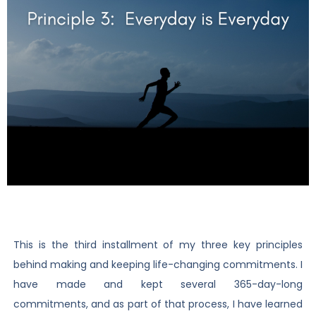
This is the third installment of my three key principles
behind making and keeping life-changing commitments. I
have made and kept several 365-day-long
commitments, and as part of that process, I have learned