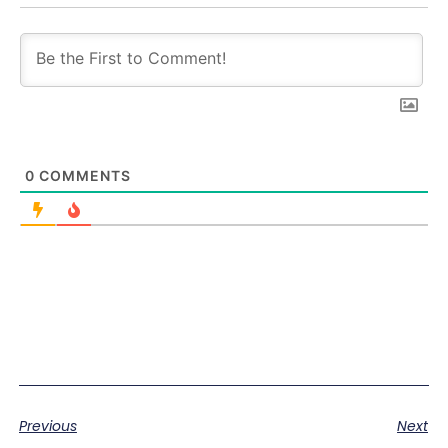
0
COMMENTS
Previous
Next