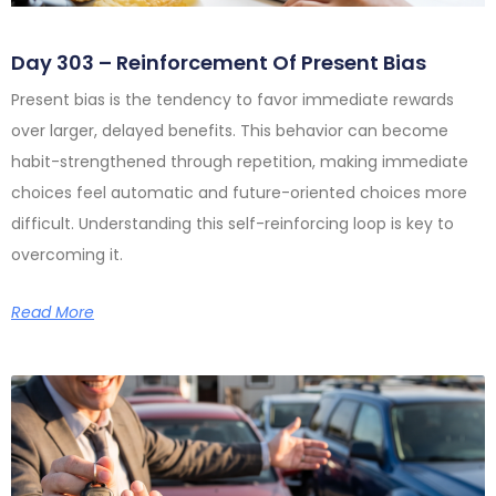
Day 303 – Reinforcement Of Present Bias
Present bias is the tendency to favor immediate rewards
over larger, delayed benefits. This behavior can become
habit-strengthened through repetition, making immediate
choices feel automatic and future-oriented choices more
difficult. Understanding this self-reinforcing loop is key to
overcoming it.
Read More