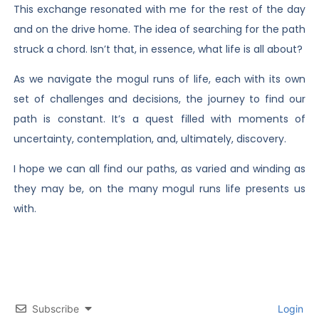
This exchange resonated with me for the rest of the day
and on the drive home. The idea of searching for the path
struck a chord. Isn’t that, in essence, what life is all about?
As we navigate the mogul runs of life, each with its own
set of challenges and decisions, the journey to find our
path is constant. It’s a quest filled with moments of
uncertainty, contemplation, and, ultimately, discovery.
I hope we can all find our paths, as varied and winding as
they may be, on the many mogul runs life presents us
with.
Subscribe
Login