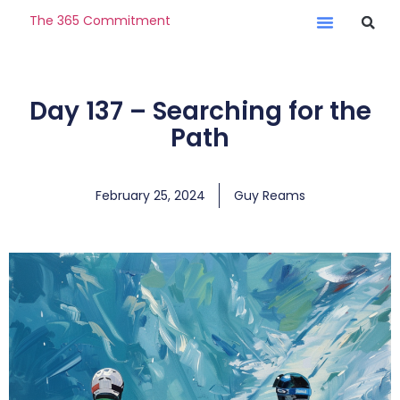
The 365 Commitment
Day 137 – Searching for the
Path
February 25, 2024
Guy Reams