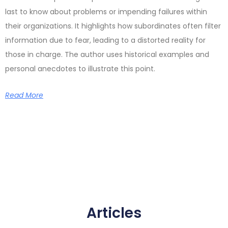
last to know about problems or impending failures within
their organizations. It highlights how subordinates often filter
information due to fear, leading to a distorted reality for
those in charge. The author uses historical examples and
personal anecdotes to illustrate this point.
Read More
Articles