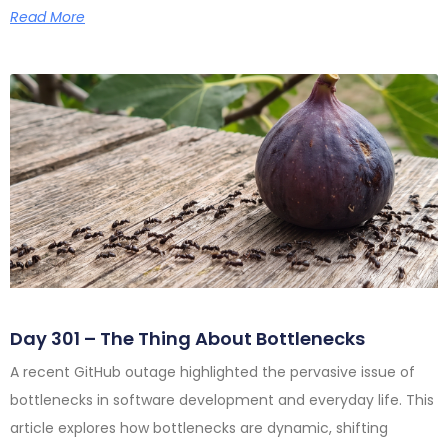
Read More
Day 301 – The Thing About Bottlenecks
A recent GitHub outage highlighted the pervasive issue of
bottlenecks in software development and everyday life. This
article explores how bottlenecks are dynamic, shifting