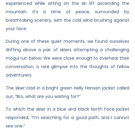
experienced while sitting on the ski lift ascending the
mountain. It’s a time of peace, surrounded by
breathtaking scenery, with the cold wind brushing against
your face.
During one of these quiet moments, we found ourselves
drifting above a pair of skiers attempting a challenging
mogul run below. We were close enough to overhear their
conversation, a rare glimpse into the thoughts of fellow
adventurers.
The skier clad in a bright green Helly Hansen jacket called
out, “Bro, what are you waiting for?”
To which the skier in a blue and black North Face jacket
responded, “I’m searching for a good path, and I cannot
see one.”