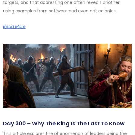
targets, and that addressing one often reveals another,
using examples from software and even ant colonies.
Read More
Day 300 – Why The King Is The Last To Know
This article explores the phenomenon of leaders being the