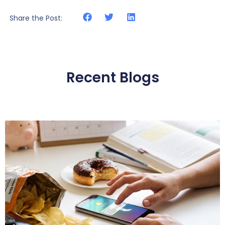
Share the Post:
Recent Blogs