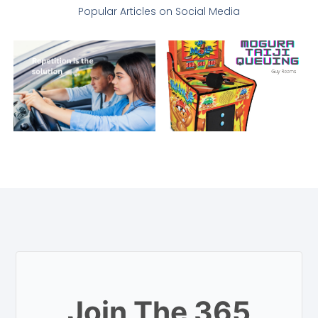
Popular Articles on Social Media
Join The 365