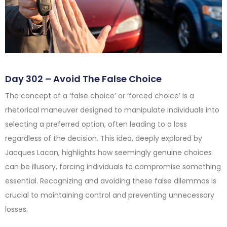
Day 302 – Avoid The False Choice
The concept of a ‘false choice’ or ‘forced choice’ is a
rhetorical maneuver designed to manipulate individuals into
selecting a preferred option, often leading to a loss
regardless of the decision. This idea, deeply explored by
Jacques Lacan, highlights how seemingly genuine choices
can be illusory, forcing individuals to compromise something
essential. Recognizing and avoiding these false dilemmas is
crucial to maintaining control and preventing unnecessary
losses.