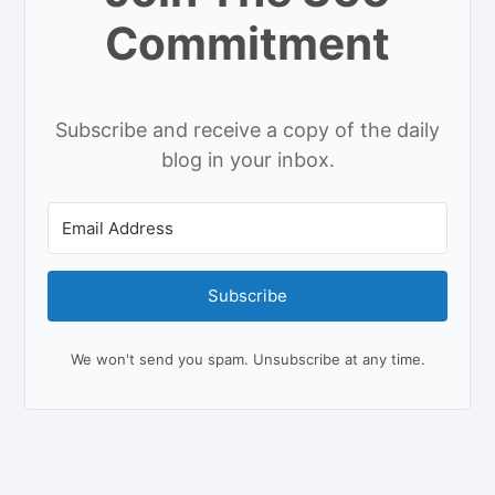
Commitment
Subscribe and receive a copy of the daily
blog in your inbox.
Subscribe
We won't send you spam. Unsubscribe at any time.