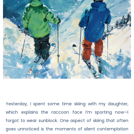
Yesterday, I spent some time skiing with my daughter,
which explains the raccoon face I’m sporting now—I
forgot to wear sunblock. One aspect of skiing that often
goes unnoticed is the moments of silent contemplation