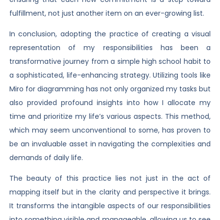
fulfillment, not just another item on an ever-growing list.
In conclusion, adopting the practice of creating a visual
representation of my responsibilities has been a
transformative journey from a simple high school habit to
a sophisticated, life-enhancing strategy. Utilizing tools like
Miro for diagramming has not only organized my tasks but
also provided profound insights into how I allocate my
time and prioritize my life’s various aspects. This method,
which may seem unconventional to some, has proven to
be an invaluable asset in navigating the complexities and
demands of daily life.
The beauty of this practice lies not just in the act of
mapping itself but in the clarity and perspective it brings.
It transforms the intangible aspects of our responsibilities
into something visible and manageable, allowing us to see