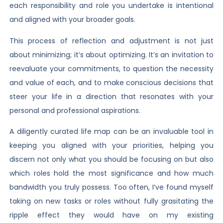
each responsibility and role you undertake is intentional
and aligned with your broader goals.
This process of reflection and adjustment is not just
about minimizing; it’s about optimizing. It’s an invitation to
reevaluate your commitments, to question the necessity
and value of each, and to make conscious decisions that
steer your life in a direction that resonates with your
personal and professional aspirations.
A diligently curated life map can be an invaluable tool in
keeping you aligned with your priorities, helping you
discern not only what you should be focusing on but also
which roles hold the most significance and how much
bandwidth you truly possess. Too often, I’ve found myself
taking on new tasks or roles without fully grasitating the
ripple effect they would have on my existing