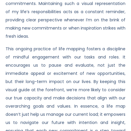
commitments. Maintaining such a visual representation
of my life’s responsibilities acts as a constant reminder,
providing clear perspective whenever I’m on the brink of
making new commitments or when inspiration strikes with
fresh ideas.
This ongoing practice of life mapping fosters a discipline
of mindful engagement with our tasks and roles. It
encourages us to pause and evaluate, not just the
immediate appeal or excitement of new opportunities,
but their long-term impact on our lives. By keeping this
visual guide at the forefront, we’re more likely to consider
our true capacity and make decisions that align with our
overarching goals and values. In essence, a life map
doesn’t just help us manage our current load; it empowers
us to navigate our future with intention and insight,
ensuring that each new commitment is a step toward