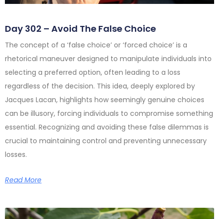
Day 302 – Avoid The False Choice
The concept of a ‘false choice’ or ‘forced choice’ is a
rhetorical maneuver designed to manipulate individuals into
selecting a preferred option, often leading to a loss
regardless of the decision. This idea, deeply explored by
Jacques Lacan, highlights how seemingly genuine choices
can be illusory, forcing individuals to compromise something
essential. Recognizing and avoiding these false dilemmas is
crucial to maintaining control and preventing unnecessary
losses.
Read More