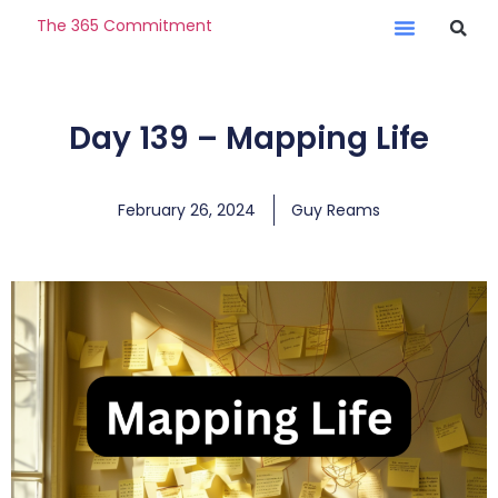
The 365 Commitment
Day 139 – Mapping Life
February 26, 2024
Guy Reams