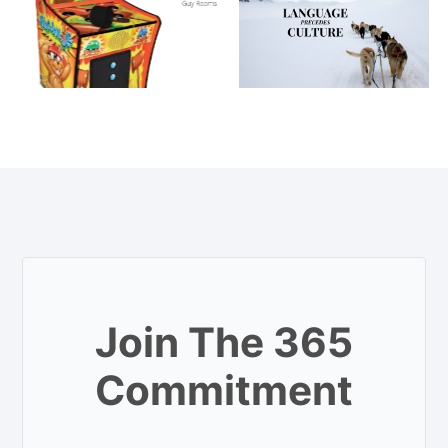
Join The 365
Commitment