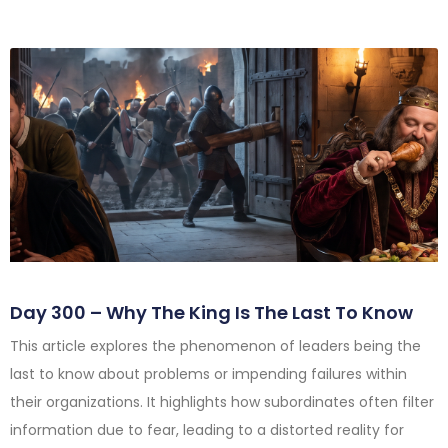
Day 300 – Why The King Is The Last To Know
This article explores the phenomenon of leaders being the
last to know about problems or impending failures within
their organizations. It highlights how subordinates often filter
information due to fear, leading to a distorted reality for