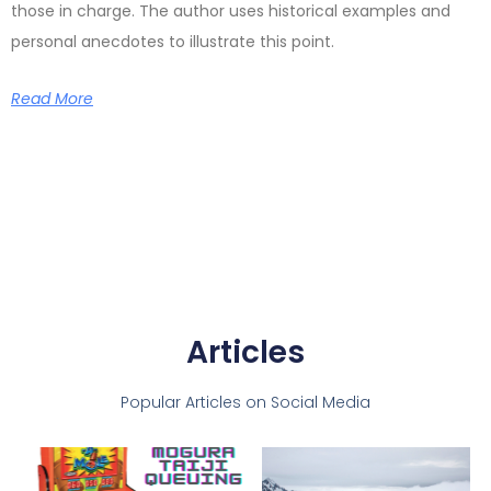
those in charge. The author uses historical examples and
personal anecdotes to illustrate this point.
Read More
Articles
Popular Articles on Social Media