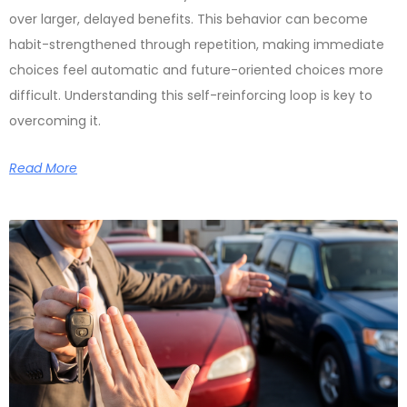
over larger, delayed benefits. This behavior can become
habit-strengthened through repetition, making immediate
choices feel automatic and future-oriented choices more
difficult. Understanding this self-reinforcing loop is key to
overcoming it.
Read More