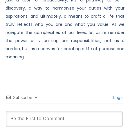
just a tool for productivity; it’s a pathway to self-
discovery, a way to harmonize your duties with your
aspirations, and ultimately, a means to craft a life that
truly reflects who you are and what you value. As we
navigate the complexities of our lives, let us remember
the power of visualizing our responsibilities, not as a
burden, but as a canvas for creating a life of purpose and
meaning.
Subscribe
Login