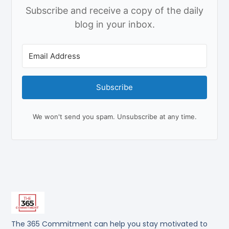
Subscribe and receive a copy of the daily
blog in your inbox.
Subscribe
We won't send you spam. Unsubscribe at any time.
The 365 Commitment can help you stay motivated to