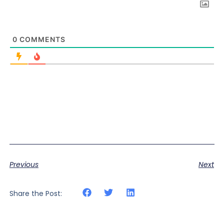
0
COMMENTS
Previous
Next
Share the Post: