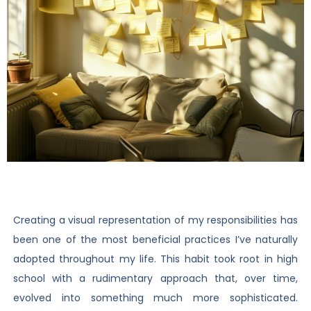
Creating a visual representation of my responsibilities has
been one of the most beneficial practices I’ve naturally
adopted throughout my life. This habit took root in high
school with a rudimentary approach that, over time,
evolved into something much more sophisticated.