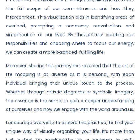
the full scope of our commitments and how they
interconnect. This visualization aids in identifying areas of
overload, prompting a necessary reevaluation and
simplification of our lives. By thoughtfully curating our
responsibilities and choosing where to focus our energy,
we can create a more balanced, fulfilling life.
Moreover, sharing this journey has revealed that the art of
life mapping is as diverse as it is personal, with each
individual bringing their unique touch to the process.
Whether through artistic diagrams or symbolic imagery,
the essence is the same: to gain a deeper understanding
of ourselves and how we engage with the world around us.
I encourage everyone to explore this practice, to find your
unique way of visually organizing your life. It’s more than