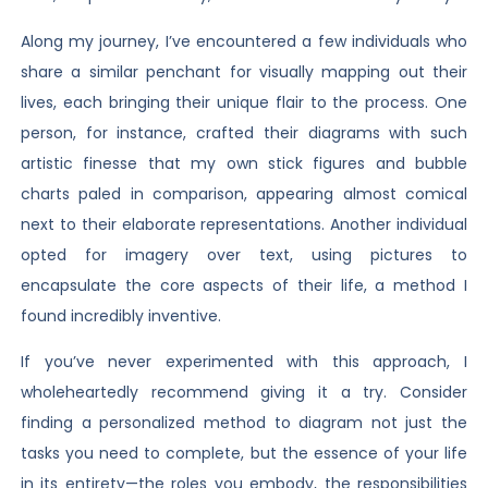
Along my journey, I’ve encountered a few individuals who
share a similar penchant for visually mapping out their
lives, each bringing their unique flair to the process. One
person, for instance, crafted their diagrams with such
artistic finesse that my own stick figures and bubble
charts paled in comparison, appearing almost comical
next to their elaborate representations. Another individual
opted for imagery over text, using pictures to
encapsulate the core aspects of their life, a method I
found incredibly inventive.
If you’ve never experimented with this approach, I
wholeheartedly recommend giving it a try. Consider
finding a personalized method to diagram not just the
tasks you need to complete, but the essence of your life
in its entirety—the roles you embody, the responsibilities