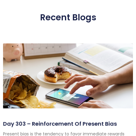
Recent Blogs
Day 303 – Reinforcement Of Present Bias
Present bias is the tendency to favor immediate rewards