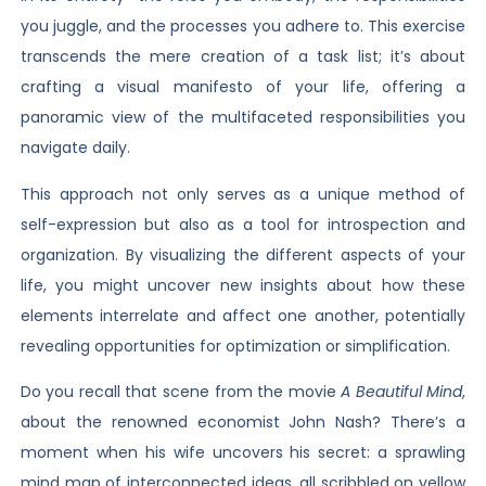
you juggle, and the processes you adhere to. This exercise
transcends the mere creation of a task list; it’s about
crafting a visual manifesto of your life, offering a
panoramic view of the multifaceted responsibilities you
navigate daily.
This approach not only serves as a unique method of
self-expression but also as a tool for introspection and
organization. By visualizing the different aspects of your
life, you might uncover new insights about how these
elements interrelate and affect one another, potentially
revealing opportunities for optimization or simplification.
Do you recall that scene from the movie
A Beautiful Mind
,
about the renowned economist John Nash? There’s a
moment when his wife uncovers his secret: a sprawling
mind map of interconnected ideas, all scribbled on yellow