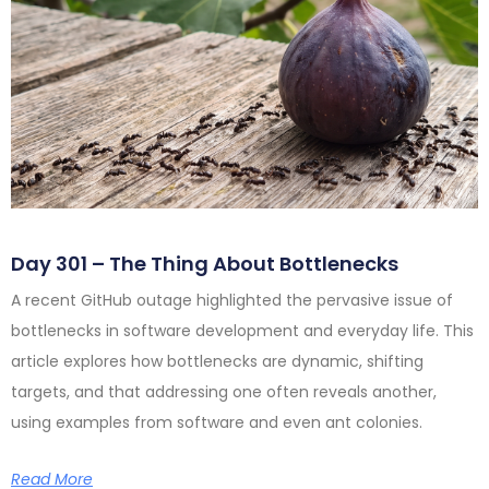
Day 301 – The Thing About Bottlenecks
A recent GitHub outage highlighted the pervasive issue of
bottlenecks in software development and everyday life. This
article explores how bottlenecks are dynamic, shifting
targets, and that addressing one often reveals another,
using examples from software and even ant colonies.
Read More