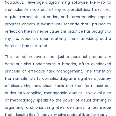
Nowadays, I leverage diagramming software, like Miro, to
meticulously map out all my responsibilities, tasks that
require immediate attention, and items needing regular
progress checks. It wasn’t until recently that I paused to
reflect on the immense value this practice has brought to
my life, especially upon realizing it isn’t as widespread a
habit as I had assumed.
This reflection reveals not just a personal productivity
hack but also underscores a broader, often overlooked
principle of effective task management. The transition
from simple lists to complex diagrams signifies a journey
of discovering how visual tools can transform abstract
duties into tangible, manageable entities. This evolution
of methodology speaks to the power of visual thinking in
organizing and prioritizing life’s demands, a technique
that, despite its efficacy, remains underutilized by many.