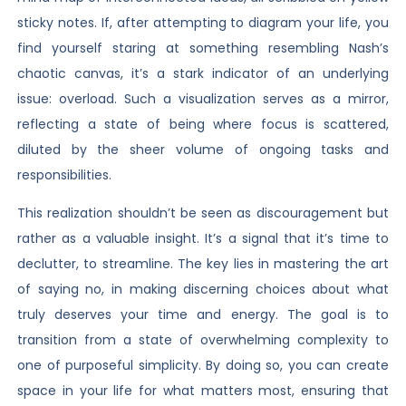
sticky notes. If, after attempting to diagram your life, you
find yourself staring at something resembling Nash’s
chaotic canvas, it’s a stark indicator of an underlying
issue: overload. Such a visualization serves as a mirror,
reflecting a state of being where focus is scattered,
diluted by the sheer volume of ongoing tasks and
responsibilities.
This realization shouldn’t be seen as discouragement but
rather as a valuable insight. It’s a signal that it’s time to
declutter, to streamline. The key lies in mastering the art
of saying no, in making discerning choices about what
truly deserves your time and energy. The goal is to
transition from a state of overwhelming complexity to
one of purposeful simplicity. By doing so, you can create
space in your life for what matters most, ensuring that