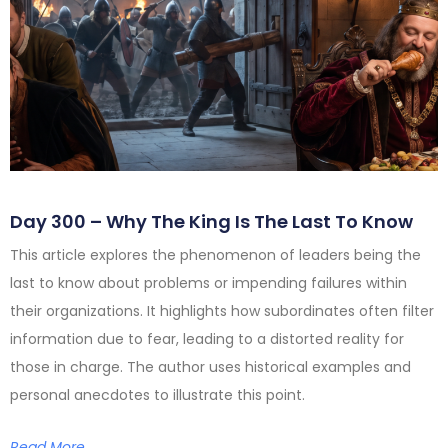
Day 300 – Why The King Is The Last To Know
This article explores the phenomenon of leaders being the
last to know about problems or impending failures within
their organizations. It highlights how subordinates often filter
information due to fear, leading to a distorted reality for
those in charge. The author uses historical examples and
personal anecdotes to illustrate this point.
Read More