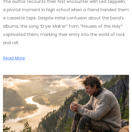
The author recounts their first encounter with Led Zeppelin,
a pivotal moment in high school when a friend handed them
a cassette tape. Despite initial confusion about the band’s
albums, the song “D’yer Mak’er” from *Houses of the Holy*
captivated them, marking their entry into the world of rock
and roll.
Read More