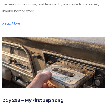
fostering autonomy, and leading by example to genuinely
inspire harder work.
Read More
Day 298 – My First Zep Song