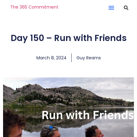
The 365 Commitment
Day 150 – Run with Friends
March 8, 2024
Guy Reams