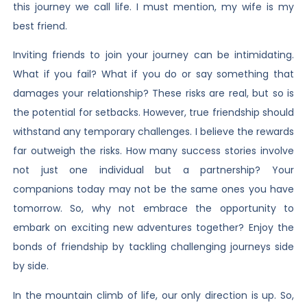
this journey we call life. I must mention, my wife is my
best friend.
Inviting friends to join your journey can be intimidating.
What if you fail? What if you do or say something that
damages your relationship? These risks are real, but so is
the potential for setbacks. However, true friendship should
withstand any temporary challenges. I believe the rewards
far outweigh the risks. How many success stories involve
not just one individual but a partnership? Your
companions today may not be the same ones you have
tomorrow. So, why not embrace the opportunity to
embark on exciting new adventures together? Enjoy the
bonds of friendship by tackling challenging journeys side
by side.
In the mountain climb of life, our only direction is up. So,