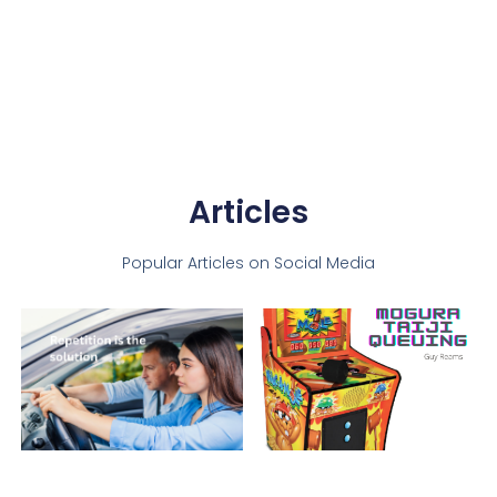
Articles
Popular Articles on Social Media