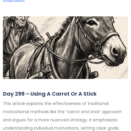
Day 299 – Using A Carrot Or A Stick
This article explores the effectiveness of traditional
motivational methods like the “carrot and stick” approach
and argues for a more nuanced strategy. It emphasizes
understanding individual motivations, setting clear goals,