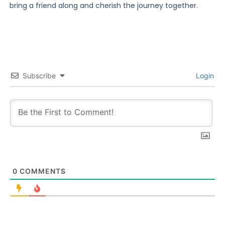
bring a friend along and cherish the journey together.
Subscribe
Login
0
COMMENTS