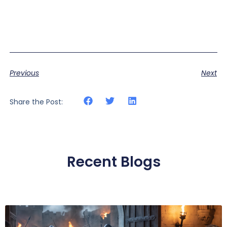
Previous
Next
Share the Post:
Recent Blogs