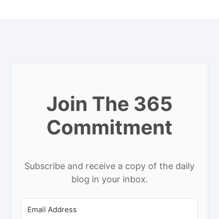
Join The 365
Commitment
Subscribe and receive a copy of the daily
blog in your inbox.