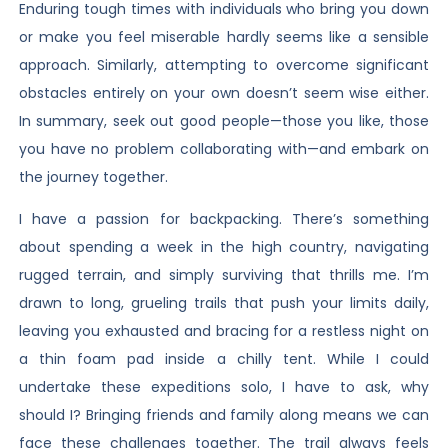
Enduring tough times with individuals who bring you down
or make you feel miserable hardly seems like a sensible
approach. Similarly, attempting to overcome significant
obstacles entirely on your own doesn’t seem wise either.
In summary, seek out good people—those you like, those
you have no problem collaborating with—and embark on
the journey together.
I have a passion for backpacking. There’s something
about spending a week in the high country, navigating
rugged terrain, and simply surviving that thrills me. I’m
drawn to long, grueling trails that push your limits daily,
leaving you exhausted and bracing for a restless night on
a thin foam pad inside a chilly tent. While I could
undertake these expeditions solo, I have to ask, why
should I? Bringing friends and family along means we can
face these challenges together. The trail always feels