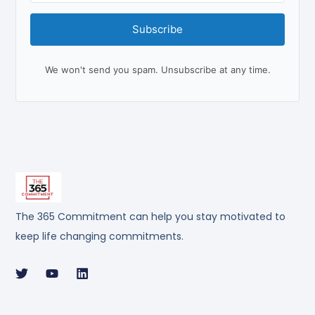
Subscribe
We won't send you spam. Unsubscribe at any time.
The 365 Commitment can help you stay motivated to
keep life changing commitments.