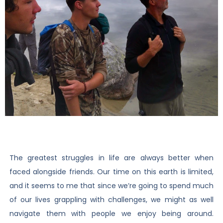
The greatest struggles in life are always better when
faced alongside friends. Our time on this earth is limited,
and it seems to me that since we’re going to spend much
of our lives grappling with challenges, we might as well
navigate them with people we enjoy being around.