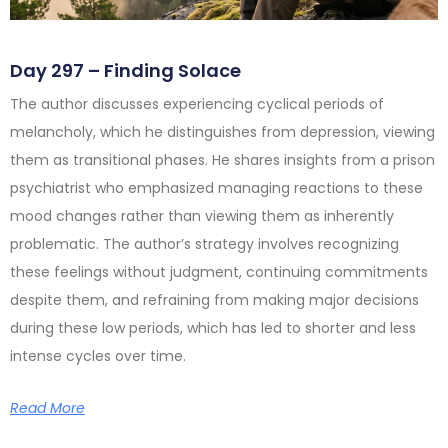
Day 297 – Finding Solace
The author discusses experiencing cyclical periods of
melancholy, which he distinguishes from depression, viewing
them as transitional phases. He shares insights from a prison
psychiatrist who emphasized managing reactions to these
mood changes rather than viewing them as inherently
problematic. The author’s strategy involves recognizing
these feelings without judgment, continuing commitments
despite them, and refraining from making major decisions
during these low periods, which has led to shorter and less
intense cycles over time.
Read More