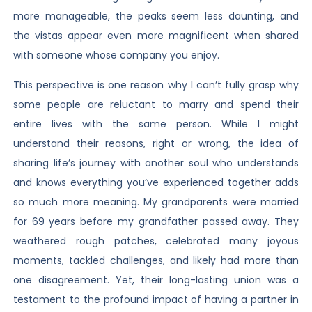
more manageable, the peaks seem less daunting, and
the vistas appear even more magnificent when shared
with someone whose company you enjoy.
This perspective is one reason why I can’t fully grasp why
some people are reluctant to marry and spend their
entire lives with the same person. While I might
understand their reasons, right or wrong, the idea of
sharing life’s journey with another soul who understands
and knows everything you’ve experienced together adds
so much more meaning. My grandparents were married
for 69 years before my grandfather passed away. They
weathered rough patches, celebrated many joyous
moments, tackled challenges, and likely had more than
one disagreement. Yet, their long-lasting union was a
testament to the profound impact of having a partner in