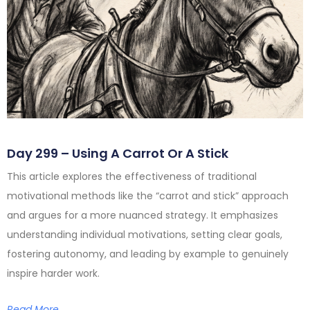
Day 299 – Using A Carrot Or A Stick
This article explores the effectiveness of traditional
motivational methods like the “carrot and stick” approach
and argues for a more nuanced strategy. It emphasizes
understanding individual motivations, setting clear goals,
fostering autonomy, and leading by example to genuinely
inspire harder work.
Read More