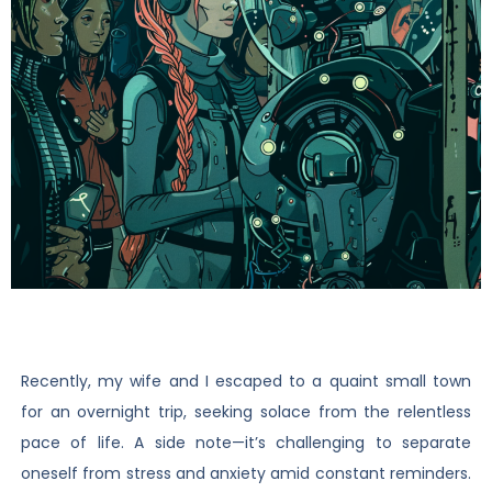
Recently, my wife and I escaped to a quaint small town
for an overnight trip, seeking solace from the relentless
pace of life. A side note—it’s challenging to separate
oneself from stress and anxiety amid constant reminders.