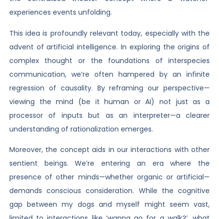
experiences events unfolding.
This idea is profoundly relevant today, especially with the
advent of artificial intelligence. In exploring the origins of
complex thought or the foundations of interspecies
communication, we’re often hampered by an infinite
regression of causality. By reframing our perspective—
viewing the mind (be it human or AI) not just as a
processor of inputs but as an interpreter—a clearer
understanding of rationalization emerges.
Moreover, the concept aids in our interactions with other
sentient beings. We’re entering an era where the
presence of other minds—whether organic or artificial—
demands conscious consideration. While the cognitive
gap between my dogs and myself might seem vast,
limited to interactions like ‘wanna go for a walk?’, what