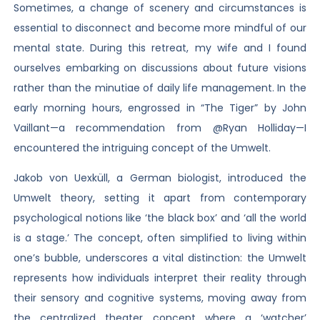
Sometimes, a change of scenery and circumstances is
essential to disconnect and become more mindful of our
mental state. During this retreat, my wife and I found
ourselves embarking on discussions about future visions
rather than the minutiae of daily life management. In the
early morning hours, engrossed in “The Tiger” by John
Vaillant—a recommendation from @Ryan Holliday—I
encountered the intriguing concept of the Umwelt.
Jakob von Uexküll, a German biologist, introduced the
Umwelt theory, setting it apart from contemporary
psychological notions like ‘the black box’ and ‘all the world
is a stage.’ The concept, often simplified to living within
one’s bubble, underscores a vital distinction: the Umwelt
represents how individuals interpret their reality through
their sensory and cognitive systems, moving away from
the centralized theater concept where a ‘watcher’