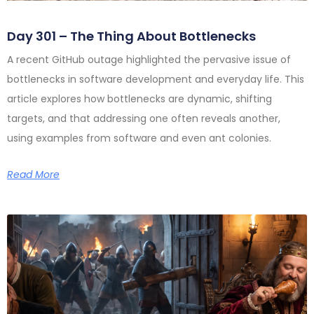
Day 301 – The Thing About Bottlenecks
A recent GitHub outage highlighted the pervasive issue of
bottlenecks in software development and everyday life. This
article explores how bottlenecks are dynamic, shifting
targets, and that addressing one often reveals another,
using examples from software and even ant colonies.
Read More