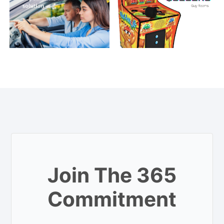
Join The 365
Commitment