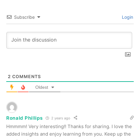
Subscribe
Login
2
COMMENTS
Oldest
Ronald Phillips
2 years ago
Hmmmm! Very interesting!! Thanks for sharing. I love the
added insights and enjoy learning from you. Keep up the