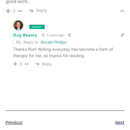
good work.
Reply
0
Author
Guy Reams
2 years ago
Reply to
Ronald Phillips
Thanks Ron! Writing everyday has become a form of
therapy for me, so thanks for reading.
Reply
0
Previous
Next