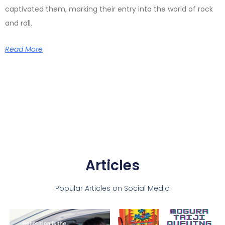
captivated them, marking their entry into the world of rock
and roll.
Read More
Articles
Popular Articles on Social Media