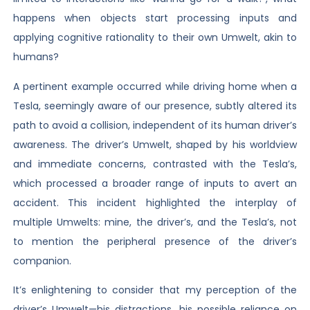
happens when objects start processing inputs and
applying cognitive rationality to their own Umwelt, akin to
humans?
A pertinent example occurred while driving home when a
Tesla, seemingly aware of our presence, subtly altered its
path to avoid a collision, independent of its human driver’s
awareness. The driver’s Umwelt, shaped by his worldview
and immediate concerns, contrasted with the Tesla’s,
which processed a broader range of inputs to avert an
accident. This incident highlighted the interplay of
multiple Umwelts: mine, the driver’s, and the Tesla’s, not
to mention the peripheral presence of the driver’s
companion.
It’s enlightening to consider that my perception of the
driver’s Umwelt—his distractions, his possible reliance on