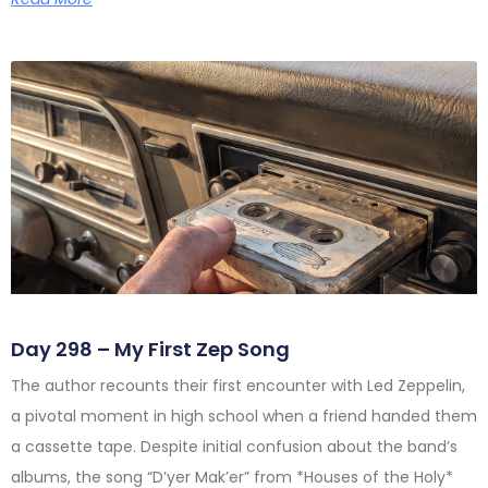
Day 298 – My First Zep Song
The author recounts their first encounter with Led Zeppelin,
a pivotal moment in high school when a friend handed them
a cassette tape. Despite initial confusion about the band’s
albums, the song “D’yer Mak’er” from *Houses of the Holy*