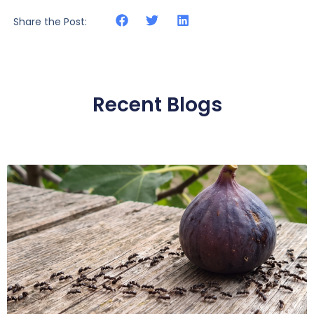
Share the Post:
Recent Blogs