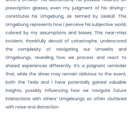
prescription glasses, even my judgment of his driving—
constitutes his Umgebung, as termed by Uexküll. This
Umgebung represents how I perceive his subjective world,
colored by my assumptions and biases. This near-miss
incident, thankfully devoid of catastrophe, underscored
the complexity of navigating our Umwelts and
Umgebungs, revealing how we process and react to
shared experiences differently. It’s a poignant reminder
that, while the driver may remain oblivious to the event,
both the Tesla and I have potentially gained valuable
insights, possibly influencing how we navigate future
interactions with others’ Umgebungs, so often cluttered
with noise and distraction.