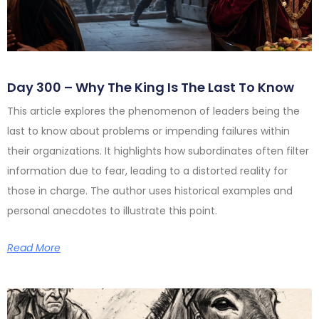
Day 300 – Why The King Is The Last To Know
This article explores the phenomenon of leaders being the
last to know about problems or impending failures within
their organizations. It highlights how subordinates often filter
information due to fear, leading to a distorted reality for
those in charge. The author uses historical examples and
personal anecdotes to illustrate this point.
Read More