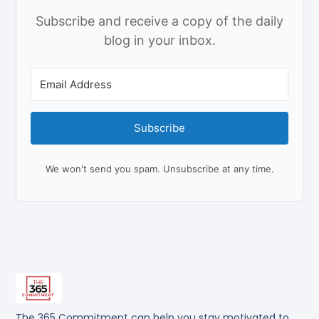
Subscribe and receive a copy of the daily
blog in your inbox.
Subscribe
We won't send you spam. Unsubscribe at any time.
The 365 Commitment can help you stay motivated to