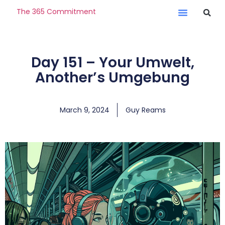
The 365 Commitment
Day 151 – Your Umwelt,
Another’s Umgebung
March 9, 2024
Guy Reams