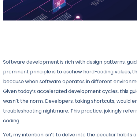
Software development is rich with design patterns, guid
prominent principle is to eschew hard-coding values, thre
because when software operates in different environm
Given today’s accelerated development cycles, this gui
wasn’t the norm. Developers, taking shortcuts, would em
troubleshooting nightmare. This practice, jokingly refer
coding.
Yet, my intention isn’t to delve into the peculiar habits