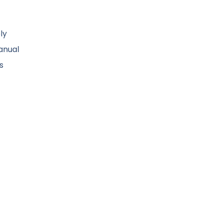
ly
anual
s