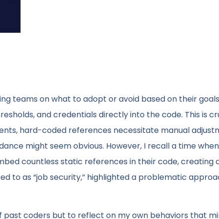
ing teams on what to adopt or avoid based on their goals
sholds, and credentials directly into the code. This is cr
ents, hard-coded references necessitate manual adjust
dance might seem obvious. However, I recall a time when 
bed countless static references in their code, creating 
red to as “job security,” highlighted a problematic approa
 of past coders but to reflect on my own behaviors that mir