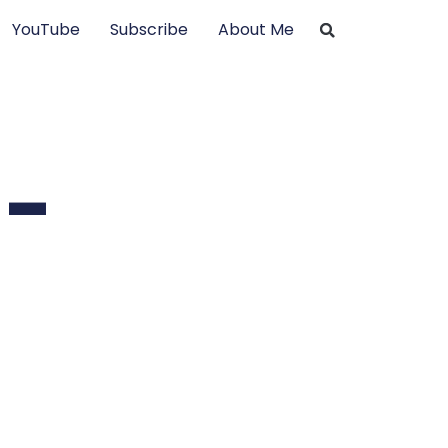
YouTube
Subscribe
About Me
 –