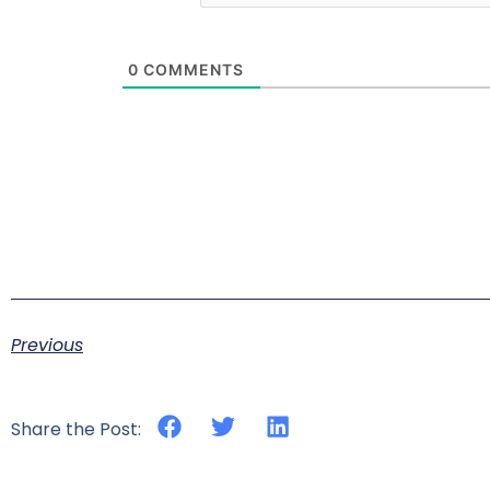
0
COMMENTS
Previous
Share the Post: