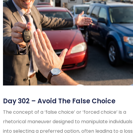
Day 302 – Avoid The False Choice
The concept of a ‘false choice’ or ‘forced choice’ is a
rhetorical maneuver designed to manipulate individuals
into selecting a preferred option, often leading to a loss