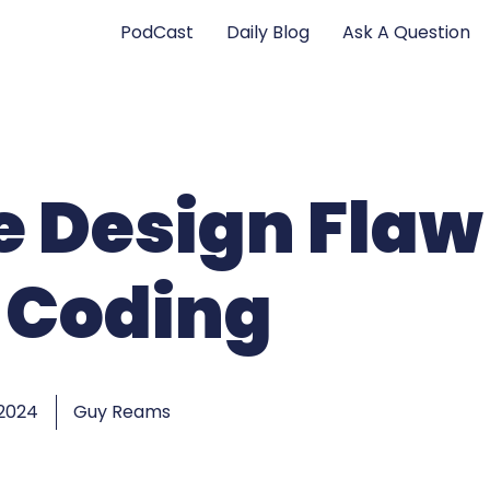
PodCast
Daily Blog
Ask A Question
fe Design Flaw
 Coding
 2024
Guy Reams