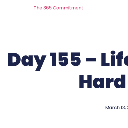
The 365 Commitment
Day 155 – Li
Hard
March 13,