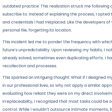
outdated practice. This realization struck me following
subscribe to. Instead of explaining the process, I opted 
and credentials I had misplaced. Like the developers of 
personal file, forgetting its location.
This incident led me to ponder the frequency with which 
future’s unpredictability. Upon reviewing my habits, I n
already solved, sometimes even duplicating efforts. I h
recollection and processes.
This sparked an intriguing thought: What if I designed my
in our professional lives, so why not apply a similar ap
evaluating how reliant they were on my direct involvemen
irreplaceability, I recognized that most tasks could be
control. While I wouldn’t outsource intimate moments, l