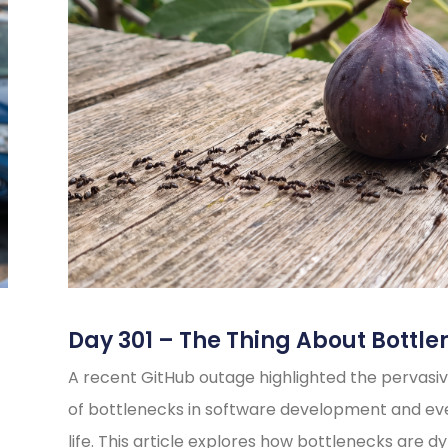
Day 301 – The Thing About Bottle
A recent GitHub outage highlighted the pervasiv
of bottlenecks in software development and e
life. This article explores how bottlenecks are d