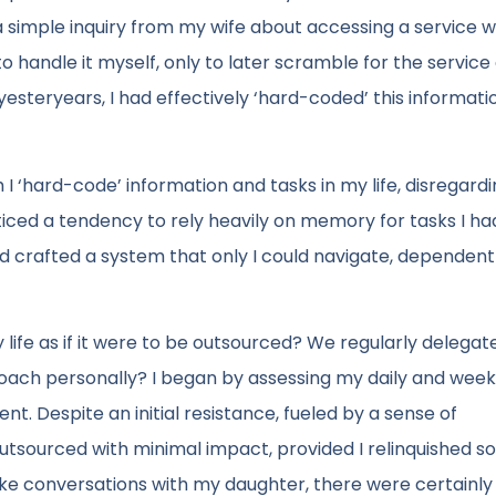
 a simple inquiry from my wife about accessing a service 
to handle it myself, only to later scramble for the service 
yesteryears, I had effectively ‘hard-coded’ this informatio
I ‘hard-code’ information and tasks in my life, disregard
oticed a tendency to rely heavily on memory for tasks I ha
ad crafted a system that only I could navigate, dependen
 life as if it were to be outsourced? We regularly delegat
proach personally? I began by assessing my daily and weekl
t. Despite an initial resistance, fueled by a sense of
 outsourced with minimal impact, provided I relinquished 
ike conversations with my daughter, there were certainly