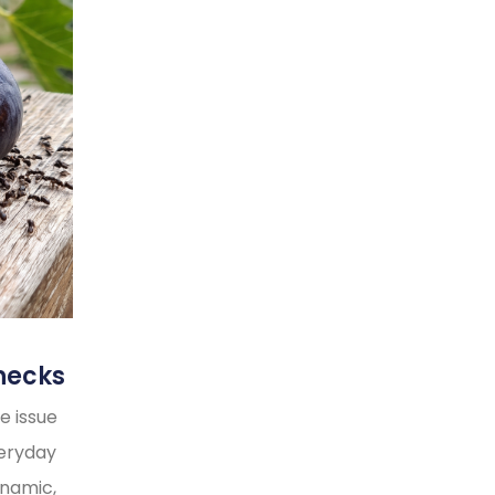
necks
e issue
veryday
ynamic,