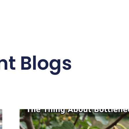
nt Blogs