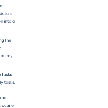
we
details
n into a
ing the
d
t on my
e tasks
y tasks,
some
 routine