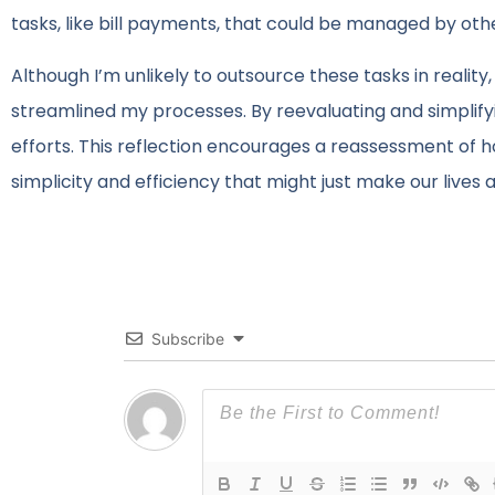
tasks, like bill payments, that could be managed by oth
Although I’m unlikely to outsource these tasks in realit
streamlined my processes. By reevaluating and simplif
efforts. This reflection encourages a reassessment of
simplicity and efficiency that might just make our lives a 
Subscribe