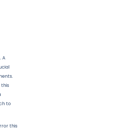
. A
ucial
ments.
this
a
ch to
ror this