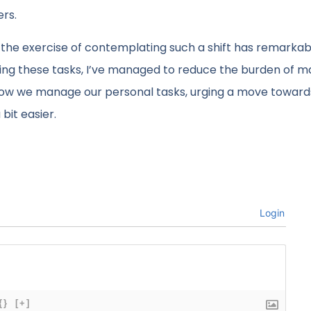
ers.
y, the exercise of contemplating such a shift has remarkab
ying these tasks, I’ve managed to reduce the burden of m
 how we manage our personal tasks, urging a move toward
bit easier.
Login
{}
[+]