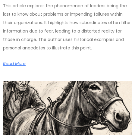
This article explores the phenomenon of leaders being the
last to know about problems or impending failures within
their organizations. It highlights how subordinates often filter
information due to fear, leading to a distorted reality for
those in charge. The author uses historical examples and
personal anecdotes to illustrate this point.
Read More