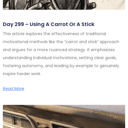
Day 299 – Using A Carrot Or A Stick
This article explores the effectiveness of traditional
motivational methods like the “carrot and stick” approach
and argues for a more nuanced strategy. It emphasizes
understanding individual motivations, setting clear goals,
fostering autonomy, and leading by example to genuinely
inspire harder work.
Read More