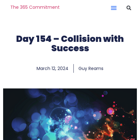
The 365 Commitment
Day 154 – Collision with
Success
March 12, 2024
Guy Reams