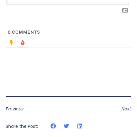
0
COMMENTS
Previous
Next
Share the Post: