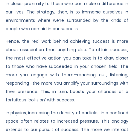
in closer proximity to those who can make a difference in
our lives. The strategy, then, is to immerse ourselves in
environments where we’re surrounded by the kinds of
people who can aid in our success.
Hence, the real work behind achieving success is more
about association than anything else. To attain success,
the most effective action you can take is to draw closer
to those who have succeeded in your chosen field. The
more you engage with them—reaching out, listening,
responding—the more you amplify your surroundings with
their presence. This, in turn, boosts your chances of a
fortuitous ‘collision’ with success.
In physics, increasing the density of particles in a confined
space often relates to increased pressure. This analogy
extends to our pursuit of success. The more we interact