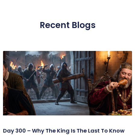
Recent Blogs
Day 300 – Why The King Is The Last To Know