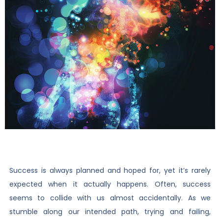
Success is always planned and hoped for, yet it’s rarely
expected when it actually happens. Often, success
seems to collide with us almost accidentally. As we
stumble along our intended path, trying and failing,