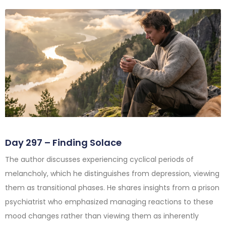
Day 297 – Finding Solace
The author discusses experiencing cyclical periods of
melancholy, which he distinguishes from depression, viewing
them as transitional phases. He shares insights from a prison
psychiatrist who emphasized managing reactions to these
mood changes rather than viewing them as inherently