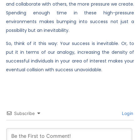
and collaborate with others, the more pressure we create.
Spending enough time in these high-pressure
environments makes bumping into success not just a
possibility but an inevitability.
So, think of it this way: Your success is inevitable. Or, to
put it in terms of our analogy, increasing the density of
successful individuals in your area of interest makes your
eventual collision with success unavoidable.
Subscribe
Login