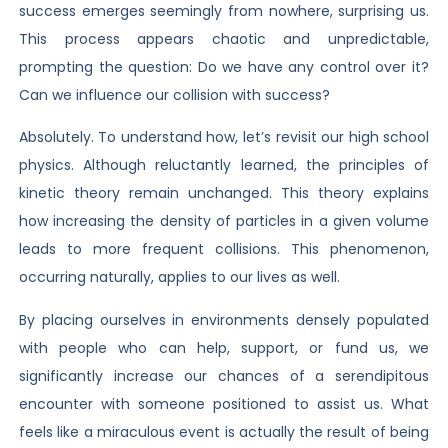
success emerges seemingly from nowhere, surprising us.
This process appears chaotic and unpredictable,
prompting the question: Do we have any control over it?
Can we influence our collision with success?
Absolutely. To understand how, let’s revisit our high school
physics. Although reluctantly learned, the principles of
kinetic theory remain unchanged. This theory explains
how increasing the density of particles in a given volume
leads to more frequent collisions. This phenomenon,
occurring naturally, applies to our lives as well.
By placing ourselves in environments densely populated
with people who can help, support, or fund us, we
significantly increase our chances of a serendipitous
encounter with someone positioned to assist us. What
feels like a miraculous event is actually the result of being