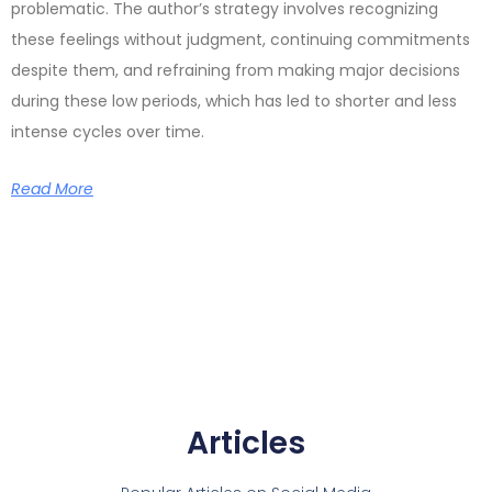
problematic. The author’s strategy involves recognizing
these feelings without judgment, continuing commitments
despite them, and refraining from making major decisions
during these low periods, which has led to shorter and less
intense cycles over time.
Read More
Articles