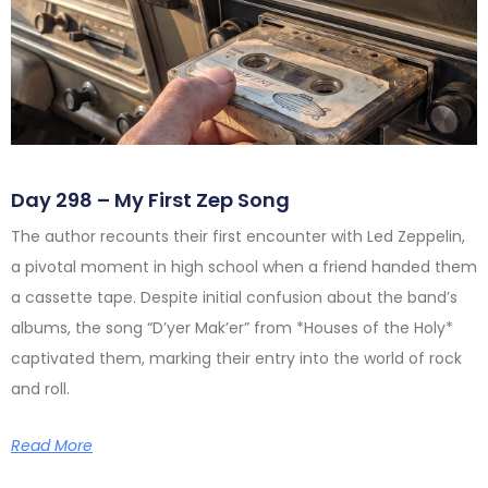
Day 298 – My First Zep Song
The author recounts their first encounter with Led Zeppelin,
a pivotal moment in high school when a friend handed them
a cassette tape. Despite initial confusion about the band’s
albums, the song “D’yer Mak’er” from *Houses of the Holy*
captivated them, marking their entry into the world of rock
and roll.
Read More