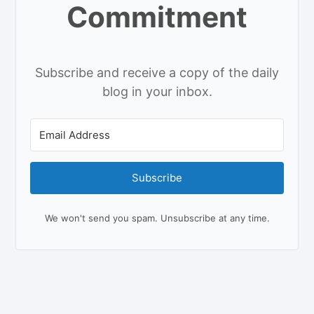
Commitment
Subscribe and receive a copy of the daily
blog in your inbox.
Subscribe
We won't send you spam. Unsubscribe at any time.