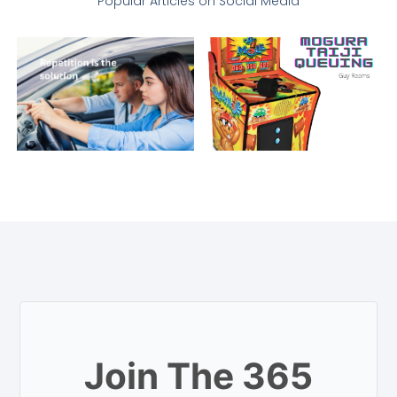
Popular Articles on Social Media
Join The 365