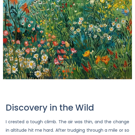
Discovery in the Wild
I crested a tough climb. The air was thin, and the change
in altitude hit me hard. After trudging through a mile or so