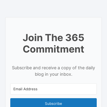
Join The 365
Commitment
Subscribe and receive a copy of the daily
blog in your inbox.
Subscribe