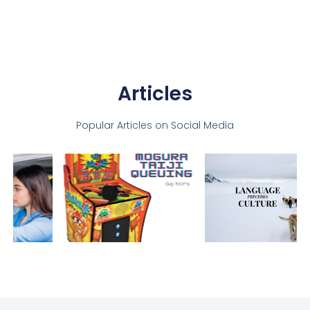
Articles
Popular Articles on Social Media