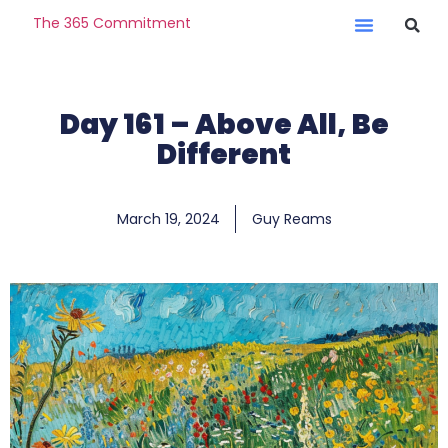
The 365 Commitment
Day 161 – Above All, Be
Different
March 19, 2024
Guy Reams