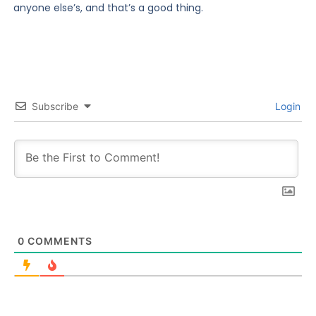
anyone else’s, and that’s a good thing.
Subscribe
Login
0
COMMENTS