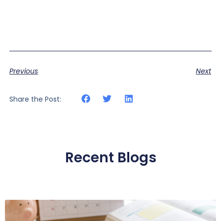
Previous
Next
Share the Post:
Recent Blogs