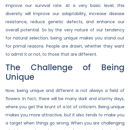
improve our survival rate. At a very basic level, this
diversity will improve our adaptability, increase disease
resistance, reduce genetic defects, and enhance our
overall potential. So by the very nature of our tendency
for natural selection, being unique makes you stand out
for primal reasons. People are drawn, whether they want
to admit it or not, to those that are different.
The Challenge of Being
Unique
Now, being unique and different is not always a field of
flowers. In fact, there will be many dark and stormy days,
where you get the brunt of a lot of criticism. Being unique
makes you more attractive, but it also tends to make you
a target when things go wrong. When you are challenging