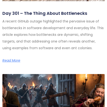
Day 301 – The Thing About Bottlenecks
A recent GitHub outage highlighted the pervasive issue of
bottlenecks in software development and everyday life. This
article explores how bottlenecks are dynamic, shifting
targets, and that addressing one often reveals another,
using examples from software and even ant colonies.
Read More