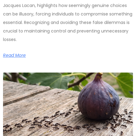
Jacques Lacan, highlights how seemingly genuine choices
can be illusory, forcing individuals to compromise something
essential. Recognizing and avoiding these false dilemmas is
crucial to maintaining control and preventing unnecessary
losses.
Read More