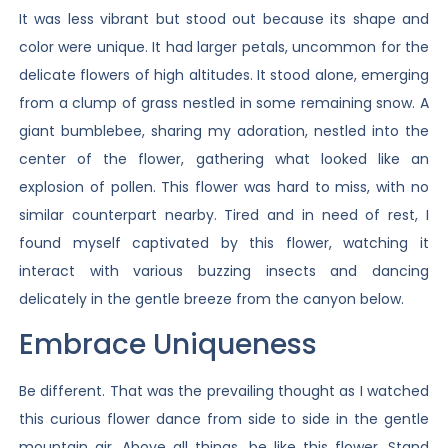
It was less vibrant but stood out because its shape and
color were unique. It had larger petals, uncommon for the
delicate flowers of high altitudes. It stood alone, emerging
from a clump of grass nestled in some remaining snow. A
giant bumblebee, sharing my adoration, nestled into the
center of the flower, gathering what looked like an
explosion of pollen. This flower was hard to miss, with no
similar counterpart nearby. Tired and in need of rest, I
found myself captivated by this flower, watching it
interact with various buzzing insects and dancing
delicately in the gentle breeze from the canyon below.
Embrace Uniqueness
Be different. That was the prevailing thought as I watched
this curious flower dance from side to side in the gentle
mountain air. Above all things, be like this flower. Stand