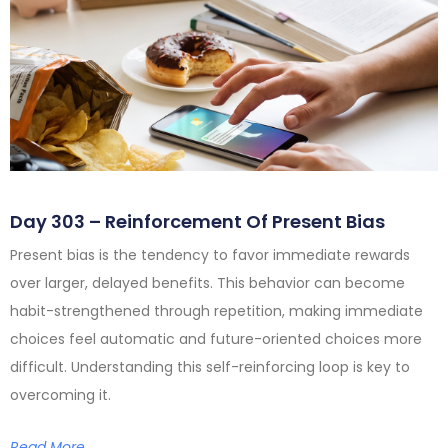
Day 303 – Reinforcement Of Present Bias
Present bias is the tendency to favor immediate rewards
over larger, delayed benefits. This behavior can become
habit-strengthened through repetition, making immediate
choices feel automatic and future-oriented choices more
difficult. Understanding this self-reinforcing loop is key to
overcoming it.
Read More