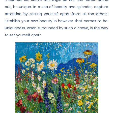
out, be unique. In a sea of beauty and splendor, capture
attention by setting yourself apart from all the others.
Establish your own beauty in however that comes to be.
Uniqueness, when surrounded by such a crowd, is the way
to set yourself apart.