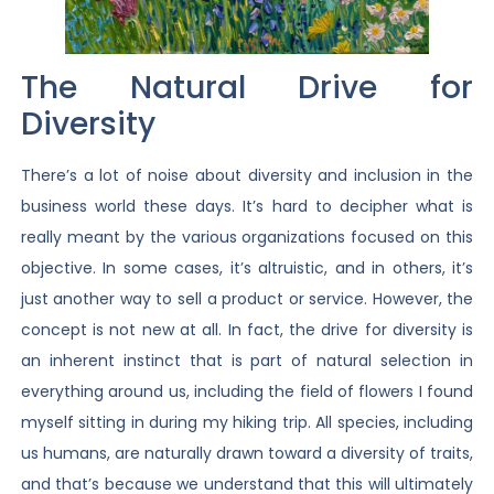
The Natural Drive for
Diversity
There’s a lot of noise about diversity and inclusion in the
business world these days. It’s hard to decipher what is
really meant by the various organizations focused on this
objective. In some cases, it’s altruistic, and in others, it’s
just another way to sell a product or service. However, the
concept is not new at all. In fact, the drive for diversity is
an inherent instinct that is part of natural selection in
everything around us, including the field of flowers I found
myself sitting in during my hiking trip. All species, including
us humans, are naturally drawn toward a diversity of traits,
and that’s because we understand that this will ultimately