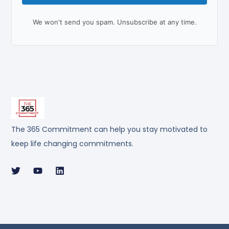
We won't send you spam. Unsubscribe at any time.
The 365 Commitment can help you stay motivated to
keep life changing commitments.