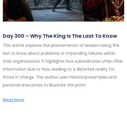
Day 300 – Why The King Is The Last To Know
This article explores the phenomenon of leaders being the
last to know about problems or impending failures within
their organizations. It highlights how subordinates often filter
information due to fear, leading to a distorted reality for
those in charge. The author uses historical examples and
personal anecdotes to illustrate this point.
Read More