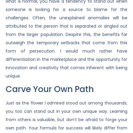
what is normal, you have a tendency to stand out when
someone is looking for a source to blame for the
challenges. Often, the unexplained anomalies will be
attributed to the person that is separated or singled out
from the larger population. Despite this, the benefits far
outweigh the temporary setbacks that come from this
form of persecution. I would much rather have
differentiation in the marketplace and the opportunity for
innovation and creativity that comes inherent with being
unique.
Carve Your Own Path
Just as the flower I admired stood out among thousands,
you too can stand out in your own unique way. Learning
from others is valuable, but don’t be afraid to forge your
own path. Your formula for success will likely differ from