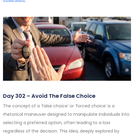
Day 302 – Avoid The False Choice
The concept of a ‘false choice’ or ‘forced choice’ is a
rhetorical maneuver designed to manipulate individuals into
selecting a preferred option, often leading to a loss
regardless of the decision. This idea, deeply explored by