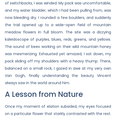
of switchbacks, I was winded. My pack was uncomfortable,
and my water bladder, which I had been pulling from, was
now bleeding dry. I rounded a few boulders, and suddenly
the trail opened up to a wide-open field of mountain
meadow flowers in full bloom. The site was a dizzying
kaleidoscope of purples, blues, reds, greens, and yellows.
The sound of bees working on their wild mountain honey
was mesmerizing. Exhausted yet amazed, I sat down, my
pack sliding off my shoulders with a heavy thump. There,
balanced on a small rock, I gazed in awe at my very own
Van Gogh, finally understanding the beauty Vincent
always saw in the world around him.
A Lesson from Nature
Once my moment of elation subsided, my eyes focused
on a particular flower that starkly contrasted with the rest.