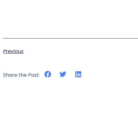
Previous
Share the Post: