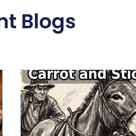
nt Blogs