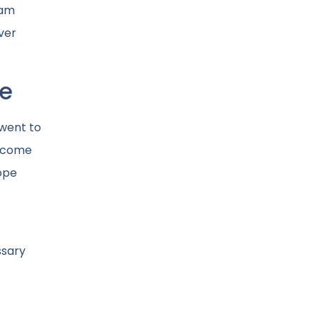
eam
ver
pe
 went to
become
hope
ssary