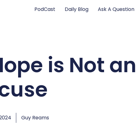
PodCast
Daily Blog
Ask A Question
Hope is Not an
xcuse
 2024
Guy Reams