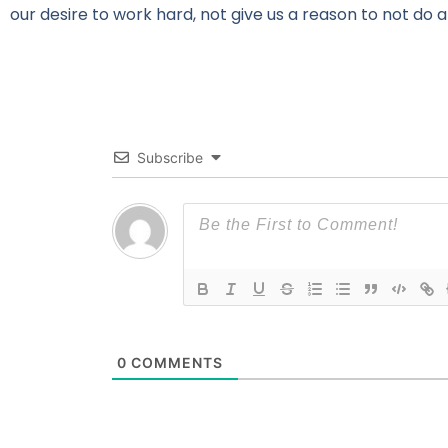
our desire to work hard, not give us a reason to not do a
Subscribe
0
COMMENTS