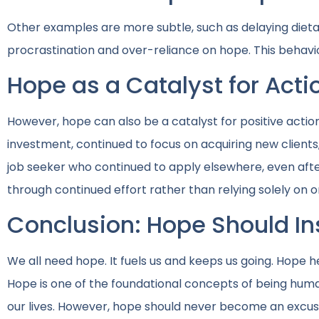
Other examples are more subtle, such as delaying dietar
procrastination and over-reliance on hope. This behavior
Hope as a Catalyst for Acti
However, hope can also be a catalyst for positive acti
investment, continued to focus on acquiring new clients,
job seeker who continued to apply elsewhere, even aft
through continued effort rather than relying solely on 
Conclusion: Hope Should Ins
We all need hope. It fuels us and keeps us going. Hope he
Hope is one of the foundational concepts of being hum
our lives. However, hope should never become an excuse 