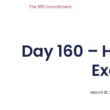
The 365 Commitment
Day 160 – 
E
March 18,