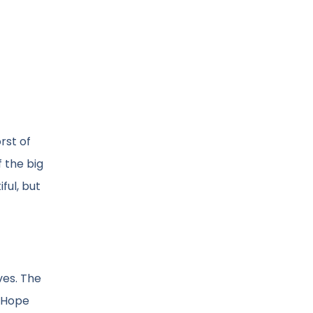
rst of
 the big
ful, but
ves. The
. Hope