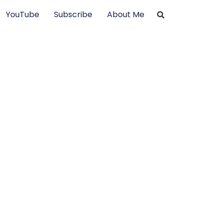
YouTube
Subscribe
About Me