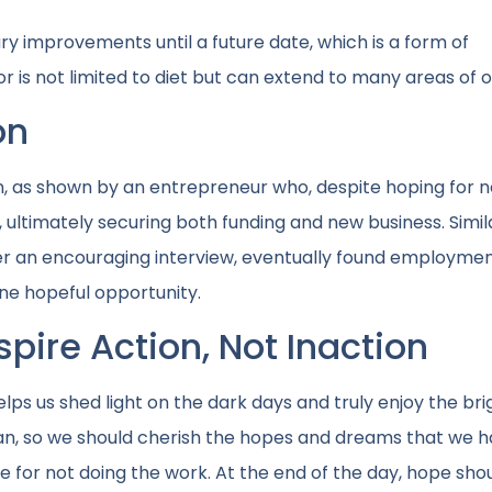
y improvements until a future date, which is a form of
 is not limited to diet but can extend to many areas of ou
on
on, as shown by an entrepreneur who, despite hoping for 
 ultimately securing both funding and new business. Simila
er an encouraging interview, eventually found employme
one hopeful opportunity.
pire Action, Not Inaction
lps us shed light on the dark days and truly enjoy the bri
an, so we should cherish the hopes and dreams that we h
for not doing the work. At the end of the day, hope shou