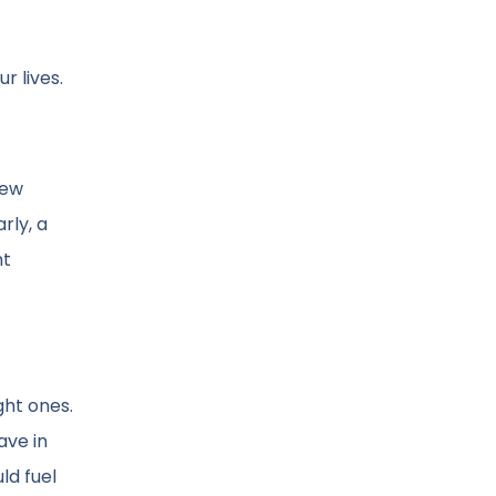
r lives.
new
rly, a
nt
ght ones.
ave in
ld fuel