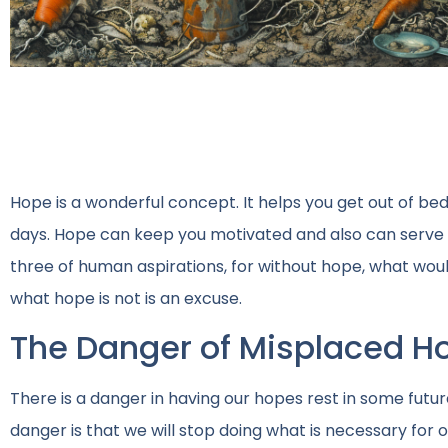
Hope is a wonderful concept. It helps you get out of bed 
days. Hope can keep you motivated and also can serve as
three of human aspirations, for without hope, what woul
what hope is not is an excuse.
The Danger of Misplaced H
There is a danger in having our hopes rest in some futu
danger is that we will stop doing what is necessary for 