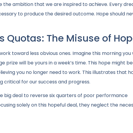
e the ambition that we are inspired to achieve. Every dr
 necessary to produce the desired outcome. Hope should ne
es Quotas: The Misuse of Ho
ork toward less obvious ones. Imagine this morning you
rge prize will be yours in a week’s time. This hope might 
lieving you no longer need to work. This illustrates that 
critical for our success and progress.
gle big deal to reverse six quarters of poor performance
sing solely on this hopeful deal, they neglect the nece