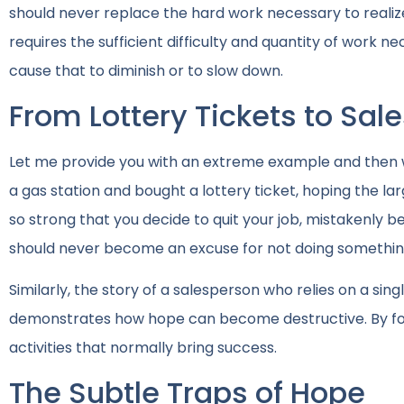
should never replace the hard work necessary to realiz
requires the sufficient difficulty and quantity of work
cause that to diminish or to slow down.
From Lottery Tickets to Sal
Let me provide you with an extreme example and then w
a gas station and bought a lottery ticket, hoping the la
so strong that you decide to quit your job, mistakenly be
should never become an excuse for not doing something 
Similarly, the story of a salesperson who relies on a sin
demonstrates how hope can become destructive. By focu
activities that normally bring success.
The Subtle Traps of Hope