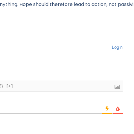
nything. Hope should therefore lead to action, not passivi
Login
{}
[+]