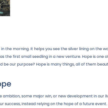
in the morning. It helps you see the silver lining on the wo
 the first small seedling in a new venture. Hope is one of
d be our purpose? Hope is many things, all of them beauti
ope
re ambition, some major win, or new development in our li
our success, instead relying on the hope of a future event