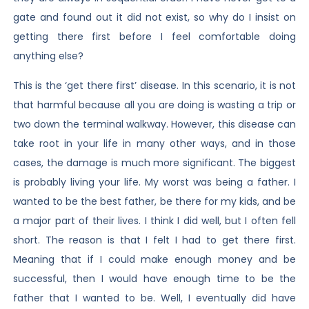
gate and found out it did not exist, so why do I insist on
getting there first before I feel comfortable doing
anything else?
This is the ‘get there first’ disease. In this scenario, it is not
that harmful because all you are doing is wasting a trip or
two down the terminal walkway. However, this disease can
take root in your life in many other ways, and in those
cases, the damage is much more significant. The biggest
is probably living your life. My worst was being a father. I
wanted to be the best father, be there for my kids, and be
a major part of their lives. I think I did well, but I often fell
short. The reason is that I felt I had to get there first.
Meaning that if I could make enough money and be
successful, then I would have enough time to be the
father that I wanted to be. Well, I eventually did have