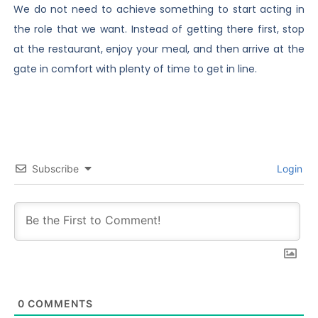
We do not need to achieve something to start acting in
the role that we want. Instead of getting there first, stop
at the restaurant, enjoy your meal, and then arrive at the
gate in comfort with plenty of time to get in line.
Subscribe
Login
0
COMMENTS