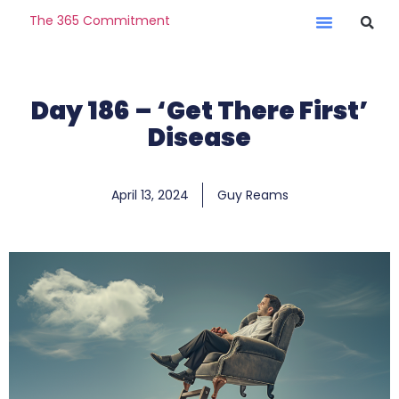
The 365 Commitment
Day 186 – ‘Get There First’
Disease
April 13, 2024
Guy Reams