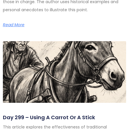
those in charge. The author uses historical examples and
personal anecdotes to illustrate this point.
Read More
Day 299 – Using A Carrot Or A Stick
This article explores the effectiveness of traditional