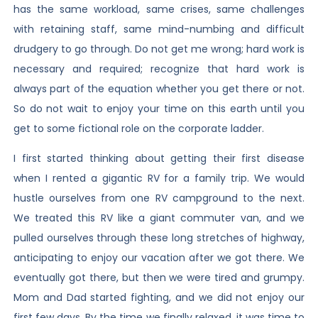
has the same workload, same crises, same challenges
with retaining staff, same mind-numbing and difficult
drudgery to go through. Do not get me wrong; hard work is
necessary and required; recognize that hard work is
always part of the equation whether you get there or not.
So do not wait to enjoy your time on this earth until you
get to some fictional role on the corporate ladder.
I first started thinking about getting their first disease
when I rented a gigantic RV for a family trip. We would
hustle ourselves from one RV campground to the next.
We treated this RV like a giant commuter van, and we
pulled ourselves through these long stretches of highway,
anticipating to enjoy our vacation after we got there. We
eventually got there, but then we were tired and grumpy.
Mom and Dad started fighting, and we did not enjoy our
first few days. By the time we finally relaxed, it was time to