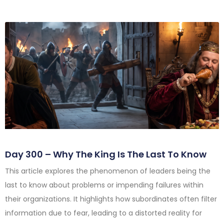
Day 300 – Why The King Is The Last To Know
This article explores the phenomenon of leaders being the
last to know about problems or impending failures within
their organizations. It highlights how subordinates often filter
information due to fear, leading to a distorted reality for