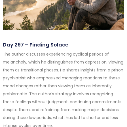
Day 297 – Finding Solace
The author discusses experiencing cyclical periods of
melancholy, which he distinguishes from depression, viewing
them as transitional phases. He shares insights from a prison
psychiatrist who emphasized managing reactions to these
mood changes rather than viewing them as inherently
problematic. The author’s strategy involves recognizing
these feelings without judgment, continuing commitments
despite them, and refraining from making major decisions
during these low periods, which has led to shorter and less
intense cycles over time.