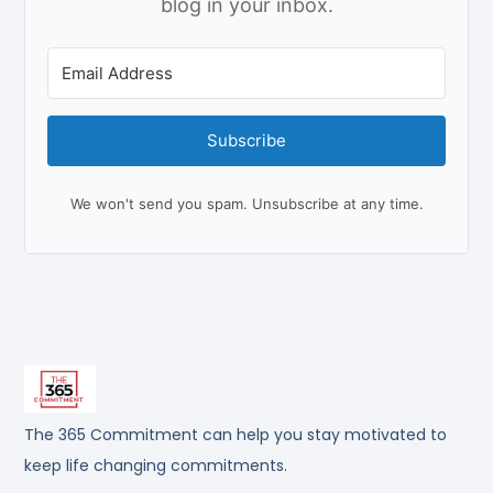
blog in your inbox.
Subscribe
We won't send you spam. Unsubscribe at any time.
The 365 Commitment can help you stay motivated to
keep life changing commitments.