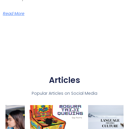
Read More
Articles
Popular Articles on Social Media