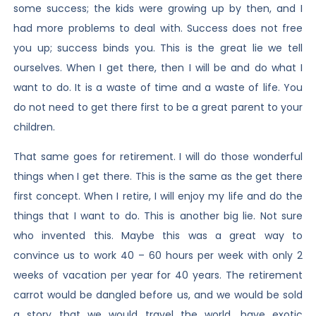
some success; the kids were growing up by then, and I
had more problems to deal with. Success does not free
you up; success binds you. This is the great lie we tell
ourselves. When I get there, then I will be and do what I
want to do. It is a waste of time and a waste of life. You
do not need to get there first to be a great parent to your
children.
That same goes for retirement. I will do those wonderful
things when I get there. This is the same as the get there
first concept. When I retire, I will enjoy my life and do the
things that I want to do. This is another big lie. Not sure
who invented this. Maybe this was a great way to
convince us to work 40 – 60 hours per week with only 2
weeks of vacation per year for 40 years. The retirement
carrot would be dangled before us, and we would be sold
a story that we would travel the world, have exotic