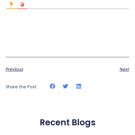
Previous
Next
Share the Post:
Recent Blogs