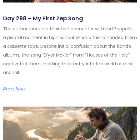
Day 298 – My First Zep Song
The author recounts their first encounter with Led Zeppelin,
a pivotal moment in high school when a friend handed them
a cassette tape. Despite initial confusion about the band’s
albums, the song “D’yer Mak’er” from *Houses of the Holy*
captivated them, marking their entry into the world of rock
and roll.
Read More