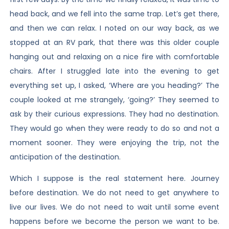
head back, and we fell into the same trap. Let’s get there,
and then we can relax. I noted on our way back, as we
stopped at an RV park, that there was this older couple
hanging out and relaxing on a nice fire with comfortable
chairs. After I struggled late into the evening to get
everything set up, I asked, ‘Where are you heading?’ The
couple looked at me strangely, ‘going?’ They seemed to
ask by their curious expressions. They had no destination.
They would go when they were ready to do so and not a
moment sooner. They were enjoying the trip, not the
anticipation of the destination.
Which I suppose is the real statement here. Journey
before destination. We do not need to get anywhere to
live our lives. We do not need to wait until some event
happens before we become the person we want to be.