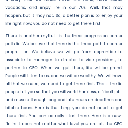
vacations, and enjoy life in our 70s. Well, that may
happen, but it may not. So, a better plan is to enjoy your
life right now; you do not need to get there first.
There is another myth. It is the linear progression career
path lie. We believe that there is this linear path to career
progression. We believe we will go from apprentice to
associate to manager to director to vice president, to
partner to CEO. When we get there, life will be grand.
People will listen to us, and we will be wealthy. We will have
all that we need; we need to get there first. This is the lie
people tell you so that you will work thankless, difficult jobs
and muscle through long and late hours on deadlines and
billable hours. Here is the thing: you do not need to get
there first. You can actually start there. Here is a news
flash: it does not matter what level you are at, the CEO