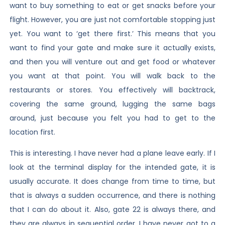
want to buy something to eat or get snacks before your
flight. However, you are just not comfortable stopping just
yet. You want to ‘get there first.’ This means that you
want to find your gate and make sure it actually exists,
and then you will venture out and get food or whatever
you want at that point. You will walk back to the
restaurants or stores. You effectively will backtrack,
covering the same ground, lugging the same bags
around, just because you felt you had to get to the
location first.
This is interesting. I have never had a plane leave early. If I
look at the terminal display for the intended gate, it is
usually accurate. It does change from time to time, but
that is always a sudden occurrence, and there is nothing
that I can do about it. Also, gate 22 is always there, and
they are always in sequential order. I have never got to a