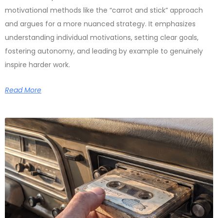
motivational methods like the “carrot and stick” approach
and argues for a more nuanced strategy. It emphasizes
understanding individual motivations, setting clear goals,
fostering autonomy, and leading by example to genuinely
inspire harder work.
Read More