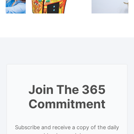
Join The 365
Commitment
Subscribe and receive a copy of the daily