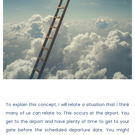
To explain this concept, I will relate a situation that I think
many of us can relate to. This occurs at the airport. You
get to the airport and have plenty of time to get to your
gate before the scheduled departure date. You might