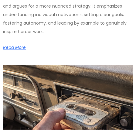
and argues for a more nuanced strategy. It emphasizes
understanding individual motivations, setting clear goals,
fostering autonomy, and leading by example to genuinely
inspire harder work.
Read More