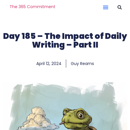
The 365 Commitment
Day 185 – The Impact of Daily
Writing – Part II
April 12, 2024
Guy Reams