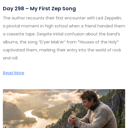
Day 298 – My First Zep Song
The author recounts their first encounter with Led Zeppelin,
a pivotal moment in high school when a friend handed them
a cassette tape. Despite initial confusion about the band’s
albums, the song “D’yer Mak’er” from *Houses of the Holy*
captivated them, marking their entry into the world of rock
and roll.
Read More