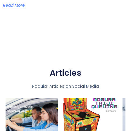
Read More
Articles
Popular Articles on Social Media