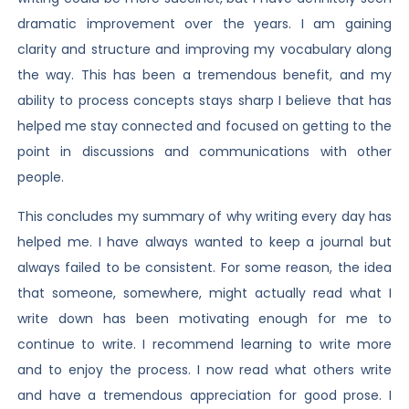
dramatic improvement over the years. I am gaining
clarity and structure and improving my vocabulary along
the way. This has been a tremendous benefit, and my
ability to process concepts stays sharp I believe that has
helped me stay connected and focused on getting to the
point in discussions and communications with other
people.
This concludes my summary of why writing every day has
helped me. I have always wanted to keep a journal but
always failed to be consistent. For some reason, the idea
that someone, somewhere, might actually read what I
write down has been motivating enough for me to
continue to write. I recommend learning to write more
and to enjoy the process. I now read what others write
and have a tremendous appreciation for good prose. I