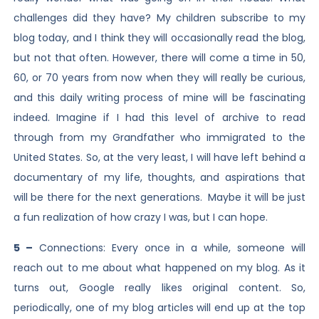
challenges did they have? My children subscribe to my
blog today, and I think they will occasionally read the blog,
but not that often. However, there will come a time in 50,
60, or 70 years from now when they will really be curious,
and this daily writing process of mine will be fascinating
indeed. Imagine if I had this level of archive to read
through from my Grandfather who immigrated to the
United States. So, at the very least, I will have left behind a
documentary of my life, thoughts, and aspirations that
will be there for the next generations. Maybe it will be just
a fun realization of how crazy I was, but I can hope.
5 –
Connections: Every once in a while, someone will
reach out to me about what happened on my blog. As it
turns out, Google really likes original content. So,
periodically, one of my blog articles will end up at the top