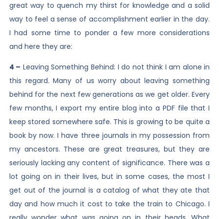
great way to quench my thirst for knowledge and a solid
way to feel a sense of accomplishment earlier in the day.
I had some time to ponder a few more considerations
and here they are:
4 –
Leaving Something Behind: I do not think I am alone in
this regard. Many of us worry about leaving something
behind for the next few generations as we get older. Every
few months, I export my entire blog into a PDF file that I
keep stored somewhere safe. This is growing to be quite a
book by now. I have three journals in my possession from
my ancestors. These are great treasures, but they are
seriously lacking any content of significance. There was a
lot going on in their lives, but in some cases, the most I
get out of the journal is a catalog of what they ate that
day and how much it cost to take the train to Chicago. I
really wonder what was going on in their heads. What