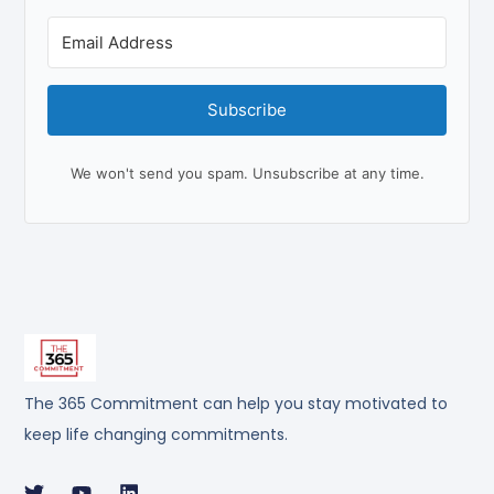
Subscribe
We won't send you spam. Unsubscribe at any time.
The 365 Commitment can help you stay motivated to
keep life changing commitments.