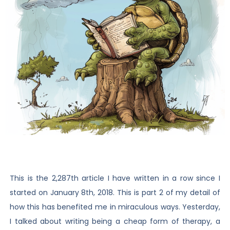
This is the 2,287th article I have written in a row since I
started on January 8th, 2018. This is part 2 of my detail of
how this has benefited me in miraculous ways. Yesterday,
I talked about writing being a cheap form of therapy, a