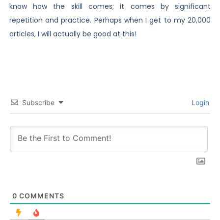
know how the skill comes; it comes by significant
repetition and practice. Perhaps when I get to my 20,000
articles, I will actually be good at this!
Subscribe
Login
0
COMMENTS