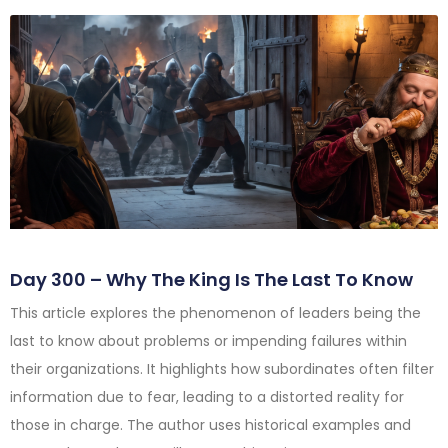
Day 300 – Why The King Is The Last To Know
This article explores the phenomenon of leaders being the
last to know about problems or impending failures within
their organizations. It highlights how subordinates often filter
information due to fear, leading to a distorted reality for
those in charge. The author uses historical examples and