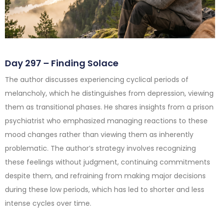
Day 297 – Finding Solace
The author discusses experiencing cyclical periods of
melancholy, which he distinguishes from depression, viewing
them as transitional phases. He shares insights from a prison
psychiatrist who emphasized managing reactions to these
mood changes rather than viewing them as inherently
problematic. The author’s strategy involves recognizing
these feelings without judgment, continuing commitments
despite them, and refraining from making major decisions
during these low periods, which has led to shorter and less
intense cycles over time.