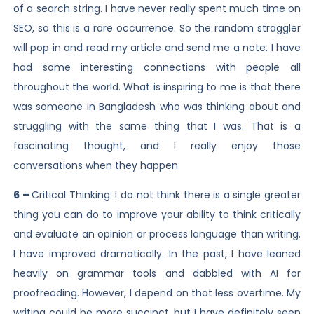
of a search string. I have never really spent much time on
SEO, so this is a rare occurrence. So the random straggler
will pop in and read my article and send me a note. I have
had some interesting connections with people all
throughout the world. What is inspiring to me is that there
was someone in Bangladesh who was thinking about and
struggling with the same thing that I was. That is a
fascinating thought, and I really enjoy those
conversations when they happen.
6 –
Critical Thinking: I do not think there is a single greater
thing you can do to improve your ability to think critically
and evaluate an opinion or process language than writing.
I have improved dramatically. In the past, I have leaned
heavily on grammar tools and dabbled with AI for
proofreading. However, I depend on that less overtime. My
writing could be more succinct, but I have definitely seen