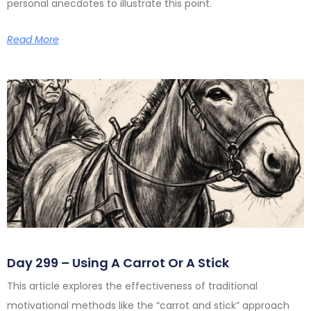
personal anecdotes to illustrate this point.
Read More
Day 299 – Using A Carrot Or A Stick
This article explores the effectiveness of traditional
motivational methods like the “carrot and stick” approach