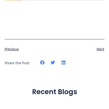
Previous
Next
Share the Post:
Recent Blogs