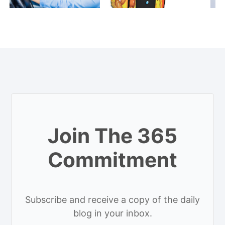
Join The 365
Commitment
Subscribe and receive a copy of the daily
blog in your inbox.