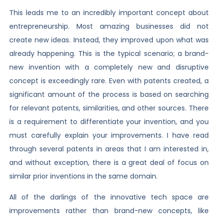
This leads me to an incredibly important concept about
entrepreneurship. Most amazing businesses did not
create new ideas. Instead, they improved upon what was
already happening. This is the typical scenario; a brand-
new invention with a completely new and disruptive
concept is exceedingly rare. Even with patents created, a
significant amount of the process is based on searching
for relevant patents, similarities, and other sources. There
is a requirement to differentiate your invention, and you
must carefully explain your improvements. I have read
through several patents in areas that I am interested in,
and without exception, there is a great deal of focus on
similar prior inventions in the same domain.
All of the darlings of the innovative tech space are
improvements rather than brand-new concepts, like