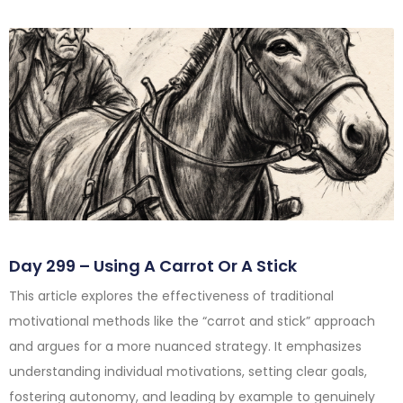
Day 299 – Using A Carrot Or A Stick
This article explores the effectiveness of traditional
motivational methods like the “carrot and stick” approach
and argues for a more nuanced strategy. It emphasizes
understanding individual motivations, setting clear goals,
fostering autonomy, and leading by example to genuinely