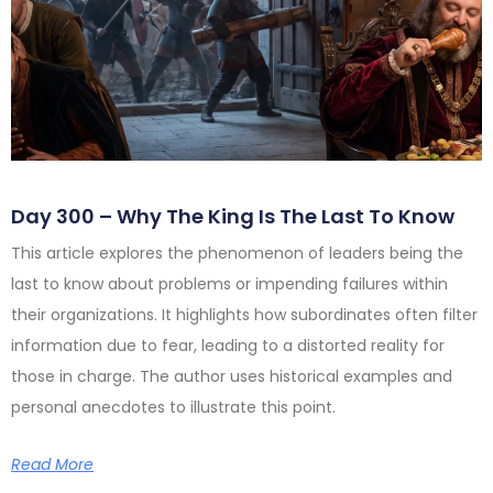
Day 300 – Why The King Is The Last To Know
This article explores the phenomenon of leaders being the
last to know about problems or impending failures within
their organizations. It highlights how subordinates often filter
information due to fear, leading to a distorted reality for
those in charge. The author uses historical examples and
personal anecdotes to illustrate this point.
Read More