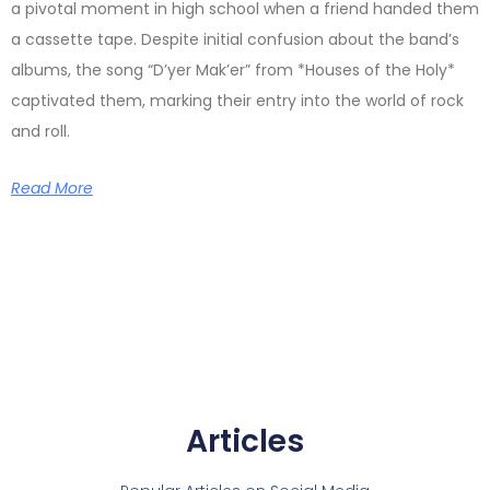
a pivotal moment in high school when a friend handed them
a cassette tape. Despite initial confusion about the band’s
albums, the song “D’yer Mak’er” from *Houses of the Holy*
captivated them, marking their entry into the world of rock
and roll.
Read More
Articles