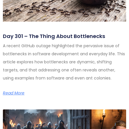
Day 301 – The Thing About Bottlenecks
A recent GitHub outage highlighted the pervasive issue of
bottlenecks in software development and everyday life. This
article explores how bottlenecks are dynamic, shifting
targets, and that addressing one often reveals another,
using examples from software and even ant colonies.
Read More