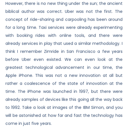
However, there is no new thing under the sun; the ancient
biblical author was correct. Uber was not the first. The
concept of ride-sharing and carpooling has been around
for a long time. Taxi services were already experimenting
with booking rides with online tools, and there were
already services in play that used a similar methodology. I
think I remember Zimride in San Francisco a few years
before Uber even existed. We can even look at the
greatest technological advancement in our time, the
Apple iPhone. This was not a new innovation at all but
rather a coalescence of the state of innovation at the
time. The iPhone was launched in 1997, but there were
already samples of devices like this going all the way back
to 1992. Take a look at images of the IBM Simon, and you
will be astonished at how far and fast the technology has
come in just five years.