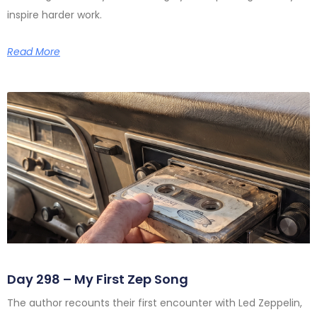
inspire harder work.
Read More
Day 298 – My First Zep Song
The author recounts their first encounter with Led Zeppelin,