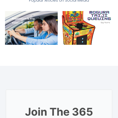
Popular Articles on Social Media
Join The 365