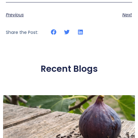
Previous
Next
Share the Post:
Recent Blogs