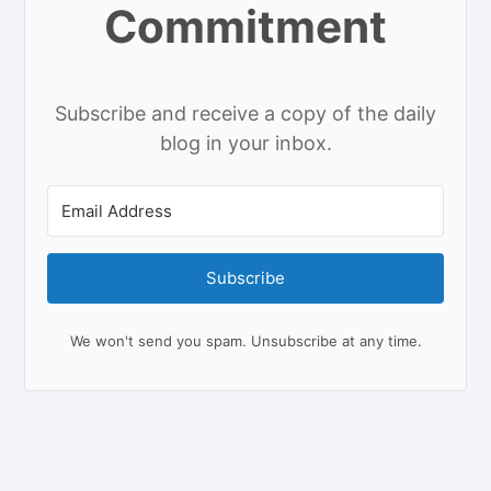
Commitment
Subscribe and receive a copy of the daily
blog in your inbox.
Subscribe
We won't send you spam. Unsubscribe at any time.