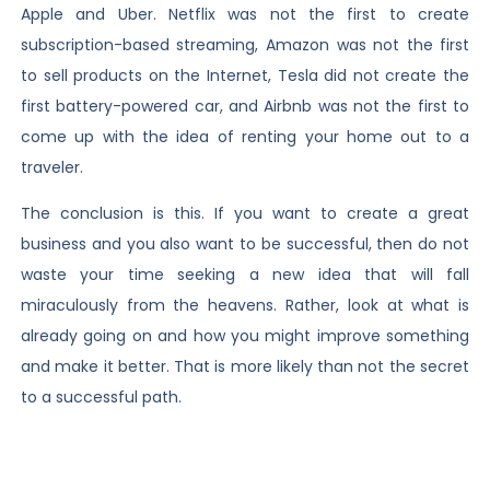
Apple and Uber. Netflix was not the first to create
subscription-based streaming, Amazon was not the first
to sell products on the Internet, Tesla did not create the
first battery-powered car, and Airbnb was not the first to
come up with the idea of renting your home out to a
traveler.
The conclusion is this. If you want to create a great
business and you also want to be successful, then do not
waste your time seeking a new idea that will fall
miraculously from the heavens. Rather, look at what is
already going on and how you might improve something
and make it better. That is more likely than not the secret
to a successful path.