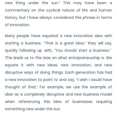
new thing under the sun.” This may have been a
commentary on the cyclical nature of life and human
history, but I have always considered this phrase in terms
of innovation.
Many people have equated a new innovative idea with
starting a business. “That is a great idea,” they will say,
quickly following up with, “You should start a business.”
This leads us to this bias on what entrepreneurship is. We
equate it with new ideas, new innovation, and new
disruptive ways of doing things. Each generation has had
a new innovation to point to and say, “I wish I would have
thought of that.” For example, we use the example of
Uber as a completely disruptive and new business model
when referencing this idea of businesses requiring
something new under the sun.