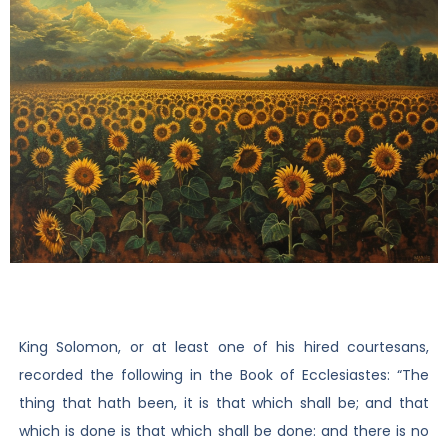
King Solomon, or at least one of his hired courtesans,
recorded the following in the Book of Ecclesiastes: “The
thing that hath been, it is that which shall be; and that
which is done is that which shall be done: and there is no