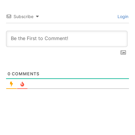
Subscribe
Login
0
COMMENTS