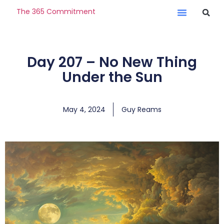
The 365 Commitment
Day 207 – No New Thing
Under the Sun
May 4, 2024
Guy Reams