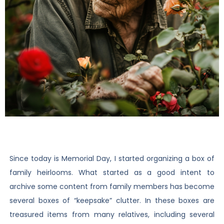
Since today is Memorial Day, I started organizing a box of
family heirlooms. What started as a good intent to
archive some content from family members has become
several boxes of “keepsake” clutter. In these boxes are
treasured items from many relatives, including several