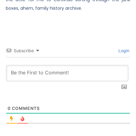
boxes, ahem, family history archive.
Subscribe
Login
0
COMMENTS