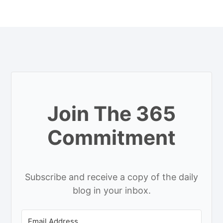
Join The 365
Commitment
Subscribe and receive a copy of the daily
blog in your inbox.