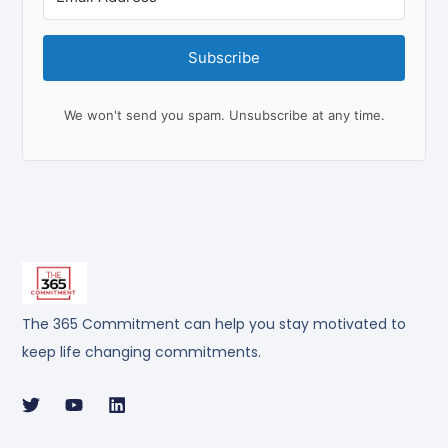
Subscribe
We won't send you spam. Unsubscribe at any time.
The 365 Commitment can help you stay motivated to
keep life changing commitments.