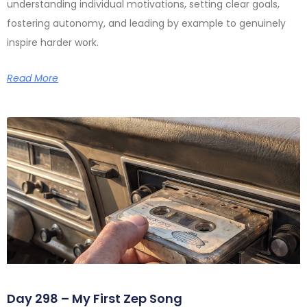
understanding individual motivations, setting clear goals,
fostering autonomy, and leading by example to genuinely
inspire harder work.
Read More
Day 298 – My First Zep Song