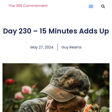
The 365 Commitment
Day 230 – 15 Minutes Adds Up
May 27, 2024
Guy Reams