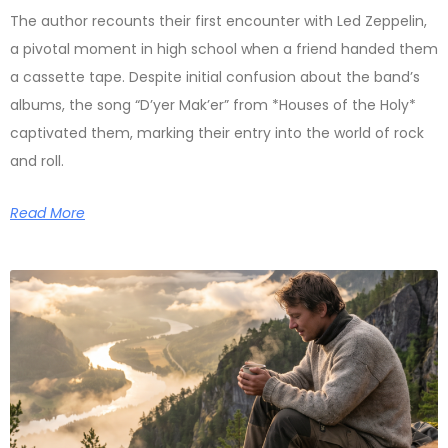
The author recounts their first encounter with Led Zeppelin,
a pivotal moment in high school when a friend handed them
a cassette tape. Despite initial confusion about the band’s
albums, the song “D’yer Mak’er” from *Houses of the Holy*
captivated them, marking their entry into the world of rock
and roll.
Read More