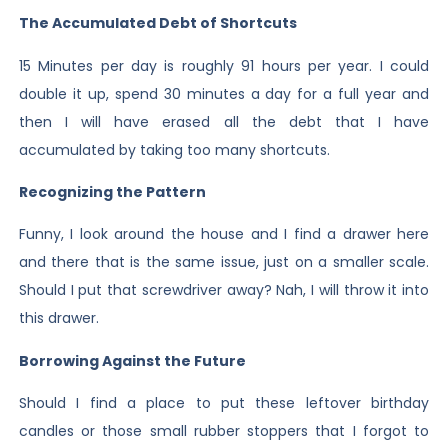
The Accumulated Debt of Shortcuts
15 Minutes per day is roughly 91 hours per year. I could
double it up, spend 30 minutes a day for a full year and
then I will have erased all the debt that I have
accumulated by taking too many shortcuts.
Recognizing the Pattern
Funny, I look around the house and I find a drawer here
and there that is the same issue, just on a smaller scale.
Should I put that screwdriver away? Nah, I will throw it into
this drawer.
Borrowing Against the Future
Should I find a place to put these leftover birthday
candles or those small rubber stoppers that I forgot to