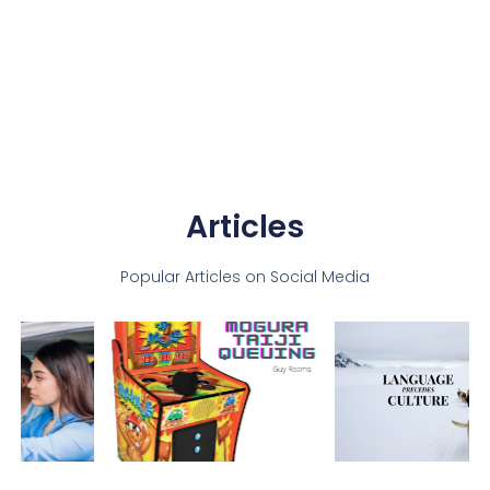
Articles
Popular Articles on Social Media