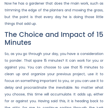
Now he has a gardener that does the main work, such as
trimming the edge of the planters and mowing the grass,
but the point is that every day he is doing those little
things that add up.
The Choice and Impact of 15
Minutes
So, as you go through your day, you have a consideration
to ponder. That spare 15 minutes? It can work for you or
against you. You can choose to use that 15 minutes to
clean up and organize your previous project, use it to
focus on something important to you, or you can use it to
delay and procrastinate the inevitable. No matter what
you choose, this time will accumulate. It adds up, either
for or against you. Having said this, it is heading back to
the attic for me to continue sorting through the junk