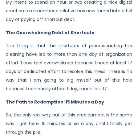
My intent to spend an hour or two creating a nice digital
creation to remember a relative has now turned into a full
day of paying off shortcut debt.
The Overwhelming Debt of Shortcuts
The thing is that the shortcuts of procrastinating the
cleaning have led to more than one day of organization
effort. I now feel overwhelmed because I need at least 17
days of dedicated effort to resolve this mess. There is no
way that I am going to dig myself out of this hole
because I can barely afford 1 day, much less 17.
The Path to Redemption: 15 Minutes a Day
So, the only real way out of this predicament is the same
way I got here: 15 minutes or so a day until I finally get
through the pile.