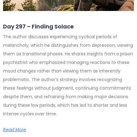
Day 297 – Finding Solace
The author discusses experiencing cyclical periods of
melancholy, which he distinguishes from depression, viewing
them as transitional phases. He shares insights from a prison
psychiatrist who emphasized managing reactions to these
mood changes rather than viewing them as inherently
problematic. The author’s strategy involves recognizing
these feelings without judgment, continuing commitments
despite them, and refraining from making major decisions
during these low periods, which has led to shorter and less
intense cycles over time.
Read More