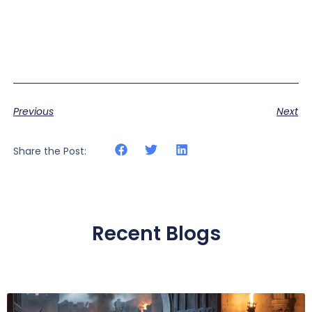
Previous
Next
Share the Post:
Recent Blogs