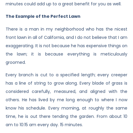
minutes could add up to a great benefit for you as well.
The Example of the Perfect Lawn
There is a man in my neighborhood who has the nicest
front lawn in all of California, and I do not believe that I am
exaggerating. It is not because he has expensive things on
the lawn; it is because everything is meticulously
groomed.
Every branch is cut to a specified length; every creeper
has a line of string to grow along. Every blade of grass is
considered carefully, measured, and aligned with the
others. He has lived by me long enough to where I now
know his schedule. Every morning, at roughly the same
time, he is out there tending the garden. From about 10
am to 10:15 am every day. 15 minutes.