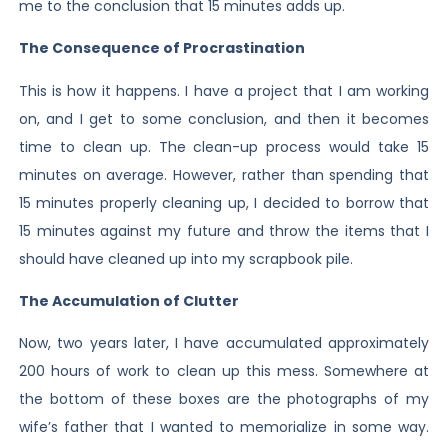
me to the conclusion that 15 minutes adds up.
The Consequence of Procrastination
This is how it happens. I have a project that I am working
on, and I get to some conclusion, and then it becomes
time to clean up. The clean-up process would take 15
minutes on average. However, rather than spending that
15 minutes properly cleaning up, I decided to borrow that
15 minutes against my future and throw the items that I
should have cleaned up into my scrapbook pile.
The Accumulation of Clutter
Now, two years later, I have accumulated approximately
200 hours of work to clean up this mess. Somewhere at
the bottom of these boxes are the photographs of my
wife’s father that I wanted to memorialize in some way.