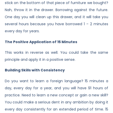
stick on the bottom of that piece of furniture we bought?
Nah, throw it in the drawer. Borrowing against the future.
One day you will clean up this drawer, and it will take you
several hours because you have borrowed 1 – 2 minutes
every day for years.
The Positive Application of 15 Minutes
This works in reverse as well. You could take the same
principle and apply it in a positive sense.
Building Skills with Consistency
Do you want to learn a foreign language? 15 minutes a
day, every day for a year, and you will have 91 hours of
practice. Need to learn a new concept or gain a new skill?
You could make a serious dent in any ambition by doing it
every day consistently for an extended period of time. 15