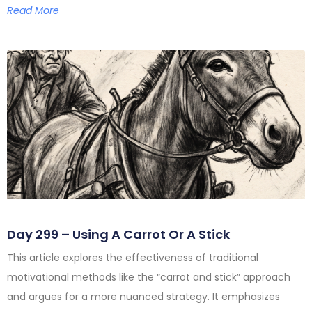
Read More
Day 299 – Using A Carrot Or A Stick
This article explores the effectiveness of traditional
motivational methods like the “carrot and stick” approach
and argues for a more nuanced strategy. It emphasizes