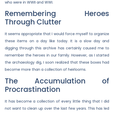
who were in WWII and WWI.
Remembering Heroes
Through Clutter
It seems appropriate that I would force myself to organize
these items on a day like today. It is a slow day and
digging through this archive has certainly caused me to
remember the heroes in our family. However, as I started
the archaeology dig, I soon realized that these boxes had
become more than a collection of heirlooms.
The Accumulation of
Procrastination
It has become a collection of every little thing that I did
not want to clean up over the last few years. This has led