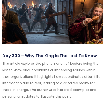
Day 300 – Why The King Is The Last To Know
This article explores the phenomenon of leaders being the
last to know about problems or impending failures within
their organizations. It highlights how subordinates often filter
information due to fear, leading to a distorted reality for
those in charge. The author uses historical examples and
personal anecdotes to illustrate this point.