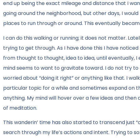
end up being the exact mileage and distance that I wan
going around the neighborhood, but other days, I would 
places to run through or around. This eventually becam
I can do this walking or running; it does not matter. Late
trying to get through. As I have done this I have notic
from thought to thought, idea to idea, until eventually, I
mind seems to want to gravitate toward. I do not try to c
worried about “doing it right” or anything like that. I wal
particular topic for a while and sometimes expand on tha
anything. My mind will hover over a few ideas and the
of meditation.
This wanderin’ time has also started to transcend just “
search through my life’s actions and intent. Trying to sor