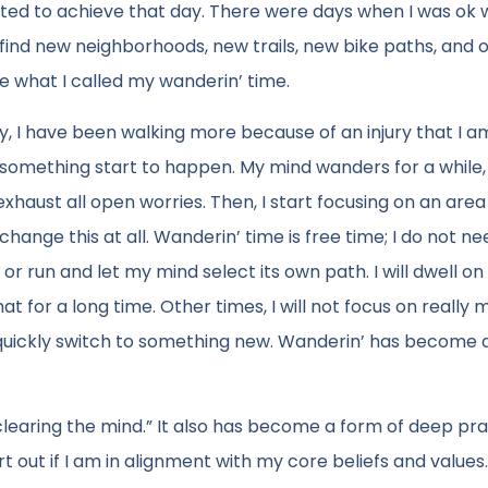
ted to achieve that day. There were days when I was ok w
find new neighborhoods, new trails, new bike paths, and 
e what I called my wanderin’ time.
ly, I have been walking more because of an injury that I am 
ed something start to happen. My mind wanders for a while,
 exhaust all open worries. Then, I start focusing on an are
hange this at all. Wanderin’ time is free time; I do not ne
k or run and let my mind select its own path. I will dwell on
t for a long time. Other times, I will not focus on really 
n quickly switch to something new. Wanderin’ has become 
clearing the mind.” It also has become a form of deep pra
t out if I am in alignment with my core beliefs and values.