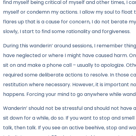
find myself being critical of myself and other times, I c
myself or condemn my actions. I allow my soul to float 
flares up that is a cause for concern, I do not berate m
slowly, I start to find some rationality and forgiveness.
During this wanderin’ around sessions, I remember thing
have neglected or where I might have caused harm. On m
sit on and make a phone call – usually to apologize. Ot
required some deliberate actions to resolve. In those c
restitution where necessary. However, it is important not
happens. Forcing your mind to go anywhere while wanderi
Wanderin’ should not be stressful and should not have an
sit down for a while, do so. If you want to stop and smel
talk, then talk. If you see an active beehive, stop and wa