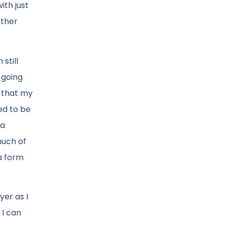
ith just
other
still
 going
a that my
ed to be
 a
much of
a form
yer as I
 I can