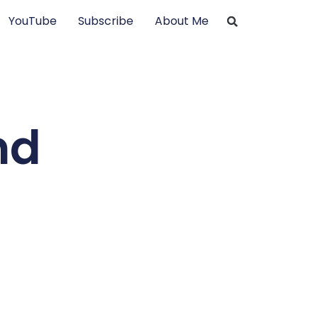
YouTube
Subscribe
About Me
nd