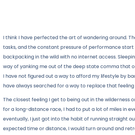
I think I have perfected the art of wandering around. The
tasks, and the constant pressure of performance start
backpacking in the wild with no internet access. Sleep
way of yanking me out of the deep state comma that oft
I have not figured out a way to afford my lifestyle by ba
have always searched for a way to replace that feeling
The closest feeling I get to being out in the wilderness
for a long-distance race, I had to put a lot of miles in e
eventually, I just got into the habit of running straight
expected time or distance, I would turn around and ret