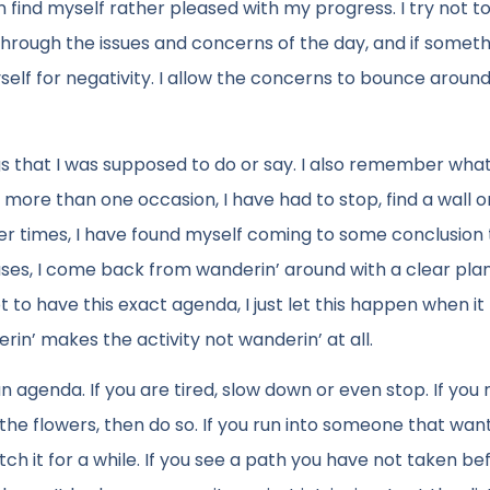
an find myself rather pleased with my progress. I try not t
through the issues and concerns of the day, and if somet
yself for negativity. I allow the concerns to bounce around
s that I was supposed to do or say. I also remember what
ore than one occasion, I have had to stop, find a wall o
her times, I have found myself coming to some conclusion
ases, I come back from wanderin’ around with a clear pla
 to have this exact agenda, I just let this happen when it
n’ makes the activity not wanderin’ at all.
 agenda. If you are tired, slow down or even stop. If you
l the flowers, then do so. If you run into someone that wan
tch it for a while. If you see a path you have not taken be