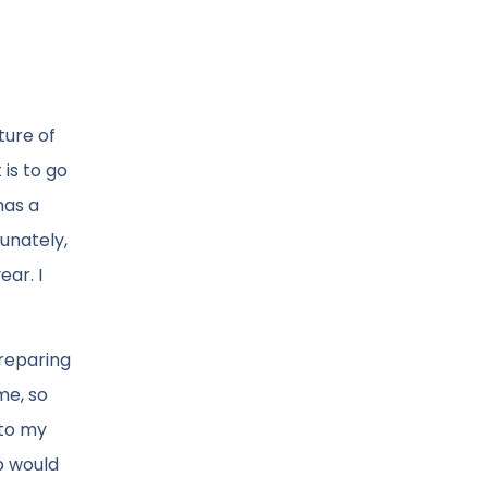
ture of
is to go
has a
unately,
ear. I
preparing
me, so
 to my
p would