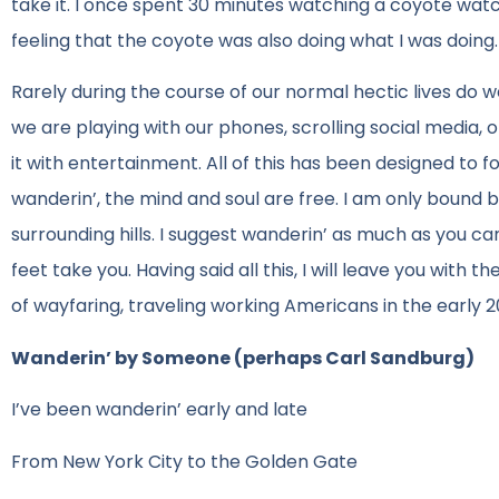
take it. I once spent 30 minutes watching a coyote watch m
feeling that the coyote was also doing what I was doing.
Rarely during the course of our normal hectic lives do 
we are playing with our phones, scrolling social media, 
it with entertainment. All of this has been designed to 
wanderin’, the mind and soul are free. I am only bound 
surrounding hills. I suggest wanderin’ as much as you 
feet take you. Having said all this, I will leave you with
of wayfaring, traveling working Americans in the early 2
Wanderin’ by Someone (perhaps Carl Sandburg)
I’ve been wanderin’ early and late
From New York City to the Golden Gate