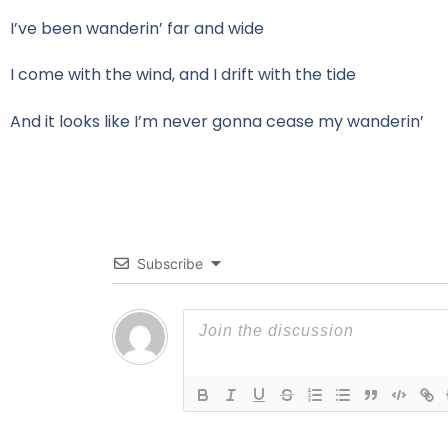
I’ve been wanderin’ far and wide
I come with the wind, and I drift with the tide
And it looks like I’m never gonna cease my wanderin’
Subscribe