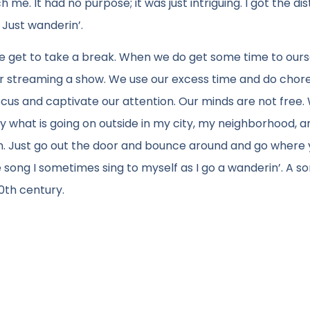
e. It had no purpose; it was just intriguing. I got the dis
 Just wanderin’.
we get to take a break. When we do get some time to ours
or streaming a show. We use our excess time and do chores 
focus and captivate our attention. Our minds are not free
by what is going on outside in my city, my neighborhood, a
can. Just go out the door and bounce around and go where
 the song I sometimes sing to myself as I go a wanderin’. A 
0th century.