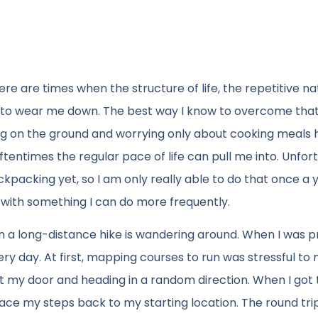
re are times when the structure of life, the repetitive na
 to wear me down. The best way I know to overcome that 
ing on the ground and worrying only about cooking meals 
entimes the regular pace of life can pull me into. Unfort
ckpacking yet, so I am only really able to do that once a y
 with something I can do more frequently.
 on a long-distance hike is wandering around. When I was 
very day. At first, mapping courses to run was stressful to 
 out my door and heading in a random direction. When I got
race my steps back to my starting location. The round tri