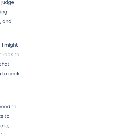
o judge
hing
, and
 I might
r rock to
 that
n to seek
 need to
ts to
fore,