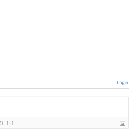
Login
{}
[+]