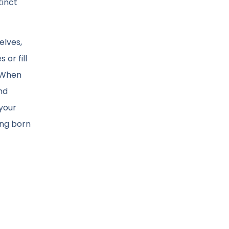
tinct
elves,
or fill
. When
nd
 your
song born