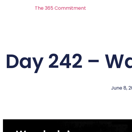
The 365 Commitment
Day 242 – W
June 8, 