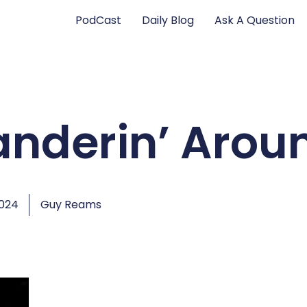
PodCast
Daily Blog
Ask A Question
anderin’ Arou
2024
Guy Reams