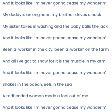
And it looks like I’m never gonna cease my wanderin’
My daddy is an engineer, my brother drives a hack
My sister takes in washing and the baby balls the jack
And it looks like I’m never gonna cease my wanderin’
Been a-workin’ in the city, been a-workin’ on the farm
And all I’ve got to show for it is the muscle in my arm
And it looks like I’m never gonna cease my wanderin’
Snakes in the ocean, eels in the sea
A redheaded woman made a fool out of me
And it looks like I’m never gonna cease my wanderin’