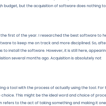
ugh budget, but the acquisition of software does nothing to
the first of the year. I researched the best software to 
tware to keep me on track and more disciplined. So, afte
 to install the software. However, it is still here, appeari
ition several months ago. Acquisition is absolutely not
g a tool with the process of actually using the tool. For 
 choice. This might be the ideal word and choice of pro
on refers to the act of taking something and making it one