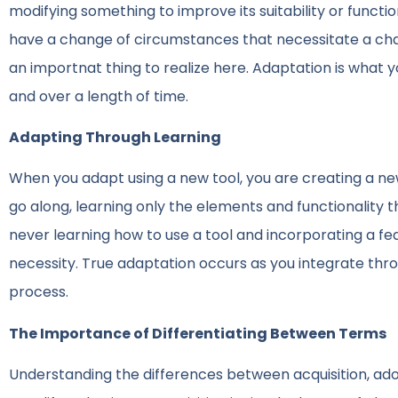
modifying something to improve its suitability or functi
have a change of circumstances that necessitate a chang
an importnat thing to realize here. Adaptation is what 
and over a length of time.
Adapting Through Learning
When you adapt using a new tool, you are creating a new
go along, learning only the elements and functionality 
never learning how to use a tool and incorporating a feat
necessity. True adaptation occurs as you integrate thr
process.
The Importance of Differentiating Between Terms
Understanding the differences between acquisition, adop