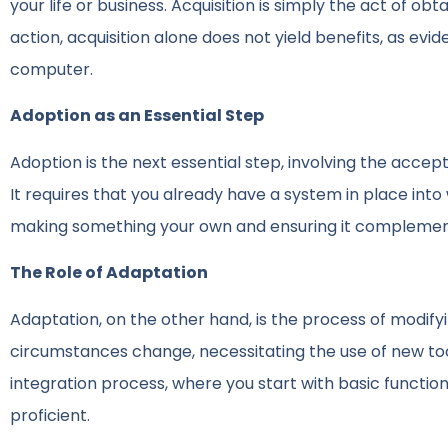
your life or business. Acquisition is simply the act of ob
action, acquisition alone does not yield benefits, as e
computer.
Adoption as an Essential Step
Adoption is the next essential step, involving the accep
It requires that you already have a system in place int
making something your own and ensuring it complemen
The Role of Adaptation
Adaptation, on the other hand, is the process of modifyi
circumstances change, necessitating the use of new too
integration process, where you start with basic funct
proficient.