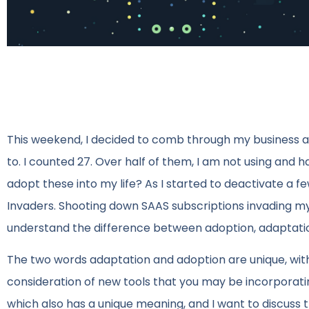
This weekend, I decided to comb through my business 
to. I counted 27. Over half of them, I am not using and h
adopt these into my life? As I started to deactivate a few
Invaders. Shooting down SAAS subscriptions invading my b
understand the difference between adoption, adaptation
The two words adaptation and adoption are unique, with
consideration of new tools that you may be incorporating 
which also has a unique meaning, and I want to discuss tha