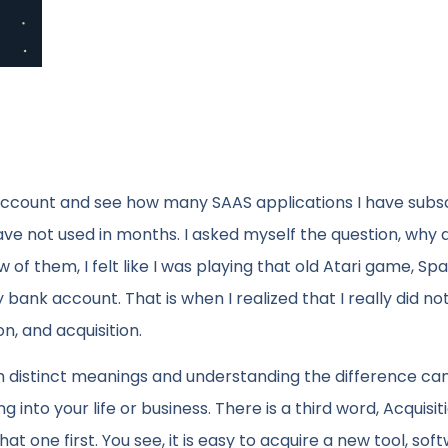
account and see how many SAAS applications I have subs
ave not used in months. I asked myself the question, why d
 of them, I felt like I was playing that old Atari game, Sp
ank account. That is when I realized that I really did no
, and acquisition.
 distinct meanings and understanding the difference can
into your life or business. There is a third word, Acquisit
t one first. You see, it is easy to acquire a new tool, sof