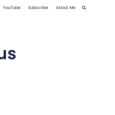
YouTube
Subscribe
About Me
us