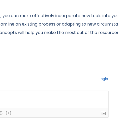
, you can more effectively incorporate new tools into yo
eamline an existing process or adapting to new circumst
concepts will help you make the most out of the resource
Login
{}
[+]