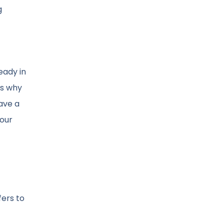
g
eady in
is why
ave a
your
fers to