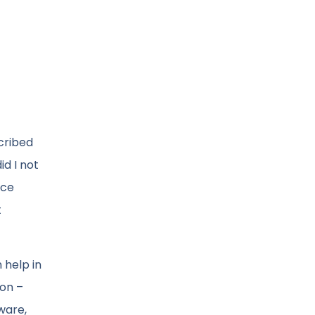
cribed
id I not
ace
t
 help in
ion –
tware,