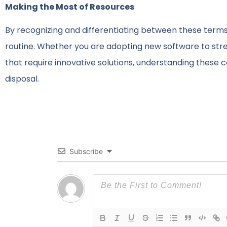
Making the Most of Resources
By recognizing and differentiating between these terms
routine. Whether you are adopting new software to str
that require innovative solutions, understanding these 
disposal.
Subscribe