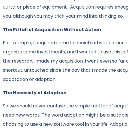
utility, or piece of equipment. Acquisition requires eno
you, although you may trick your mind into thinking so.
The Pitfall of Acquisition Without Action
For example, I acquired some financial software around 
organize some investments, and I wanted to use this sof
the research, I made my acquisition. I went even so far as
shortcut, untouched since the day that I made the acquis
adaptation or adoption.
The Necessity of Adoption
So we should never confuse the simple matter of acquirin
need new words. The word adoption might be a suitable
choosing to use a new software tool in your life. Adopti