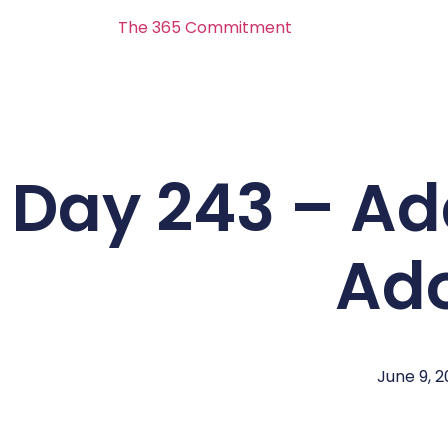
The 365 Commitment
Day 243 – Ad
Ad
June 9, 