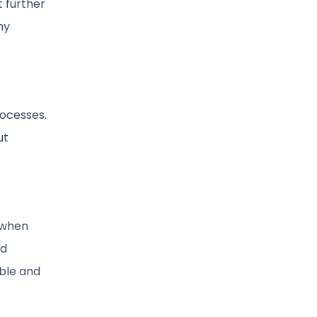
t further
my
rocesses.
ut
s when
nd
ble and