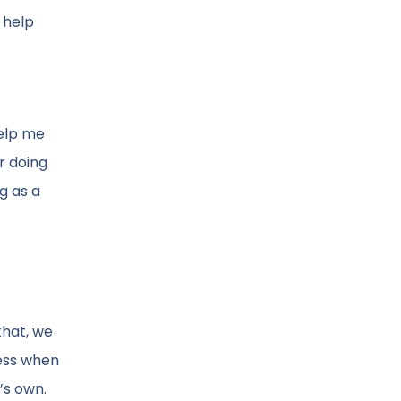
 help
help me
r doing
ng as a
that, we
cess when
’s own.