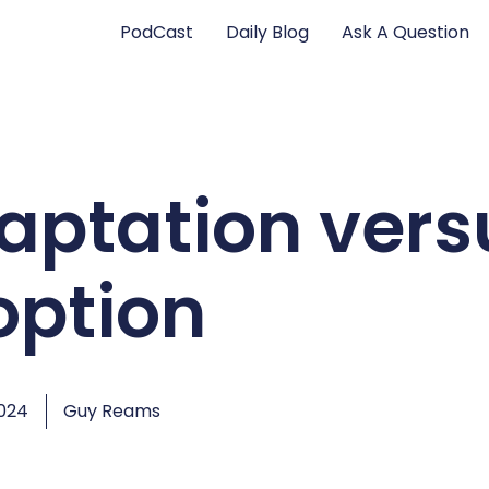
PodCast
Daily Blog
Ask A Question
aptation vers
option
2024
Guy Reams