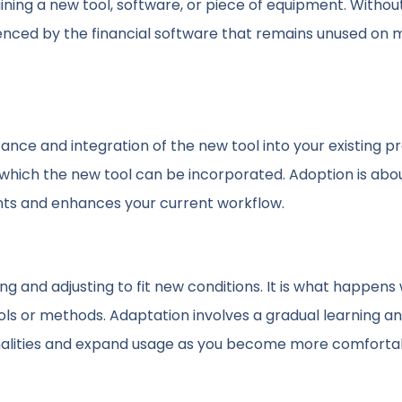
taining a new tool, software, or piece of equipment. Withou
videnced by the financial software that remains unused on 
tance and integration of the new tool into your existing p
o which the new tool can be incorporated. Adoption is abo
ts and enhances your current workflow.
ng and adjusting to fit new conditions. It is what happen
ls or methods. Adaptation involves a gradual learning a
ionalities and expand usage as you become more comforta