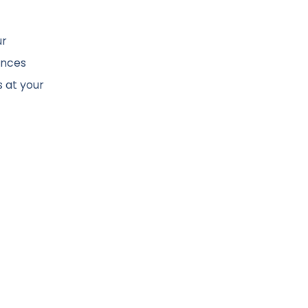
ur
ances
s at your