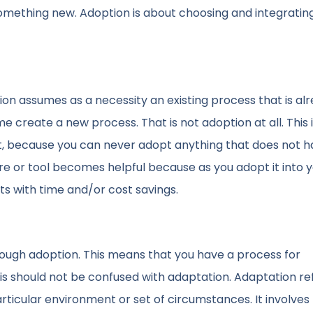
something new. Adoption is about choosing and integratin
ion assumes as a necessity an existing process that is alr
 create a new process. That is not adoption at all. This 
 it, because you can never adopt anything that does not h
are or tool becomes helpful because as you adopt it into 
s with time and/or cost savings.
hrough adoption. This means that you have a process for
his should not be confused with adaptation. Adaptation re
rticular environment or set of circumstances. It involves