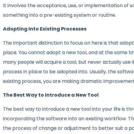
It involves the acceptance, use, or implementation of 
something into a pre-existing system or routine.
Adopting Into Existing Processes
The important distinction to focus on here is that adopt
place. You cannot adopt a new tool, and at the same time
many people will acquire a tool, but never actually use
process in place to be adopted into. Usually, the softw
existing process, you are making dramatic improvement
The Best Way to Introduce a New Tool
The best way to introduce a new tool into your life is t
incorporating the software into an existing workflow. T
the process of change or adjustment to better suit a pa