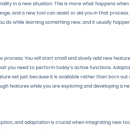
onality in a new situation. This is more what happens when
e, and a new tool can assist or aid you in that process. 
you do while learning something new, and it usually happe
 process. You will start small and slowly add new featur
that you need to perform today’s active functions. Adaptat
ure set just because it is available rather than born out 
ough features while you are exploring and developing a n
tion, and adaptation is crucial when integrating new too