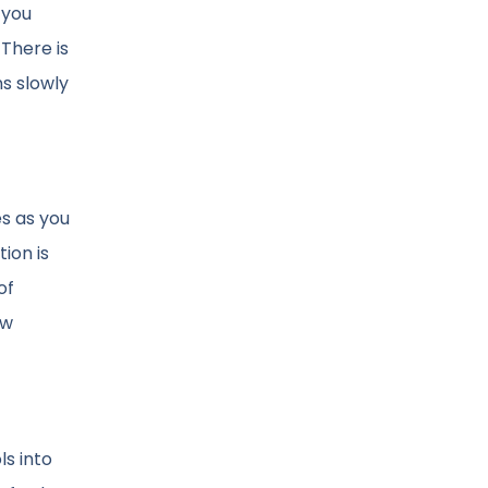
 you
There is
ns slowly
es as you
ion is
of
ew
ls into