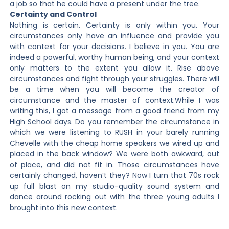
a job so that he could have a present under the tree.
Certainty and Control
Nothing is certain. Certainty is only within you. Your
circumstances only have an influence and provide you
with context for your decisions. I believe in you. You are
indeed a powerful, worthy human being, and your context
only matters to the extent you allow it. Rise above
circumstances and fight through your struggles. There will
be a time when you will become the creator of
circumstance and the master of context.While I was
writing this, I got a message from a good friend from my
High School days. Do you remember the circumstance in
which we were listening to RUSH in your barely running
Chevelle with the cheap home speakers we wired up and
placed in the back window? We were both awkward, out
of place, and did not fit in. Those circumstances have
certainly changed, haven’t they? Now I turn that 70s rock
up full blast on my studio-quality sound system and
dance around rocking out with the three young adults I
brought into this new context.