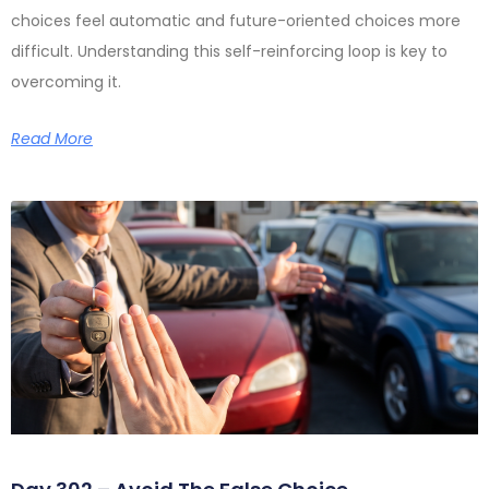
choices feel automatic and future-oriented choices more
difficult. Understanding this self-reinforcing loop is key to
overcoming it.
Read More