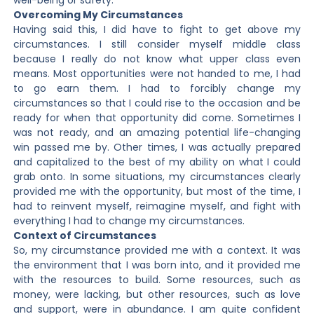
well-being or safety.
Overcoming My Circumstances
Having said this, I did have to fight to get above my
circumstances. I still consider myself middle class
because I really do not know what upper class even
means. Most opportunities were not handed to me, I had
to go earn them. I had to forcibly change my
circumstances so that I could rise to the occasion and be
ready for when that opportunity did come. Sometimes I
was not ready, and an amazing potential life-changing
win passed me by. Other times, I was actually prepared
and capitalized to the best of my ability on what I could
grab onto. In some situations, my circumstances clearly
provided me with the opportunity, but most of the time, I
had to reinvent myself, reimagine myself, and fight with
everything I had to change my circumstances.
Context of Circumstances
So, my circumstance provided me with a context. It was
the environment that I was born into, and it provided me
with the resources to build. Some resources, such as
money, were lacking, but other resources, such as love
and support, were in abundance. I am quite confident