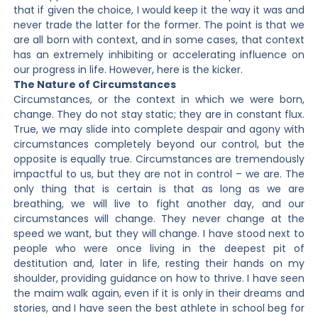
that if given the choice, I would keep it the way it was and
never trade the latter for the former. The point is that we
are all born with context, and in some cases, that context
has an extremely inhibiting or accelerating influence on
our progress in life. However, here is the kicker.
The Nature of Circumstances
Circumstances, or the context in which we were born,
change. They do not stay static; they are in constant flux.
True, we may slide into complete despair and agony with
circumstances completely beyond our control, but the
opposite is equally true. Circumstances are tremendously
impactful to us, but they are not in control – we are. The
only thing that is certain is that as long as we are
breathing, we will live to fight another day, and our
circumstances will change. They never change at the
speed we want, but they will change. I have stood next to
people who were once living in the deepest pit of
destitution and, later in life, resting their hands on my
shoulder, providing guidance on how to thrive. I have seen
the maim walk again, even if it is only in their dreams and
stories, and I have seen the best athlete in school beg for