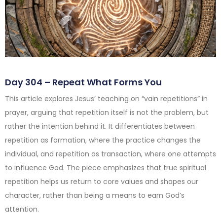
Day 304 – Repeat What Forms You
This article explores Jesus’ teaching on “vain repetitions” in
prayer, arguing that repetition itself is not the problem, but
rather the intention behind it. It differentiates between
repetition as formation, where the practice changes the
individual, and repetition as transaction, where one attempts
to influence God. The piece emphasizes that true spiritual
repetition helps us return to core values and shapes our
character, rather than being a means to earn God’s
attention.