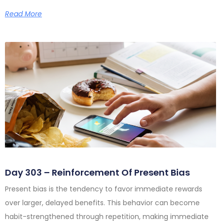
Read More
Day 303 – Reinforcement Of Present Bias
Present bias is the tendency to favor immediate rewards
over larger, delayed benefits. This behavior can become
habit-strengthened through repetition, making immediate