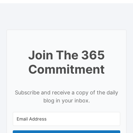
Join The 365
Commitment
Subscribe and receive a copy of the daily
blog in your inbox.