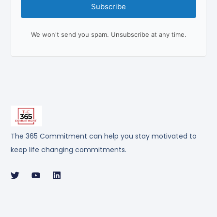
Subscribe
We won't send you spam. Unsubscribe at any time.
The 365 Commitment can help you stay motivated to
keep life changing commitments.