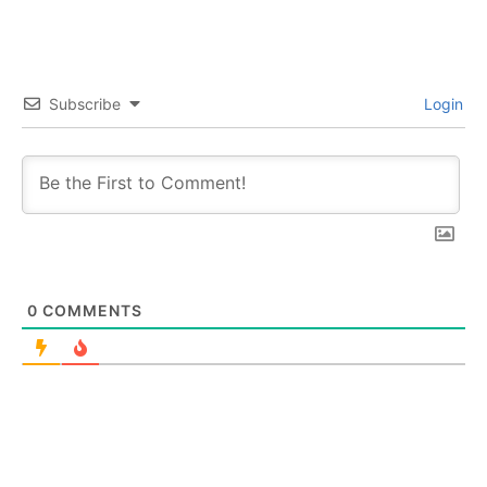
Subscribe
Login
0
COMMENTS