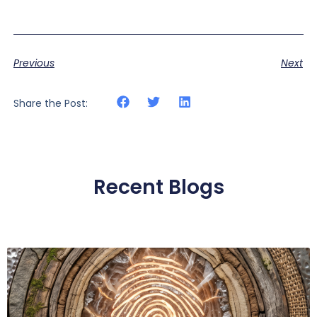
Previous
Next
Share the Post:
Recent Blogs