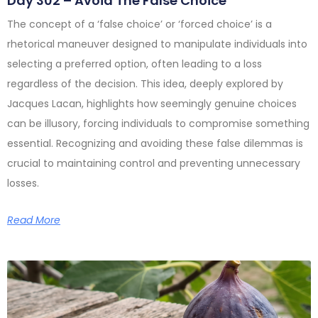
Day 302 – Avoid The False Choice
The concept of a ‘false choice’ or ‘forced choice’ is a
rhetorical maneuver designed to manipulate individuals into
selecting a preferred option, often leading to a loss
regardless of the decision. This idea, deeply explored by
Jacques Lacan, highlights how seemingly genuine choices
can be illusory, forcing individuals to compromise something
essential. Recognizing and avoiding these false dilemmas is
crucial to maintaining control and preventing unnecessary
losses.
Read More