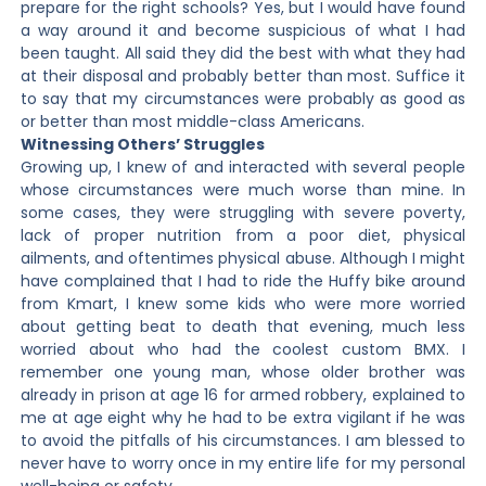
prepare for the right schools? Yes, but I would have found
a way around it and become suspicious of what I had
been taught. All said they did the best with what they had
at their disposal and probably better than most. Suffice it
to say that my circumstances were probably as good as
or better than most middle-class Americans.
Witnessing Others’ Struggles
Growing up, I knew of and interacted with several people
whose circumstances were much worse than mine. In
some cases, they were struggling with severe poverty,
lack of proper nutrition from a poor diet, physical
ailments, and oftentimes physical abuse. Although I might
have complained that I had to ride the Huffy bike around
from Kmart, I knew some kids who were more worried
about getting beat to death that evening, much less
worried about who had the coolest custom BMX. I
remember one young man, whose older brother was
already in prison at age 16 for armed robbery, explained to
me at age eight why he had to be extra vigilant if he was
to avoid the pitfalls of his circumstances. I am blessed to
never have to worry once in my entire life for my personal