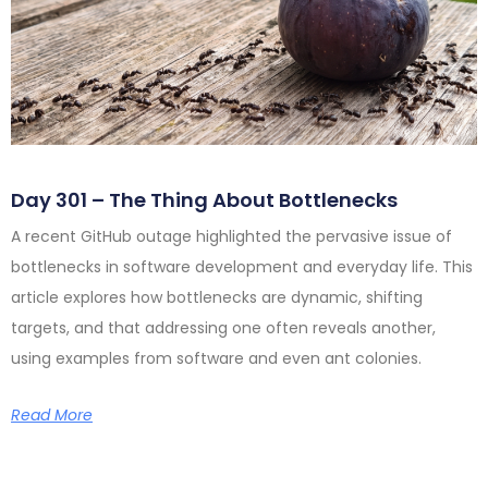
Day 301 – The Thing About Bottlenecks
A recent GitHub outage highlighted the pervasive issue of
bottlenecks in software development and everyday life. This
article explores how bottlenecks are dynamic, shifting
targets, and that addressing one often reveals another,
using examples from software and even ant colonies.
Read More