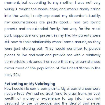
moment, but according to my mother, I was not very
willing. I fought the whole time, and when I finally came
into the world, I really expressed my discontent. Luckily,
my circumstances are pretty good. I had two loving
parents and an extended family that was, for the most
part, supportive and present in my life. My parents were
still new to their relationship when I came around, so they
were just starting out. They would continue to pursue
places to live and work and provide me with a relatively
comfortable existence. I am sure that my circumstances
mirror most of the population of the United States in the
early 70s.
Reflecting on My Upbringing
Now I could file some complaints. My circumstances were
not perfect. We had no trust fund to draw from, no vast
wealth of money or experience to tap into. I was not
destined for the Ivy League, and the idea of that never