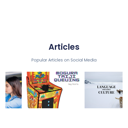
Articles
Popular Articles on Social Media