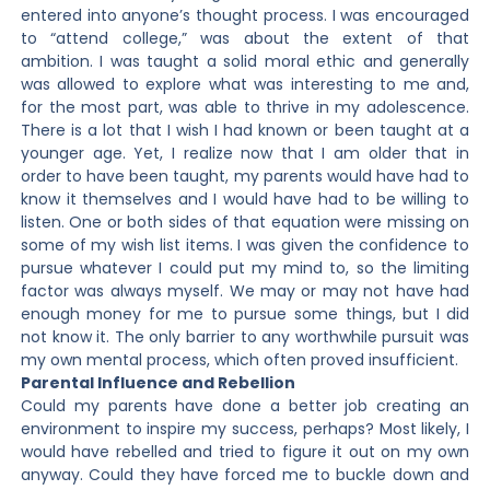
entered into anyone’s thought process. I was encouraged
to “attend college,” was about the extent of that
ambition. I was taught a solid moral ethic and generally
was allowed to explore what was interesting to me and,
for the most part, was able to thrive in my adolescence.
There is a lot that I wish I had known or been taught at a
younger age. Yet, I realize now that I am older that in
order to have been taught, my parents would have had to
know it themselves and I would have had to be willing to
listen. One or both sides of that equation were missing on
some of my wish list items. I was given the confidence to
pursue whatever I could put my mind to, so the limiting
factor was always myself. We may or may not have had
enough money for me to pursue some things, but I did
not know it. The only barrier to any worthwhile pursuit was
my own mental process, which often proved insufficient.
Parental Influence and Rebellion
Could my parents have done a better job creating an
environment to inspire my success, perhaps? Most likely, I
would have rebelled and tried to figure it out on my own
anyway. Could they have forced me to buckle down and