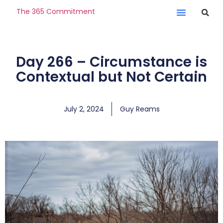
The 365 Commitment
Day 266 – Circumstance is
Contextual but Not Certain
July 2, 2024
Guy Reams