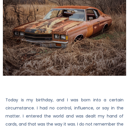
Today is my birthday, and I was born into a certain
circumstance. I had no control, influence, or say in the
matter. I entered the world and was dealt my hand of
cards, and that was the way it was. I do not remember the