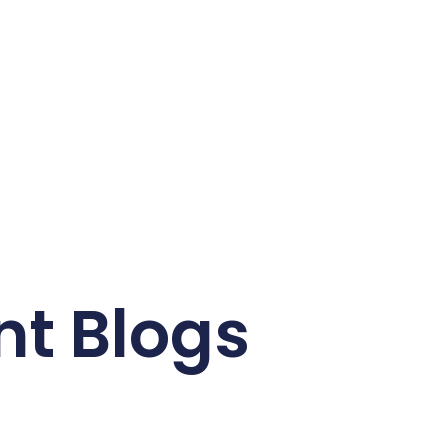
nt Blogs