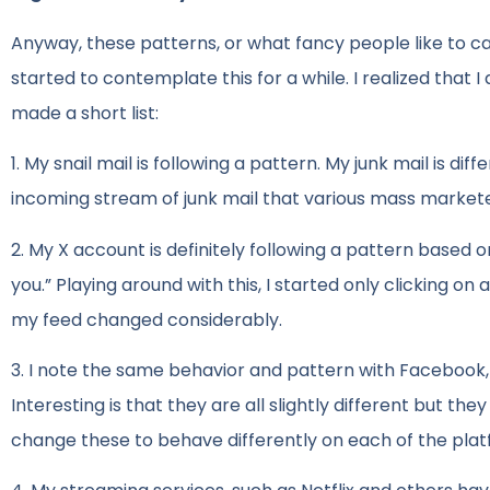
Anyway, these patterns, or what fancy people like to cal
started to contemplate this for a while. I realized that I
made a short list:
1. My snail mail is following a pattern. My junk mail is di
incoming stream of junk mail that various mass markete
2. My X account is definitely following a pattern based o
you.” Playing around with this, I started only clicking on
my feed changed considerably.
3. I note the same behavior and pattern with Facebook, L
Interesting is that they are all slightly different but t
change these to behave differently on each of the plat