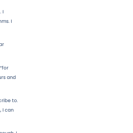
 I
hms. I
ar
“for
ours and
ribe to.
, I can