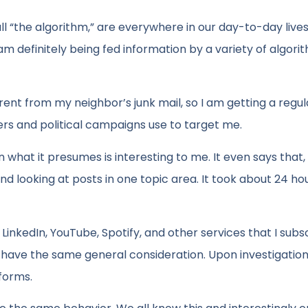
l “the algorithm,” are everywhere in our day-to-day lives.
 am definitely being fed information by a variety of algorit
fferent from my neighbor’s junk mail, so I am getting a regul
rs and political campaigns use to target me.
n what it presumes is interesting to me. It even says that, 
 and looking at posts in one topic area. It took about 24 h
inkedIn, YouTube, Spotify, and other services that I subsc
hey have the same general consideration. Upon investigation
forms.