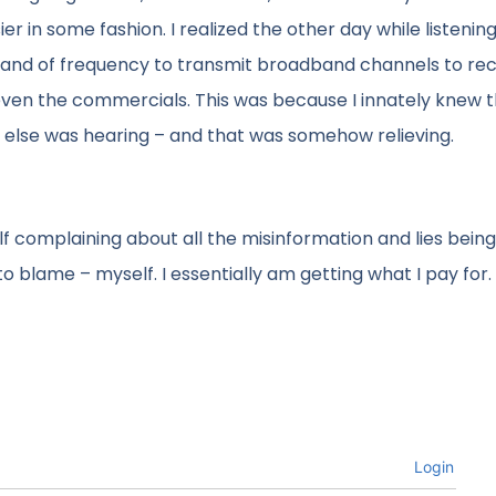
er in some fashion. I realized the other day while listening
 band of frequency to transmit broadband channels to rec
 even the commercials. This was because I innately knew t
else was hearing – and that was somehow relieving.
elf complaining about all the misinformation and lies being
o blame – myself. I essentially am getting what I pay for.
Login