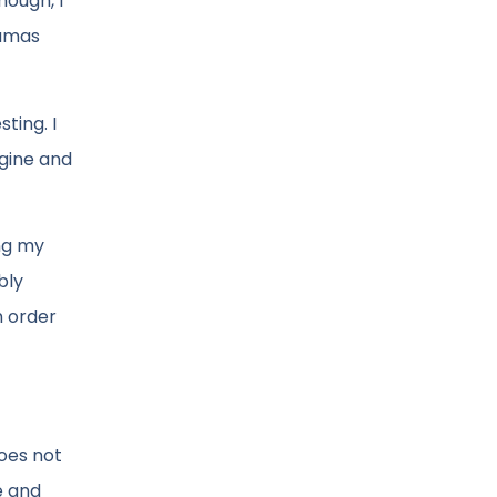
nough, I
ramas
ting. I
ngine and
ing my
bly
n order
does not
e and