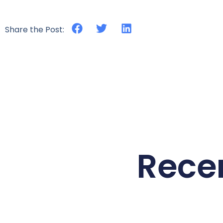
Share the Post:
Rece