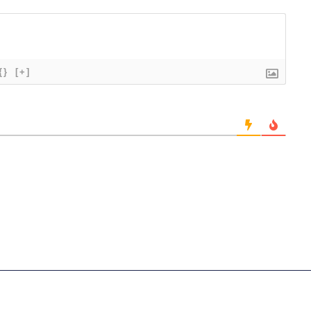
{}
[+]