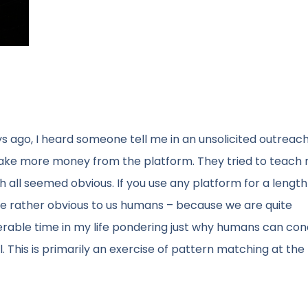
ays ago, I heard someone tell me in an unsolicited outreach
make more money from the platform. They tried to teach
all seemed obvious. If you use any platform for a length 
me rather obvious to us humans – because we are quite
derable time in my life pondering just why humans can con
. This is primarily an exercise of pattern matching at th