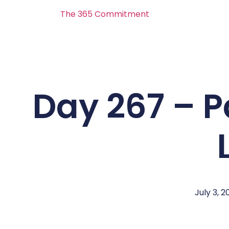
The 365 Commitment
Day 267 – Pa
July 3, 2