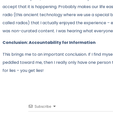
accept that it is happening. Probably makes our life easi
radio (this ancient technology where we use a special
called radios) that I actually enjoyed the experience –
was non-curated content. I was hearing what everyone 
Conclusion: Accountability for Information
This brings me to an important conclusion. If I find mys
peddled toward me, then I really only have one person t
for lies – you get lies!
Subscribe