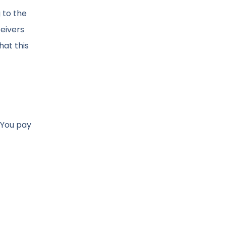
 to the
eivers
hat this
 You pay