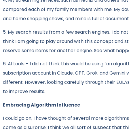
4. My streaming services, such as Netflix and others hav
compared each of my family members with me. My daughter
and home shopping shows, and mine is full of document
5. My search results from a few search engines, I do not 
think I am going to play around with this concept and s
reserve some items for another engine. See what happ
6. AI tools – I did not think this would be using “an algo
subscription account in Claude, GPT, Grok, and Gemini 
different. However, looking carefully through their EULAs
to improve results.
Embracing Algorithm Influence
I could go on, I have thought of several more algorithms
come as a surprise; I think we all sort of suspect that 