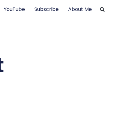
YouTube
Subscribe
About Me
t