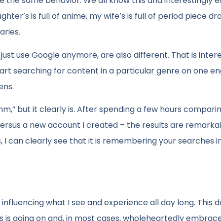
e the same behavior. We all know this and interestingly e
’s is full of anime, my wife’s is full of period piece d
aries.
just use Google anymore, are also different. That is interes
tart searching for content in a particular genre on one e
ens.
rithm,” but it clearly is. After spending a few hours compar
versus a new account I created – the results are remarka
, I can clearly see that it is remembering your searches i
 influencing what I see and experience all day long. This 
this is going on and, in most cases, wholeheartedly embrac