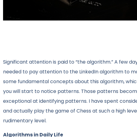
Significant attention is paid to “the algorithm.” A few d
needed to pay attention to the LinkedIn algorithm to 
some fundamental concepts about this algorithm, which 
you will start to notice patterns. Those patterns beco
exceptional at identifying patterns. I have spent consi
and actually play the game of Chess at such a high level
rudimentary level.
Algorithms in Daily Life