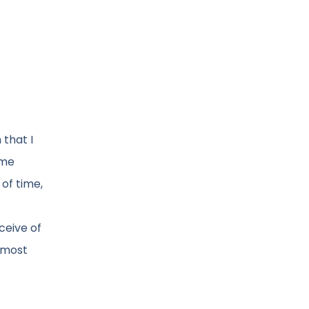
 that I
 me
of time,
ceive of
e most