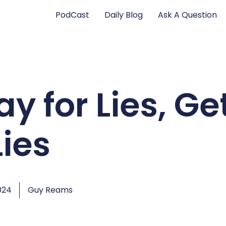
PodCast
Daily Blog
Ask A Question
y for Lies, Ge
Lies
024
Guy Reams