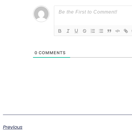
0
COMMENTS
Previous