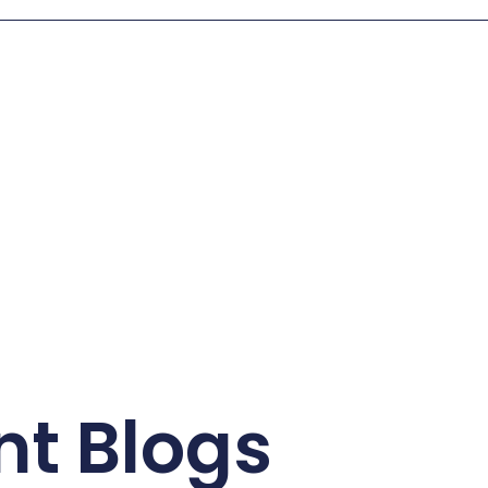
nt Blogs