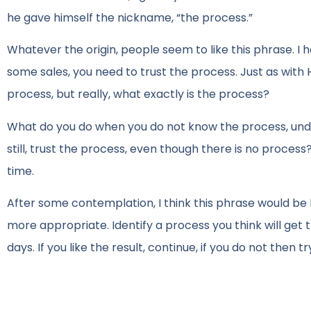
he gave himself the nickname, “the process.”
Whatever the origin, people seem to like this phrase. I ha
some sales, you need to trust the process. Just as with H
process, but really, what exactly is the process?
What do you do when you do not know the process, unde
still, trust the process, even though there is no proces
time.
After some contemplation, I think this phrase would be 
more appropriate. Identify a process you think will get t
days. If you like the result, continue, if you do not then 