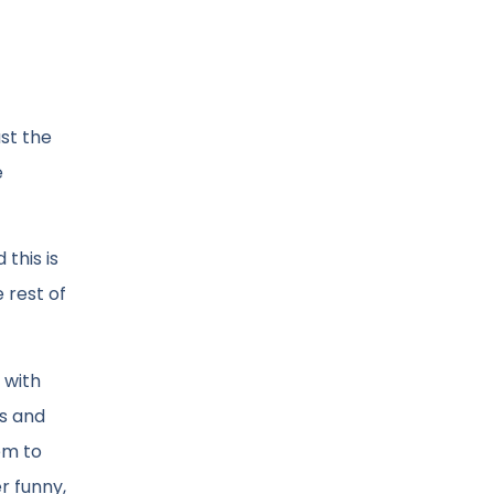
st the
e
this is
 rest of
 with
rs and
eem to
r funny,