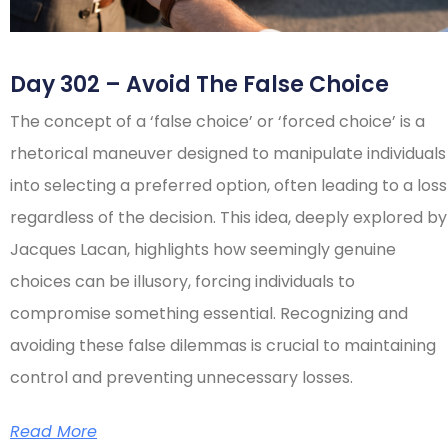
Day 302 – Avoid The False Choice
The concept of a ‘false choice’ or ‘forced choice’ is a
rhetorical maneuver designed to manipulate individuals
into selecting a preferred option, often leading to a loss
regardless of the decision. This idea, deeply explored by
Jacques Lacan, highlights how seemingly genuine
choices can be illusory, forcing individuals to
compromise something essential. Recognizing and
avoiding these false dilemmas is crucial to maintaining
control and preventing unnecessary losses.
Read More