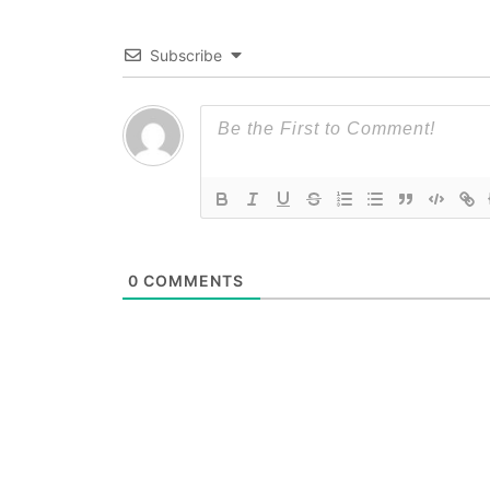
Subscribe
0
COMMENTS