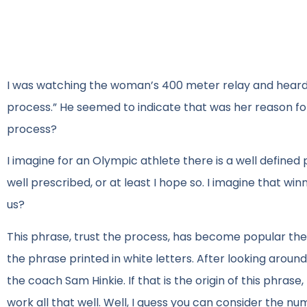
I was watching the woman’s 400 meter relay and heard o
process.” He seemed to indicate that was her reason for s
process?
I imagine for an Olympic athlete there is a well defined 
well prescribed, or at least I hope so. I imagine that wi
us?
This phrase, trust the process, has become popular thes
the phrase printed in white letters. After looking arou
the coach Sam Hinkie. If that is the origin of this phrase
work all that well. Well, I guess you can consider the n