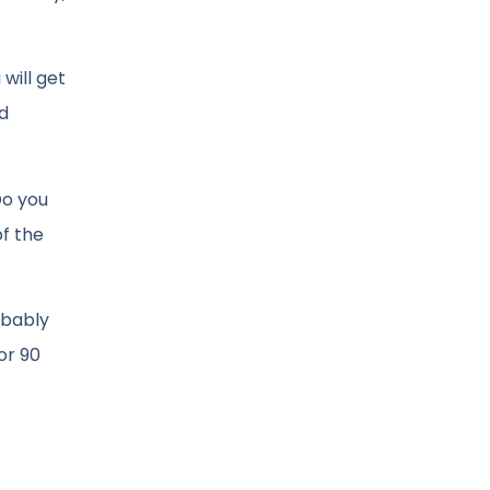
will get
ed
Do you
of the
obably
or 90