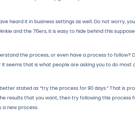
ve heard it in business settings as well. Do not worry, you 
inkie and the 76ers, it is easy to hide behind this suppos
rstand the process, or even have a process to follow? 
s? It seems that is what people are asking you to do most 
better stated as “try the process for 90 days.” That is pr
he results that you want, then try following this process f
try a new process.