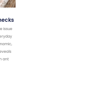
necks
e issue
veryday
ynamic,
reveals
n ant