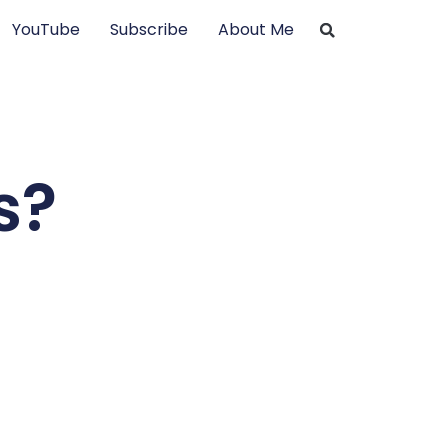
YouTube
Subscribe
About Me
s?