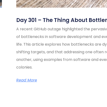
Day 301 – The Thing About Bottle
A recent GitHub outage highlighted the pervasiv
of bottlenecks in software development and e
life. This article explores how bottlenecks are d
shifting targets, and that addressing one often 
another, using examples from software and eve
colonies.
Read More