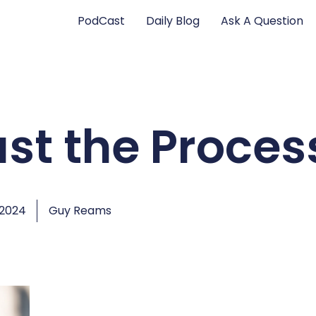
PodCast
Daily Blog
Ask A Question
ust the Proces
 2024
Guy Reams