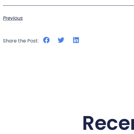
Previous
Share the Post:
Rece