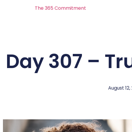
The 365 Commitment
Day 307 – Tr
August 12,