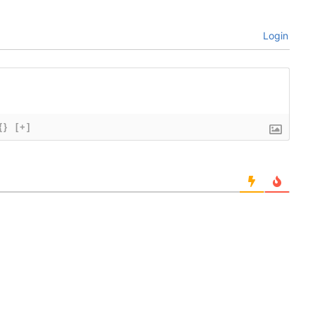
Login
{}
[+]