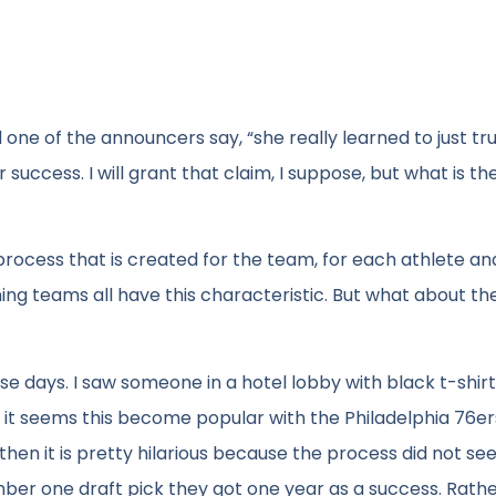
ne of the announcers say, “she really learned to just tru
uccess. I will grant that claim, I suppose, but what is th
process that is created for the team, for each athlete and 
nning teams all have this characteristic. But what about the
e days. I saw someone in a hotel lobby with black t-shirt
nd it seems this become popular with the Philadelphia 76e
, then it is pretty hilarious because the process did not s
umber one draft pick they got one year as a success. Rathe