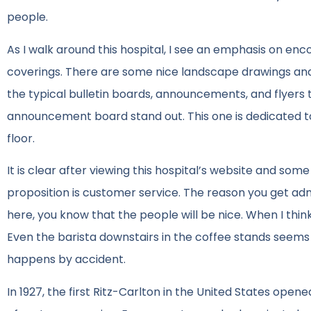
people.
As I walk around this hospital, I see an emphasis on en
coverings. There are some nice landscape drawings and p
the typical bulletin boards, announcements, and flyers 
announcement board stand out. This one is dedicated t
floor.
It is clear after viewing this hospital’s website and som
proposition is customer service. The reason you get adm
here, you know that the people will be nice. When I thin
Even the barista downstairs in the coffee stands seems 
happens by accident.
In 1927, the first Ritz-Carlton in the United States ope