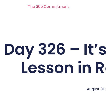
The 365 Commitment
Day 326 – It’s
Lesson in 
August 31,