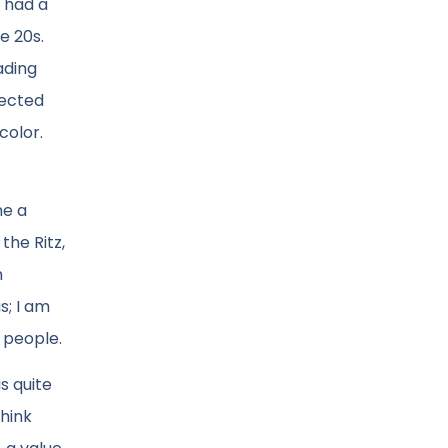
 had a
e 20s.
ading
pected
color.
me a
the Ritz,
n
s; I am
e people.
is quite
hink