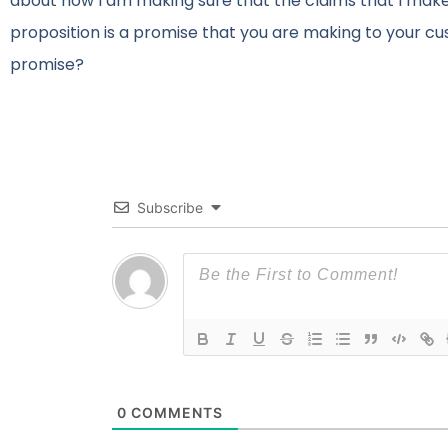
about how I am making sure that the claims that I make
proposition is a promise that you are making to your c
promise?
Subscribe
0
COMMENTS