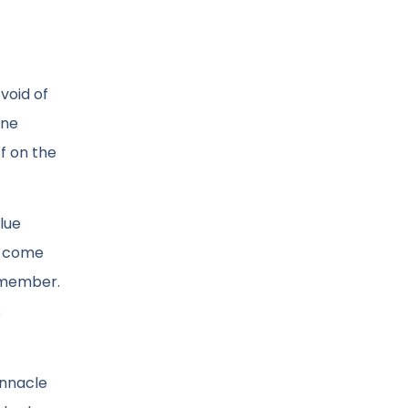
void of
one
f on the
alue
ou come
f member.
s
innacle