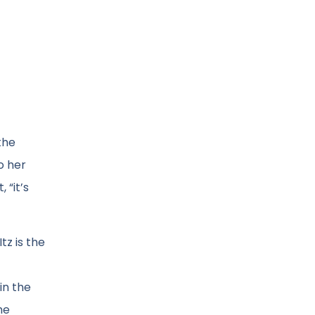
the
o her
 “it’s
tz is the
in the
he