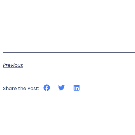
Previous
Share the Post: