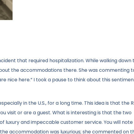
ncident that required hospitalization. While walking down 
 about the accommodations there. She was commenting t
are nice here.” I took a pause to think about this sentiment,
cially in the U.S., for a long time. This idea is that the RI
 visit or are a guest. What is interesting is that the two
f luxury and impeccable customer service. You will note 
at the accommodation was luxurious; she commented on t