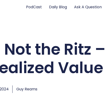
PodCast
Daily Blog
Ask A Question
 Not the Ritz –
Realized Value
 2024
Guy Reams