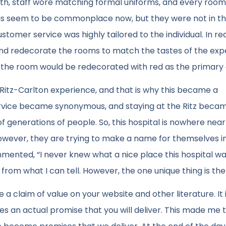
ath, staff wore matching formal uniforms, and every room
ngs seem to be commonplace now, but they were not in th
stomer service was highly tailored to the individual. In re
 and redecorate the rooms to match the tastes of the ex
n, the room would be redecorated with red as the primary 
itz-Carlton experience, and that is why this became a
vice became synonymous, and staying at the Ritz beca
 generations of people. So, this hospital is nowhere near 
owever, they are trying to make a name for themselves i
ented, “I never knew what a nice place this hospital wa
 from what I can tell. However, the one unique thing is th
ace a claim of value on your website and other literature. It 
 an actual promise that you will deliver. This made me t