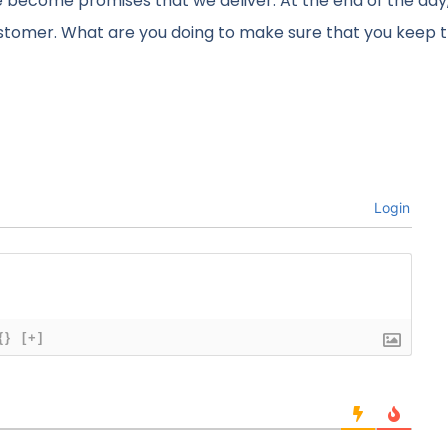
 become promises that we deliver. At the end of the day,
ustomer. What are you doing to make sure that you keep 
Login
{}
[+]