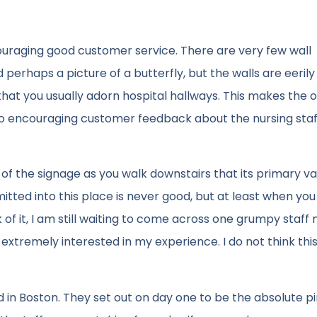
couraging good customer service. There are very few wall
erhaps a picture of a butterfly, but the walls are eerily 
that you usually adorn hospital hallways. This makes the 
o encouraging customer feedback about the nursing staf
e of the signage as you walk downstairs that its primary v
itted into this place is never good, but at least when y
k of it, I am still waiting to come across one grumpy staf
extremely interested in my experience. I do not think thi
ned in Boston. They set out on day one to be the absolute p