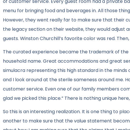
of customer service. Every guest room had a private b
menu for bringing food and beverages in. All those thi
However, they went really far to make sure that their cu
the legacy section on their website, they would adjust
guests. Winston Churchill’s favorite color was red. The
The curated experience became the trademark of the R
household name. Great accommodations and great ser
simulacra representing this high standard in the minds of
and I look around at the sterile sameness around me. H
customer service. Even one of our family members comm
glad we picked this place.” There is nothing unique here,
So this is an interesting realization. It is one thing to pl
another to make sure that the value statement becomes