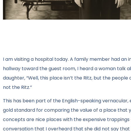
I am visiting a hospital today. A family member had an i
hallway toward the guest room, I heard a woman talk
daughter, “Well, this place isn’t the Ritz, but the people 
not the Ritz.”
This has been part of the English-speaking vernacular, espe
gold standard for comparing the value of a place that you
concepts are nice places with the expensive trappings o
conversation that I overheard that she did not say th