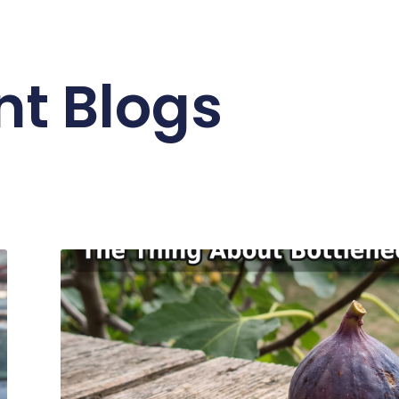
nt Blogs