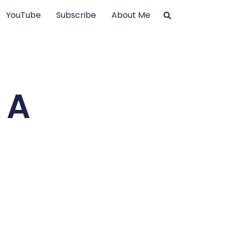
YouTube
Subscribe
About Me
 A