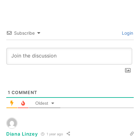
Subscribe
Login
1
COMMENT
Oldest
Diana Linzey
1 year ago