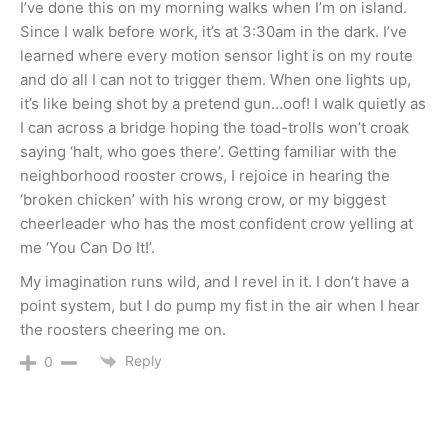
I’ve done this on my morning walks when I’m on island.
Since I walk before work, it’s at 3:30am in the dark. I’ve
learned where every motion sensor light is on my route
and do all I can not to trigger them. When one lights up,
it’s like being shot by a pretend gun…oof! I walk quietly as
I can across a bridge hoping the toad-trolls won’t croak
saying ‘halt, who goes there’. Getting familiar with the
neighborhood rooster crows, I rejoice in hearing the
‘broken chicken’ with his wrong crow, or my biggest
cheerleader who has the most confident crow yelling at
me ‘You Can Do It!’.
My imagination runs wild, and I revel in it. I don’t have a
point system, but I do pump my fist in the air when I hear
the roosters cheering me on.
Reply
0