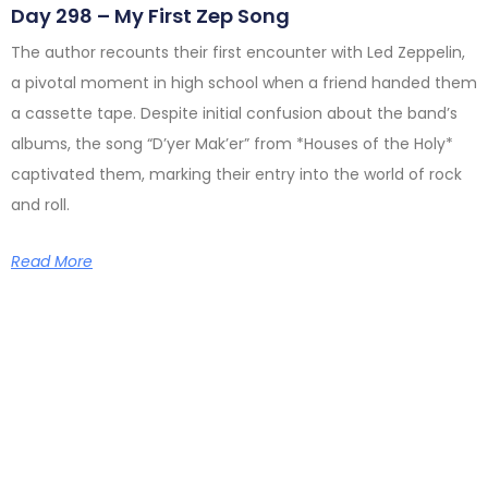
Day 298 – My First Zep Song
The author recounts their first encounter with Led Zeppelin,
a pivotal moment in high school when a friend handed them
a cassette tape. Despite initial confusion about the band’s
albums, the song “D’yer Mak’er” from *Houses of the Holy*
captivated them, marking their entry into the world of rock
and roll.
Read More