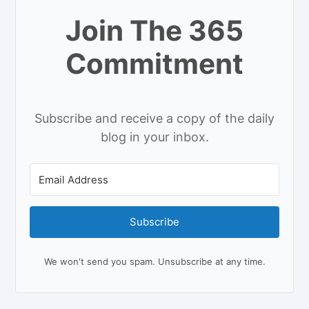
Join The 365
Commitment
Subscribe and receive a copy of the daily
blog in your inbox.
Subscribe
We won't send you spam. Unsubscribe at any time.