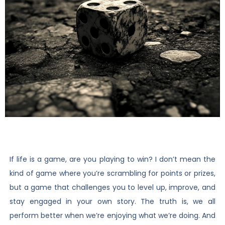
If life is a game, are you playing to win? I don’t mean the
kind of game where you’re scrambling for points or prizes,
but a game that challenges you to level up, improve, and
stay engaged in your own story. The truth is, we all
perform better when we’re enjoying what we’re doing. And