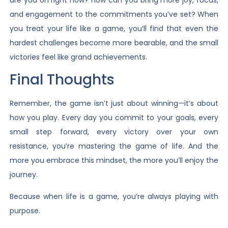
and engagement to the commitments you’ve set? When
you treat your life like a game, you’ll find that even the
hardest challenges become more bearable, and the small
victories feel like grand achievements.
Final Thoughts
Remember, the game isn’t just about winning—it’s about
how you play. Every day you commit to your goals, every
small step forward, every victory over your own
resistance, you’re mastering the game of life. And the
more you embrace this mindset, the more you’ll enjoy the
journey.
Because when life is a game, you’re always playing with
purpose.