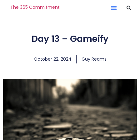
The 365 Commitment
Day 13 – Gameify
October 22, 2024
Guy Reams