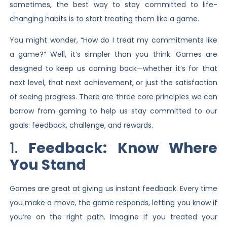
sometimes, the best way to stay committed to life-
changing habits is to start treating them like a game.
You might wonder, “How do I treat my commitments like
a game?” Well, it’s simpler than you think. Games are
designed to keep us coming back—whether it’s for that
next level, that next achievement, or just the satisfaction
of seeing progress. There are three core principles we can
borrow from gaming to help us stay committed to our
goals: feedback, challenge, and rewards.
1.
Feedback: Know Where
You Stand
Games are great at giving us instant feedback. Every time
you make a move, the game responds, letting you know if
you’re on the right path. Imagine if you treated your