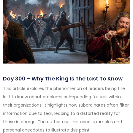
Day 300 – Why The King Is The Last To Know
This article explores the phenomenon of leaders being the
last to know about problems or impending failures within
their organizations. It highlights how subordinates often filter
information due to fear, leading to a distorted reality for
those in charge. The author uses historical examples and
personal anecdotes to illustrate this point.