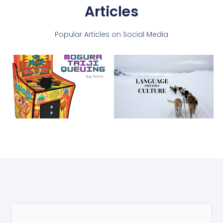
Articles
Popular Articles on Social Media