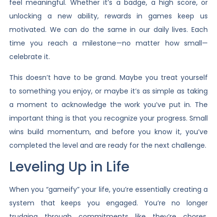
feel meaningful. Whether it’s a badge, a high score, or
unlocking a new ability, rewards in games keep us
motivated. We can do the same in our daily lives. Each
time you reach a milestone—no matter how small—
celebrate it.
This doesn’t have to be grand. Maybe you treat yourself
to something you enjoy, or maybe it’s as simple as taking
a moment to acknowledge the work you’ve put in. The
important thing is that you recognize your progress. Small
wins build momentum, and before you know it, you’ve
completed the level and are ready for the next challenge.
Leveling Up in Life
When you “gameify” your life, you’re essentially creating a
system that keeps you engaged. You’re no longer
trudging through commitments like they’re chores.