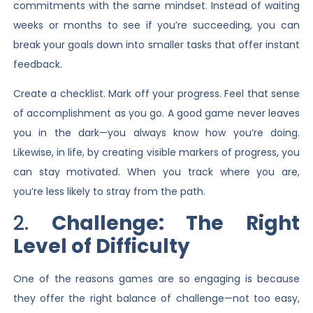
commitments with the same mindset. Instead of waiting
weeks or months to see if you’re succeeding, you can
break your goals down into smaller tasks that offer instant
feedback.
Create a checklist. Mark off your progress. Feel that sense
of accomplishment as you go. A good game never leaves
you in the dark—you always know how you’re doing.
Likewise, in life, by creating visible markers of progress, you
can stay motivated. When you track where you are,
you’re less likely to stray from the path.
2.
Challenge: The Right
Level of Difficulty
One of the reasons games are so engaging is because
they offer the right balance of challenge—not too easy,