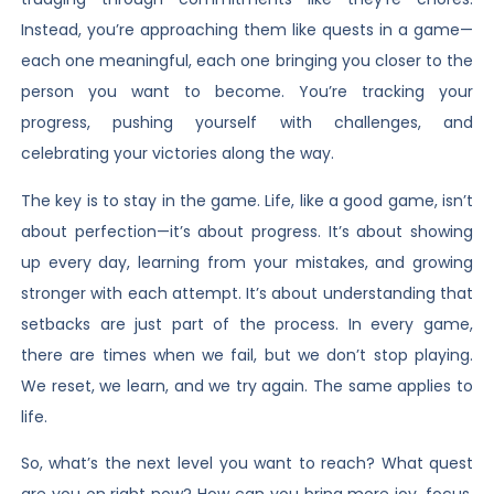
Instead, you’re approaching them like quests in a game—
each one meaningful, each one bringing you closer to the
person you want to become. You’re tracking your
progress, pushing yourself with challenges, and
celebrating your victories along the way.
The key is to stay in the game. Life, like a good game, isn’t
about perfection—it’s about progress. It’s about showing
up every day, learning from your mistakes, and growing
stronger with each attempt. It’s about understanding that
setbacks are just part of the process. In every game,
there are times when we fail, but we don’t stop playing.
We reset, we learn, and we try again. The same applies to
life.
So, what’s the next level you want to reach? What quest
are you on right now? How can you bring more joy, focus,