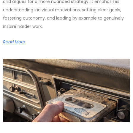
and argues for a more nuanced strategy. It emphasizes
understanding individual motivations, setting clear goals,
fostering autonomy, and leading by example to genuinely
inspire harder work.
Read More