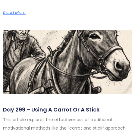
Read More
Day 299 – Using A Carrot Or A Stick
This article explores the effectiveness of traditional
motivational methods like the “carrot and stick” approach