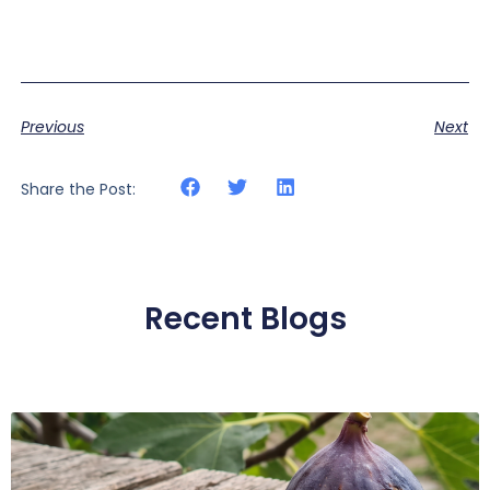
Previous
Next
Share the Post:
Recent Blogs