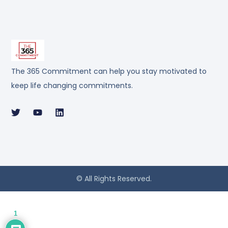
The 365 Commitment can help you stay motivated to
keep life changing commitments.
© All Rights Reserved.
1