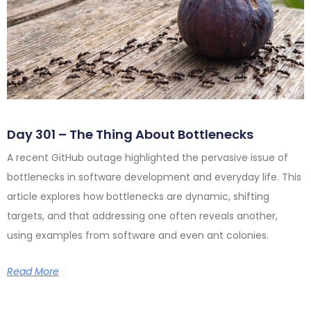
Day 301 – The Thing About Bottlenecks
A recent GitHub outage highlighted the pervasive issue of
bottlenecks in software development and everyday life. This
article explores how bottlenecks are dynamic, shifting
targets, and that addressing one often reveals another,
using examples from software and even ant colonies.
Read More