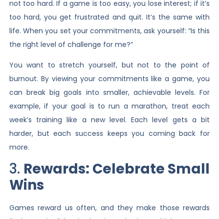
not too hard. If a game is too easy, you lose interest; if it’s
too hard, you get frustrated and quit. It’s the same with
life. When you set your commitments, ask yourself: “Is this
the right level of challenge for me?”
You want to stretch yourself, but not to the point of
burnout. By viewing your commitments like a game, you
can break big goals into smaller, achievable levels. For
example, if your goal is to run a marathon, treat each
week’s training like a new level. Each level gets a bit
harder, but each success keeps you coming back for
more.
3.
Rewards: Celebrate Small
Wins
Games reward us often, and they make those rewards