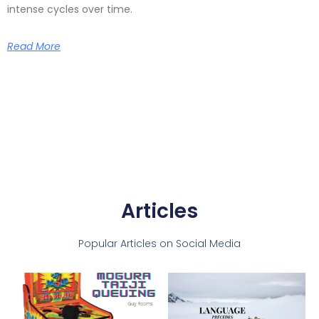
intense cycles over time.
Read More
Articles
Popular Articles on Social Media