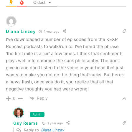
Oldest
Diana Linzey
1 year ago
I’ve downloaded a number of episodes from the KEXP
Runcast podcasts to walk/run to. I’ve heard the phrase
‘the first mile is a liar’ a few times. I think that sentiment
plays well into embrace the suck philosophy. The don’t
give in and don’t listen to the voice in your head that just
wants to make you not do the thing that sucks. But here’s
a news flash, once you do it, you realize that all that
negative thoughts you had were wrong!
Reply
0
Admin
Guy Reams
1 year ago
Reply to
Diana Linzey