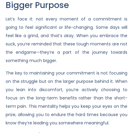
Bigger Purpose
Let’s face it: not every moment of a commitment is
going to feel significant or life-changing. Some days will
feel like a grind, and that’s okay. When you embrace the
suck, you’re reminded that these tough moments are not
the endgame—they’re a part of the journey towards
something much bigger.
The key to maintaining your commitment is not focusing
on the struggle but on the larger purpose behind it. When
you lean into discomfort, you’re actively choosing to
focus on the long-term benefits rather than the short-
term pain. This mentality helps you keep your eyes on the
prize, allowing you to endure the hard times because you
know they’re leading you somewhere meaningful.