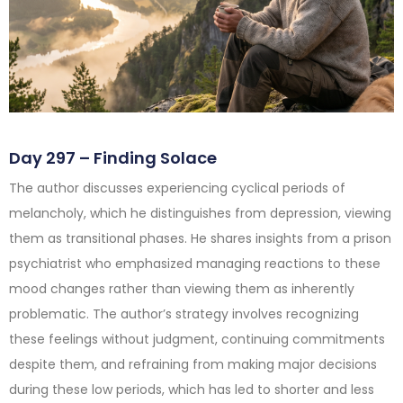
Day 297 – Finding Solace
The author discusses experiencing cyclical periods of
melancholy, which he distinguishes from depression, viewing
them as transitional phases. He shares insights from a prison
psychiatrist who emphasized managing reactions to these
mood changes rather than viewing them as inherently
problematic. The author’s strategy involves recognizing
these feelings without judgment, continuing commitments
despite them, and refraining from making major decisions
during these low periods, which has led to shorter and less