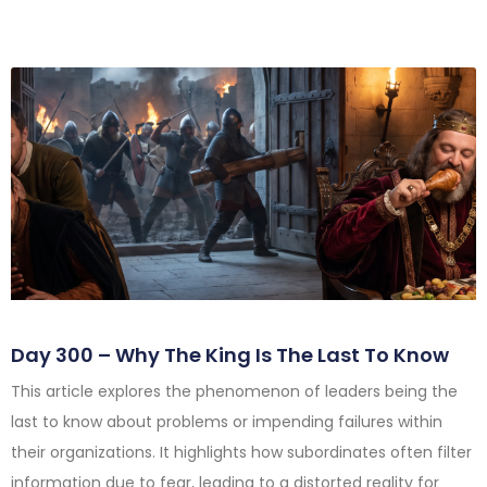
Day 300 – Why The King Is The Last To Know
This article explores the phenomenon of leaders being the
last to know about problems or impending failures within
their organizations. It highlights how subordinates often filter
information due to fear, leading to a distorted reality for