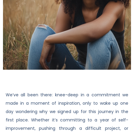
We’ve all been there: knee-deep in a commitment we
made in a moment of inspiration, only to wake up one
day wondering why we signed up for this journey in the
first place. Whether it’s committing to a year of self-
improvement, pushing through a difficult project, or