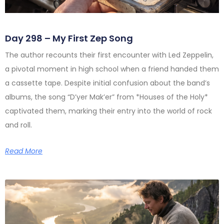
Day 298 – My First Zep Song
The author recounts their first encounter with Led Zeppelin,
a pivotal moment in high school when a friend handed them
a cassette tape. Despite initial confusion about the band’s
albums, the song “D’yer Mak’er” from *Houses of the Holy*
captivated them, marking their entry into the world of rock
and roll.
Read More