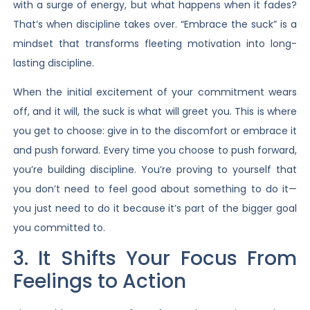
with a surge of energy, but what happens when it fades?
That’s when discipline takes over. “Embrace the suck” is a
mindset that transforms fleeting motivation into long-
lasting discipline.
When the initial excitement of your commitment wears
off, and it will, the suck is what will greet you. This is where
you get to choose: give in to the discomfort or embrace it
and push forward. Every time you choose to push forward,
you’re building discipline. You’re proving to yourself that
you don’t need to feel good about something to do it—
you just need to do it because it’s part of the bigger goal
you committed to.
3. It Shifts Your Focus From
Feelings to Action