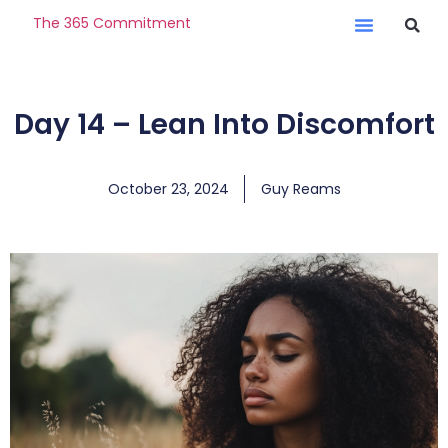
The 365 Commitment
Day 14 – Lean Into Discomfort
October 23, 2024
Guy Reams