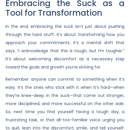
Embracing the Suck as a
Tool for Transformation
In the end, embracing the suck isn’t just about pushing
through the hard stuff; it’s about transforming how you
approach your commitments. It’s a mental shift that
says, “I acknowledge that this is tough, but I’m tougher.”
It’s about welcoming discomfort as a necessary step
toward the goals and growth you’re striving for.
Remember: anyone can commit to something when it’s
easy. It’s the ones who stick with it when it’s hard—when
they’re knee-deep in the suck—that come out stronger,
more disciplined, and more successful on the other side.
So, next time you find yourself facing a tough day, a
frustrating task, or that all-too-familiar voice urging you
to quit, lean into the discomfort, smile, and tell yourself: