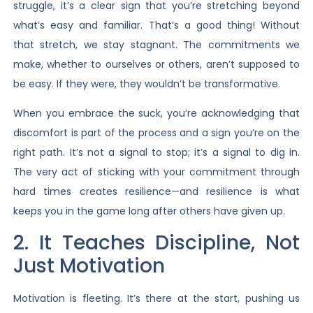
struggle, it’s a clear sign that you’re stretching beyond
what’s easy and familiar. That’s a good thing! Without
that stretch, we stay stagnant. The commitments we
make, whether to ourselves or others, aren’t supposed to
be easy. If they were, they wouldn’t be transformative.
When you embrace the suck, you’re acknowledging that
discomfort is part of the process and a sign you’re on the
right path. It’s not a signal to stop; it’s a signal to dig in.
The very act of sticking with your commitment through
hard times creates resilience—and resilience is what
keeps you in the game long after others have given up.
2. It Teaches Discipline, Not
Just Motivation
Motivation is fleeting. It’s there at the start, pushing us