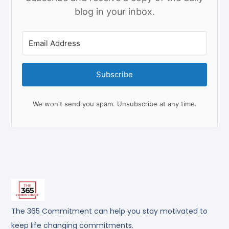
blog in your inbox.
Subscribe
We won't send you spam. Unsubscribe at any time.
The 365 Commitment can help you stay motivated to
keep life changing commitments.