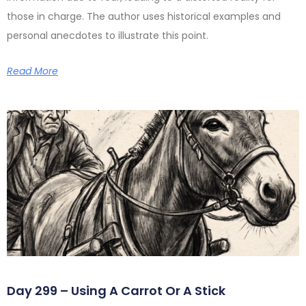
those in charge. The author uses historical examples and
personal anecdotes to illustrate this point.
Read More
Day 299 – Using A Carrot Or A Stick