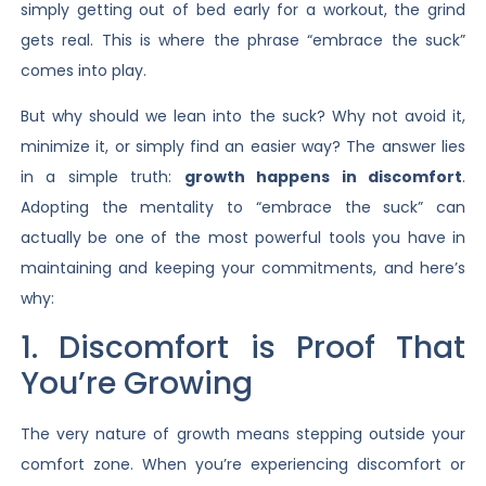
simply getting out of bed early for a workout, the grind
gets real. This is where the phrase “embrace the suck”
comes into play.
But why should we lean into the suck? Why not avoid it,
minimize it, or simply find an easier way? The answer lies
in a simple truth:
growth happens in discomfort
.
Adopting the mentality to “embrace the suck” can
actually be one of the most powerful tools you have in
maintaining and keeping your commitments, and here’s
why:
1. Discomfort is Proof That
You’re Growing
The very nature of growth means stepping outside your
comfort zone. When you’re experiencing discomfort or