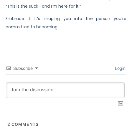
“This is the suck—and I’m here for it.”
Embrace it. It’s shaping you into the person you’re
committed to becoming.
Subscribe
Login
2
COMMENTS