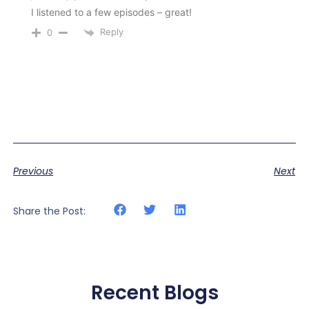
I listened to a few episodes – great!
Reply
0
Previous
Next
Share the Post:
Recent Blogs