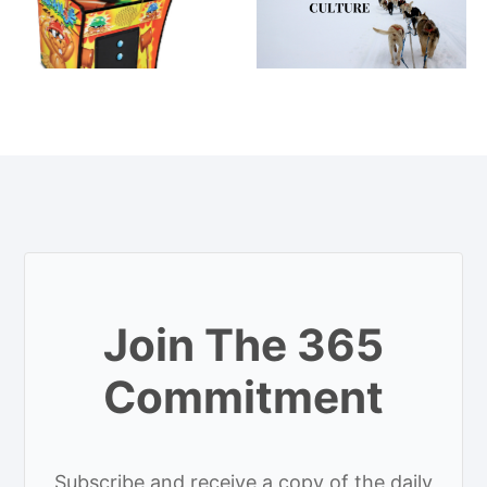
Join The 365
Commitment
Subscribe and receive a copy of the daily