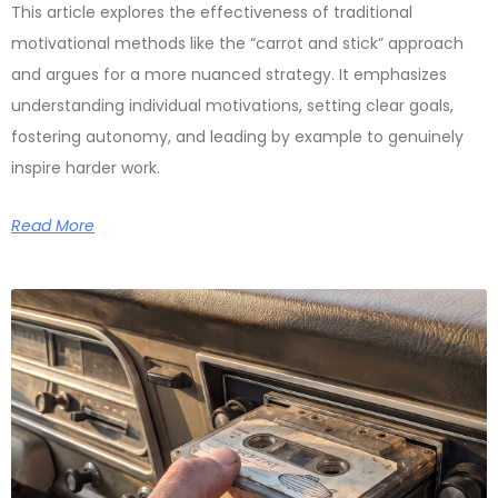
This article explores the effectiveness of traditional
motivational methods like the “carrot and stick” approach
and argues for a more nuanced strategy. It emphasizes
understanding individual motivations, setting clear goals,
fostering autonomy, and leading by example to genuinely
inspire harder work.
Read More