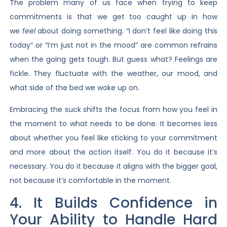
The problem many of us face when trying to keep
commitments is that we get too caught up in how
we
feel
about doing something. “I don’t feel like doing this
today” or “I’m just not in the mood” are common refrains
when the going gets tough. But guess what? Feelings are
fickle. They fluctuate with the weather, our mood, and
what side of the bed we woke up on.
Embracing the suck shifts the focus from how you feel in
the moment to what needs to be done. It becomes less
about whether you feel like sticking to your commitment
and more about the action itself. You do it because it’s
necessary. You do it because it aligns with the bigger goal,
not because it’s comfortable in the moment.
4. It Builds Confidence in
Your Ability to Handle Hard