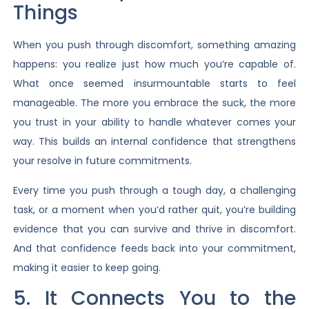
Things
When you push through discomfort, something amazing
happens: you realize just how much you’re capable of.
What once seemed insurmountable starts to feel
manageable. The more you embrace the suck, the more
you trust in your ability to handle whatever comes your
way. This builds an internal confidence that strengthens
your resolve in future commitments.
Every time you push through a tough day, a challenging
task, or a moment when you’d rather quit, you’re building
evidence that you can survive and thrive in discomfort.
And that confidence feeds back into your commitment,
making it easier to keep going.
5. It Connects You to the