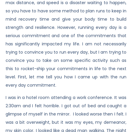
max distance, and speed is a disaster waiting to happen,
so you have to have some method to plan runs to keep in
mind recovery time and give your body time to build
strength and resilience. However, running every day is a
serious commitment and one of the commitments that
has significantly impacted my life. I am not necessarily
trying to convince you to run every day, but I am trying to
convince you to take on some specific activity such as
this to rocket-ship your commitments in life to the next
level. First, let me tell you how I came up with the run
every day commitment.
I was in a hotel room attending a work conference. It was
2:30am and I felt horrible. I got out of bed and caught a
glimpse of myself in the mirror. I looked worse then I felt. I
was a bit overweight, but it was my eyes, my demeanor,
my skin color. I looked like a dead man walking. The night