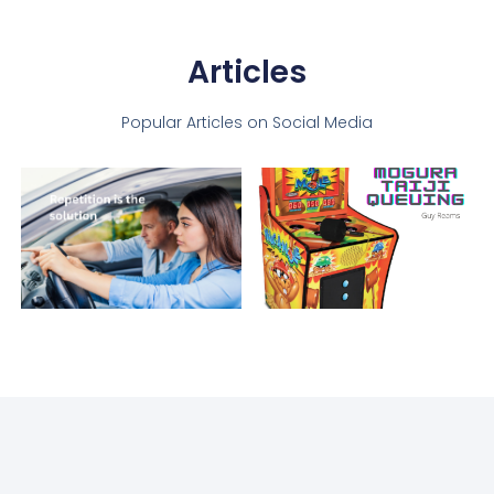
Articles
Popular Articles on Social Media