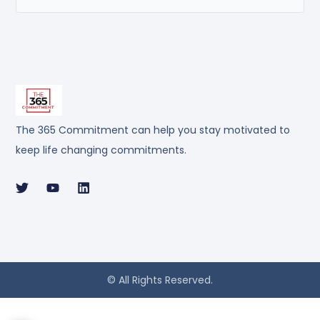
The 365 Commitment can help you stay motivated to
keep life changing commitments.
© All Rights Reserved.