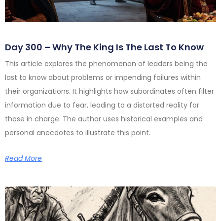
Day 300 – Why The King Is The Last To Know
This article explores the phenomenon of leaders being the
last to know about problems or impending failures within
their organizations. It highlights how subordinates often filter
information due to fear, leading to a distorted reality for
those in charge. The author uses historical examples and
personal anecdotes to illustrate this point.
Read More