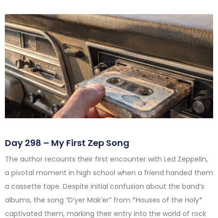
Day 298 – My First Zep Song
The author recounts their first encounter with Led Zeppelin,
a pivotal moment in high school when a friend handed them
a cassette tape. Despite initial confusion about the band’s
albums, the song “D’yer Mak’er” from *Houses of the Holy*
captivated them, marking their entry into the world of rock