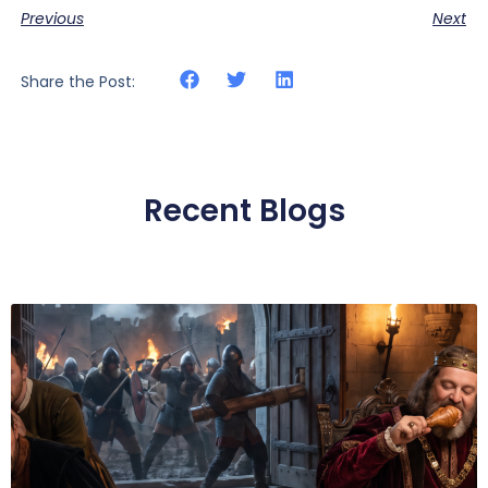
Previous
Next
Share the Post:
Recent Blogs