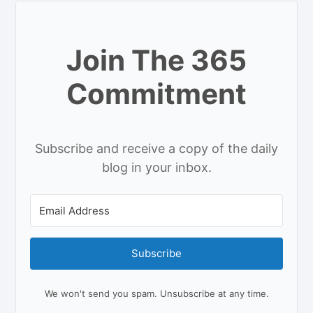
Join The 365
Commitment
Subscribe and receive a copy of the daily
blog in your inbox.
Subscribe
We won't send you spam. Unsubscribe at any time.