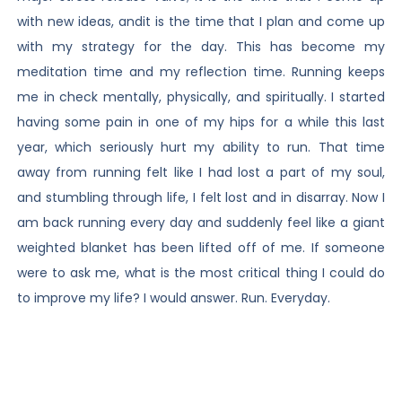
with new ideas, andit is the time that I plan and come up
with my strategy for the day. This has become my
meditation time and my reflection time. Running keeps
me in check mentally, physically, and spiritually. I started
having some pain in one of my hips for a while this last
year, which seriously hurt my ability to run. That time
away from running felt like I had lost a part of my soul,
and stumbling through life, I felt lost and in disarray. Now I
am back running every day and suddenly feel like a giant
weighted blanket has been lifted off of me. If someone
were to ask me, what is the most critical thing I could do
to improve my life? I would answer. Run. Everyday.