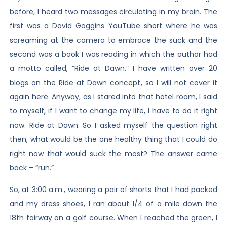
before, I heard two messages circulating in my brain. The
first was a David Goggins YouTube short where he was
screaming at the camera to embrace the suck and the
second was a book I was reading in which the author had
a motto called, “Ride at Dawn.” I have written over 20
blogs on the Ride at Dawn concept, so I will not cover it
again here. Anyway, as I stared into that hotel room, I said
to myself, if I want to change my life, I have to do it right
now. Ride at Dawn. So I asked myself the question right
then, what would be the one healthy thing that I could do
right now that would suck the most? The answer came
back – “run.”
So, at 3:00 a.m., wearing a pair of shorts that I had packed
and my dress shoes, I ran about 1/4 of a mile down the
18th fairway on a golf course. When I reached the green, I