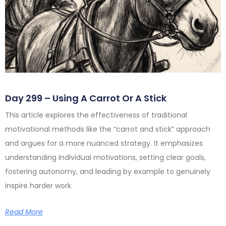
Day 299 – Using A Carrot Or A Stick
This article explores the effectiveness of traditional
motivational methods like the “carrot and stick” approach
and argues for a more nuanced strategy. It emphasizes
understanding individual motivations, setting clear goals,
fostering autonomy, and leading by example to genuinely
inspire harder work.
Read More