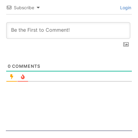
Subscribe
Login
0
COMMENTS