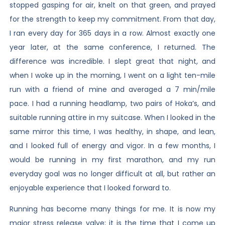
stopped gasping for air, knelt on that green, and prayed
for the strength to keep my commitment. From that day,
I ran every day for 365 days in a row. Almost exactly one
year later, at the same conference, I returned. The
difference was incredible. I slept great that night, and
when I woke up in the morning, I went on a light ten-mile
run with a friend of mine and averaged a 7 min/mile
pace. I had a running headlamp, two pairs of Hoka’s, and
suitable running attire in my suitcase. When I looked in the
same mirror this time, I was healthy, in shape, and lean,
and I looked full of energy and vigor. In a few months, I
would be running in my first marathon, and my run
everyday goal was no longer difficult at all, but rather an
enjoyable experience that I looked forward to.
Running has become many things for me. It is now my
major stress release valve; it is the time that I come up