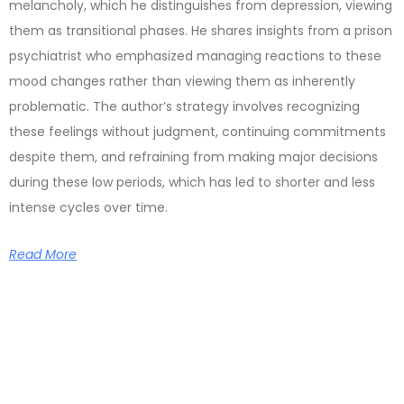
melancholy, which he distinguishes from depression, viewing
them as transitional phases. He shares insights from a prison
psychiatrist who emphasized managing reactions to these
mood changes rather than viewing them as inherently
problematic. The author’s strategy involves recognizing
these feelings without judgment, continuing commitments
despite them, and refraining from making major decisions
during these low periods, which has led to shorter and less
intense cycles over time.
Read More