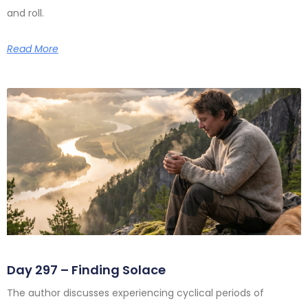
and roll.
Read More
Day 297 – Finding Solace
The author discusses experiencing cyclical periods of