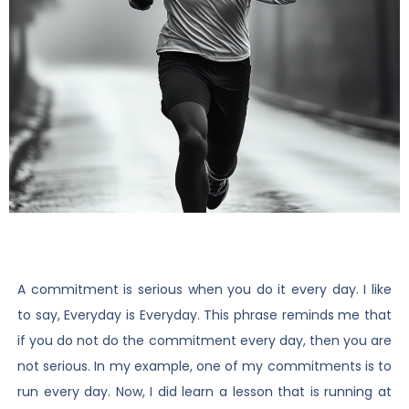
A commitment is serious when you do it every day. I like
to say, Everyday is Everyday. This phrase reminds me that
if you do not do the commitment every day, then you are
not serious. In my example, one of my commitments is to
run every day. Now, I did learn a lesson that is running at