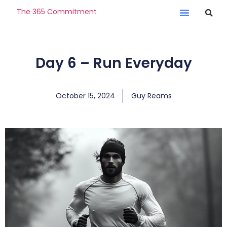
The 365 Commitment
Day 6 – Run Everyday
October 15, 2024
Guy Reams