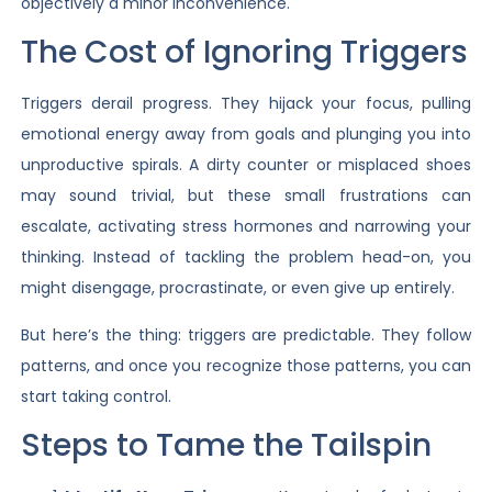
objectively a minor inconvenience.
The Cost of Ignoring Triggers
Triggers derail progress. They hijack your focus, pulling
emotional energy away from goals and plunging you into
unproductive spirals. A dirty counter or misplaced shoes
may sound trivial, but these small frustrations can
escalate, activating stress hormones and narrowing your
thinking. Instead of tackling the problem head-on, you
might disengage, procrastinate, or even give up entirely.
But here’s the thing: triggers are predictable. They follow
patterns, and once you recognize those patterns, you can
start taking control.
Steps to Tame the Tailspin