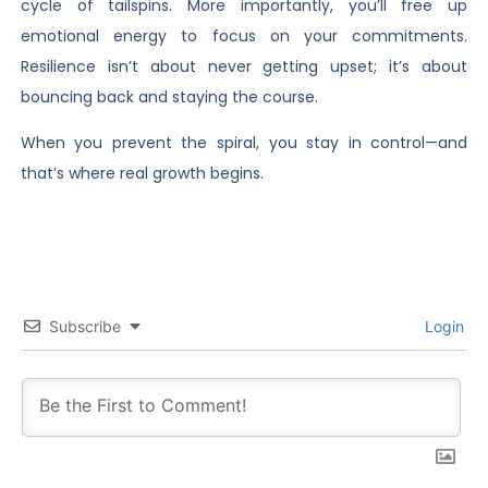
cycle of tailspins. More importantly, you’ll free up
emotional energy to focus on your commitments.
Resilience isn’t about never getting upset; it’s about
bouncing back and staying the course.
When you prevent the spiral, you stay in control—and
that’s where real growth begins.
Subscribe
Login