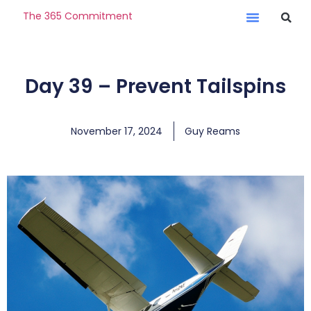
The 365 Commitment
Day 39 – Prevent Tailspins
November 17, 2024
Guy Reams