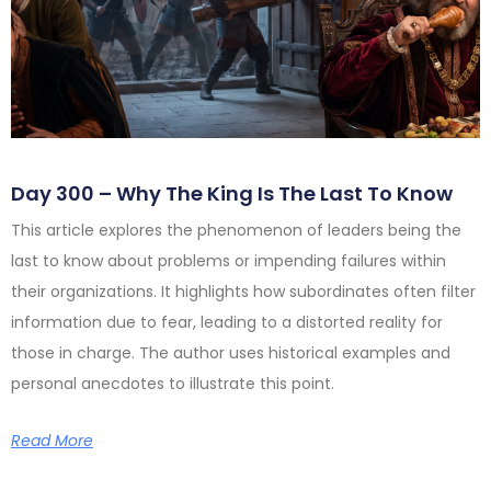
Day 300 – Why The King Is The Last To Know
This article explores the phenomenon of leaders being the
last to know about problems or impending failures within
their organizations. It highlights how subordinates often filter
information due to fear, leading to a distorted reality for
those in charge. The author uses historical examples and
personal anecdotes to illustrate this point.
Read More