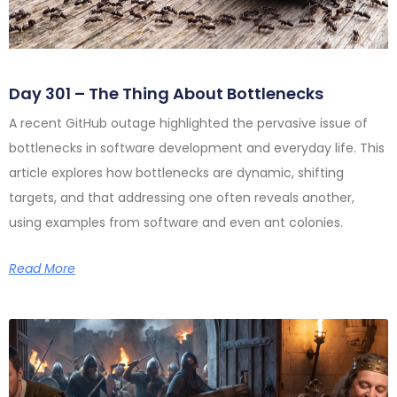
Day 301 – The Thing About Bottlenecks
A recent GitHub outage highlighted the pervasive issue of
bottlenecks in software development and everyday life. This
article explores how bottlenecks are dynamic, shifting
targets, and that addressing one often reveals another,
using examples from software and even ant colonies.
Read More