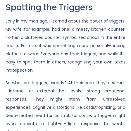
Spotting the Triggers
Early in my marriage, I learned about the power of triggers.
My wife, for example, had one: a messy kitchen counter.
To her, a cluttered counter symbolized chaos in the entire
house. For me, it was something more personal—finding
clothes to wear. Everyone has their triggers, and while it’s
easy to spot them in others, recognizing your own takes
introspection.
So what are triggers, exactly? At their core, they’re stimuli
—internal or external—that evoke strong emotional
responses. They might stem from unresolved
experiences, cognitive distortions like catastrophizing, or a
deep-seated need for control. For some, a trigger might
even activate a fight-or-flight response to what’s