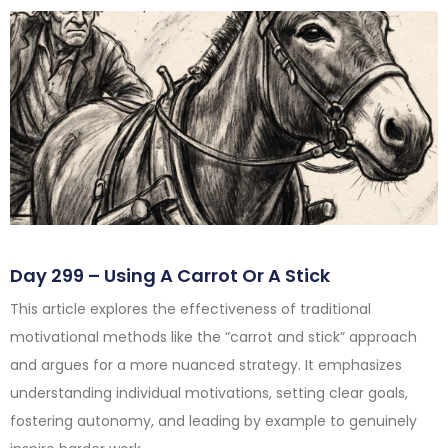
Day 299 – Using A Carrot Or A Stick
This article explores the effectiveness of traditional
motivational methods like the “carrot and stick” approach
and argues for a more nuanced strategy. It emphasizes
understanding individual motivations, setting clear goals,
fostering autonomy, and leading by example to genuinely