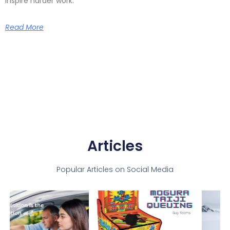
inspire harder work.
Read More
Articles
Popular Articles on Social Media