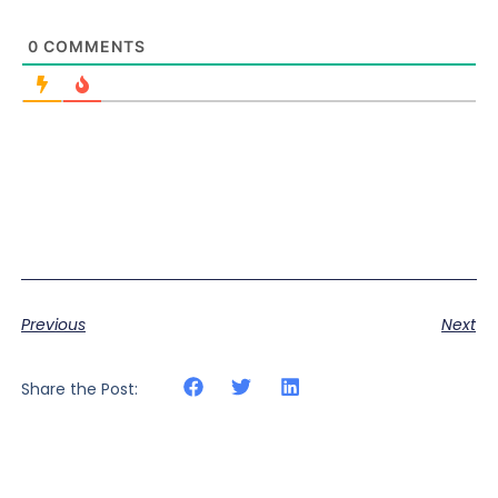
0
COMMENTS
Previous
Next
Share the Post: