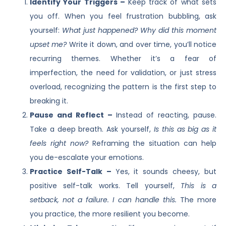
Identify Your Triggers –
Keep track of what sets
you off. When you feel frustration bubbling, ask
yourself:
What just happened? Why did this moment
upset me?
Write it down, and over time, you’ll notice
recurring themes. Whether it’s a fear of
imperfection, the need for validation, or just stress
overload, recognizing the pattern is the first step to
breaking it.
Pause and Reflect –
Instead of reacting, pause.
Take a deep breath. Ask yourself,
Is this as big as it
feels right now?
Reframing the situation can help
you de-escalate your emotions.
Practice Self-Talk –
Yes, it sounds cheesy, but
positive self-talk works. Tell yourself,
This is a
setback, not a failure. I can handle this.
The more
you practice, the more resilient you become.