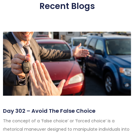
Recent Blogs
Day 302 – Avoid The False Choice
The concept of a ‘false choice’ or ‘forced choice’ is a
rhetorical maneuver designed to manipulate individuals into