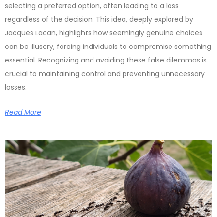
selecting a preferred option, often leading to a loss
regardless of the decision. This idea, deeply explored by
Jacques Lacan, highlights how seemingly genuine choices
can be illusory, forcing individuals to compromise something
essential. Recognizing and avoiding these false dilemmas is
crucial to maintaining control and preventing unnecessary
losses.
Read More