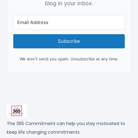
blog in your inbox.
Subscribe
We won't send you spam. Unsubscribe at any time.
The 365 Commitment can help you stay motivated to
keep life changing commitments.