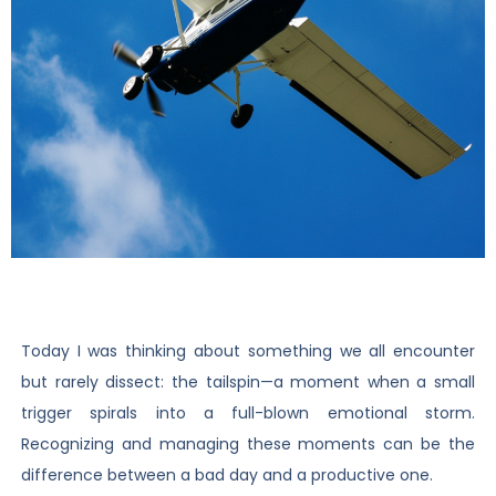
Today I was thinking about something we all encounter
but rarely dissect: the tailspin—a moment when a small
trigger spirals into a full-blown emotional storm.
Recognizing and managing these moments can be the
difference between a bad day and a productive one.