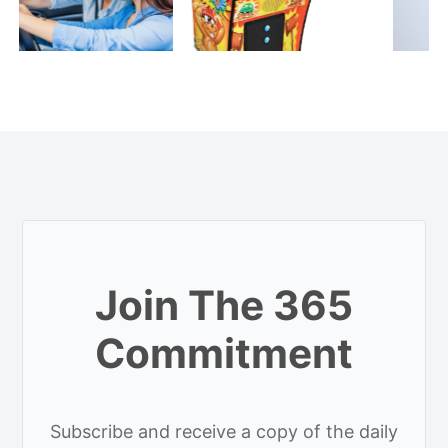
Join The 365
Commitment
Subscribe and receive a copy of the daily