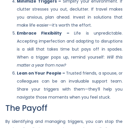
Minimize Triggers –
Simplify your environment. If
clutter stresses you out, declutter. If travel makes
you anxious, plan ahead. Invest in solutions that
make life easier—it’s worth the effort.
Embrace Flexibility –
Life is unpredictable.
Accepting imperfection and adapting to disruptions
is a skill that takes time but pays off in spades.
When a trigger pops up, remind yourself:
Will this
matter a year from now?
Lean on Your People –
Trusted friends, a spouse, or
colleagues can be an invaluable support team.
Share your triggers with them—they’ll help you
navigate those moments when you feel stuck.
The Payoff
By identifying and managing triggers, you can stop the