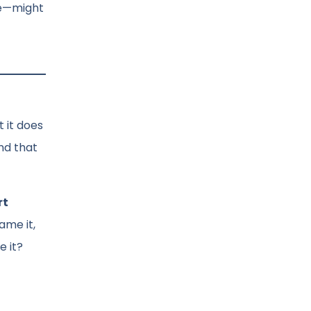
ke—might
 it does
nd that
rt
ame it,
e it?