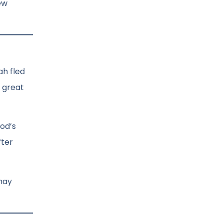
ew
ah fled
a great
od’s
fter
 may