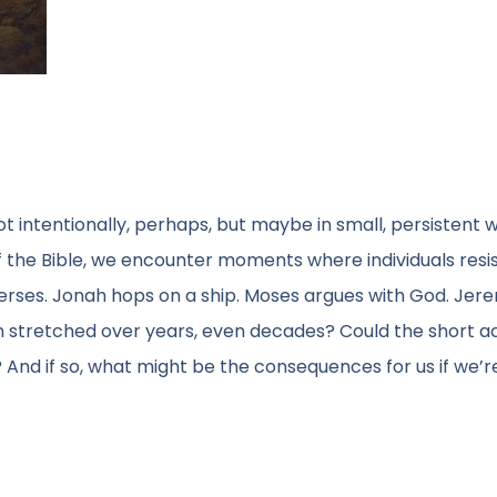
t intentionally, perhaps, but maybe in small, persistent 
f the Bible, we encounter moments where individuals resi
 verses. Jonah hops on a ship. Moses argues with God. Jer
ion stretched over years, even decades? Could the short 
e? And if so, what might be the consequences for us if we’r