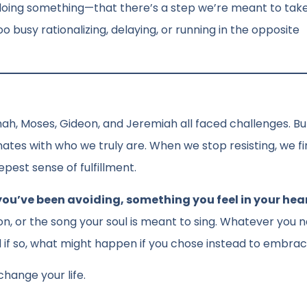
 doing something—that there’s a step we’re meant to ta
oo busy rationalizing, delaying, or running in the opposite
nah, Moses, Gideon, and Jeremiah all faced challenges. But
nates with who we truly are. When we stop resisting, we fi
pest sense of fulfillment.
you’ve been avoiding, something you feel in your hea
ion, or the song your soul is meant to sing. Whatever you n
d if so, what might happen if you chose instead to embrac
hange your life.