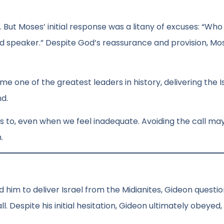
 But Moses’ initial response was a litany of excuses: “Who
ood speaker.” Despite God’s reassurance and provision, Mo
me one of the greatest leaders in history, delivering the I
d.
 us to, even when we feel inadequate. Avoiding the call m
.
 him to deliver Israel from the Midianites, Gideon questio
 Despite his initial hesitation, Gideon ultimately obeyed,