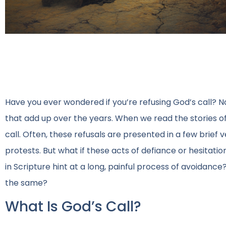
Have you ever wondered if you’re refusing God’s call? No
that add up over the years. When we read the stories o
call. Often, these refusals are presented in a few brief
protests. But what if these acts of defiance or hesitat
in Scripture hint at a long, painful process of avoidanc
the same?
What Is God’s Call?