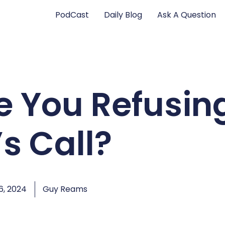
PodCast
Daily Blog
Ask A Question
e You Refusin
s Call?
, 2024
Guy Reams