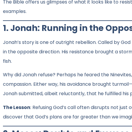
The Bible offers us glimpses of what it looks like to res
examples.
1. Jonah: Running in the Oppos
Jonah’s story is one of outright rebellion. Called by Go
in the opposite direction. His resistance brought a sto
fish.
Why did Jonah refuse? Perhaps he feared the Ninevites
compassion. Either way, his avoidance brought turmoil—no
Jonah submitted, albeit reluctantly, that he fulfilled his
The Lesson
: Refusing God’s call often disrupts not just 
discover that God’s plans are far greater than we imag