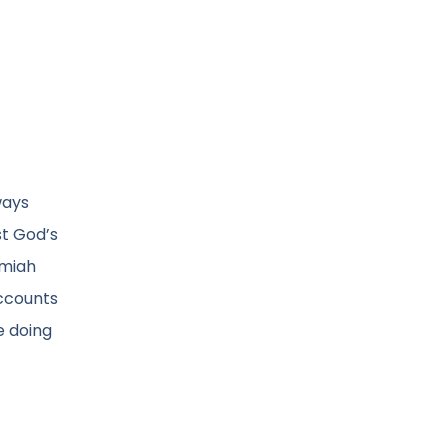
ways
st God’s
emiah
accounts
e doing