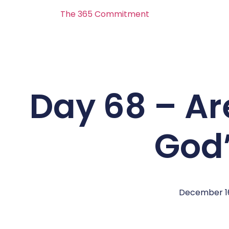
The 365 Commitment
Day 68 – Ar
God’
December 16