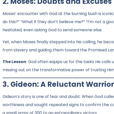
2. Moses: Doubts and Excuses
Moses’ encounter with God at the burning bush is iconic.
do this?” “What if they don’t believe me?” “I’m not a g
hesitated, even asking God to send someone else.
Yet, when Moses finally stepped into his calling, he beca
from slavery and guiding them toward the Promised Lan
The Lesson
: God often equips us for the tasks He calls
missing out on the transformative power of trusting Him
3. Gideon: A Reluctant Warrior
Gideon’s story is one of fear and doubt. When God called
worthiness and sought repeated signs to confirm the call.
a small army of 300 to an extraordinary victory.