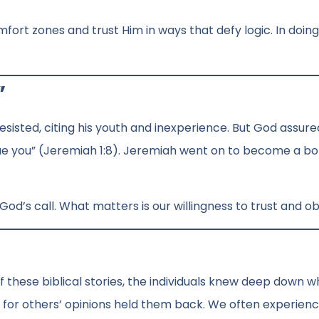
mfort zones and trust Him in ways that defy logic. In doing
”
isted, citing his youth and inexperience. But God assure
scue you” (Jeremiah 1:8). Jeremiah went on to become a bo
o God’s call. What matters is our willingness to trust and o
of these biblical stories, the individuals knew deep down 
n for others’ opinions held them back. We often experien