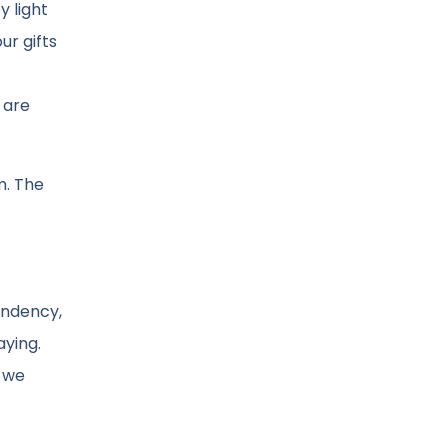
 light
ur gifts
 are
m. The
ondency,
aying.
n we