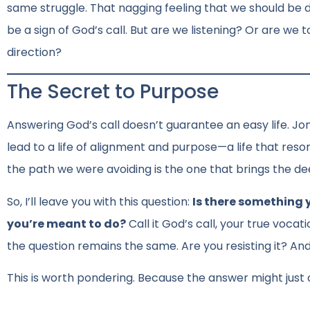
same struggle. That nagging feeling that we should be
be a sign of God’s call. But are we listening? Or are we t
direction?
The Secret to Purpose
Answering God’s call doesn’t guarantee an easy life. Jo
lead to a life of alignment and purpose—a life that reso
the path we were avoiding is the one that brings the dee
So, I’ll leave you with this question:
Is there something 
you’re meant to do?
Call it God’s call, your true vocat
the question remains the same. Are you resisting it? An
This is worth pondering. Because the answer might just c