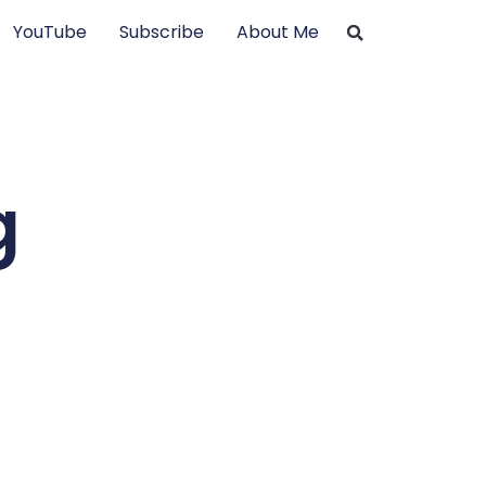
YouTube
Subscribe
About Me
g