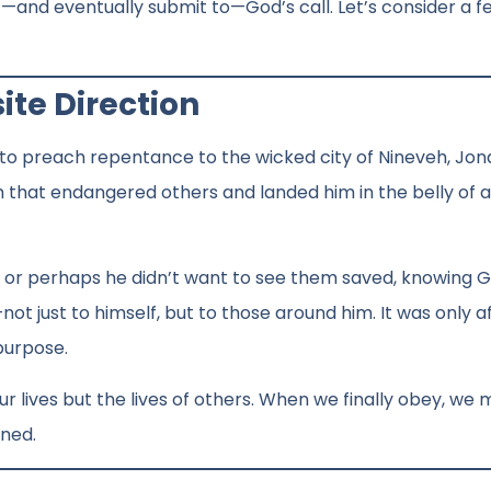
ist—and eventually submit to—God’s call. Let’s consider a f
ite Direction
d to preach repentance to the wicked city of Nineveh, Jon
rm that endangered others and landed him in the belly of 
, or perhaps he didn’t want to see them saved, knowing G
t just to himself, but to those around him. It was only a
 purpose.
our lives but the lives of others. When we finally obey, we
ined.