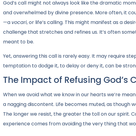
God’s call might not always look like the dramatic mom
and overwhelmed by divine presence. More often, it coul
—a
vocari
, or life’s calling. This might manifest as a de
challenge that stretches and refines us. It’s often so
meant to be.
Yet, answering this call is rarely easy. It may require st
temptation to dodge it, to delay or deny it, can be str
The Impact of Refusing God’s C
When we avoid what we know in our hearts we’re meant t
a nagging discontent. Life becomes muted, as though we
The longer we resist, the greater the toll on our spirit. 
experience comes from avoiding the very thing that w