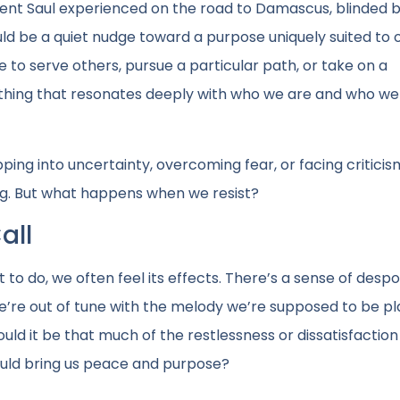
ent Saul experienced on the road to Damascus, blinded by
d be a quiet nudge toward a purpose uniquely suited to o
sire to serve others, pursue a particular path, or take on a
mething that resonates deeply with who we are and who we
epping into uncertainty, overcoming fear, or facing criticis
ong. But what happens when we resist?
all
o do, we often feel its effects. There’s a sense of desp
’re out of tune with the melody we’re supposed to be pl
Could it be that much of the restlessness or dissatisfactio
ould bring us peace and purpose?