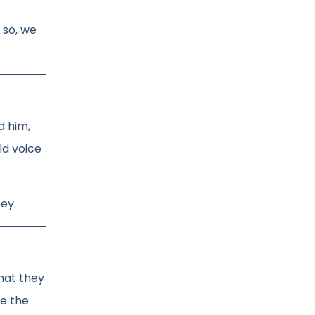
 so, we
d him,
ld voice
bey.
what they
ce the