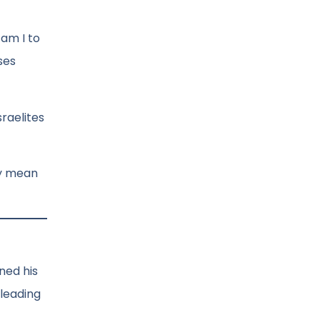
 am I to
ses
sraelites
ay mean
ned his
 leading