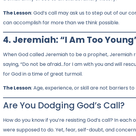
The Lesson
: God’s call may ask us to step out of our co
can accomplish far more than we think possible.
4. Jeremiah: “I Am Too Young
When God called Jeremiah to be a prophet, Jeremiah res
saying, “Do not be afraid…for I am with you and will re
for God in a time of great turmoil.
The Lesson
: Age, experience, or skill are not barriers t
Are You Dodging God’s Call?
How do you know if you’re resisting God’s call? In each 
were supposed to do. Yet, fear, self-doubt, and concer