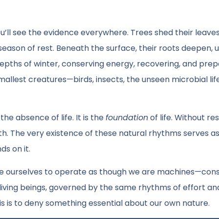
u’ll see the evidence everywhere. Trees shed their leaves
 season of rest. Beneath the surface, their roots deepen,
depths of winter, conserving energy, recovering, and prep
lest creatures—birds, insects, the unseen microbial life
he absence of life. It is the
foundation
of life. Without res
th. The very existence of these natural rhythms serves as
ds on it.
force ourselves to operate as though we are machines—con
living beings, governed by the same rhythms of effort an
s is to deny something essential about our own nature.