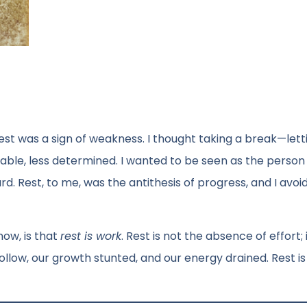
est was a sign of weakness. I thought taking a break—lett
le, less determined. I wanted to be seen as the perso
. Rest, to me, was the antithesis of progress, and I avoid
ow, is that
rest is work
. Rest is not the absence of effort; i
ollow, our growth stunted, and our energy drained. Rest is