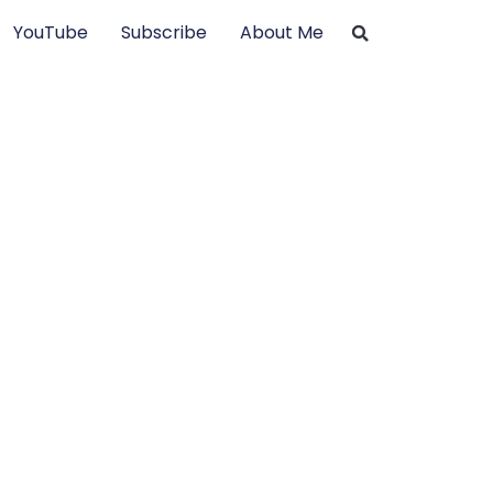
YouTube
Subscribe
About Me