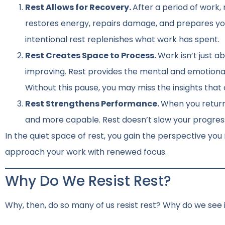
Rest Allows for Recovery.
After a period of work,
restores energy, repairs damage, and prepares you
intentional rest replenishes what work has spent.
Rest Creates Space to Process.
Work isn’t just ab
improving. Rest provides the mental and emotiona
Without this pause, you may miss the insights that
Rest Strengthens Performance.
When you return 
and more capable. Rest doesn’t slow your progress; 
In the quiet space of rest, you gain the perspective yo
approach your work with renewed focus.
Why Do We Resist Rest?
Why, then, do so many of us resist rest? Why do we see