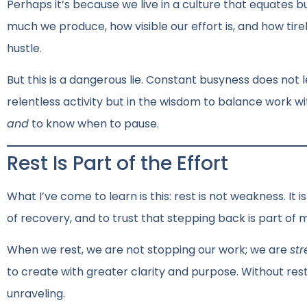
Perhaps it’s because we live in a culture that equates b
much we produce, how visible our effort is, and how tire
hustle.
But this is a dangerous lie. Constant busyness does not l
relentless activity but in the wisdom to balance work w
and
to know when to pause.
Rest Is Part of the Effort
What I’ve come to learn is this: rest is not weakness. It i
of recovery, and to trust that stepping back is part of 
When we rest, we are not stopping our work; we are
st
to create with greater clarity and purpose. Without rest
unraveling.