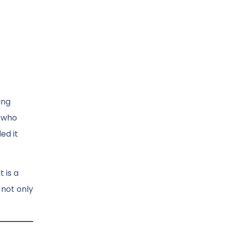
ing
n who
ed it
t is a
 not only