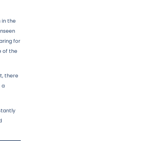
 in the
 unseen
aring for
 of the
t, there
 a
stantly
d