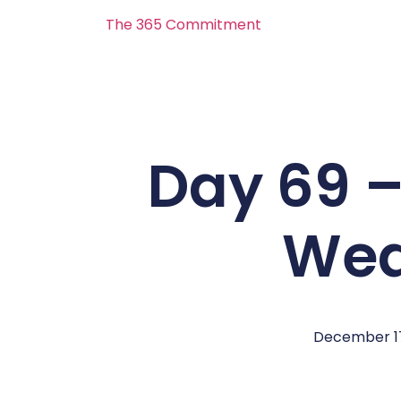
The 365 Commitment
Day 69 –
Wea
December 17