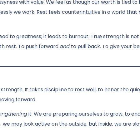
usyness with value. We feel as though our worth is tied to
lessly we work. Rest feels counterintuitive in a world that
ead to greatness; it leads to burnout. True strength is not
ith rest. To push forward
and
to pull back. To give your be
s strength. It takes discipline to rest well, to honor the qui
moving forward.
rengthening
it. We are preparing ourselves to grow, to en
, we may look active on the outside, but inside, we are sl