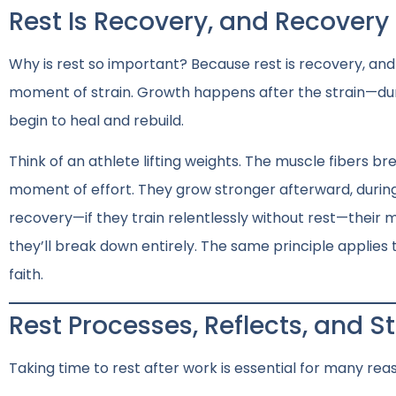
Rest Is Recovery, and Recovery
Why is rest so important? Because rest is recovery, an
moment of strain. Growth happens after the strain—dur
begin to heal and rebuild.
Think of an athlete lifting weights. The muscle fibers b
moment of effort. They grow stronger afterward, during 
recovery—if they train relentlessly without rest—their m
they’ll break down entirely. The same principle applies t
faith.
Rest Processes, Reflects, and 
Taking time to rest after work is essential for many rea