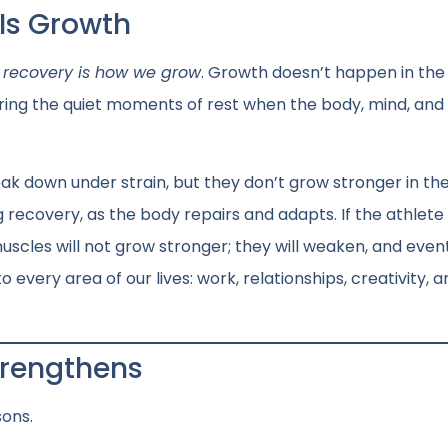
 Is Growth
d
recovery is how we grow
. Growth doesn’t happen in the
ing the quiet moments of rest when the body, mind, and s
reak down under strain, but they don’t grow stronger in th
recovery, as the body repairs and adapts. If the athlete 
uscles will not grow stronger; they will weaken, and event
o every area of our lives: work, relationships, creativity, 
Strengthens
sons.