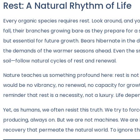
Rest: A Natural Rhythm of Life
Every organic species requires rest. Look around, and yo
fall, their branches growing bare as they prepare for a
but essential for future growth. Bears hibernate in the 
the demands of the warmer seasons ahead. Even the smal
soil—follow natural cycles of rest and renewal.
Nature teaches us something profound here: rest is not t
would be no vibrancy, no renewal, no capacity for grow
reminder that rest is a necessity, not a luxury. Life depen
Yet, as humans, we often resist this truth. We try to 
producing, always on. But we are not machines. We are 
recovery that permeate the natural world. To ignore thi