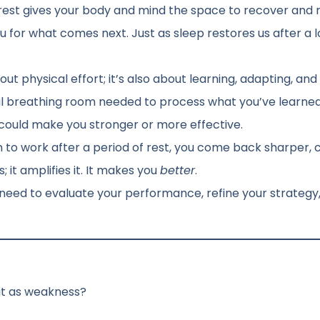
 rest gives your body and mind the space to recover and re
 for what comes next. Just as sleep restores us after a l
out physical effort; it’s also about learning, adapting, and
l breathing room needed to process what you’ve learned
 could make you stronger or more effective.
to work after a period of rest, you come back sharper, c
it amplifies it. It makes you
better
.
u need to evaluate your performance, refine your strategy
 it as weakness?