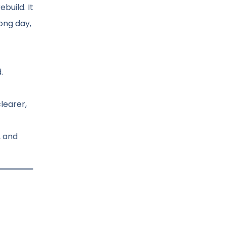
build. It
ong day,
.
learer,
, and