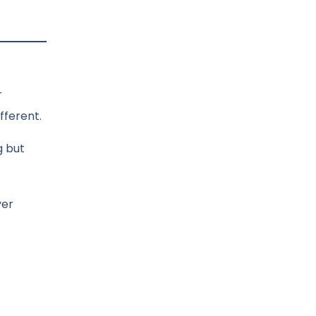
—
fferent.
g but
ver