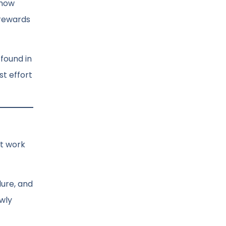
 how
 rewards
 found in
st effort
et work
dure, and
owly