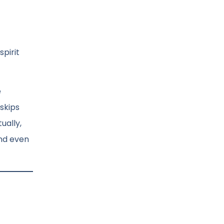
pirit
e
skips
ually,
and even