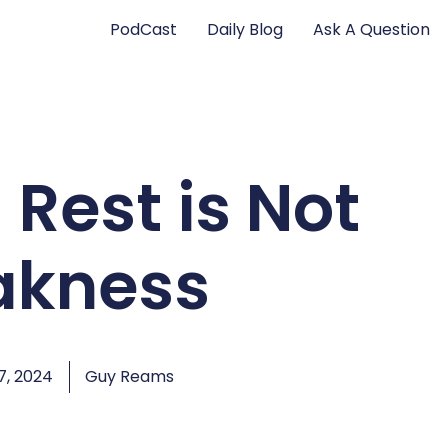
PodCast
Daily Blog
Ask A Question
 Rest is Not
kness
, 2024
Guy Reams