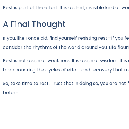
Rest is part of the effort. It is a silent, invisible kind of 
A Final Thought
If you, like I once did, find yourself resisting rest—if you
consider the rhythms of the world around you. Life flouri
Rest is not a sign of weakness. It is a sign of wisdom. It
from honoring the cycles of effort and recovery that m
So, take time to rest. Trust that in doing so, you are no
before.