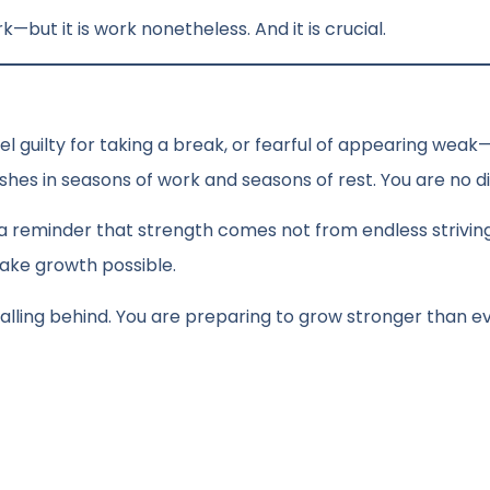
work—but it is work nonetheless. And it is crucial.
 feel guilty for taking a break, or fearful of appearing weak
shes in seasons of work and seasons of rest. You are no di
 is a reminder that strength comes not from endless strivin
ake growth possible.
t falling behind. You are preparing to grow stronger than e