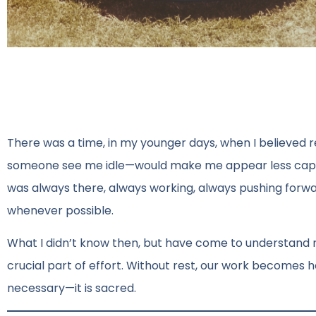
There was a time, in my younger days, when I believed r
someone see me idle—would make me appear less capab
was always there, always working, always pushing forward
whenever possible.
What I didn’t know then, but have come to understand n
crucial part of effort. Without rest, our work becomes h
necessary—it is sacred.