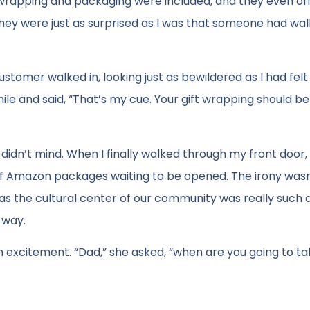
t wrapping and packaging were included, and they even of
e they were just as surprised as I was that someone had wal
ustomer walked in, looking just as bewildered as I had felt
e and said, “That’s my cue. Your gift wrapping should b
I didn’t mind. When I finally walked through my front door,
of Amazon packages waiting to be opened. The irony wasn’
l as the cultural center of our community was really such 
 way.
h excitement. “Dad,” she asked, “when are you going to t