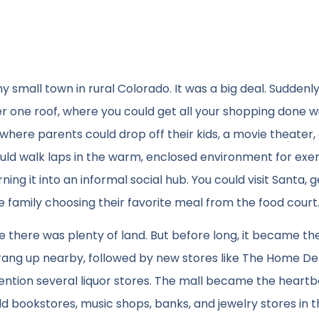
small town in rural Colorado. It was a big deal. Suddenly
 one roof, where you could get all your shopping done wi
here parents could drop off their kids, a movie theater,
ould walk laps in the warm, enclosed environment for exer
ing it into an informal social hub. You could visit Santa, g
e family choosing their favorite meal from the food court
ere there was plenty of land. But before long, it became th
ang up nearby, followed by new stores like The Home De
ntion several liquor stores. The mall became the heartb
d bookstores, music shops, banks, and jewelry stores in 