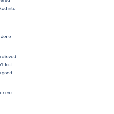
fered
ked into
e done
 relieved
t lost
a good
ake me