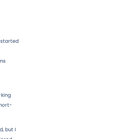
 started
oms
rking
hort-
, but I