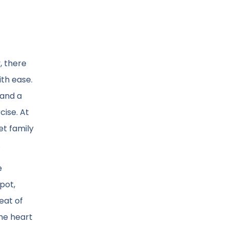
, there
th ease.
 and a
cise. At
et family
.
e
pot,
eat of
the heart