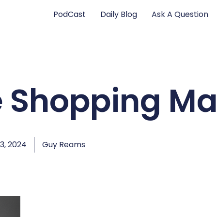
PodCast
Daily Blog
Ask A Question
e Shopping Ma
3, 2024
Guy Reams