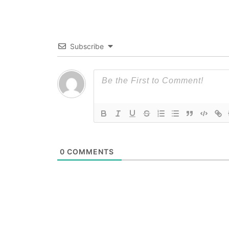
Subscribe
0
COMMENTS