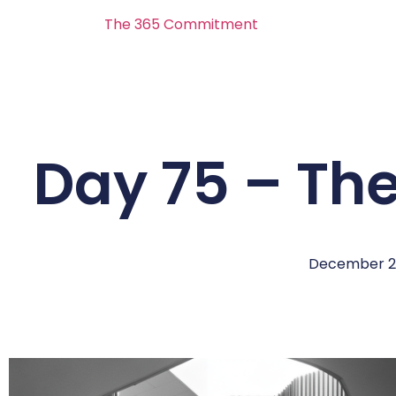
The 365 Commitment
Day 75 – Th
December 2