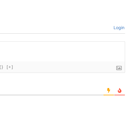
Login
{}
[+]