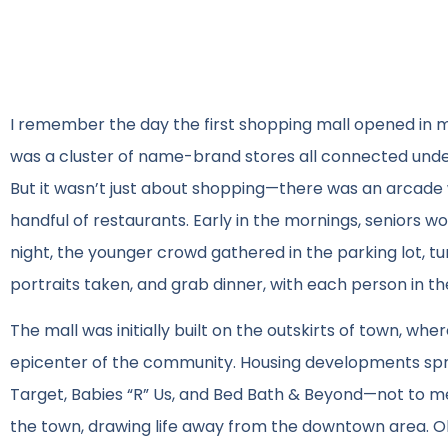
I remember the day the first shopping mall opened in my 
was a cluster of name-brand stores all connected under
But it wasn’t just about shopping—there was an arcade w
handful of restaurants. Early in the mornings, seniors w
night, the younger crowd gathered in the parking lot, turn
portraits taken, and grab dinner, with each person in th
The mall was initially built on the outskirts of town, wh
epicenter of the community. Housing developments spr
Target, Babies “R” Us, and Bed Bath & Beyond—not to me
the town, drawing life away from the downtown area. Ol