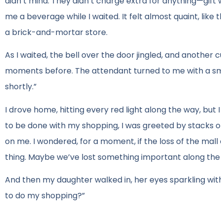
didn’t mind. They didn’t charge extra for anything—gif
me a beverage while I waited. It felt almost quaint, lik
a brick-and-mortar store.
As I waited, the bell over the door jingled, and another c
moments before. The attendant turned to me with a smil
shortly.”
I drove home, hitting every red light along the way, but 
to be done with my shopping, I was greeted by stacks 
on me. I wondered, for a moment, if the loss of the mal
thing. Maybe we’ve lost something important along the
And then my daughter walked in, her eyes sparkling wit
to do my shopping?”