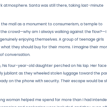
k atmosphere. Santa was still there, taking last-minute
en the mall as a monument to consumerism, a temple to
h the crowd—why am I always walking against the flow?—I
 genuinely enjoying themselves. A group of teenage girls
 what they should buy for their moms. I imagine their m
of conversation.
, his four-year-old daughter perched on his lap. Her face
dly jubilant as they wheeled stolen luggage toward the pa
ready on the phone with security. Their escape would be s
young woman helped me spend far more than I had intended