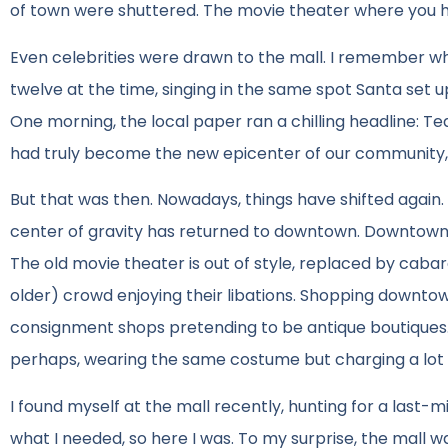
of town were shuttered. The movie theater where you had
Even celebrities were drawn to the mall. I remember
twelve at the time, singing in the same spot Santa set 
One morning, the local paper ran a chilling headline: Ted
had truly become the new epicenter of our community, 
But that was then. Nowadays, things have shifted again. Whi
center of gravity has returned to downtown. Downtown is
The old movie theater is out of style, replaced by cab
older) crowd enjoying their libations. Shopping downt
consignment shops pretending to be antique boutiques. 
perhaps, wearing the same costume but charging a lot 
I found myself at the mall recently, hunting for a last-
what I needed, so here I was. To my surprise, the mall w