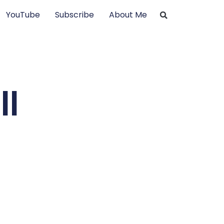
YouTube
Subscribe
About Me
ll