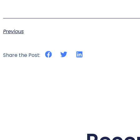
Previous
Share the Post: