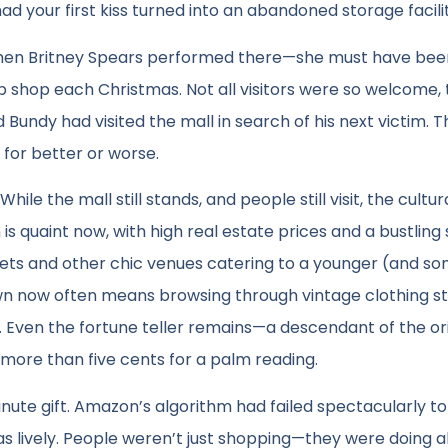
 your first kiss turned into an abandoned storage facilit
 when Britney Spears performed there—she must have bee
up shop each Christmas. Not all visitors were so welcome,
 Bundy had visited the mall in search of his next victim. T
for better or worse.
le the mall still stands, and people still visit, the cultur
 quaint now, with high real estate prices and a bustling
arets and other chic venues catering to a younger (and s
own now often means browsing through vintage clothing st
Even the fortune teller remains—a descendant of the ori
more than five cents for a palm reading.
minute gift. Amazon’s algorithm had failed spectacularly to
as lively. People weren’t just shopping—they were doing al