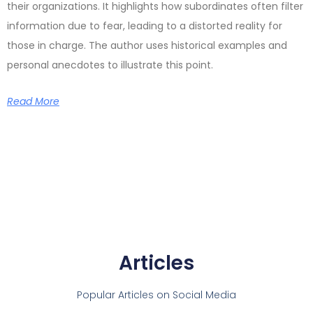
their organizations. It highlights how subordinates often filter
information due to fear, leading to a distorted reality for
those in charge. The author uses historical examples and
personal anecdotes to illustrate this point.
Read More
Articles
Popular Articles on Social Media