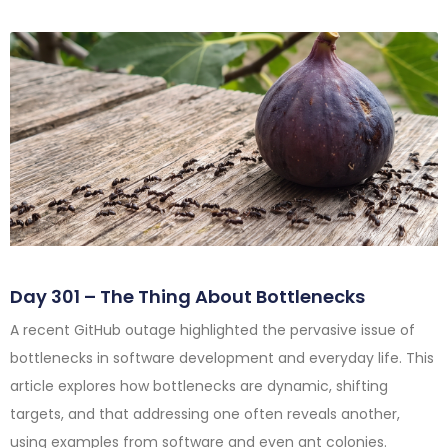
Day 301 – The Thing About Bottlenecks
A recent GitHub outage highlighted the pervasive issue of
bottlenecks in software development and everyday life. This
article explores how bottlenecks are dynamic, shifting
targets, and that addressing one often reveals another,
using examples from software and even ant colonies.