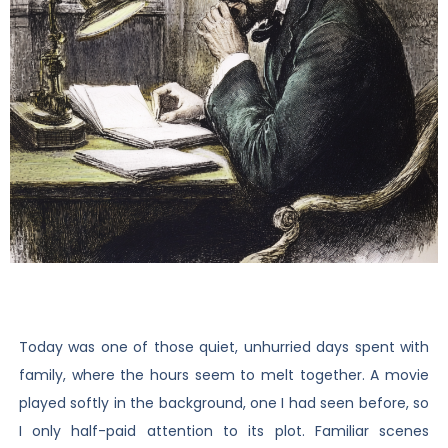
Today was one of those quiet, unhurried days spent with
family, where the hours seem to melt together. A movie
played softly in the background, one I had seen before, so
I only half-paid attention to its plot. Familiar scenes