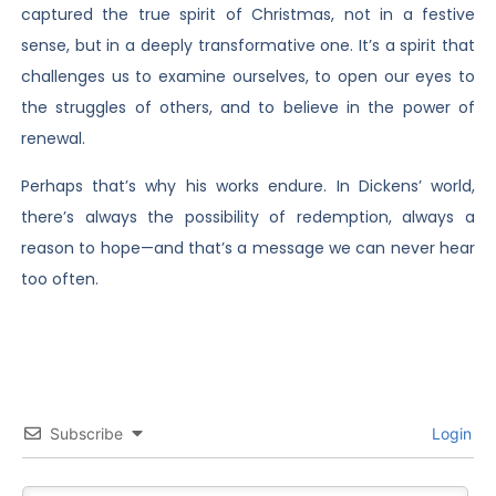
captured the true spirit of Christmas, not in a festive
sense, but in a deeply transformative one. It’s a spirit that
challenges us to examine ourselves, to open our eyes to
the struggles of others, and to believe in the power of
renewal.
Perhaps that’s why his works endure. In Dickens’ world,
there’s always the possibility of redemption, always a
reason to hope—and that’s a message we can never hear
too often.
Subscribe
Login