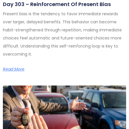
Day 303 – Reinforcement Of Present Bias
Present bias is the tendency to favor immediate rewards
over larger, delayed benefits. This behavior can become
habit-strengthened through repetition, making immediate
choices feel automatic and future-oriented choices more
difficult. Understanding this self-reinforcing loop is key to
overcoming it.
Read More