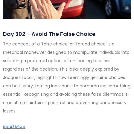
Day 302 – Avoid The False Choice
The concept of a ‘false choice’ or ‘forced choice’ is a
rhetorical maneuver designed to manipulate individuals into
selecting a preferred option, often leading to a loss
regardless of the decision. This idea, deeply explored by
Jacques Lacan, highlights how seemingly genuine choices
can be illusory, forcing individuals to compromise something
essential. Recognizing and avoiding these false dilemmas is
crucial to maintaining control and preventing unnecessary
losses.
Read More