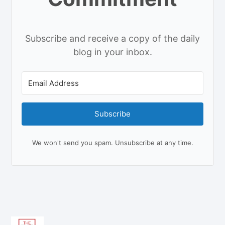
Subscribe and receive a copy of the daily
blog in your inbox.
Subscribe
We won't send you spam. Unsubscribe at any time.