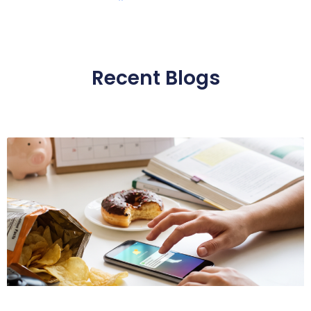
Recent Blogs