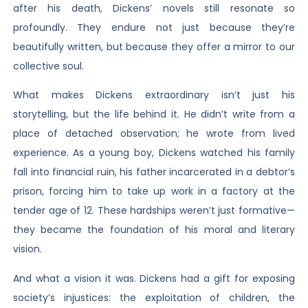
after his death, Dickens’ novels still resonate so
profoundly. They endure not just because they’re
beautifully written, but because they offer a mirror to our
collective soul.
What makes Dickens extraordinary isn’t just his
storytelling, but the life behind it. He didn’t write from a
place of detached observation; he wrote from lived
experience. As a young boy, Dickens watched his family
fall into financial ruin, his father incarcerated in a debtor’s
prison, forcing him to take up work in a factory at the
tender age of 12. These hardships weren’t just formative—
they became the foundation of his moral and literary
vision.
And what a vision it was. Dickens had a gift for exposing
society’s injustices: the exploitation of children, the