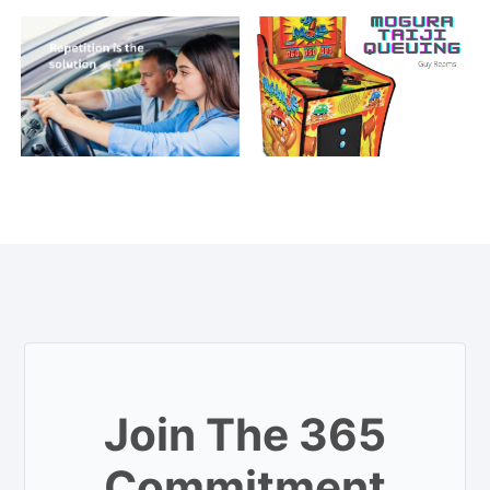
Join The 365
Commitment