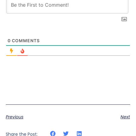
0
COMMENTS
Previous
Next
Share the Post: