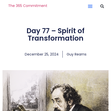
The 365 Commitment
Day 77 – Spirit of
Transformation
December 25, 2024
Guy Reams