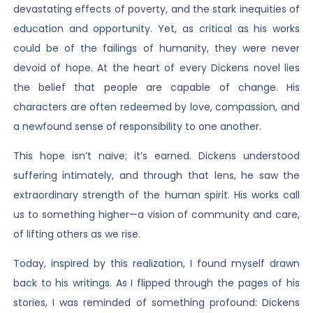
devastating effects of poverty, and the stark inequities of
education and opportunity. Yet, as critical as his works
could be of the failings of humanity, they were never
devoid of hope. At the heart of every Dickens novel lies
the belief that people are capable of change. His
characters are often redeemed by love, compassion, and
a newfound sense of responsibility to one another.
This hope isn’t naive; it’s earned. Dickens understood
suffering intimately, and through that lens, he saw the
extraordinary strength of the human spirit. His works call
us to something higher—a vision of community and care,
of lifting others as we rise.
Today, inspired by this realization, I found myself drawn
back to his writings. As I flipped through the pages of his
stories, I was reminded of something profound: Dickens