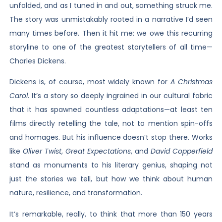
unfolded, and as I tuned in and out, something struck me.
The story was unmistakably rooted in a narrative I’d seen
many times before. Then it hit me: we owe this recurring
storyline to one of the greatest storytellers of all time—
Charles Dickens.
Dickens is, of course, most widely known for
A Christmas
Carol
. It’s a story so deeply ingrained in our cultural fabric
that it has spawned countless adaptations—at least ten
films directly retelling the tale, not to mention spin-offs
and homages. But his influence doesn’t stop there. Works
like
Oliver Twist
,
Great Expectations
, and
David Copperfield
stand as monuments to his literary genius, shaping not
just the stories we tell, but how we think about human
nature, resilience, and transformation.
It’s remarkable, really, to think that more than 150 years