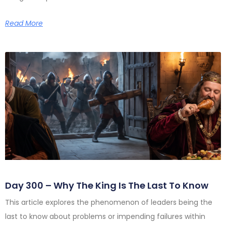
Read More
Day 300 – Why The King Is The Last To Know
This article explores the phenomenon of leaders being the
last to know about problems or impending failures within