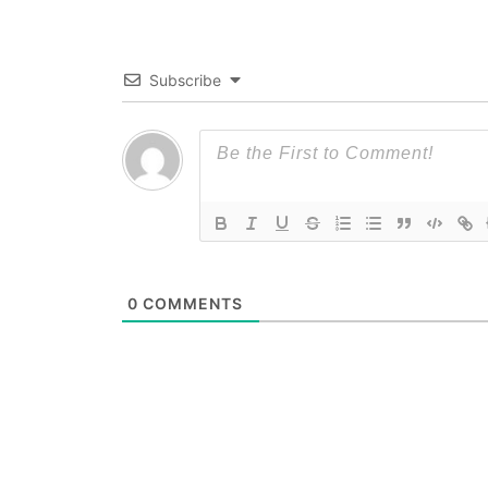
Subscribe
0
COMMENTS