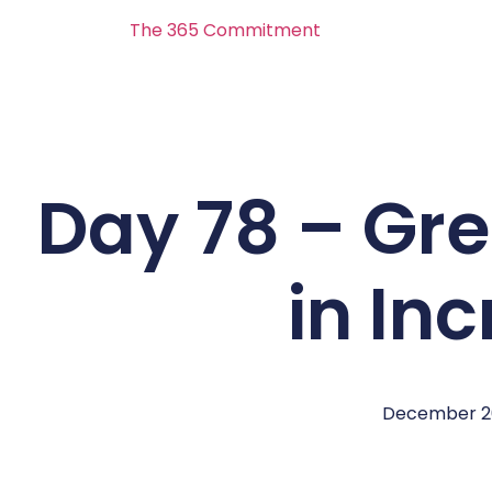
The 365 Commitment
Day 78 – Gre
in In
December 2