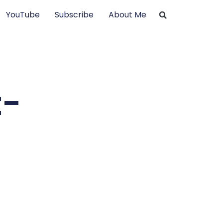
YouTube
Subscribe
About Me
t-