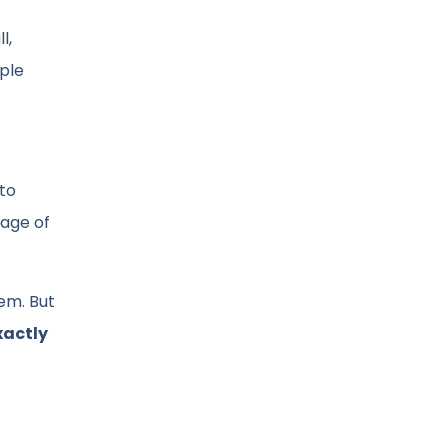
l,
ople
 to
page of
hem. But
xactly