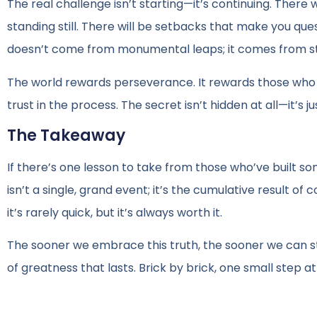
The real challenge isn’t starting—it’s continuing. There 
standing still. There will be setbacks that make you ques
doesn’t come from monumental leaps; it comes from ste
The world rewards perseverance. It rewards those who ar
trust in the process. The secret isn’t hidden at all—it’s ju
The Takeaway
If there’s one lesson to take from those who’ve built som
isn’t a single, grand event; it’s the cumulative result o
it’s rarely quick, but it’s always worth it.
The sooner we embrace this truth, the sooner we can stop
of greatness that lasts. Brick by brick, one small step at