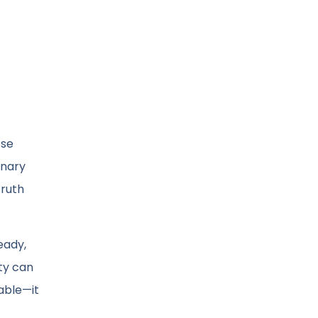
ose
inary
truth
teady,
ity can
kable—it