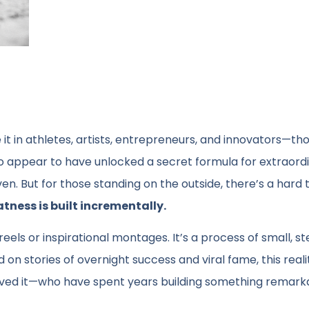
 it in athletes, artists, entrepreneurs, and innovators—th
 appear to have unlocked a secret formula for extraord
even. But for those standing on the outside, there’s a hard 
tness is built incrementally.
t reels or inspirational montages. It’s a process of small, s
 on stories of overnight success and viral fame, this real
ve lived it—who have spent years building something remar