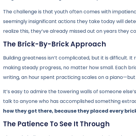
The challenge is that youth often comes with impatience
seemingly insignificant actions they take today will det
realize this, they’ve already missed out on years they c
The Brick-By-Brick Approach
Building greatness isn’t complicated, but it is difficult.
making steady progress, no matter how small. Each bri
writing, an hour spent practicing scales on a piano—but
It’s easy to admire the towering walls of someone else’s
talk to anyone who has accomplished something extraord
how they got there, because they placed every bric
The Patience To See It Through