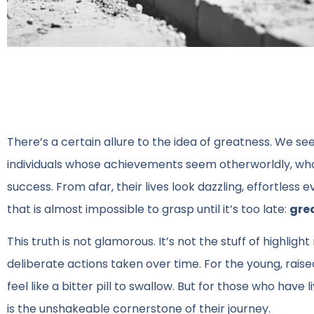
There’s a certain allure to the idea of greatness. We see
individuals whose achievements seem otherworldly, who
success. From afar, their lives look dazzling, effortless 
that is almost impossible to grasp until it’s too late:
grea
This truth is not glamorous. It’s not the stuff of highligh
deliberate actions taken over time. For the young, raised
feel like a bitter pill to swallow. But for those who ha
is the unshakeable cornerstone of their journey.