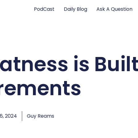
PodCast
Daily Blog
Ask A Question
atness is Buil
crements
6, 2024
Guy Reams