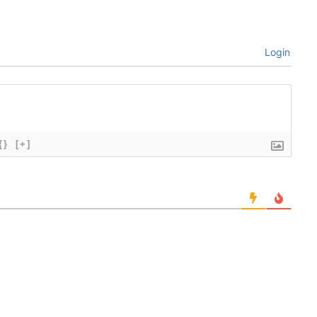
Login
{}
[+]