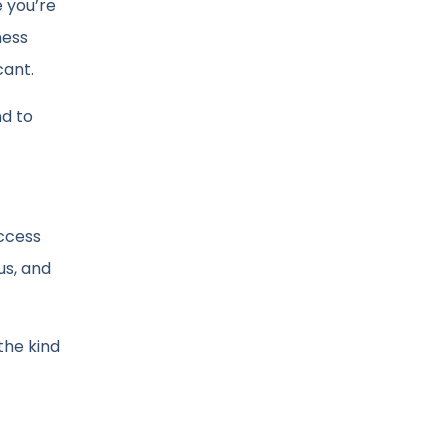
e you’re
ness
cant.
nd to
ccess
us, and
the kind