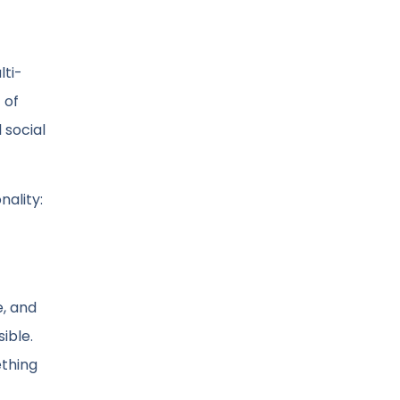
lti-
 of
 social
nality:
e, and
ible.
ething