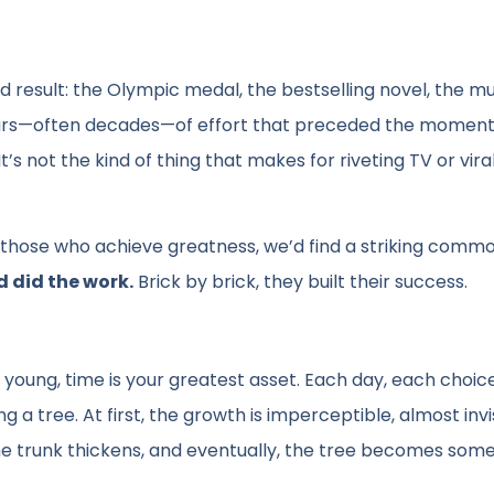
result: the Olympic medal, the bestselling novel, the mu
ears—often decades—of effort that preceded the moment
’s not the kind of thing that makes for riveting TV or viral
f those who achieve greatness, we’d find a striking commo
d did the work.
Brick by brick, they built their success.
 young, time is your greatest asset. Each day, each choic
 a tree. At first, the growth is imperceptible, almost invis
he trunk thickens, and eventually, the tree becomes som