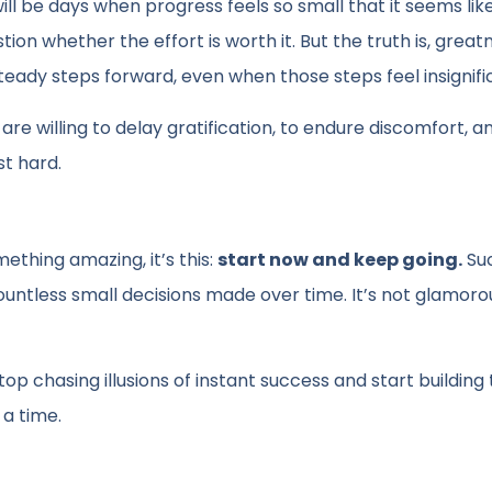
will be days when progress feels so small that it seems lik
tion whether the effort is worth it. But the truth is, great
ady steps forward, even when those steps feel insignifi
e willing to delay gratification, to endure discomfort, a
st hard.
ething amazing, it’s this:
start now and keep going.
Su
f countless small decisions made over time. It’s not glamoro
 chasing illusions of instant success and start building 
 a time.