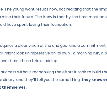
. The young want results now, not realizing that the smal
ermine their future. The irony is that by the time most pe
ould have spent laying their foundation.
 It requires a clear vision of the end goal and a commitment
ck might look unimpressive on its own—a morning run, a 
 over time, those bricks add up.
 success without recognizing the effort it took to build t
inary, and they’ll tell you the same thing:
they know e
k themselves.