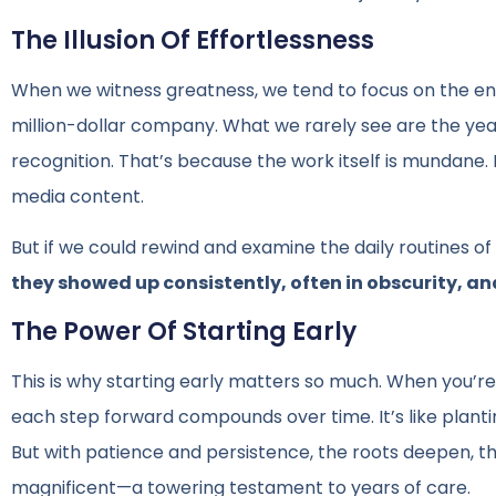
The Illusion Of Effortlessness
When we witness greatness, we tend to focus on the end 
million-dollar company. What we rarely see are the y
recognition. That’s because the work itself is mundane. It
media content.
But if we could rewind and examine the daily routines o
they showed up consistently, often in obscurity, an
The Power Of Starting Early
This is why starting early matters so much. When you’re
each step forward compounds over time. It’s like planting
But with patience and persistence, the roots deepen, t
magnificent—a towering testament to years of care.