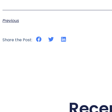
Previous
Share the Post:
Rece